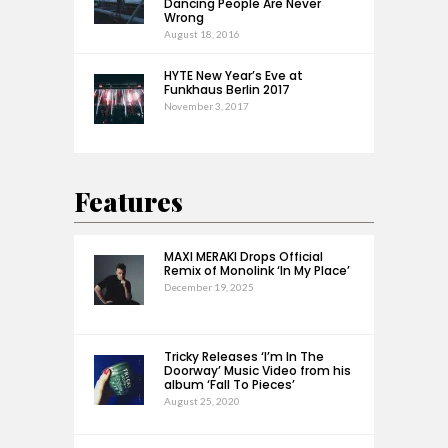
Dancing People Are Never
Wrong
August 18, 2016
HYTE New Year’s Eve at
Funkhaus Berlin 2017
November 3, 2017
Features
MAXI MERAKI Drops Official
Remix of Monolink ‘In My Place’
December 19, 2025
Tricky Releases ‘I’m In The
Doorway’ Music Video from his
album ‘Fall To Pieces’
August 25, 2020