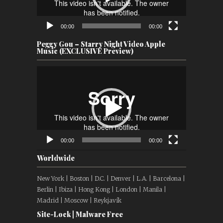
00:00
00:00
Peggy Gou – Starry Night Video Apple
Music (EXCLUSIVE Preview)
Video
Player
00:00
00:00
Worldwide
New York | Boston | D.C. | Denver | L.A. | Barcelona |
Berlin | Ibiza | Hong Kong | London | Manila |
Madrid | Moscow | Reykjavík
Site-Lock | Malware Free