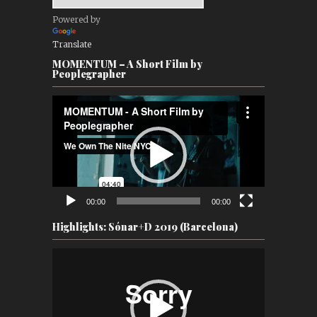
Powered by
Translate
MOMENTUM – A Short Film by
Peoplegrapher
Video
Player
00:00
00:00
Highlights: Sónar+D 2019 (Barcelona)
Video
Player