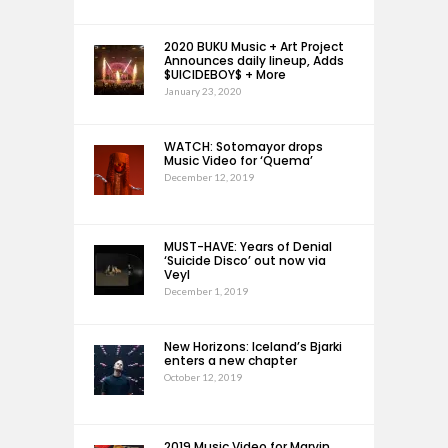
2020 BUKU Music + Art Project
Announces daily lineup, Adds
$UICIDEBOY$ + More
January 23, 2020
WATCH: Sotomayor drops
Music Video for ‘Quema’
December 12, 2019
MUST-HAVE: Years of Denial
‘Suicide Disco’ out now via
Veyl
December 1, 2019
New Horizons: Iceland’s Bjarki
enters a new chapter
October 12, 2019
2019 Music Video for Marvin