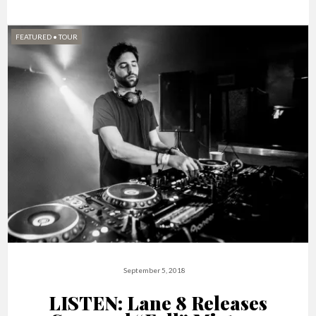
FEATURED
•
TOUR
September 5, 2018
LISTEN: Lane 8 Releases