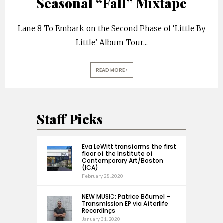
Seasonal “Fall” Mixtape
Lane 8 To Embark on the Second Phase of ‘Little By
Little’ Album Tour
...
READ MORE
Staff Picks
Eva LeWitt transforms the first
floor of the Institute of
Contemporary Art/Boston
(ICA)
February 28, 2020
NEW MUSIC: Patrice Bäumel –
Transmission EP via Afterlife
Recordings
January 31, 2020