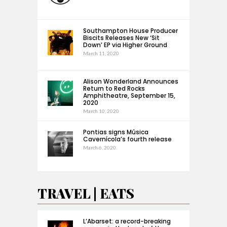
Southampton House Producer
Biscits Releases New ‘Sit
Down’ EP via Higher Ground
March 11, 2020
Alison Wonderland Announces
Return to Red Rocks
Amphitheatre, September 15,
2020
March 10, 2020
Pontias signs Música
Cavernícola’s fourth release
March 6, 2020
TRAVEL | EATS
L’Abarset: a record-breaking