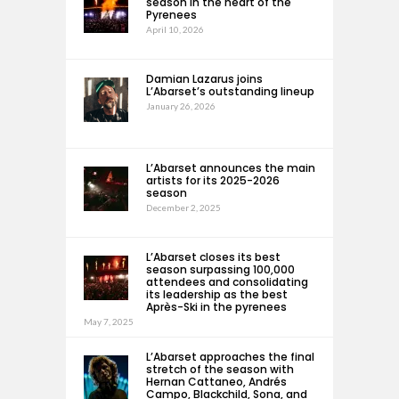
season in the heart of the
Pyrenees
April 10, 2026
Damian Lazarus joins
L’Abarset’s outstanding lineup
January 26, 2026
L’Abarset announces the main
artists for its 2025-2026
season
December 2, 2025
L’Abarset closes its best
season surpassing 100,000
attendees and consolidating
its leadership as the best
Après-Ski in the pyrenees
May 7, 2025
L’Abarset approaches the final
stretch of the season with
Hernan Cattaneo, Andrés
Campo, Blackchild, Sona, and