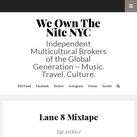
We Own The
Nite NYC
Independent
Multicultural Brokers
of the Global
Generation -- Music.
Travel. Culture.
RSS Feed
Facebook
Twitter
Instagram
Vimeo
Tumblr
Lane 8 Mixtape
Tag Archive