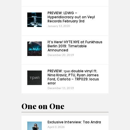
PREVIEW: LDWG –
Hyperidiocracy out on Veyl
Records February 3rd
January 13, 2020
It’s Here! HYTE NYE at Funkhaus
Berlin 2019: Timetable
Announced
December 20, 2019
PREVIEW: трип double vinyl ft.
Nina Kraviz, PTU, Ryan James
Ford, Carlota – TRP029: locus
error
December 11, 2019
One on One
Exclusive Interview: Tao Andra
April 3, 2026