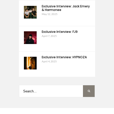
Exclusive Interview: Jack Emery
& Harmonee
May 12, 2025
Exclusive Interview: FJ9
April 7, 2025
Exclusive Interview: HYPNOZA
April 4, 2025