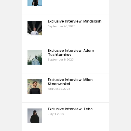
Exclusive Interview: Mindslash
September 26, 2025
Exclusive Interview: Adam
Tashtamirov
September 9, 2025
Exclusive Interview: Milan
Steenwinkel
August 21, 2025
Exclusive Interview: Teho
July 4, 2025