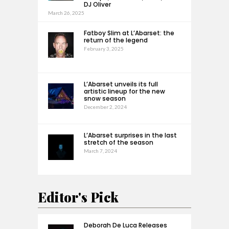
DJ Oliver
March 26, 2025
Fatboy Slim at L’Abarset: the
return of the legend
February 3, 2025
L’Abarset unveils its full
artistic lineup for the new
snow season
December 2, 2024
L’Abarset surprises in the last
stretch of the season
March 7, 2024
Editor's Pick
Deborah De Luca Releases