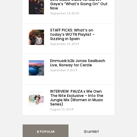
Gaye’s “What’s Going On” Out
Now
September 14, 2019
STAFF PICKS: What’s on
today’s WOTN Playlist –
Sizzling in Spain
September 12, 2019
Einmusik b2b Jonas Saalbach
Live, Norway for Cercle
September 9, 2019
INTERVIEW: PAUZA x We Own
The Nite Exclusive – Into the
Jungle Mix (Women in Music
Series)
August 15, 2019
POPULAR
LATEST