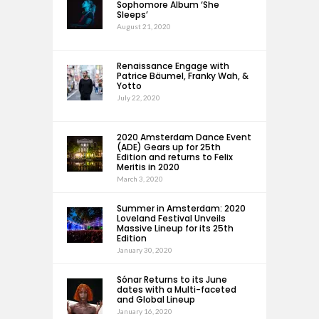
Sophomore Album ‘She
Sleeps’
August 21, 2020
Renaissance Engage with
Patrice Bäumel, Franky Wah, &
Yotto
July 22, 2020
2020 Amsterdam Dance Event
(ADE) Gears up for 25th
Edition and returns to Felix
Meritis in 2020
March 3, 2020
Summer in Amsterdam: 2020
Loveland Festival Unveils
Massive Lineup for its 25th
Edition
January 30, 2020
Sónar Returns to its June
dates with a Multi-faceted
and Global Lineup
January 16, 2020