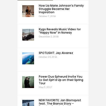
How Lia Marie Johnson’s Family
Struggle Became Her
Inspiration
October 7, 2016
Kygo Reveals Music Video for
“Happy Now” in Norway
December 2, 2018
SPOTLIGHT: Jay Alvarrez
October 24, 2016
Power Duo Ephwurd Invite You
to Get Eph’d Up on their Spring
Tour
May 5, 2017
NEW FAVORITE: Jan Blomqvist
feat. The Bianca Story –