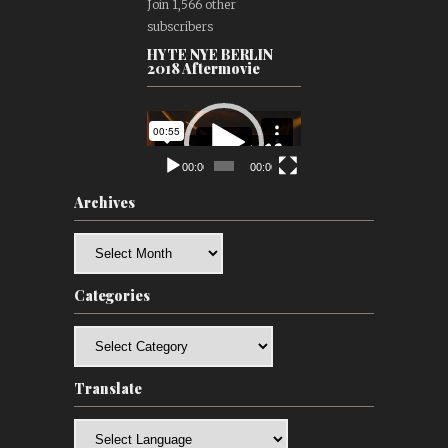
Join 1,566 other
subscribers
HYTE NYE BERLIN
2018 Aftermovie
Video
Player
00:00
00:00
Archives
Archives
Categories
Categories
Translate