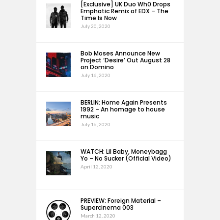
[Exclusive] UK Duo Wh0 Drops
Emphatic Remix of EDX – The
Time Is Now
July 20, 2020
Bob Moses Announce New
Project ‘Desire’ Out August 28
on Domino
July 16, 2020
BERLIN: Home Again Presents
1992 – An homage to house
music
July 16, 2020
WATCH: Lil Baby, Moneybagg
Yo – No Sucker (Official Video)
April 12, 2020
PREVIEW: Foreign Material –
Supercinema 003
March 12, 2020