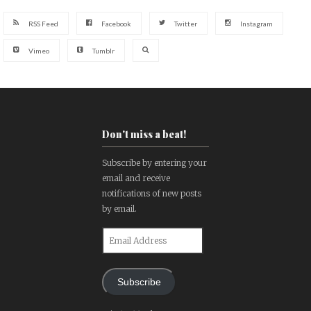
RSS Feed
Facebook
Twitter
Instagram
Vimeo
Tumblr
Don't miss a beat!
Subscribe by entering your
email and receive
notifications of new posts
by email.
Email
Address
Subscribe