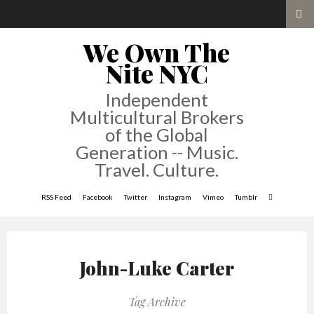
We Own The
Nite NYC
Independent
Multicultural Brokers
of the Global
Generation -- Music.
Travel. Culture.
RSS Feed
Facebook
Twitter
Instagram
Vimeo
Tumblr
John-Luke Carter
Tag Archive