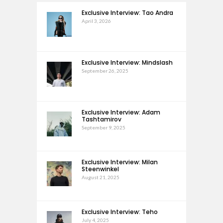
Exclusive Interview: Tao Andra
April 3, 2026
Exclusive Interview: Mindslash
September 26, 2025
Exclusive Interview: Adam
Tashtamirov
September 9, 2025
Exclusive Interview: Milan
Steenwinkel
August 21, 2025
Exclusive Interview: Teho
July 4, 2025