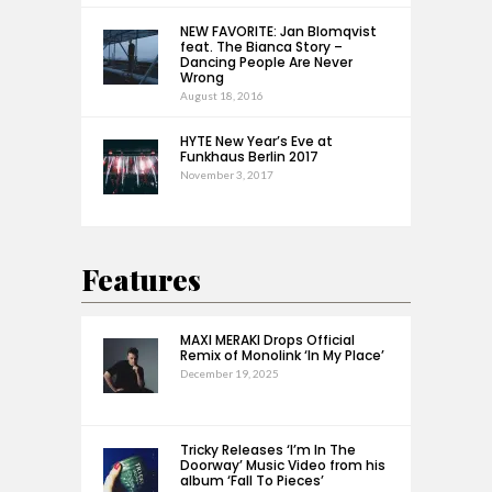
NEW FAVORITE: Jan Blomqvist
feat. The Bianca Story –
Dancing People Are Never
Wrong
August 18, 2016
HYTE New Year’s Eve at
Funkhaus Berlin 2017
November 3, 2017
Features
MAXI MERAKI Drops Official
Remix of Monolink ‘In My Place’
December 19, 2025
Tricky Releases ‘I’m In The
Doorway’ Music Video from his
album ‘Fall To Pieces’