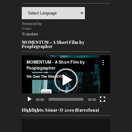
Powered by
Translate
MOMENTUM – A Short Film by
Peoplegrapher
Video
Player
00:00
00:00
Highlights: Sónar+D 2019 (Barcelona)
Video
Player