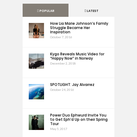
POPULAR
LATEST
How Lia Marie Johnson’s Family
Struggle Became Her
Inspiration
October 7, 2016
Kygo Reveals Music Video for
“Happy Now” in Norway
December 2, 2018
SPOTLIGHT: Jay Alvarrez
October 24, 2016
Power Duo Ephwurd Invite You
to Get Eph’d Up on their Spring
Tour
May 5, 2017