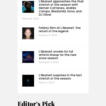
L’Abarset approaches the final
stretch of the season with
Hernan Cattaneo, Andrés
Campo, Blackchild, Sona, and
DJ Oliver
March 26, 2025
Fatboy Slim at L’Abarset: the
return of the legend
February 3, 2025
L’Abarset unveils its full
artistic lineup for the new
snow season
December 2, 2024
L’Abarset surprises in the last
stretch of the season
March 7, 2024
Editor's Pick