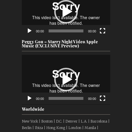
00:00
00:00
Peggy Gou – Starry Night Video Apple
Music (EXCLUSIVE Preview)
Video
Player
00:00
00:00
Worldwide
New York | Boston | D.C. | Denver | L.A. | Barcelona |
Berlin | Ibiza | Hong Kong | London | Manila |