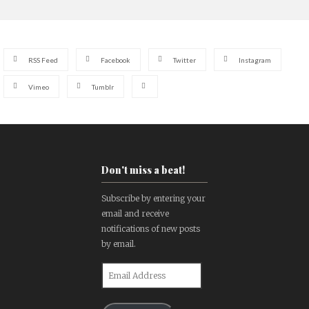
RSS Feed
Facebook
Twitter
Instagram
Vimeo
Tumblr
Don't miss a beat!
Subscribe by entering your
email and receive
notifications of new posts
by email.
Email
Address