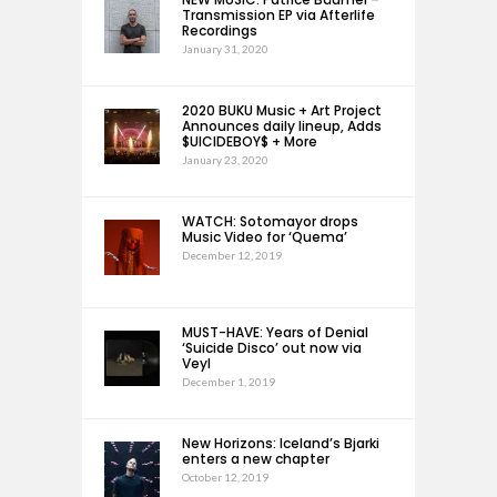
Transmission EP via Afterlife
Recordings
January 31, 2020
2020 BUKU Music + Art Project
Announces daily lineup, Adds
$UICIDEBOY$ + More
January 23, 2020
WATCH: Sotomayor drops
Music Video for ‘Quema’
December 12, 2019
MUST-HAVE: Years of Denial
‘Suicide Disco’ out now via
Veyl
December 1, 2019
New Horizons: Iceland’s Bjarki
enters a new chapter
October 12, 2019