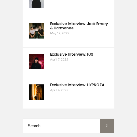
Exclusive Interview: Jack Emery
& Harmonee
May 12, 2025
Exclusive Interview: FJ9
April 7, 2025
Exclusive Interview: HYPNOZA
April 4, 2025