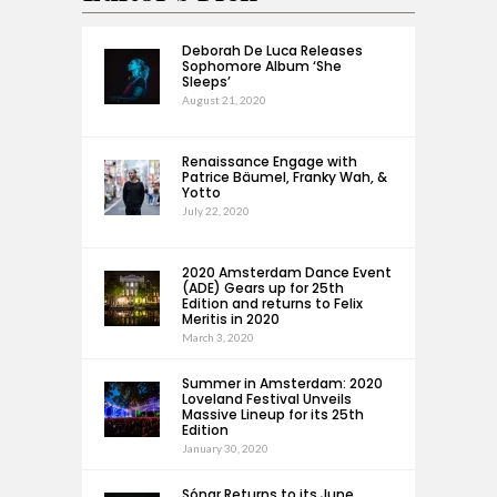
Deborah De Luca Releases
Sophomore Album ‘She
Sleeps’
August 21, 2020
Renaissance Engage with
Patrice Bäumel, Franky Wah, &
Yotto
July 22, 2020
2020 Amsterdam Dance Event
(ADE) Gears up for 25th
Edition and returns to Felix
Meritis in 2020
March 3, 2020
Summer in Amsterdam: 2020
Loveland Festival Unveils
Massive Lineup for its 25th
Edition
January 30, 2020
Sónar Returns to its June