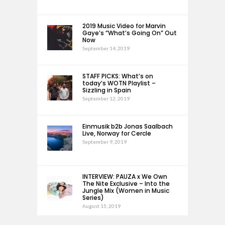
2019 Music Video for Marvin
Gaye’s “What’s Going On” Out
Now
September 14, 2019
STAFF PICKS: What’s on
today’s WOTN Playlist –
Sizzling in Spain
September 12, 2019
Einmusik b2b Jonas Saalbach
Live, Norway for Cercle
September 9, 2019
INTERVIEW: PAUZA x We Own
The Nite Exclusive – Into the
Jungle Mix (Women in Music
Series)
August 15, 2019