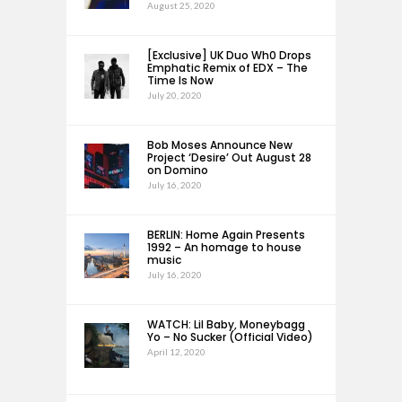
August 25, 2020
[Exclusive] UK Duo Wh0 Drops
Emphatic Remix of EDX – The
Time Is Now
July 20, 2020
Bob Moses Announce New
Project ‘Desire’ Out August 28
on Domino
July 16, 2020
BERLIN: Home Again Presents
1992 – An homage to house
music
July 16, 2020
WATCH: Lil Baby, Moneybagg
Yo – No Sucker (Official Video)
April 12, 2020