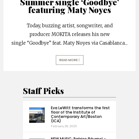
Summer single ‘Goodbye’
featuring Maty Noyes
Today, buzzing artist, songwriter, and
producer MOKITA releases his new
single “Goodbye” feat. Maty Noyes via Casablanca
...
READ MORE
Staff Picks
Eva LeWitt transforms the first
floor of the Institute of
Contemporary Art/Boston
(ICA)
February 28, 2020
NEW MUSIC: Patrice Bäumel –