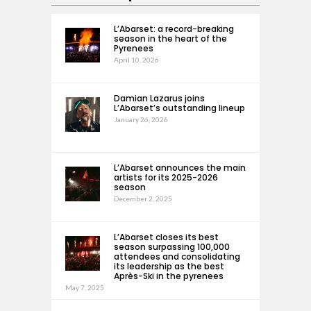
L’Abarset: a record-breaking
season in the heart of the
Pyrenees
April 10, 2026
Damian Lazarus joins
L’Abarset’s outstanding lineup
January 26, 2026
L’Abarset announces the main
artists for its 2025-2026
season
December 2, 2025
L’Abarset closes its best
season surpassing 100,000
attendees and consolidating
its leadership as the best
Après-Ski in the pyrenees
May 7, 2025