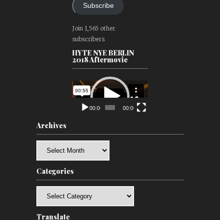
Subscribe
Join 1,565 other
subscribers
HYTE NYE BERLIN
2018 Aftermovie
Video
Player
00:00
00:00
Archives
Archives
Categories
Categories
Translate