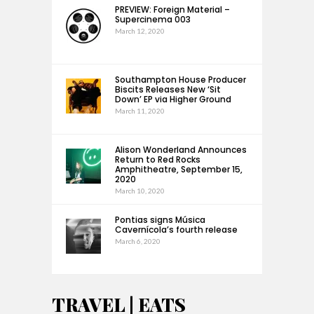
PREVIEW: Foreign Material –
Supercinema 003
March 12, 2020
Southampton House Producer
Biscits Releases New ‘Sit
Down’ EP via Higher Ground
March 11, 2020
Alison Wonderland Announces
Return to Red Rocks
Amphitheatre, September 15,
2020
March 10, 2020
Pontias signs Música
Cavernícola’s fourth release
March 6, 2020
TRAVEL | EATS