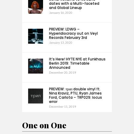
dates with a Multi-faceted
and Global Lineup
January 16, 2020
PREVIEW: LDWG –
Hyperidiocracy out on Veyl
Records February 3rd
January 13, 2020
It’s Here! HYTE NYE at Funkhaus
Berlin 2019: Timetable
Announced
December 20, 2019
PREVIEW: трип double vinyl ft.
Nina Kraviz, PTU, Ryan James
Ford, Carlota – TRP029: locus
error
December 11, 2019
One on One