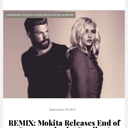
EMERGING TALENT
•
FEATURED
•
MUSIC
•
REMIX
September 29, 2017
REMIX: Mokita Releases End of