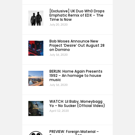
[Exclusive] UK Duo Wh0 Drops
Emphatic Remix of EDX – The
Time Is Now
July 20, 2020
Bob Moses Announce New
Project ‘Desire’ Out August 28
on Domino
July 16, 2020
BERLIN: Home Again Presents
1992 – An homage to house
music
July 16, 2020
WATCH: Lil Baby, Moneybagg
Yo – No Sucker (Official Video)
April 12, 2020
PREVIEW: Foreign Material –