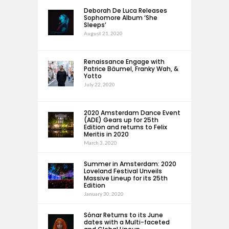
Deborah De Luca Releases
Sophomore Album ‘She
Sleeps’
August 21, 2020
Renaissance Engage with
Patrice Bäumel, Franky Wah, &
Yotto
July 22, 2020
2020 Amsterdam Dance Event
(ADE) Gears up for 25th
Edition and returns to Felix
Meritis in 2020
March 3, 2020
Summer in Amsterdam: 2020
Loveland Festival Unveils
Massive Lineup for its 25th
Edition
January 30, 2020
Sónar Returns to its June
dates with a Multi-faceted