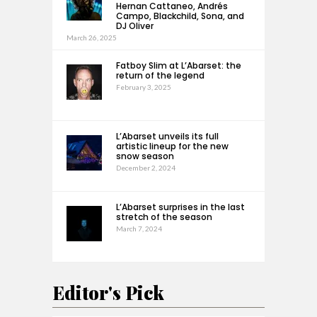
Hernan Cattaneo, Andrés
Campo, Blackchild, Sona, and
DJ Oliver
March 26, 2025
Fatboy Slim at L’Abarset: the
return of the legend
February 3, 2025
L’Abarset unveils its full
artistic lineup for the new
snow season
December 2, 2024
L’Abarset surprises in the last
stretch of the season
March 7, 2024
Editor's Pick