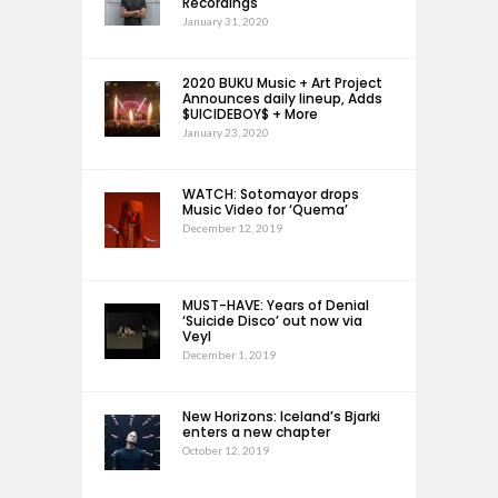
Recordings
January 31, 2020
2020 BUKU Music + Art Project
Announces daily lineup, Adds
$UICIDEBOY$ + More
January 23, 2020
WATCH: Sotomayor drops
Music Video for ‘Quema’
December 12, 2019
MUST-HAVE: Years of Denial
‘Suicide Disco’ out now via
Veyl
December 1, 2019
New Horizons: Iceland’s Bjarki
enters a new chapter
October 12, 2019