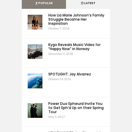
POPULAR
LATEST
How Lia Marie Johnson’s Family
Struggle Became Her
Inspiration
October 7, 2016
Kygo Reveals Music Video for
“Happy Now” in Norway
December 2, 2018
SPOTLIGHT: Jay Alvarrez
October 24, 2016
Power Duo Ephwurd Invite You
to Get Eph’d Up on their Spring
Tour
May 5, 2017