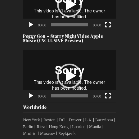
00:00
00:00
Peggy Gou – Starry Night Video Apple
Music (EXCLUSIVE Preview)
Video
Player
00:00
00:00
Worldwide
New York | Boston | D.C. | Denver | L.A. | Barcelona |
Berlin | Ibiza | Hong Kong | London | Manila |
Madrid | Moscow | Reykjavík