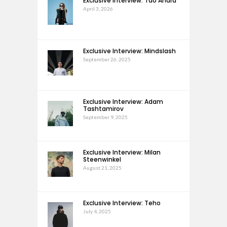
Exclusive Interview: Tao Andra
April 3, 2026
Exclusive Interview: Mindslash
September 26, 2025
Exclusive Interview: Adam
Tashtamirov
September 9, 2025
Exclusive Interview: Milan
Steenwinkel
August 21, 2025
Exclusive Interview: Teho
July 4, 2025