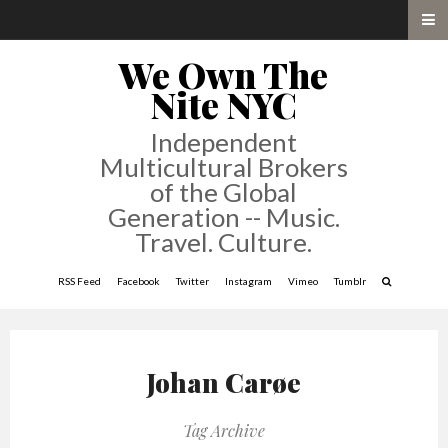
We Own The
Nite NYC
Independent
Multicultural Brokers
of the Global
Generation -- Music.
Travel. Culture.
RSS Feed
Facebook
Twitter
Instagram
Vimeo
Tumblr
Johan Carøe
Tag Archive