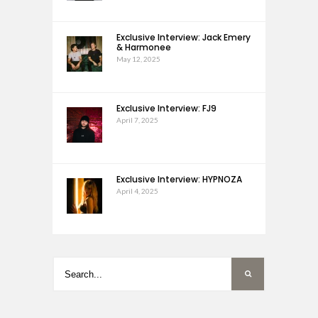
Exclusive Interview: Jack Emery
& Harmonee
May 12, 2025
Exclusive Interview: FJ9
April 7, 2025
Exclusive Interview: HYPNOZA
April 4, 2025