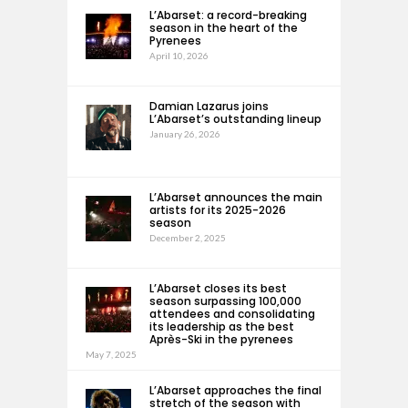
L’Abarset: a record-breaking
season in the heart of the
Pyrenees
April 10, 2026
Damian Lazarus joins
L’Abarset’s outstanding lineup
January 26, 2026
L’Abarset announces the main
artists for its 2025-2026
season
December 2, 2025
L’Abarset closes its best
season surpassing 100,000
attendees and consolidating
its leadership as the best
Après-Ski in the pyrenees
May 7, 2025
L’Abarset approaches the final
stretch of the season with