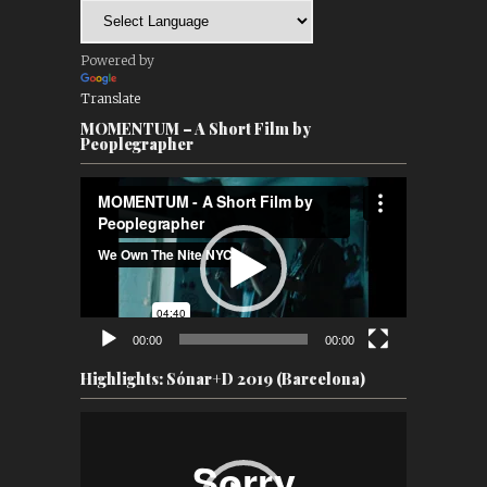
Powered by
Translate
MOMENTUM – A Short Film by
Peoplegrapher
Video
Player
00:00
00:00
Highlights: Sónar+D 2019 (Barcelona)
Video
Player