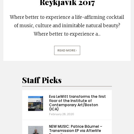
Reykjavík 2017
Where better to experience a life-affirming cocktail
of music, culture and inimitable natural beauty?
Where better to experience a
...
READ MORE
Staff Picks
Eva LeWitt transforms the first
floor of the Institute of
Contemporary Art/Boston
(ICA)
February 28, 2020
NEW MUSIC: Patrice Bäumel –
Transmission EP via Afterlife