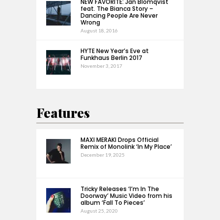
NEW FAVORITE: Jan Blomqvist
feat. The Bianca Story –
Dancing People Are Never
Wrong
August 18, 2016
HYTE New Year’s Eve at
Funkhaus Berlin 2017
November 3, 2017
Features
MAXI MERAKI Drops Official
Remix of Monolink ‘In My Place’
December 19, 2025
Tricky Releases ‘I’m In The
Doorway’ Music Video from his
album ‘Fall To Pieces’
August 25, 2020