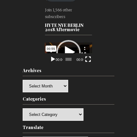
Join 1,566 other
subscribers
HYTE NYE BERLIN
2018 Aftermovie
Video
Player
00:00
00:00
Archives
Archives
Categories
Categories
Translate