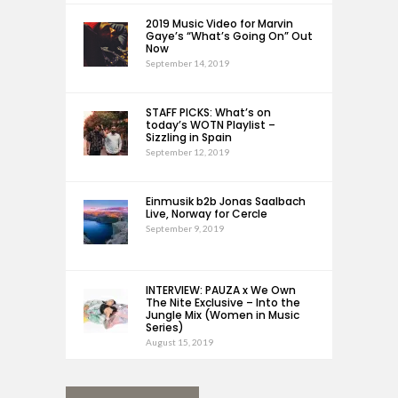
2019 Music Video for Marvin
Gaye’s “What’s Going On” Out
Now
September 14, 2019
STAFF PICKS: What’s on
today’s WOTN Playlist –
Sizzling in Spain
September 12, 2019
Einmusik b2b Jonas Saalbach
Live, Norway for Cercle
September 9, 2019
INTERVIEW: PAUZA x We Own
The Nite Exclusive – Into the
Jungle Mix (Women in Music
Series)
August 15, 2019