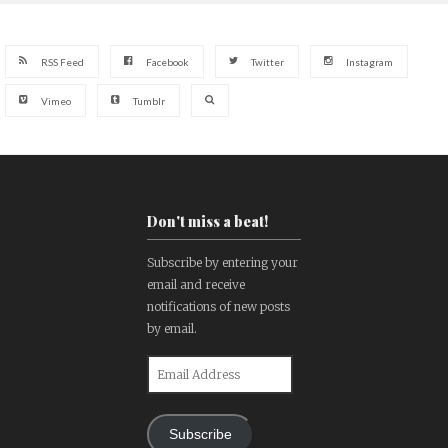
RSS Feed
Facebook
Twitter
Instagram
Vimeo
Tumblr
Don't miss a beat!
Subscribe by entering your
email and receive
notifications of new posts
by email.
Email
Address
Subscribe