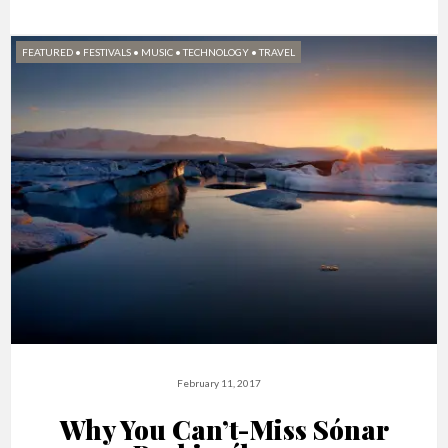
FEATURED
•
FESTIVALS
•
MUSIC
•
TECHNOLOGY
•
TRAVEL
February 11, 2017
Why You Can’t-Miss​ Sónar