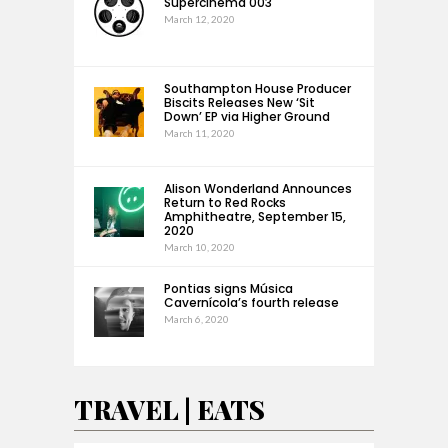
Supercinema 003
March 12, 2020
Southampton House Producer
Biscits Releases New ‘Sit
Down’ EP via Higher Ground
March 11, 2020
Alison Wonderland Announces
Return to Red Rocks
Amphitheatre, September 15,
2020
March 10, 2020
Pontias signs Música
Cavernícola’s fourth release
March 6, 2020
TRAVEL | EATS