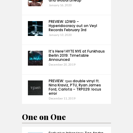
and Global Lineup
January 16, 2020
PREVIEW: LDWG –
Hyperidiocracy out on Veyl
Records February 3rd
January 13, 2020
It’s Here! HYTE NYE at Funkhaus
Berlin 2019: Timetable
Announced
December 20, 2019
PREVIEW: трип double vinyl ft.
Nina Kraviz, PTU, Ryan James
Ford, Carlota – TRP029: locus
error
December 11, 2019
One on One