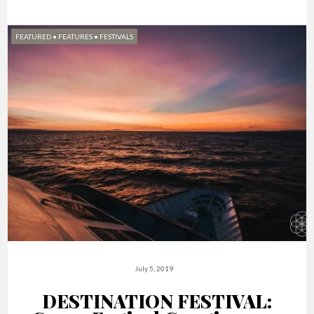
FEATURED
•
FEATURES
•
FESTIVALS
July 5, 2019
DESTINATION FESTIVAL: