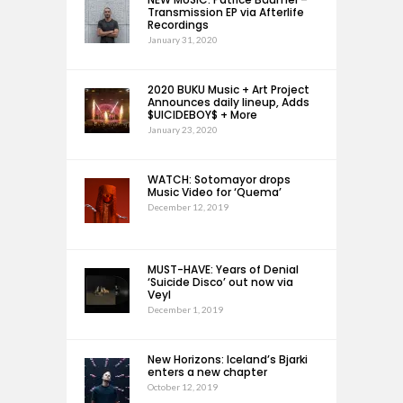
Transmission EP via Afterlife
Recordings
January 31, 2020
2020 BUKU Music + Art Project
Announces daily lineup, Adds
$UICIDEBOY$ + More
January 23, 2020
WATCH: Sotomayor drops
Music Video for ‘Quema’
December 12, 2019
MUST-HAVE: Years of Denial
‘Suicide Disco’ out now via
Veyl
December 1, 2019
New Horizons: Iceland’s Bjarki
enters a new chapter
October 12, 2019