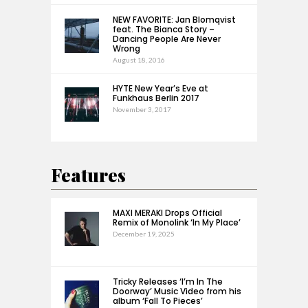
NEW FAVORITE: Jan Blomqvist
feat. The Bianca Story –
Dancing People Are Never
Wrong
August 18, 2016
HYTE New Year’s Eve at
Funkhaus Berlin 2017
November 3, 2017
Features
MAXI MERAKI Drops Official
Remix of Monolink ‘In My Place’
December 19, 2025
Tricky Releases ‘I’m In The
Doorway’ Music Video from his
album ‘Fall To Pieces’