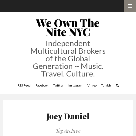
We Own The
Nite NYC
Independent
Multicultural Brokers
of the Global
Generation -- Music.
Travel. Culture.
RSS Feed
Facebook
Twitter
Instagram
Vimeo
Tumblr
Joey Daniel
Tag Archive