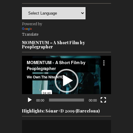
Powered by
Translate
MOMENTUM – A Short Film by
Peoplegrapher
Video
Player
00:00
00:00
Highlights: Sónar+D 2019 (Barcelona)
Video
Player