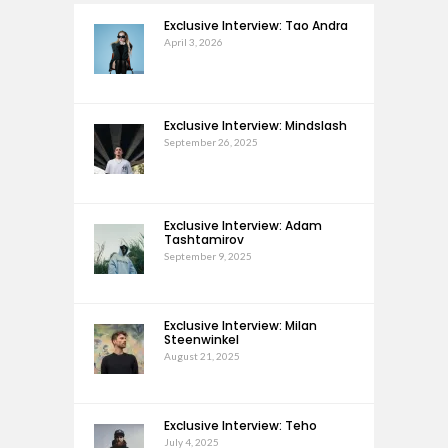
Exclusive Interview: Tao Andra
April 3, 2026
Exclusive Interview: Mindslash
September 26, 2025
Exclusive Interview: Adam
Tashtamirov
September 9, 2025
Exclusive Interview: Milan
Steenwinkel
August 21, 2025
Exclusive Interview: Teho
July 4, 2025