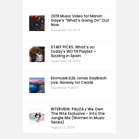
2019 Music Video for Marvin
Gaye’s “What’s Going On” Out
Now
September 14, 2019
STAFF PICKS: What’s on
today’s WOTN Playlist –
Sizzling in Spain
September 12, 2019
Einmusik b2b Jonas Saalbach
Live, Norway for Cercle
September 9, 2019
INTERVIEW: PAUZA x We Own
The Nite Exclusive – Into the
Jungle Mix (Women in Music
Series)
August 15, 2019