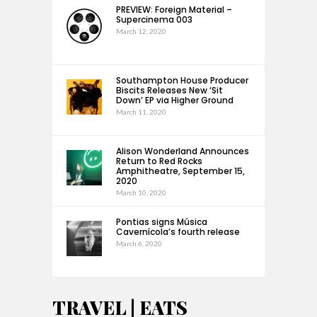
PREVIEW: Foreign Material –
Supercinema 003
March 12, 2020
Southampton House Producer
Biscits Releases New ‘Sit
Down’ EP via Higher Ground
March 11, 2020
Alison Wonderland Announces
Return to Red Rocks
Amphitheatre, September 15,
2020
March 10, 2020
Pontias signs Música
Cavernícola’s fourth release
March 6, 2020
TRAVEL | EATS