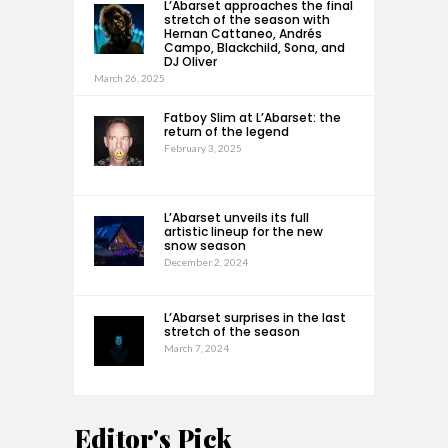
L’Abarset approaches the final
stretch of the season with
Hernan Cattaneo, Andrés
Campo, Blackchild, Sona, and
DJ Oliver
March 26, 2025
Fatboy Slim at L’Abarset: the
return of the legend
February 3, 2025
L’Abarset unveils its full
artistic lineup for the new
snow season
December 2, 2024
L’Abarset surprises in the last
stretch of the season
March 7, 2024
Editor's Pick