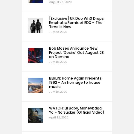
August 25, 2020
[Exclusive] UK Duo Wh0 Drops
Emphatic Remix of EDX – The
Time Is Now
July 20, 2020
Bob Moses Announce New
Project ‘Desire’ Out August 28
on Domino
July 16, 2020
BERLIN: Home Again Presents
1992 – An homage to house
music
July 16, 2020
WATCH: Lil Baby, Moneybagg
Yo – No Sucker (Official Video)
April 12, 2020