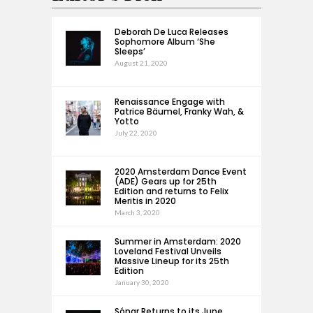
Deborah De Luca Releases
Sophomore Album ‘She
Sleeps’
August 21, 2020
Renaissance Engage with
Patrice Bäumel, Franky Wah, &
Yotto
July 22, 2020
2020 Amsterdam Dance Event
(ADE) Gears up for 25th
Edition and returns to Felix
Meritis in 2020
March 3, 2020
Summer in Amsterdam: 2020
Loveland Festival Unveils
Massive Lineup for its 25th
Edition
January 30, 2020
Sónar Returns to its June