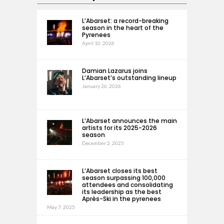
L’Abarset: a record-breaking
season in the heart of the
Pyrenees
April 10, 2026
Damian Lazarus joins
L’Abarset’s outstanding lineup
January 26, 2026
L’Abarset announces the main
artists for its 2025-2026
season
December 2, 2025
L’Abarset closes its best
season surpassing 100,000
attendees and consolidating
its leadership as the best
Après-Ski in the pyrenees
May 7, 2025