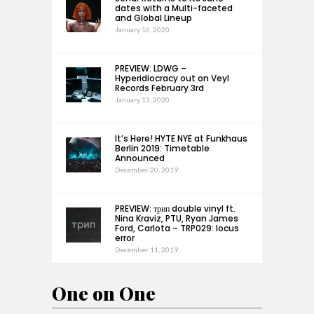
dates with a Multi-faceted
and Global Lineup
January 16, 2020
PREVIEW: LDWG –
Hyperidiocracy out on Veyl
Records February 3rd
January 13, 2020
It’s Here! HYTE NYE at Funkhaus
Berlin 2019: Timetable
Announced
December 20, 2019
PREVIEW: трип double vinyl ft.
Nina Kraviz, PTU, Ryan James
Ford, Carlota – TRP029: locus
error
December 11, 2019
One on One