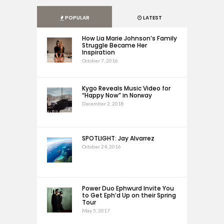
POPULAR
LATEST
How Lia Marie Johnson’s Family
Struggle Became Her
Inspiration
October 7, 2016
Kygo Reveals Music Video for
“Happy Now” in Norway
December 2, 2018
SPOTLIGHT: Jay Alvarrez
October 24, 2016
Power Duo Ephwurd Invite You
to Get Eph’d Up on their Spring
Tour
May 5, 2017