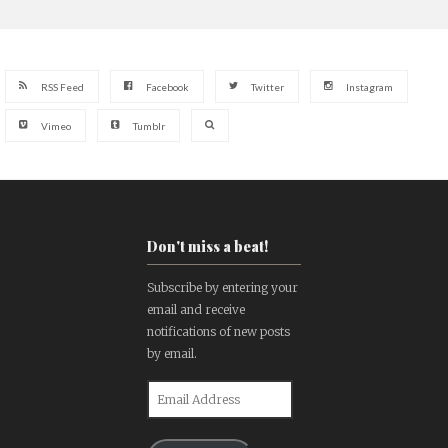
RSS Feed
Facebook
Twitter
Instagram
Vimeo
Tumblr
Don't miss a beat!
Subscribe by entering your
email and receive
notifications of new posts
by email.
Email
Address