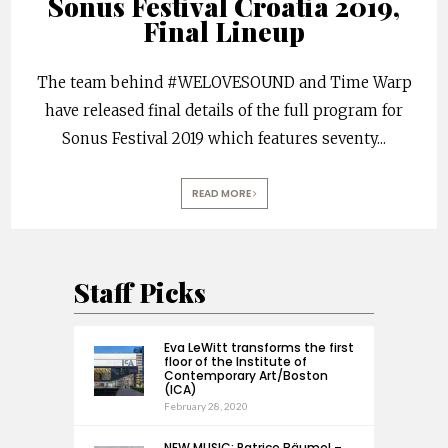
Sonus Festival Croatia 2019,
Final Lineup
The team behind #WELOVESOUND and Time Warp
have released final details of the full program for
Sonus Festival 2019 which features seventy
...
READ MORE
Staff Picks
Eva LeWitt transforms the first
floor of the Institute of
Contemporary Art/Boston
(ICA)
February 28, 2020
NEW MUSIC: Patrice Bäumel –