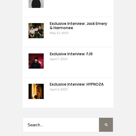
Exclusive Interview: Jack Emery
& Harmonee
May 12, 2025
Exclusive Interview: FJ9
April 7, 2025
Exclusive Interview: HYPNOZA
April 4, 2025