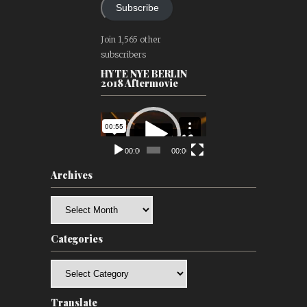
Subscribe
Join 1,565 other
subscribers
HYTE NYE BERLIN
2018 Aftermovie
Video
Player
00:00
00:00
Archives
Archives
Categories
Categories
Translate