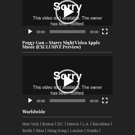
00:00
00:00
Peggy Gou – Starry Night Video Apple
Music (EXCLUSIVE Preview)
Video
Player
00:00
00:00
Worldwide
New York | Boston | D.C. | Denver | L.A. | Barcelona |
Berlin | Ibiza | Hong Kong | London | Manila |