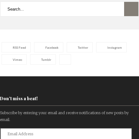
RSS Feed
Facebook
Twitter
Instagram
Vimeo
Tumblr
Don't miss a beat!
Subscribe by entering your email and receive notifications of new posts by
email.
Email
Address