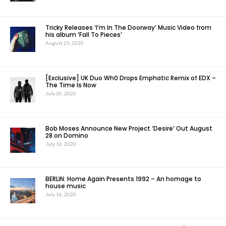
Tricky Releases ‘I’m In The Doorway’ Music Video from
his album ‘Fall To Pieces’
August 25, 2020
[Exclusive] UK Duo Wh0 Drops Emphatic Remix of EDX –
The Time Is Now
July 20, 2020
Bob Moses Announce New Project ‘Desire’ Out August
28 on Domino
July 16, 2020
BERLIN: Home Again Presents 1992 – An homage to
house music
July 16, 2020