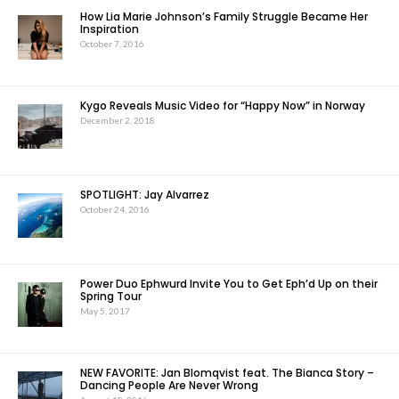
How Lia Marie Johnson’s Family Struggle Became Her
Inspiration
October 7, 2016
Kygo Reveals Music Video for “Happy Now” in Norway
December 2, 2018
SPOTLIGHT: Jay Alvarrez
October 24, 2016
Power Duo Ephwurd Invite You to Get Eph’d Up on their
Spring Tour
May 5, 2017
NEW FAVORITE: Jan Blomqvist feat. The Bianca Story –
Dancing People Are Never Wrong