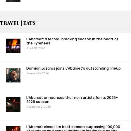
TRAVEL | EATS
L’Abarset: a record-breaking season in the heart of
the Pyrenees
April 10, 2026
Damian Lazarus joins L’Abarset’s outstanding lineup
January 26, 2026
L’Abarset announces the main artists for its 2025-
2026 season
December 2, 2025
L’Abarset closes its best season surpassing 100,000
attendees and consolidating its leadership as the