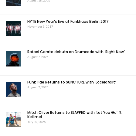
August 18, 2016
HYTE New Year’s Eve at Funkhaus Berlin 2017
November 3, 2017
Rafael Cerato debuts on Drumcode with ‘Right Now’
August 7, 2026
FunkT!de Returns to SUNCTURE with ‘Locelafalit’
August 7, 2026
Mitch Oliver Returns to SLAPPED with ‘Let You Go’ ft.
Keilimei
July 30, 2026