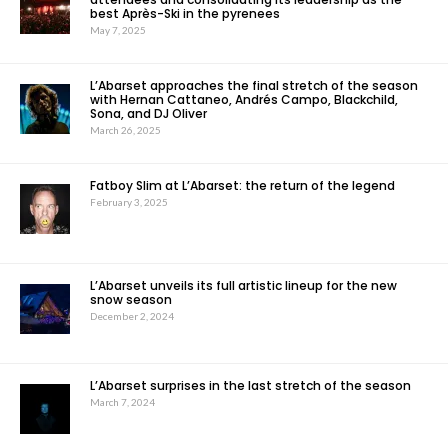
best Après-Ski in the pyrenees
May 7, 2025
L’Abarset approaches the final stretch of the season
with Hernan Cattaneo, Andrés Campo, Blackchild,
Sona, and DJ Oliver
March 26, 2025
Fatboy Slim at L’Abarset: the return of the legend
February 3, 2025
L’Abarset unveils its full artistic lineup for the new
snow season
December 2, 2024
L’Abarset surprises in the last stretch of the season
March 7, 2024