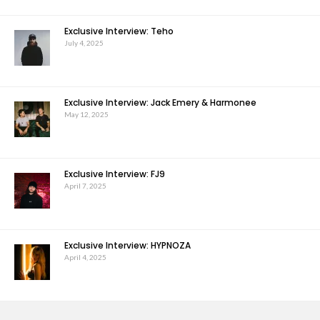
Exclusive Interview: Teho
July 4, 2025
Exclusive Interview: Jack Emery & Harmonee
May 12, 2025
Exclusive Interview: FJ9
April 7, 2025
Exclusive Interview: HYPNOZA
April 4, 2025