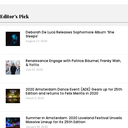
Editor's Pick
Deborah De Luca Releases Sophomore Album ‘She
Sleeps’
August 21, 2020
Renaissance Engage with Patrice Bäumel, Franky Wah,
& Yotto
July 22, 2020
2020 Amsterdam Dance Event (ADE) Gears up for 25th
Edition and returns to Felix Meritis in 2020
March 3, 2020
Summer in Amsterdam: 2020 Loveland Festival Unveils
Massive Lineup for its 25th Edition
January 30, 2020