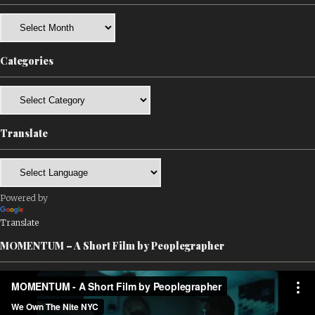
Archives
Categories
Categories
Translate
Powered by
Translate
MOMENTUM – A Short Film by Peoplegrapher
Video
Player