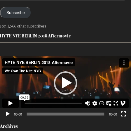
Subscribe
Join 1,566 other subscribers
HYTE NYE BERLIN 2018 Aftermovie
Video
Player
00:00
00:00
Archives