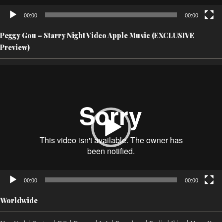
00:00
00:00
Peggy Gou – Starry Night Video Apple Music (EXCLUSIVE
Preview)
Video
Player
00:00
00:00
Worldwide