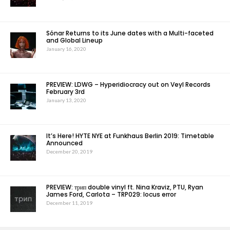
Sónar Returns to its June dates with a Multi-faceted
and Global Lineup
January 16, 2020
PREVIEW: LDWG – Hyperidiocracy out on Veyl Records
February 3rd
January 13, 2020
It’s Here! HYTE NYE at Funkhaus Berlin 2019: Timetable
Announced
December 20, 2019
PREVIEW: трип double vinyl ft. Nina Kraviz, PTU, Ryan
James Ford, Carlota – TRP029: locus error
December 11, 2019