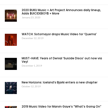
2020 BUKU Music + Art Project Announces daily lineup,
Adds $UICIDEBOY$ + More
January 23, 2020
WATCH: Sotomayor drops Music Video for ‘Quema’
December 12, 2019
MUST-HAVE: Years of Denial ‘Suicide Disco’ out now via
Veyl
December 1, 2019
New Horizons: Iceland’s Bjarki enters a new chapter
October 12, 2019
2019 Music Video for Marvin Gaye’s “What’s Going On”