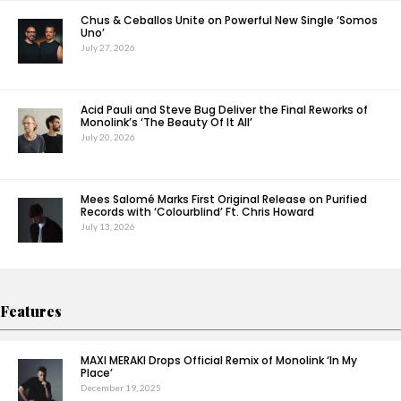
Chus & Ceballos Unite on Powerful New Single ‘Somos
Uno’
July 27, 2026
Acid Pauli and Steve Bug Deliver the Final Reworks of
Monolink’s ‘The Beauty Of It All’
July 20, 2026
Mees Salomé Marks First Original Release on Purified
Records with ‘Colourblind’ Ft. Chris Howard
July 13, 2026
Features
MAXI MERAKI Drops Official Remix of Monolink ‘In My
Place’
December 19, 2025