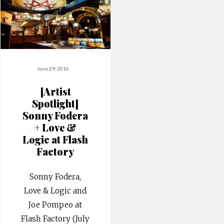
June 29, 2016
[Artist
Spotlight]
Sonny Fodera
+ Love &
Logic at Flash
Factory
Sonny Fodera,
Love & Logic and
Joe Pompeo at
Flash Factory (July