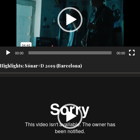
00:00
00:00
Highlights: Sónar+D 2019 (Barcelona)
Video
Player