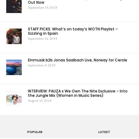
Out Now
September 14, 2019
STAFF PICKS: What’s on today’s WOTN Playlist –
Sizzling in Spain
September 12, 2019
Einmusik b2b Jonas Saalbach Live, Norway for Cercle
September 9, 2019
INTERVIEW: PAUZA x We Own The Nite Exclusive – Into
the Jungle Mix (Women in Music Series)
August 15, 2019
POPULAR
LATEST