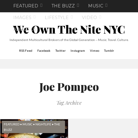
FEATURED
THE BUZZ
MUSIC
IMAGES
LIFESTYLE
VIDEO
We Own The Nite NYC
ABOUT US
Independent Multicultural Brokers of the Global Generation -- Music. Travel. Culture.
RSS Feed
Facebook
Twitter
Instagram
Vimeo
Tumblr
Joe Pompeo
Tag Archive
FEATURED
•
MUSIC
•
NIGHTLIFE
•
THE
BUZZ