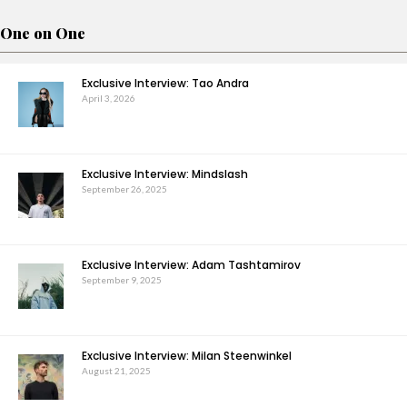
One on One
Exclusive Interview: Tao Andra
April 3, 2026
Exclusive Interview: Mindslash
September 26, 2025
Exclusive Interview: Adam Tashtamirov
September 9, 2025
Exclusive Interview: Milan Steenwinkel
August 21, 2025