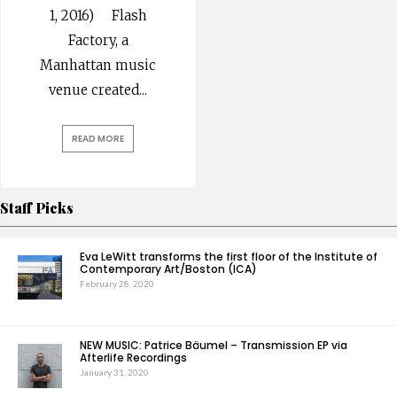
1, 2016) Flash
Factory, a
Manhattan music
venue created
...
READ MORE
Staff Picks
Eva LeWitt transforms the first floor of the Institute of
Contemporary Art/Boston (ICA)
February 28, 2020
NEW MUSIC: Patrice Bäumel – Transmission EP via
Afterlife Recordings
January 31, 2020