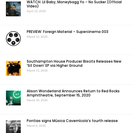
WATCH: Lil Baby, Moneybagg Yo – No Sucker (Official
Video)
April 12, 2020
PREVIEW: Foreign Material – Supercinema 003
March 12, 2020
Southampton House Producer Biscits Releases New
‘Sit Down’ EP via Higher Ground
March 11, 2020
Alison Wonderland Announces Return to Red Rocks
Amphitheatre, September 15, 2020
March 10, 2020
Pontias signs Música Cavernícola’s fourth release
March 6, 2020