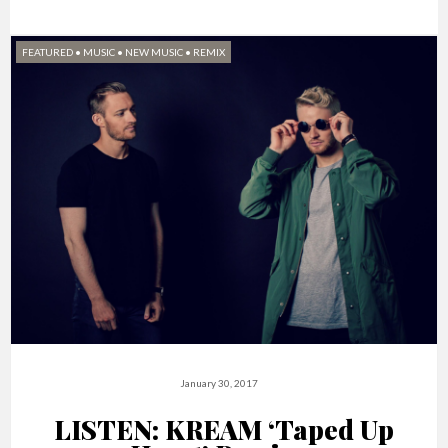
FEATURED
•
MUSIC
•
NEW MUSIC
•
REMIX
January 30, 2017
LISTEN: KREAM ‘Taped Up