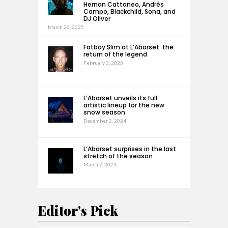
Hernan Cattaneo, Andrés
Campo, Blackchild, Sona, and
DJ Oliver
March 26, 2025
Fatboy Slim at L’Abarset: the
return of the legend
February 3, 2025
L’Abarset unveils its full
artistic lineup for the new
snow season
December 2, 2024
L’Abarset surprises in the last
stretch of the season
March 7, 2024
Editor's Pick