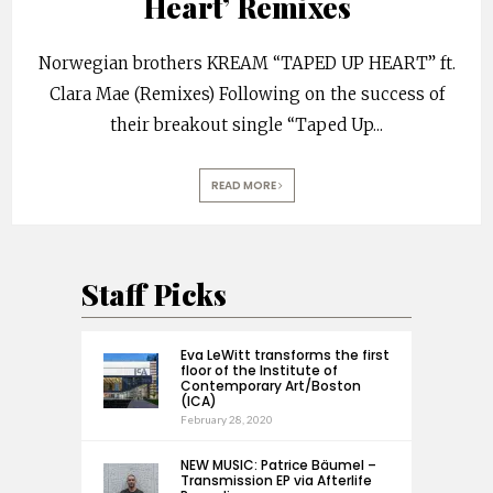
Heart’ Remixes
Norwegian brothers KREAM “TAPED UP HEART” ft.
Clara Mae (Remixes) Following on the success of
their breakout single “Taped Up
...
READ MORE
Staff Picks
Eva LeWitt transforms the first
floor of the Institute of
Contemporary Art/Boston
(ICA)
February 28, 2020
NEW MUSIC: Patrice Bäumel –
Transmission EP via Afterlife