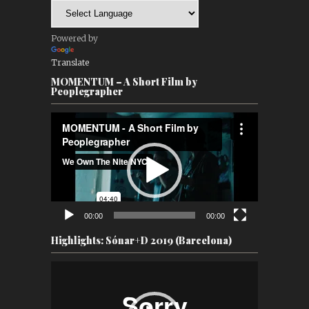
Powered by
Translate
MOMENTUM – A Short Film by
Peoplegrapher
Video
Player
00:00
00:00
Highlights: Sónar+D 2019 (Barcelona)
Video
Player