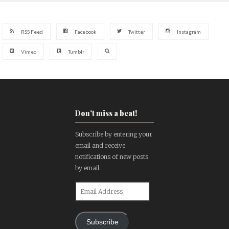
RSS Feed
Facebook
Twitter
Instagram
Vimeo
Tumblr
Don't miss a beat!
Subscribe by entering your
email and receive
notifications of new posts
by email.
Email
Address
Subscribe