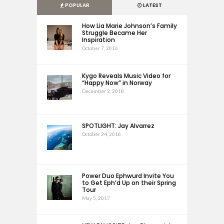
POPULAR
LATEST
How Lia Marie Johnson’s Family
Struggle Became Her
Inspiration
October 7, 2016
Kygo Reveals Music Video for
“Happy Now” in Norway
December 2, 2018
SPOTLIGHT: Jay Alvarrez
October 24, 2016
Power Duo Ephwurd Invite You
to Get Eph’d Up on their Spring
Tour
May 5, 2017