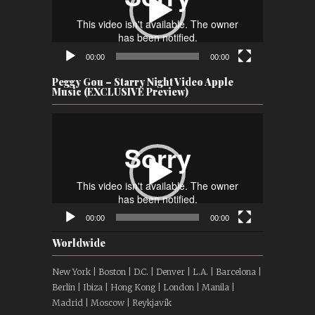
00:00
00:00
Peggy Gou – Starry Night Video Apple
Music (EXCLUSIVE Preview)
Video
Player
00:00
00:00
Worldwide
New York | Boston | D.C. | Denver | L.A. | Barcelona |
Berlin | Ibiza | Hong Kong | London | Manila |
Madrid | Moscow | Reykjavík