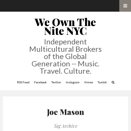
We Own The
Nite NYC
Independent
Multicultural Brokers
of the Global
Generation -- Music.
Travel. Culture.
RSS Feed
Facebook
Twitter
Instagram
Vimeo
Tumblr
Joe Mason
Tag Archive