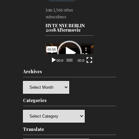
Join 1,566 other
subscribers
HYTE NYE BERLIN
2018 Aftermovie
Video
Player
00:00
00:00
Archives
Archives
Categories
Categories
Translate