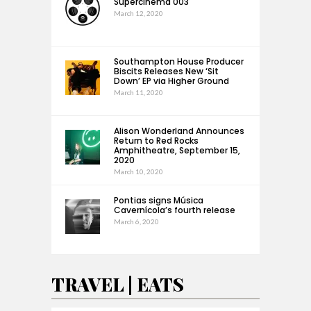
Supercinema 003
March 12, 2020
Southampton House Producer
Biscits Releases New ‘Sit
Down’ EP via Higher Ground
March 11, 2020
Alison Wonderland Announces
Return to Red Rocks
Amphitheatre, September 15,
2020
March 10, 2020
Pontias signs Música
Cavernícola’s fourth release
March 6, 2020
TRAVEL | EATS