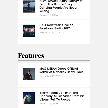
NEW FAVORITE: Jan Blomqvist
feat. The Bianca Story –
Dancing People Are Never
Wrong
August 18, 2016
HYTE New Year’s Eve at
Funkhaus Berlin 2017
November 3, 2017
Features
MAXI MERAKI Drops Official
Remix of Monolink ‘In My Place’
December 19, 2025
Tricky Releases ‘I’m In The
Doorway’ Music Video from his
album ‘Fall To Pieces’
August 25, 2020