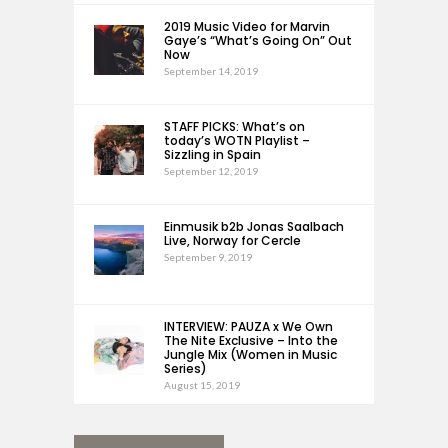
2019 Music Video for Marvin
Gaye’s “What’s Going On” Out
Now
September 14, 2019
STAFF PICKS: What’s on
today’s WOTN Playlist –
Sizzling in Spain
September 12, 2019
Einmusik b2b Jonas Saalbach
Live, Norway for Cercle
September 9, 2019
INTERVIEW: PAUZA x We Own
The Nite Exclusive – Into the
Jungle Mix (Women in Music
Series)
August 15, 2019