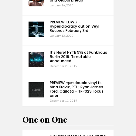
and Global Lineup
January 16, 2020
PREVIEW: LDWG –
Hyperidiocracy out on Veyl
Records February 3rd
January 13, 2020
It’s Here! HYTE NYE at Funkhaus
Berlin 2019: Timetable
Announced
December 20, 2019
PREVIEW: трип double vinyl ft.
Nina Kraviz, PTU, Ryan James
Ford, Carlota – TRP029: locus
error
December 11, 2019
One on One