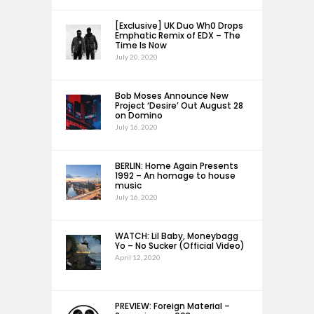
[Exclusive] UK Duo Wh0 Drops
Emphatic Remix of EDX – The
Time Is Now
July 20, 2020
Bob Moses Announce New
Project ‘Desire’ Out August 28
on Domino
July 16, 2020
BERLIN: Home Again Presents
1992 – An homage to house
music
July 16, 2020
WATCH: Lil Baby, Moneybagg
Yo – No Sucker (Official Video)
April 12, 2020
PREVIEW: Foreign Material –