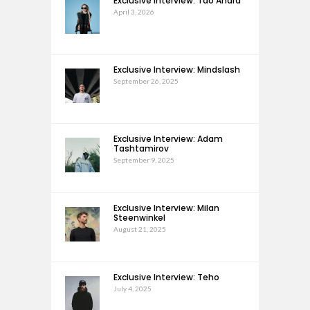
Exclusive Interview: Tao Andra
April 3, 2026
Exclusive Interview: Mindslash
September 26, 2025
Exclusive Interview: Adam
Tashtamirov
September 9, 2025
Exclusive Interview: Milan
Steenwinkel
August 21, 2025
Exclusive Interview: Teho
July 4, 2025