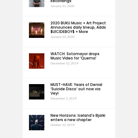
Recordings
January 31, 2020
2020 BUKU Music + Art Project
Announces daily lineup, Adds
$UICIDEBOY$ + More
January 23, 2020
WATCH: Sotomayor drops
Music Video for ‘Quema’
December 12, 2019
MUST-HAVE: Years of Denial
‘Suicide Disco’ out now via
Veyl
December 1, 2019
New Horizons: Iceland’s Bjarki
enters a new chapter
October 12, 2019