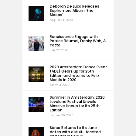
Deborah De Luca Releases
Sophomore Album ‘She
Sleeps’
August 21, 2020
Renaissance Engage with
Patrice Bäumel, Franky Wah, &
Yotto
July 22, 2020
2020 Amsterdam Dance Event
(ADE) Gears up for 25th
Edition and returns to Felix
Meritis in 2020
March 3, 2020
Summer in Amsterdam: 2020
Loveland Festival Unveils
Massive Lineup for its 25th
Edition
January 30, 2020
Sónar Returns to its June
dates with a Multi-faceted