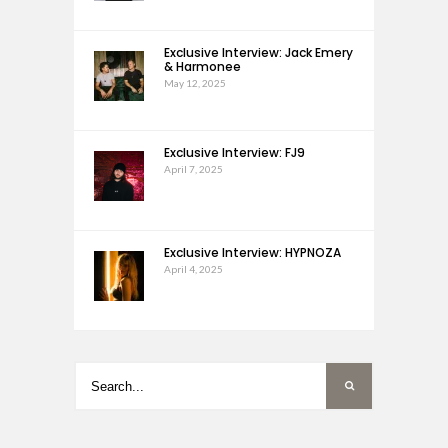
Exclusive Interview: Jack Emery
& Harmonee
May 12, 2025
Exclusive Interview: FJ9
April 7, 2025
Exclusive Interview: HYPNOZA
April 4, 2025