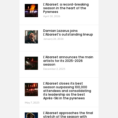
L’Abarset: a record-breaking
season in the heart of the
Pyrenees
April 10, 2026
Damian Lazarus joins
L’Abarset’s outstanding lineup
January 26, 2026
L’Abarset announces the main
artists for its 2025-2026
season
December 2, 2025
L’Abarset closes its best
season surpassing 100,000
attendees and consolidating
its leadership as the best
Après-Ski in the pyrenees
May 7, 2025
L’Abarset approaches the final
stretch of the season with