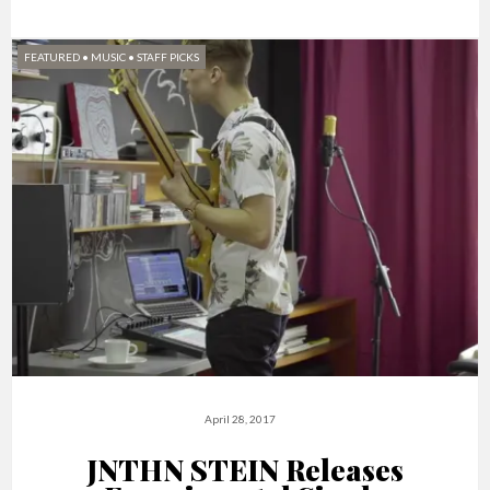
FEATURED
•
MUSIC
•
STAFF PICKS
April 28, 2017
JNTHN STEIN Releases