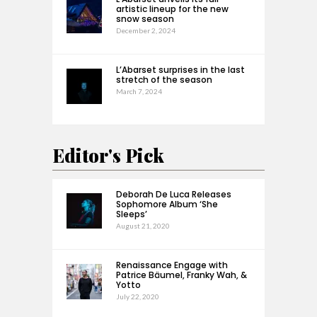
artistic lineup for the new
snow season
December 2, 2024
L’Abarset surprises in the last
stretch of the season
March 7, 2024
Editor's Pick
Deborah De Luca Releases
Sophomore Album ‘She
Sleeps’
August 21, 2020
Renaissance Engage with
Patrice Bäumel, Franky Wah, &
Yotto
July 22, 2020