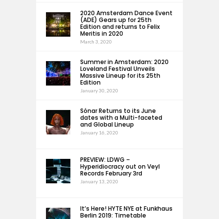
2020 Amsterdam Dance Event
(ADE) Gears up for 25th
Edition and returns to Felix
Meritis in 2020
March 3, 2020
Summer in Amsterdam: 2020
Loveland Festival Unveils
Massive Lineup for its 25th
Edition
January 30, 2020
Sónar Returns to its June
dates with a Multi-faceted
and Global Lineup
January 16, 2020
PREVIEW: LDWG –
Hyperidiocracy out on Veyl
Records February 3rd
January 13, 2020
It’s Here! HYTE NYE at Funkhaus
Berlin 2019: Timetable