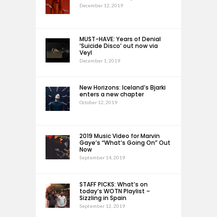
December 12, 2019
MUST-HAVE: Years of Denial
‘Suicide Disco’ out now via
Veyl
December 1, 2019
New Horizons: Iceland’s Bjarki
enters a new chapter
October 12, 2019
2019 Music Video for Marvin
Gaye’s “What’s Going On” Out
Now
September 14, 2019
STAFF PICKS: What’s on
today’s WOTN Playlist –
Sizzling in Spain
September 12, 2019