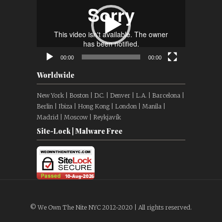
00:00
00:00
Worldwide
New York | Boston | D.C. | Denver | L.A. | Barcelona |
Berlin | Ibiza | Hong Kong | London | Manila |
Madrid | Moscow | Reykjavík
Site-Lock | Malware Free
© We Own The Nite NYC 2012-2020 | All rights reserved.