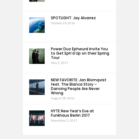
SPOTLIGHT: Jay Alvarrez
October 24, 2016
Power Duo Ephwurd Invite You
to Get Eph’d Up on their Spring
Tour
May 5, 2017
NEW FAVORITE: Jan Blomqvist
feat. The Bianca Story –
Dancing People Are Never
Wrong
August 18, 2016
HYTE New Year’s Eve at
Funkhaus Berlin 2017
November 3, 2017