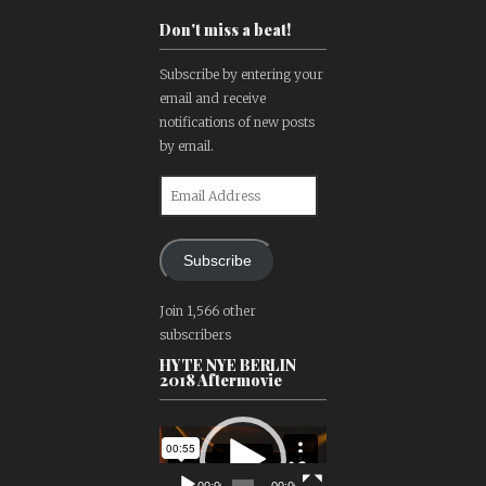
Don't miss a beat!
Subscribe by entering your
email and receive
notifications of new posts
by email.
Email
Address
Subscribe
Join 1,566 other
subscribers
HYTE NYE BERLIN
2018 Aftermovie
Video
Player