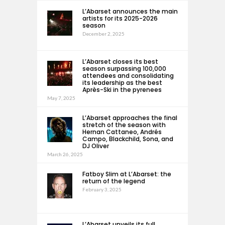
L’Abarset announces the main
artists for its 2025-2026
season
December 2, 2025
L’Abarset closes its best
season surpassing 100,000
attendees and consolidating
its leadership as the best
Après-Ski in the pyrenees
May 7, 2025
L’Abarset approaches the final
stretch of the season with
Hernan Cattaneo, Andrés
Campo, Blackchild, Sona, and
DJ Oliver
March 26, 2025
Fatboy Slim at L’Abarset: the
return of the legend
February 3, 2025
L’Abarset unveils its full