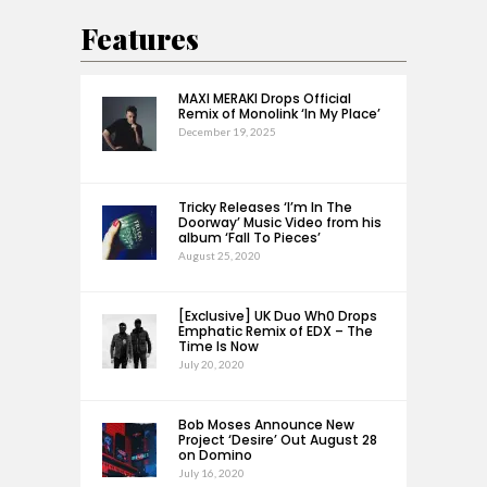
Features
MAXI MERAKI Drops Official
Remix of Monolink ‘In My Place’
December 19, 2025
Tricky Releases ‘I’m In The
Doorway’ Music Video from his
album ‘Fall To Pieces’
August 25, 2020
[Exclusive] UK Duo Wh0 Drops
Emphatic Remix of EDX – The
Time Is Now
July 20, 2020
Bob Moses Announce New
Project ‘Desire’ Out August 28
on Domino
July 16, 2020