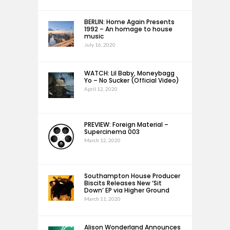
BERLIN: Home Again Presents
1992 – An homage to house
music
July 16, 2020
WATCH: Lil Baby, Moneybagg
Yo – No Sucker (Official Video)
April 12, 2020
PREVIEW: Foreign Material –
Supercinema 003
March 12, 2020
Southampton House Producer
Biscits Releases New ‘Sit
Down’ EP via Higher Ground
March 11, 2020
Alison Wonderland Announces