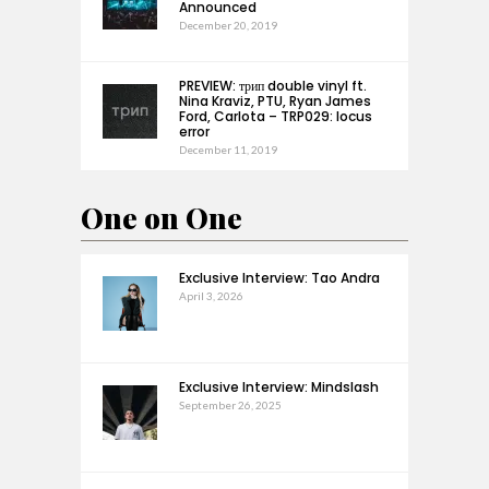
Announced
December 20, 2019
PREVIEW: трип double vinyl ft.
Nina Kraviz, PTU, Ryan James
Ford, Carlota – TRP029: locus
error
December 11, 2019
One on One
Exclusive Interview: Tao Andra
April 3, 2026
Exclusive Interview: Mindslash
September 26, 2025