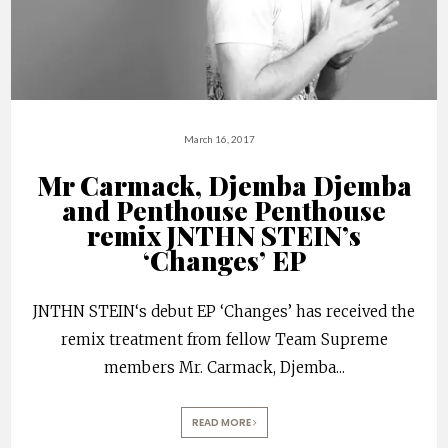
March 16, 2017
Mr Carmack, Djemba Djemba
and Penthouse Penthouse
remix JNTHN STEIN’s
‘Changes’ EP
JNTHN STEIN‘s debut EP ‘Changes’ has received the
remix treatment from fellow Team Supreme
members Mr. Carmack, Djemba
...
READ MORE