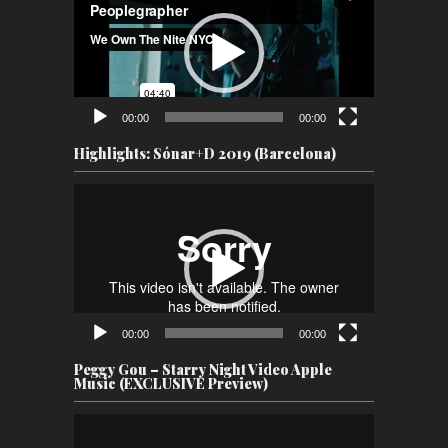
00:00
00:00
Highlights: Sónar+D 2019 (Barcelona)
Video
Player
00:00
00:00
Peggy Gou – Starry Night Video Apple
Music (EXCLUSIVE Preview)
Video
Player