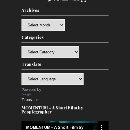
00:00
00:00
Archives
Archives
Categories
Categories
Translate
Powered by
Translate
MOMENTUM – A Short Film by
Peoplegrapher
Video
Player