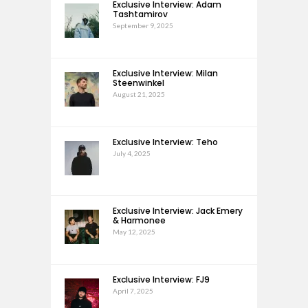
Exclusive Interview: Adam
Tashtamirov
September 9, 2025
Exclusive Interview: Milan
Steenwinkel
August 21, 2025
Exclusive Interview: Teho
July 4, 2025
Exclusive Interview: Jack Emery
& Harmonee
May 12, 2025
Exclusive Interview: FJ9
April 7, 2025