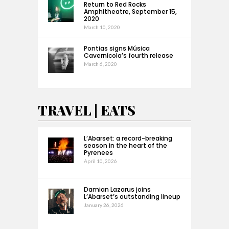
Return to Red Rocks
Amphitheatre, September 15,
2020
March 10, 2020
Pontias signs Música
Cavernícola’s fourth release
March 6, 2020
TRAVEL | EATS
L’Abarset: a record-breaking
season in the heart of the
Pyrenees
April 10, 2026
Damian Lazarus joins
L’Abarset’s outstanding lineup
January 26, 2026