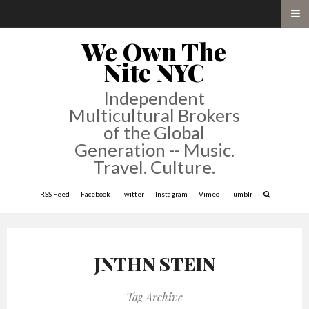
We Own The
Nite NYC
Independent
Multicultural Brokers
of the Global
Generation -- Music.
Travel. Culture.
RSS Feed
Facebook
Twitter
Instagram
Vimeo
Tumblr
JNTHN STEIN
Tag Archive