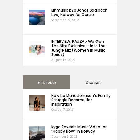
Einmusik b2b Jonas Saalbach
Live, Norway for Cercle
September 9, 2019
INTERVIEW: PAUZA x We Own
The Nite Exclusive – Into the
Jungle Mix (Women in Music
Series)
August 15, 2019
POPULAR
LATEST
How Lia Marie Johnson’s Family
Struggle Became Her
Inspiration
October 7, 2016
Kygo Reveals Music Video for
“Happy Now” in Norway
December 2, 2018