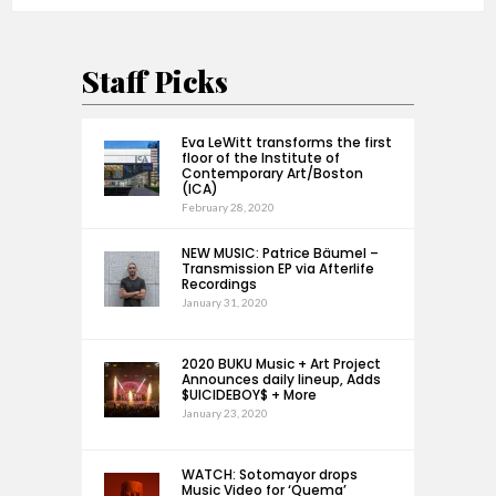
Staff Picks
Eva LeWitt transforms the first
floor of the Institute of
Contemporary Art/Boston
(ICA)
February 28, 2020
NEW MUSIC: Patrice Bäumel –
Transmission EP via Afterlife
Recordings
January 31, 2020
2020 BUKU Music + Art Project
Announces daily lineup, Adds
$UICIDEBOY$ + More
January 23, 2020
WATCH: Sotomayor drops
Music Video for ‘Quema’