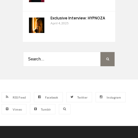
Exclusive Interview: HYPNOZA
April 4, 2025
RSS Feed
Facebook
Twitter
Instagram
Vimeo
Tumblr