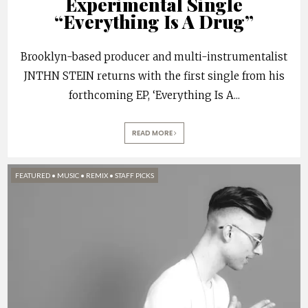
Experimental Single
“Everything Is A Drug”
Brooklyn-based producer and multi-instrumentalist
JNTHN STEIN returns with the first single from his
forthcoming EP, ‘Everything Is A
...
READ MORE
FEATURED
•
MUSIC
•
REMIX
•
STAFF PICKS