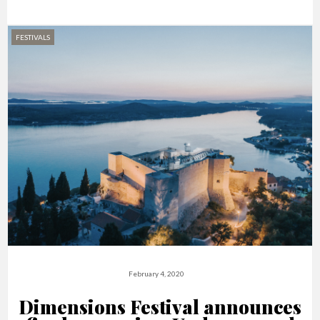
FESTIVALS
February 4, 2020
Dimensions Festival announces