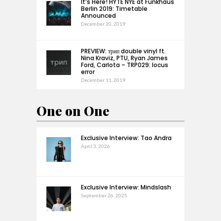
It’s Here! HYTE NYE at Funkhaus
Berlin 2019: Timetable
Announced
December 20, 2019
PREVIEW: трип double vinyl ft.
Nina Kraviz, PTU, Ryan James
Ford, Carlota – TRP029: locus
error
December 11, 2019
One on One
Exclusive Interview: Tao Andra
April 3, 2026
Exclusive Interview: Mindslash
September 26, 2025