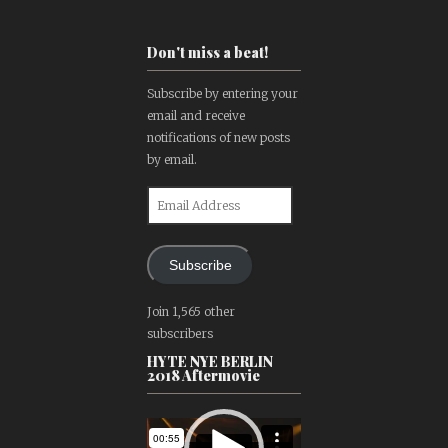
Don't miss a beat!
Subscribe by entering your
email and receive
notifications of new posts
by email.
Email
Address
Subscribe
Join 1,565 other
subscribers
HYTE NYE BERLIN
2018 Aftermovie
Video
Player