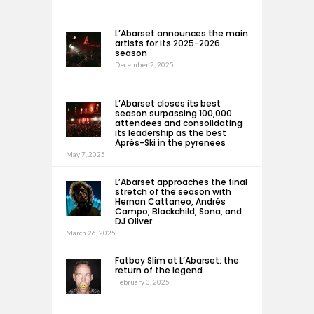
L’Abarset announces the main
artists for its 2025-2026
season
December 2, 2025
L’Abarset closes its best
season surpassing 100,000
attendees and consolidating
its leadership as the best
Après-Ski in the pyrenees
May 7, 2025
L’Abarset approaches the final
stretch of the season with
Hernan Cattaneo, Andrés
Campo, Blackchild, Sona, and
DJ Oliver
March 26, 2025
Fatboy Slim at L’Abarset: the
return of the legend
February 3, 2025