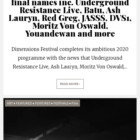
final names inc. Underground
Resistance Live, Batu, Ash
Lauryn, Red Greg, JASSS, DVS1,
Moritz Von Oswald,
Youandewan and more
Dimensions Festival completes its ambitious 2020
programme with the news that Underground
Resistance Live, Ash Lauryn, Moritz Von Oswald,
...
READ MORE
ART
•
FEATURED
•
FEATURES
•
FESTIVALS
•
Film