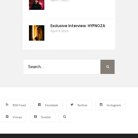
Exclusive Interview: HYPNOZA
April 4, 2025
RSS Feed
Facebook
Twitter
Instagram
Vimeo
Tumblr