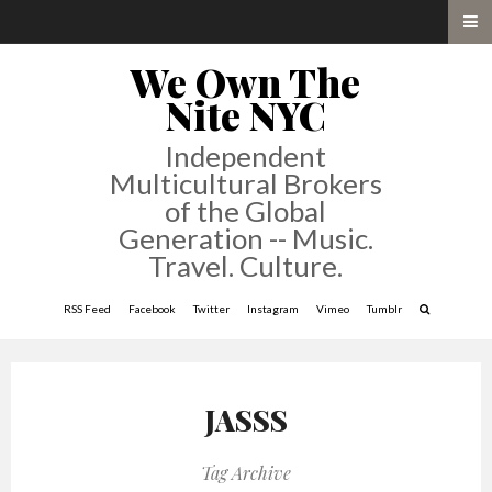
We Own The
Nite NYC
Independent
Multicultural Brokers
of the Global
Generation -- Music.
Travel. Culture.
RSS Feed
Facebook
Twitter
Instagram
Vimeo
Tumblr
JASSS
Tag Archive