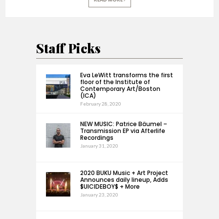
Staff Picks
Eva LeWitt transforms the first
floor of the Institute of
Contemporary Art/Boston
(ICA)
February 28, 2020
NEW MUSIC: Patrice Bäumel –
Transmission EP via Afterlife
Recordings
January 31, 2020
2020 BUKU Music + Art Project
Announces daily lineup, Adds
$UICIDEBOY$ + More
January 23, 2020