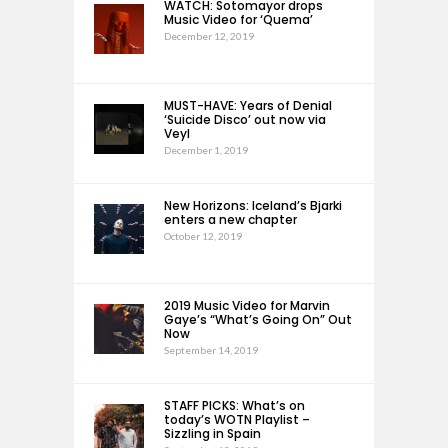
WATCH: Sotomayor drops
Music Video for ‘Quema’
December 12, 2019
MUST-HAVE: Years of Denial
‘Suicide Disco’ out now via
Veyl
December 1, 2019
New Horizons: Iceland’s Bjarki
enters a new chapter
October 12, 2019
2019 Music Video for Marvin
Gaye’s “What’s Going On” Out
Now
September 14, 2019
STAFF PICKS: What’s on
today’s WOTN Playlist –
Sizzling in Spain