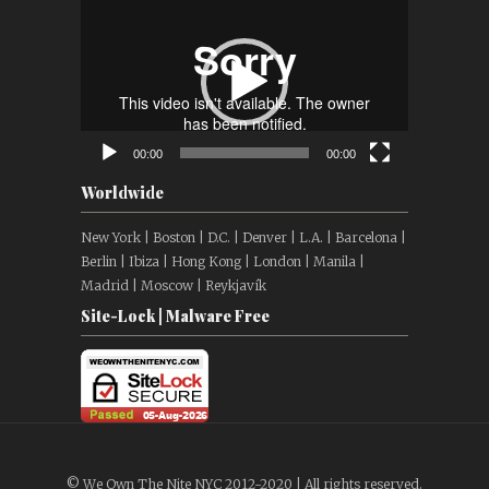
Video
Player
00:00
00:00
Worldwide
New York | Boston | D.C. | Denver | L.A. | Barcelona |
Berlin | Ibiza | Hong Kong | London | Manila |
Madrid | Moscow | Reykjavík
Site-Lock | Malware Free
© We Own The Nite NYC 2012-2020 | All rights reserved.