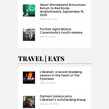
Alison Wonderland Announces
Return to Red Rocks
Amphitheatre, September 15,
2020
March 10, 2020
Pontias signs Música
Cavernícola’s fourth release
March 6, 2020
TRAVEL | EATS
L’Abarset: a record-breaking
season in the heart of the
Pyrenees
April 10, 2026
Damian Lazarus joins
L’Abarset’s outstanding lineup
January 26, 2026