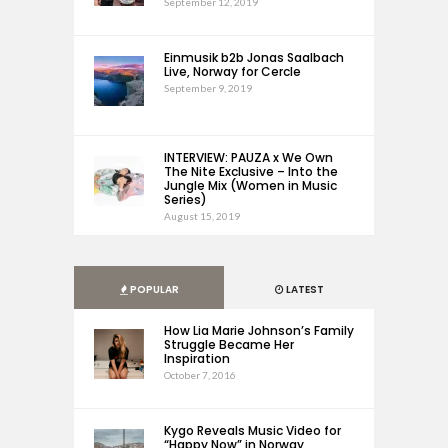
September 12, 2019
Einmusik b2b Jonas Saalbach
Live, Norway for Cercle
September 9, 2019
INTERVIEW: PAUZA x We Own
The Nite Exclusive – Into the
Jungle Mix (Women in Music
Series)
August 15, 2019
POPULAR
LATEST
How Lia Marie Johnson’s Family
Struggle Became Her
Inspiration
October 7, 2016
Kygo Reveals Music Video for
“Happy Now” in Norway