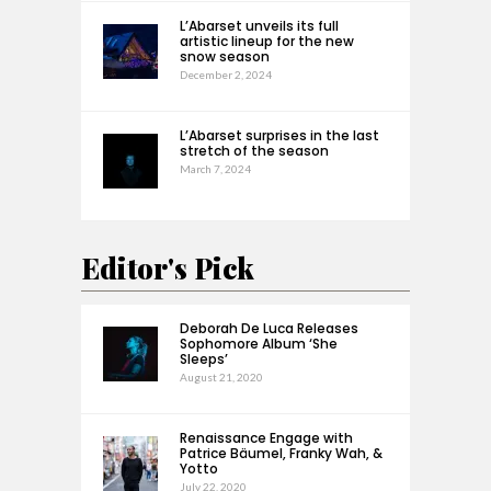
L’Abarset unveils its full
artistic lineup for the new
snow season
December 2, 2024
L’Abarset surprises in the last
stretch of the season
March 7, 2024
Editor's Pick
Deborah De Luca Releases
Sophomore Album ‘She
Sleeps’
August 21, 2020
Renaissance Engage with
Patrice Bäumel, Franky Wah, &
Yotto
July 22, 2020