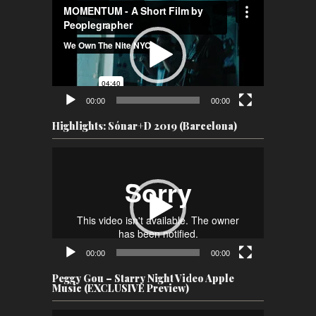
Video
Player
00:00
00:00
Highlights: Sónar+D 2019 (Barcelona)
Video
Player
00:00
00:00
Peggy Gou – Starry Night Video Apple
Music (EXCLUSIVE Preview)