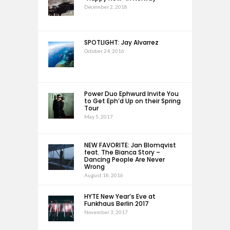
December 2, 2018
SPOTLIGHT: Jay Alvarrez
October 24, 2016
Power Duo Ephwurd Invite You
to Get Eph’d Up on their Spring
Tour
May 5, 2017
NEW FAVORITE: Jan Blomqvist
feat. The Bianca Story –
Dancing People Are Never
Wrong
August 18, 2016
HYTE New Year’s Eve at
Funkhaus Berlin 2017
November 3, 2017