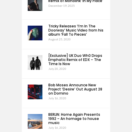
Remix of Monolink ‘In My Place’
December 19, 2025
Tricky Releases ‘I’m In The
Doorway’ Music Video from his
album ‘Fall To Pieces’
August 25, 2020
[Exclusive] UK Duo Wh0 Drops
Emphatic Remix of EDX – The
Time Is Now
July 20, 2020
Bob Moses Announce New
Project ‘Desire’ Out August 28
on Domino
July 16, 2020
BERLIN: Home Again Presents
1992 – An homage to house
music
July 16, 2020