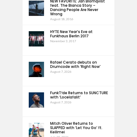
NEW FAVORITE: Jan Blomqvist
feat. The Bianca Story –
Dancing People Are Never
Wrong
August 18, 2016
HYTE New Year’s Eve at
Funkhaus Berlin 2017
November 3, 2017
Rafael Cerato debuts on
Drumcode with ‘Right Now’
August 7, 2026
FunkT!de Returns to SUNCTURE
with ‘Locelafalit’
August 7, 2026
Mitch Oliver Returns to
SLAPPED with ‘Let You Go’ ft.
Keilimei