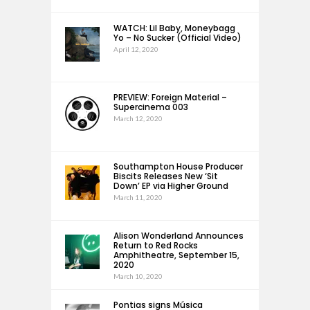
WATCH: Lil Baby, Moneybagg
Yo – No Sucker (Official Video)
April 12, 2020
PREVIEW: Foreign Material –
Supercinema 003
March 12, 2020
Southampton House Producer
Biscits Releases New ‘Sit
Down’ EP via Higher Ground
March 11, 2020
Alison Wonderland Announces
Return to Red Rocks
Amphitheatre, September 15,
2020
March 10, 2020
Pontias signs Música