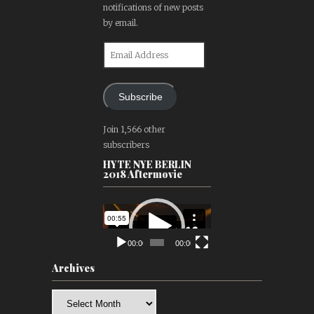
notifications of new posts
by email.
Email
Address
Subscribe
Join 1,566 other
subscribers
HYTE NYE BERLIN
2018 Aftermovie
Video
Player
00:00
00:00
Archives
Archives