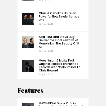
July 30, 2026
Chus & Ceballos Unite on
Powerful New Single ‘Somos
Uno’
July 27, 2026
Acid Pauli and Steve Bug
Deliver the Final Reworks of
Monolink’s ‘The Beauty Of It
All’
July 20, 2026
Mees Salomé Marks First
Original Release on Purified
Records with ‘Colourblind’ Ft.
Chris Howard
July 13, 2026
Features
MAXI MERAKI Drops Official