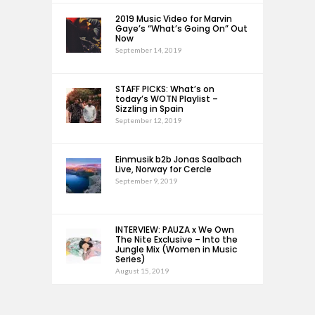
2019 Music Video for Marvin
Gaye’s “What’s Going On” Out
Now
September 14, 2019
STAFF PICKS: What’s on
today’s WOTN Playlist –
Sizzling in Spain
September 12, 2019
Einmusik b2b Jonas Saalbach
Live, Norway for Cercle
September 9, 2019
INTERVIEW: PAUZA x We Own
The Nite Exclusive – Into the
Jungle Mix (Women in Music
Series)
August 15, 2019