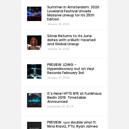
Summer in Amsterdam: 2020
Loveland Festival Unveils
Massive Lineup for its 25th
Edition
January 30, 2020
Sónar Returns to its June
dates with a Multi-faceted
and Global Lineup
January 16, 2020
PREVIEW: LDWG –
Hyperidiocracy out on Veyl
Records February 3rd
January 13, 2020
It’s Here! HYTE NYE at Funkhaus
Berlin 2019: Timetable
Announced
December 20, 2019
PREVIEW: трип double vinyl ft.
Nina Kraviz, PTU, Ryan James