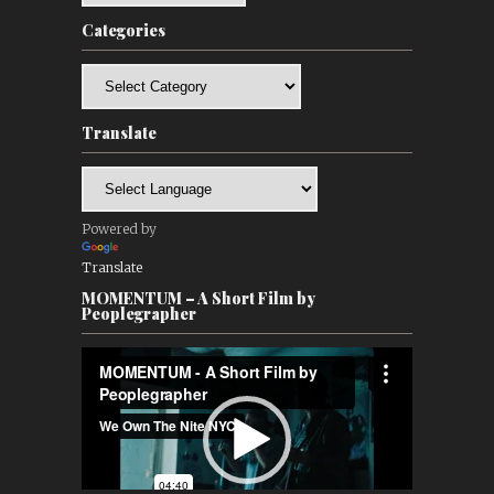
Categories
Categories
Translate
Powered by
Translate
MOMENTUM – A Short Film by
Peoplegrapher
Video
Player