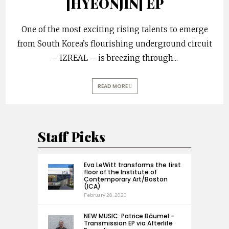
[HYEONJIN] EP
One of the most exciting rising talents to emerge
from South Korea’s flourishing underground circuit
– IZREAL – is breezing through
...
READ MORE
Staff Picks
Eva LeWitt transforms the first
floor of the Institute of
Contemporary Art/Boston
(ICA)
February 28, 2020
NEW MUSIC: Patrice Bäumel –
Transmission EP via Afterlife