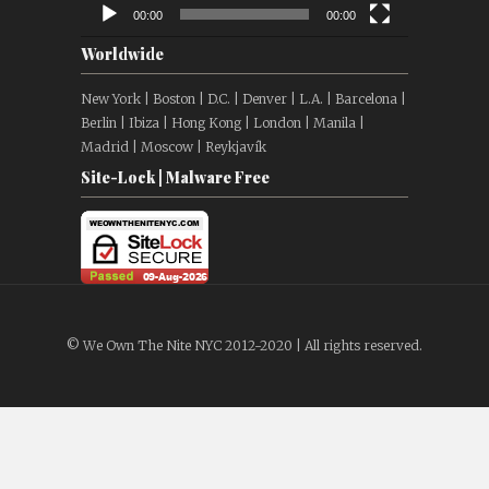
00:00
00:00
Worldwide
New York | Boston | D.C. | Denver | L.A. | Barcelona |
Berlin | Ibiza | Hong Kong | London | Manila |
Madrid | Moscow | Reykjavík
Site-Lock | Malware Free
© We Own The Nite NYC 2012-2020 | All rights reserved.