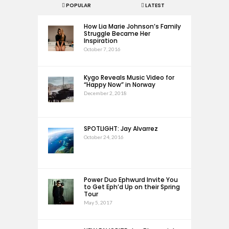
POPULAR
LATEST
How Lia Marie Johnson’s Family
Struggle Became Her
Inspiration
October 7, 2016
Kygo Reveals Music Video for
“Happy Now” in Norway
December 2, 2018
SPOTLIGHT: Jay Alvarrez
October 24, 2016
Power Duo Ephwurd Invite You
to Get Eph’d Up on their Spring
Tour
May 5, 2017