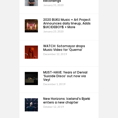
Recordings
January 31, 2020
2020 BUKU Music + Art Project
Announces daily lineup, Adds
$UICIDEBOY$ + More
January 23, 2020
WATCH: Sotomayor drops
Music Video for ‘Quema’
December 12, 2019
MUST-HAVE: Years of Denial
‘Suicide Disco’ out now via
Veyl
December 1, 2019
New Horizons: Iceland’s Bjarki
enters a new chapter
October 12, 2019