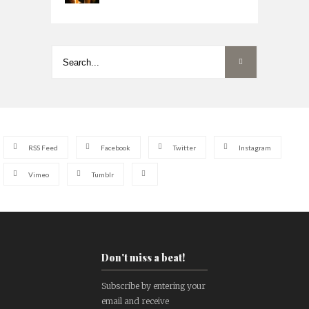
RSS Feed
Facebook
Twitter
Instagram
Vimeo
Tumblr
Don't miss a beat!
Subscribe by entering your
email and receive