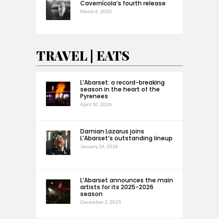
Cavernícola’s fourth release
March 6, 2020
TRAVEL | EATS
L’Abarset: a record-breaking
season in the heart of the
Pyrenees
April 10, 2026
Damian Lazarus joins
L’Abarset’s outstanding lineup
January 26, 2026
L’Abarset announces the main
artists for its 2025-2026
season
December 2, 2025