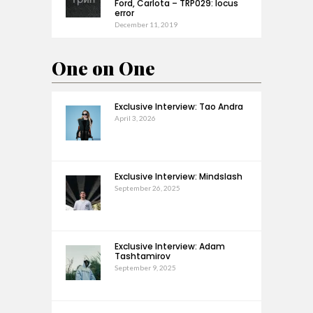
Ford, Carlota – TRP029: locus
error
December 11, 2019
One on One
Exclusive Interview: Tao Andra
April 3, 2026
Exclusive Interview: Mindslash
September 26, 2025
Exclusive Interview: Adam
Tashtamirov
September 9, 2025