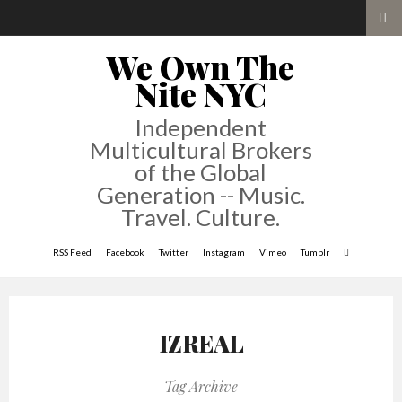
We Own The
Nite NYC
Independent
Multicultural Brokers
of the Global
Generation -- Music.
Travel. Culture.
RSS Feed
Facebook
Twitter
Instagram
Vimeo
Tumblr
IZREAL
Tag Archive