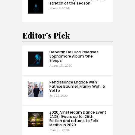
stretch of the season
March 7, 2024
Editor's Pick
Deborah De Luca Releases
Sophomore Album ‘She
Sleeps’
August 21, 2020
Renaissance Engage with
Patrice Bäumel, Franky Wah, &
Yotto
July 22, 2020
2020 Amsterdam Dance Event
(ADE) Gears up for 25th
Edition and returns to Felix
Meritis in 2020
March 3, 2020