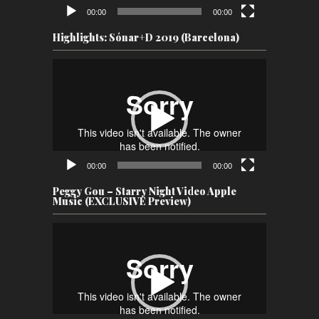
00:00
00:00
Highlights: Sónar+D 2019 (Barcelona)
Video
Player
00:00
00:00
Peggy Gou – Starry Night Video Apple
Music (EXCLUSIVE Preview)
Video
Player