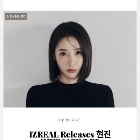
NEW MUSIC
August 8, 2023
IZREAL Releases 현진