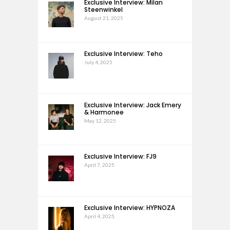
Exclusive Interview: Milan
Steenwinkel
August 21, 2025
Exclusive Interview: Teho
July 4, 2025
Exclusive Interview: Jack Emery
& Harmonee
May 12, 2025
Exclusive Interview: FJ9
April 7, 2025
Exclusive Interview: HYPNOZA
April 4, 2025