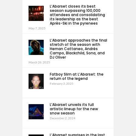
L’Abarset closes its best
season surpassing 100,000
attendees and consolidating
its leadership as the best
Après-Ski in the pyrenees
May 7, 2025
L’Abarset approaches the final
stretch of the season with
Hernan Cattaneo, Andrés
Campo, Blackchild, Sona, and
DJ Oliver
March 26, 2025
Fatboy Slim at L’Abarset: the
return of the legend
February 3, 2025
L’Abarset unveils its full
artistic lineup for the new
snow season
December 2, 2024
L’Abarset surprises in the last