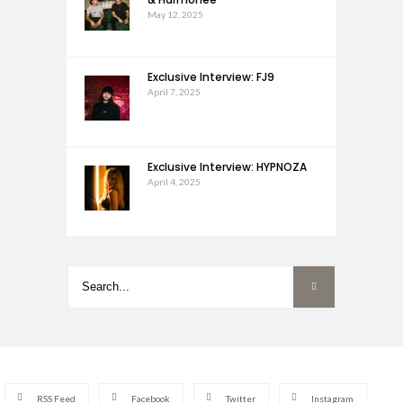
May 12, 2025
Exclusive Interview: FJ9
April 7, 2025
Exclusive Interview: HYPNOZA
April 4, 2025
RSS Feed
Facebook
Twitter
Instagram