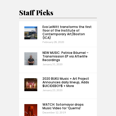
Staff Picks
Eva LeWitt transforms the first
floor of the Institute of
Contemporary Art/Boston
(ICA)
February 28, 2020
NEW MUSIC: Patrice Bäumel –
Transmission EP via Afterlife
Recordings
January 31, 2020
2020 BUKU Music + Art Project
Announces daily lineup, Adds
$UICIDEBOY$ + More
January 23, 2020
WATCH: Sotomayor drops
Music Video for ‘Quema’
December 12, 2019