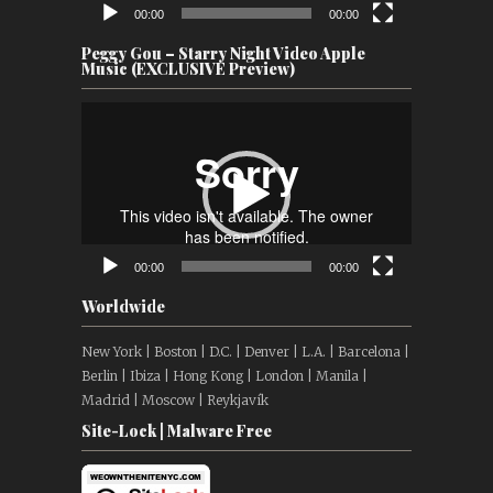
00:00
00:00
Peggy Gou – Starry Night Video Apple
Music (EXCLUSIVE Preview)
Video
Player
00:00
00:00
Worldwide
New York | Boston | D.C. | Denver | L.A. | Barcelona |
Berlin | Ibiza | Hong Kong | London | Manila |
Madrid | Moscow | Reykjavík
Site-Lock | Malware Free