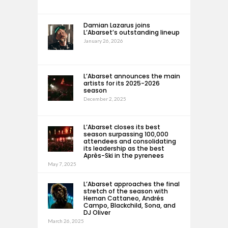
Damian Lazarus joins
L’Abarset’s outstanding lineup
January 26, 2026
L’Abarset announces the main
artists for its 2025-2026
season
December 2, 2025
L’Abarset closes its best
season surpassing 100,000
attendees and consolidating
its leadership as the best
Après-Ski in the pyrenees
May 7, 2025
L’Abarset approaches the final
stretch of the season with
Hernan Cattaneo, Andrés
Campo, Blackchild, Sona, and
DJ Oliver
March 26, 2025