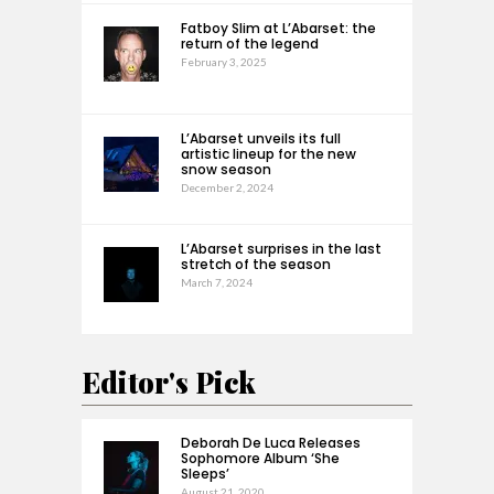
Fatboy Slim at L’Abarset: the
return of the legend
February 3, 2025
L’Abarset unveils its full
artistic lineup for the new
snow season
December 2, 2024
L’Abarset surprises in the last
stretch of the season
March 7, 2024
Editor's Pick
Deborah De Luca Releases
Sophomore Album ‘She
Sleeps’
August 21, 2020