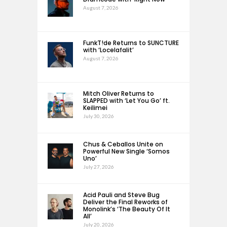
August 7, 2026
FunkT!de Returns to SUNCTURE
with ‘Locelafalit’
August 7, 2026
Mitch Oliver Returns to
SLAPPED with ‘Let You Go’ ft.
Keilimei
July 30, 2026
Chus & Ceballos Unite on
Powerful New Single ‘Somos
Uno’
July 27, 2026
Acid Pauli and Steve Bug
Deliver the Final Reworks of
Monolink’s ‘The Beauty Of It
All’
July 20, 2026