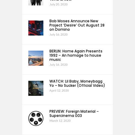
July 20, 2020
Bob Moses Announce New
Project ‘Desire’ Out August 28
on Domino
July 16, 2020
BERLIN: Home Again Presents
1992 – An homage to house
music
July 16, 2020
WATCH: Lil Baby, Moneybagg
Yo – No Sucker (Official Video)
April 12, 2020
PREVIEW: Foreign Material –
Supercinema 003
March 12, 2020