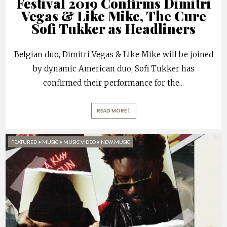
Festival 2019 Confirms Dimitri
Vegas & Like Mike, The Cure
Sofi Tukker as Headliners
Belgian duo, Dimitri Vegas & Like Mike will be joined
by dynamic American duo, Sofi Tukker has
confirmed their performance for the
...
READ MORE
FEATURED
•
MUSIC
•
MUSIC VIDEO
•
NEW MUSIC