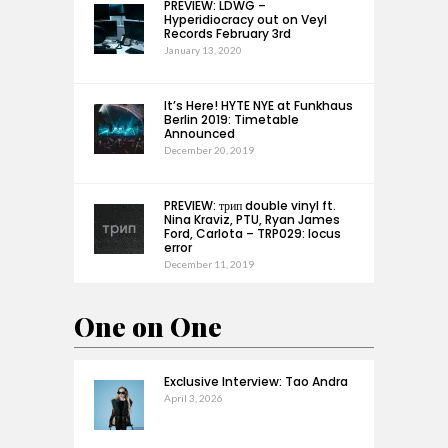
PREVIEW: LDWG –
Hyperidiocracy out on Veyl
Records February 3rd
January 13, 2020
It’s Here! HYTE NYE at Funkhaus
Berlin 2019: Timetable
Announced
December 20, 2019
PREVIEW: трип double vinyl ft.
Nina Kraviz, PTU, Ryan James
Ford, Carlota – TRP029: locus
error
December 11, 2019
One on One
Exclusive Interview: Tao Andra
April 3, 2026