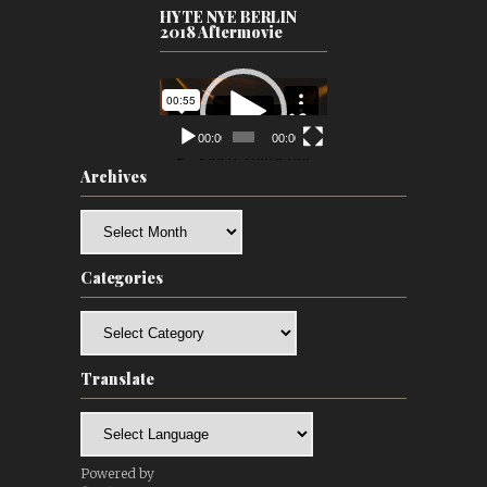
HYTE NYE BERLIN
2018 Aftermovie
Video
Player
00:00
00:00
Archives
Archives
Categories
Categories
Translate
Powered by