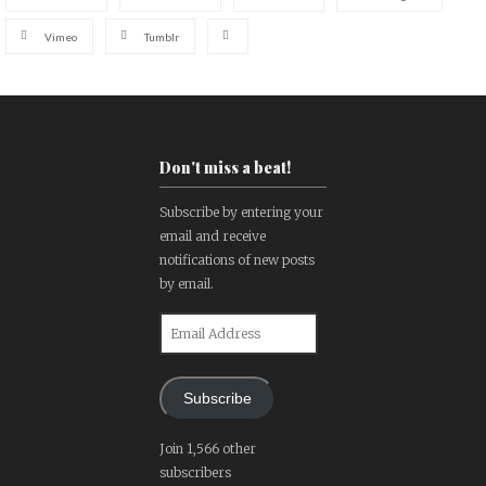
Vimeo
Tumblr
Don't miss a beat!
Subscribe by entering your
email and receive
notifications of new posts
by email.
Email
Address
Subscribe
Join 1,566 other
subscribers