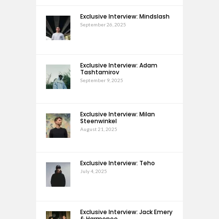
Exclusive Interview: Mindslash
September 26, 2025
Exclusive Interview: Adam
Tashtamirov
September 9, 2025
Exclusive Interview: Milan
Steenwinkel
August 21, 2025
Exclusive Interview: Teho
July 4, 2025
Exclusive Interview: Jack Emery
& Harmonee