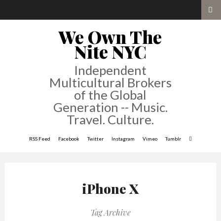
We Own The
Nite NYC
Independent
Multicultural Brokers
of the Global
Generation -- Music.
Travel. Culture.
RSS Feed
Facebook
Twitter
Instagram
Vimeo
Tumblr
iPhone X
Tag Archive