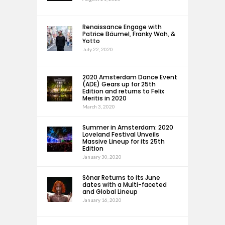
Renaissance Engage with
Patrice Bäumel, Franky Wah, &
Yotto
July 22, 2020
2020 Amsterdam Dance Event
(ADE) Gears up for 25th
Edition and returns to Felix
Meritis in 2020
March 3, 2020
Summer in Amsterdam: 2020
Loveland Festival Unveils
Massive Lineup for its 25th
Edition
January 30, 2020
Sónar Returns to its June
dates with a Multi-faceted
and Global Lineup
January 16, 2020