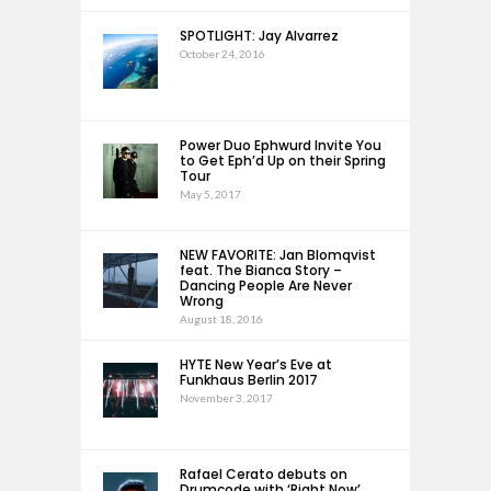
SPOTLIGHT: Jay Alvarrez
October 24, 2016
Power Duo Ephwurd Invite You
to Get Eph’d Up on their Spring
Tour
May 5, 2017
NEW FAVORITE: Jan Blomqvist
feat. The Bianca Story –
Dancing People Are Never
Wrong
August 18, 2016
HYTE New Year’s Eve at
Funkhaus Berlin 2017
November 3, 2017
Rafael Cerato debuts on
Drumcode with ‘Right Now’