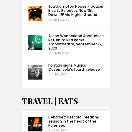
Southampton House Producer
Biscits Releases New ‘Sit
Down’ EP via Higher Ground
March 11, 2020
Alison Wonderland Announces
Return to Red Rocks
Amphitheatre, September 15,
2020
March 10, 2020
Pontias signs Música
Cavernícola’s fourth release
March 6, 2020
TRAVEL | EATS
L’Abarset: a record-breaking
season in the heart of the
Pyrenees
April 10, 2026