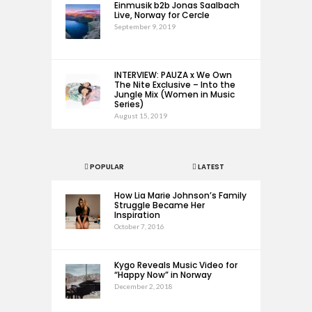
Einmusik b2b Jonas Saalbach
Live, Norway for Cercle
September 9, 2019
INTERVIEW: PAUZA x We Own
The Nite Exclusive – Into the
Jungle Mix (Women in Music
Series)
August 15, 2019
POPULAR
LATEST
How Lia Marie Johnson’s Family
Struggle Became Her
Inspiration
October 7, 2016
Kygo Reveals Music Video for
“Happy Now” in Norway
December 2, 2018