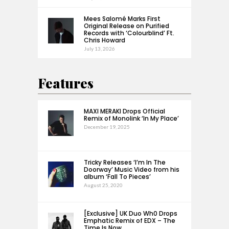
Mees Salomé Marks First
Original Release on Purified
Records with ‘Colourblind’ Ft.
Chris Howard
July 13, 2026
Features
MAXI MERAKI Drops Official
Remix of Monolink ‘In My Place’
December 19, 2025
Tricky Releases ‘I’m In The
Doorway’ Music Video from his
album ‘Fall To Pieces’
August 25, 2020
[Exclusive] UK Duo Wh0 Drops
Emphatic Remix of EDX – The
Time Is Now