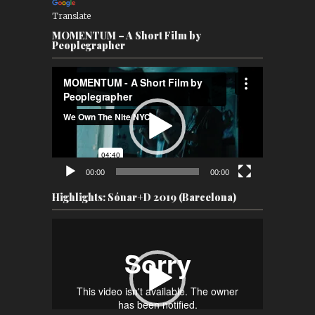
Translate
MOMENTUM – A Short Film by
Peoplegrapher
Video
Player
00:00
00:00
Highlights: Sónar+D 2019 (Barcelona)
Video
Player