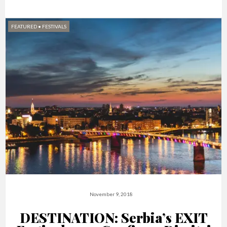
FEATURED
•
FESTIVALS
November 9, 2018
DESTINATION: Serbia’s EXIT