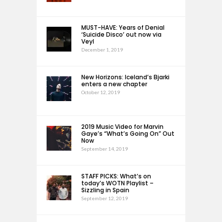
MUST-HAVE: Years of Denial
‘Suicide Disco’ out now via
Veyl
December 1, 2019
New Horizons: Iceland’s Bjarki
enters a new chapter
October 12, 2019
2019 Music Video for Marvin
Gaye’s “What’s Going On” Out
Now
September 14, 2019
STAFF PICKS: What’s on
today’s WOTN Playlist –
Sizzling in Spain
September 12, 2019