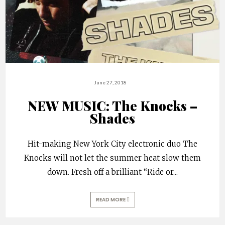
June 27, 2018
NEW MUSIC: The Knocks –
Shades
Hit-making New York City electronic duo The
Knocks will not let the summer heat slow them
down. Fresh off a brilliant “Ride or
...
READ MORE