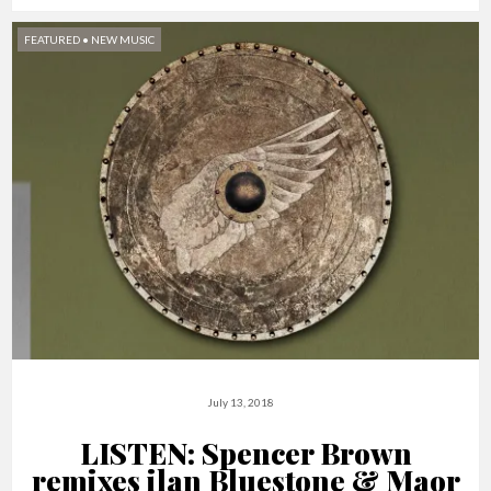
FEATURED
•
NEW MUSIC
July 13, 2018
LISTEN: Spencer Brown
remixes ilan Bluestone & Maor