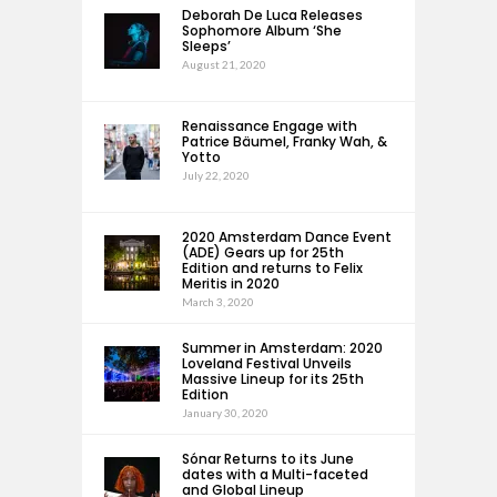
Deborah De Luca Releases
Sophomore Album ‘She
Sleeps’
August 21, 2020
Renaissance Engage with
Patrice Bäumel, Franky Wah, &
Yotto
July 22, 2020
2020 Amsterdam Dance Event
(ADE) Gears up for 25th
Edition and returns to Felix
Meritis in 2020
March 3, 2020
Summer in Amsterdam: 2020
Loveland Festival Unveils
Massive Lineup for its 25th
Edition
January 30, 2020
Sónar Returns to its June
dates with a Multi-faceted
and Global Lineup