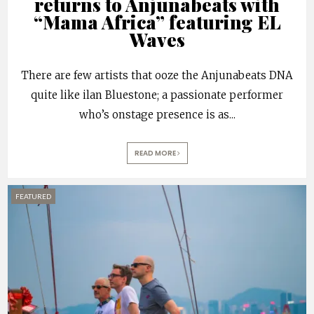
returns to Anjunabeats with
“Mama Africa” featuring EL
Waves
There are few artists that ooze the Anjunabeats DNA
quite like ilan Bluestone; a passionate performer
who’s onstage presence is as
...
READ MORE
FEATURED