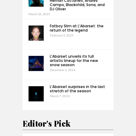
Hernan Cattaneo, Andrés
Campo, Blackchild, Sona, and
DJ Oliver
March 26, 2025
Fatboy Slim at L’Abarset: the
return of the legend
February 3, 2025
L’Abarset unveils its full
artistic lineup for the new
snow season
December 2, 2024
L’Abarset surprises in the last
stretch of the season
March 7, 2024
Editor's Pick