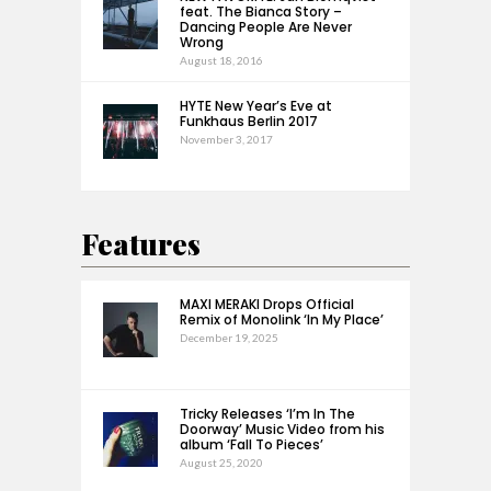
feat. The Bianca Story –
Dancing People Are Never
Wrong
August 18, 2016
HYTE New Year’s Eve at
Funkhaus Berlin 2017
November 3, 2017
Features
MAXI MERAKI Drops Official
Remix of Monolink ‘In My Place’
December 19, 2025
Tricky Releases ‘I’m In The
Doorway’ Music Video from his
album ‘Fall To Pieces’
August 25, 2020