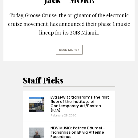
Today, Groove Cruise, the originator of the electronic
cruise movement, has announced their phase 1 music
lineup for its 2018 Miami
...
READ MORE
Staff Picks
Eva LeWitt transforms the first
floor of the Institute of
Contemporary Art/Boston
(ICA)
February 28, 2020
NEW MUSIC: Patrice Bäumel –
Transmission EP via Afterlife
Recordings