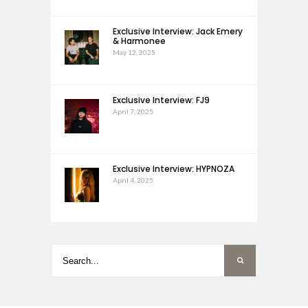
Exclusive Interview: Jack Emery
& Harmonee
May 12, 2025
Exclusive Interview: FJ9
April 7, 2025
Exclusive Interview: HYPNOZA
April 4, 2025