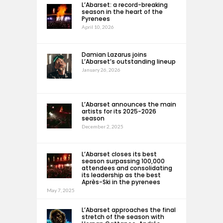
L’Abarset: a record-breaking
season in the heart of the
Pyrenees
April 10, 2026
Damian Lazarus joins
L’Abarset’s outstanding lineup
January 26, 2026
L’Abarset announces the main
artists for its 2025-2026
season
December 2, 2025
L’Abarset closes its best
season surpassing 100,000
attendees and consolidating
its leadership as the best
Après-Ski in the pyrenees
May 7, 2025
L’Abarset approaches the final
stretch of the season with