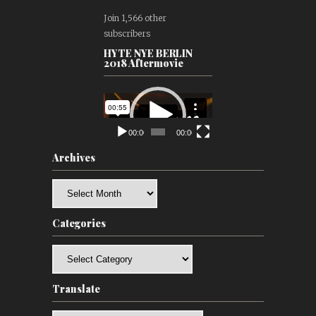
Join 1,566 other
subscribers
HYTE NYE BERLIN
2018 Aftermovie
Video
Player
00:00
00:00
Archives
Archives
Categories
Categories
Translate