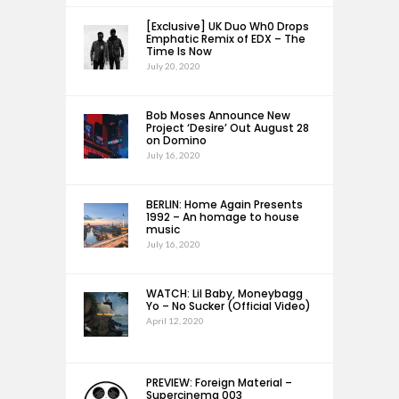
[Exclusive] UK Duo Wh0 Drops
Emphatic Remix of EDX – The
Time Is Now
July 20, 2020
Bob Moses Announce New
Project ‘Desire’ Out August 28
on Domino
July 16, 2020
BERLIN: Home Again Presents
1992 – An homage to house
music
July 16, 2020
WATCH: Lil Baby, Moneybagg
Yo – No Sucker (Official Video)
April 12, 2020
PREVIEW: Foreign Material –
Supercinema 003