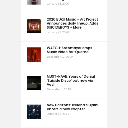
January 31, 2020
2020 BUKU Music + Art Project
Announces daily lineup, Adds
$UICIDEBOY$ + More
January 23, 2020
WATCH: Sotomayor drops
Music Video for ‘Quema’
December 12, 2019
MUST-HAVE: Years of Denial
‘Suicide Disco’ out now via
Veyl
December 1, 2019
New Horizons: Iceland’s Bjarki
enters a new chapter
October 12, 2019