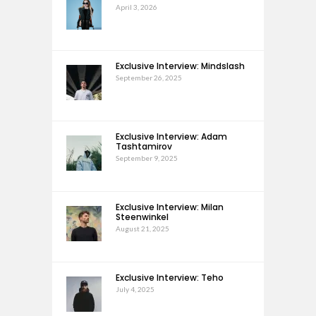
April 3, 2026
Exclusive Interview: Mindslash
September 26, 2025
Exclusive Interview: Adam
Tashtamirov
September 9, 2025
Exclusive Interview: Milan
Steenwinkel
August 21, 2025
Exclusive Interview: Teho
July 4, 2025