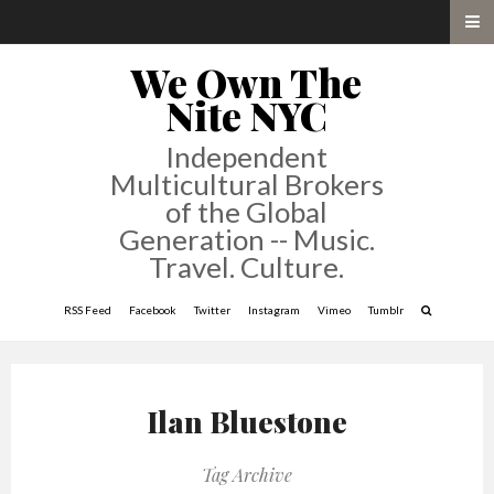
We Own The
Nite NYC
Independent
Multicultural Brokers
of the Global
Generation -- Music.
Travel. Culture.
RSS Feed
Facebook
Twitter
Instagram
Vimeo
Tumblr
Ilan Bluestone
Tag Archive