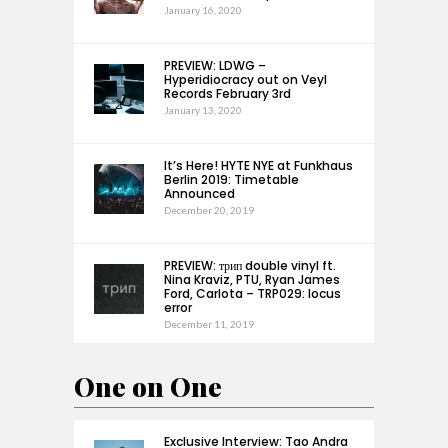
January 16, 2020
PREVIEW: LDWG –
Hyperidiocracy out on Veyl
Records February 3rd
January 13, 2020
It’s Here! HYTE NYE at Funkhaus
Berlin 2019: Timetable
Announced
December 20, 2019
PREVIEW: трип double vinyl ft.
Nina Kraviz, PTU, Ryan James
Ford, Carlota – TRP029: locus
error
December 11, 2019
One on One
Exclusive Interview: Tao Andra