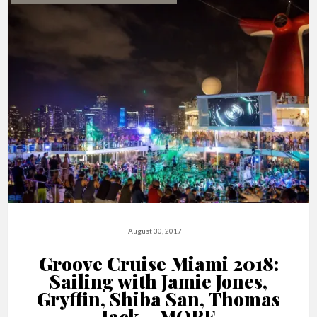
August 30, 2017
Groove Cruise Miami 2018:
Sailing with Jamie Jones,
Gryffin, Shiba San, Thomas
Jack + MORE