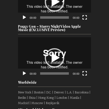
00:00
00:00
Peggy Gou – Starry Night Video Apple
Music (EXCLUSIVE Preview)
Video
Player
00:00
00:00
Worldwide
New York | Boston | D.C. | Denver | L.A. | Barcelona |
Berlin | Ibiza | Hong Kong | London | Manila |
Madrid | Moscow | Reykjavík