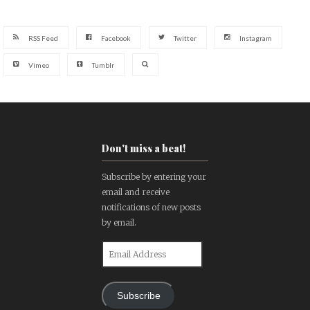
RSS Feed
Facebook
Twitter
Instagram
Vimeo
Tumblr
Don't miss a beat!
Subscribe by entering your
email and receive
notifications of new posts
by email.
Email
Address
Subscribe