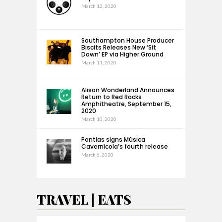
March 12, 2020
Southampton House Producer
Biscits Releases New ‘Sit
Down’ EP via Higher Ground
March 11, 2020
Alison Wonderland Announces
Return to Red Rocks
Amphitheatre, September 15,
2020
March 10, 2020
Pontias signs Música
Cavernícola’s fourth release
March 6, 2020
TRAVEL | EATS