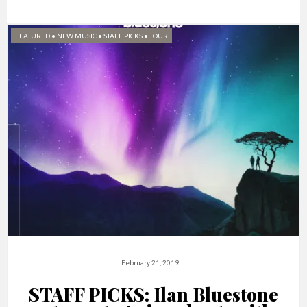
FEATURED
•
NEW MUSIC
•
STAFF PICKS
•
TOUR
February 21, 2019
STAFF PICKS: Ilan Bluestone