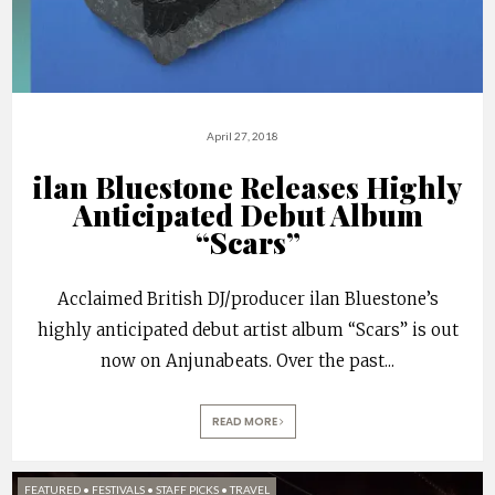
April 27, 2018
ilan Bluestone Releases Highly
Anticipated Debut Album
“Scars”
Acclaimed British DJ/producer ilan Bluestone’s
highly anticipated debut artist album “Scars” is out
now on Anjunabeats. Over the past
...
READ MORE
FEATURED
•
FESTIVALS
•
STAFF PICKS
•
TRAVEL