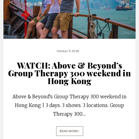
October 9, 2018
WATCH: Above & Beyond’s
Group Therapy 300 weekend in
Hong Kong
Above & Beyond’s Group Therapy 300 weekend in
Hong Kong | 3 days. 3 shows. 3 locations. Group
Therapy 300.
...
READ MORE