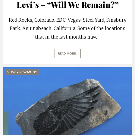
Levi’s – “Will We Remain?”
Red Rocks, Colorado. EDC, Vegas. Steel Yard, Finsbury
Park. Anjunabeach, California. Some of the locations
that in the last months have
...
READ MORE
MUSIC
•
NEW MUSIC