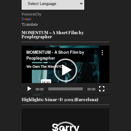
Powered by
Translate
MOMENTUM – A Short Film by
Peoplegrapher
Video
Player
00:00
00:00
Highlights: Sónar+D 2019 (Barcelona)
Video
Player