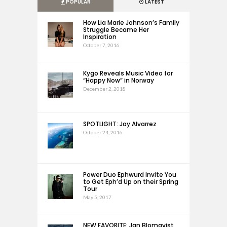
POPULAR
LATEST
How Lia Marie Johnson’s Family
Struggle Became Her
Inspiration
October 7, 2016
Kygo Reveals Music Video for
“Happy Now” in Norway
December 2, 2018
SPOTLIGHT: Jay Alvarrez
October 24, 2016
Power Duo Ephwurd Invite You
to Get Eph’d Up on their Spring
Tour
May 5, 2017
NEW FAVORITE: Jan Blomqvist