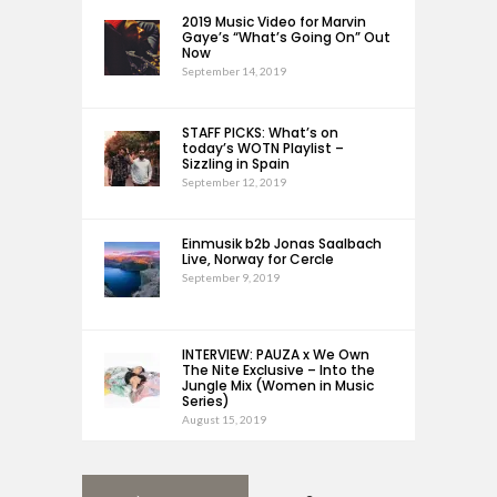
2019 Music Video for Marvin
Gaye’s “What’s Going On” Out
Now
September 14, 2019
STAFF PICKS: What’s on
today’s WOTN Playlist –
Sizzling in Spain
September 12, 2019
Einmusik b2b Jonas Saalbach
Live, Norway for Cercle
September 9, 2019
INTERVIEW: PAUZA x We Own
The Nite Exclusive – Into the
Jungle Mix (Women in Music
Series)
August 15, 2019