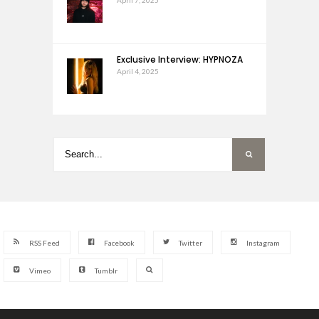
Exclusive Interview: HYPNOZA
April 4, 2025
RSS Feed
Facebook
Twitter
Instagram
Vimeo
Tumblr