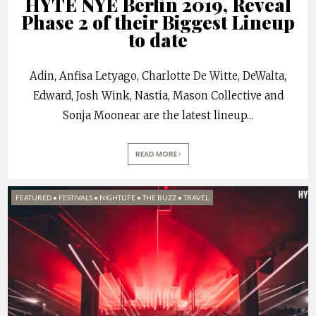
HYTE NYE Berlin 2019, Reveal
Phase 2 of their Biggest Lineup
to date
Adin, Anfisa Letyago, Charlotte De Witte, DeWalta,
Edward, Josh Wink, Nastia, Mason Collective and
Sonja Moonear are the latest lineup
...
READ MORE
FEATURED
•
FESTIVALS
•
NIGHTLIFE
•
THE BUZZ
•
TRAVEL