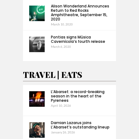
Alison Wonderland Announces
Return to Red Rocks
Amphitheatre, September 15,
2020
March 10, 2020
Pontias signs Música
Cavernícola’s fourth release
March 6, 2020
TRAVEL | EATS
L’Abarset: a record-breaking
season in the heart of the
Pyrenees
April 10, 2026
Damian Lazarus joins
L’Abarset’s outstanding lineup
January 26, 2026