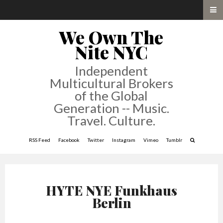
We Own The
Nite NYC
Independent
Multicultural Brokers
of the Global
Generation -- Music.
Travel. Culture.
RSS Feed
Facebook
Twitter
Instagram
Vimeo
Tumblr
HYTE NYE Funkhaus
Berlin