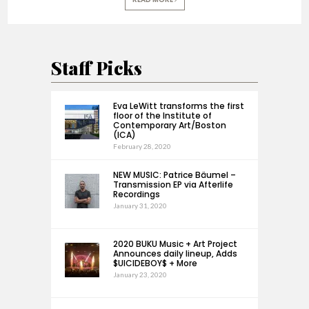
Staff Picks
Eva LeWitt transforms the first
floor of the Institute of
Contemporary Art/Boston
(ICA)
February 28, 2020
NEW MUSIC: Patrice Bäumel –
Transmission EP via Afterlife
Recordings
January 31, 2020
2020 BUKU Music + Art Project
Announces daily lineup, Adds
$UICIDEBOY$ + More
January 23, 2020