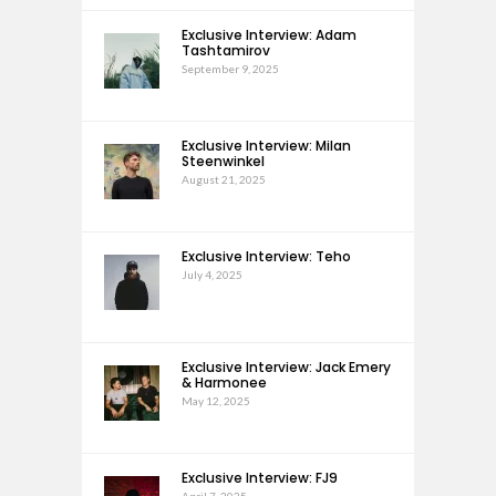
Exclusive Interview: Adam
Tashtamirov
September 9, 2025
Exclusive Interview: Milan
Steenwinkel
August 21, 2025
Exclusive Interview: Teho
July 4, 2025
Exclusive Interview: Jack Emery
& Harmonee
May 12, 2025
Exclusive Interview: FJ9
April 7, 2025