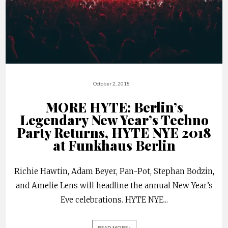
October 2, 2018
MORE HYTE: Berlin’s
Legendary New Year’s Techno
Party Returns, HYTE NYE 2018
at Funkhaus Berlin
Richie Hawtin, Adam Beyer, Pan-Pot, Stephan Bodzin,
and Amelie Lens will headline the annual New Year’s
Eve celebrations. HYTE NYE
...
READ MORE