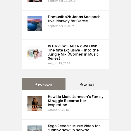
September 12, 2019
Einmusik b2b Jonas Saalbach
Live, Norway for Cercle
September 9, 2019
INTERVIEW: PAUZA x We Own
The Nite Exclusive – Into the
Jungle Mix (Women in Music
Series)
August 15, 2019
POPULAR
LATEST
How Lia Marie Johnson’s Family
Struggle Became Her
Inspiration
October 7, 2016
Kygo Reveals Music Video for
“Happy Now” in Norway