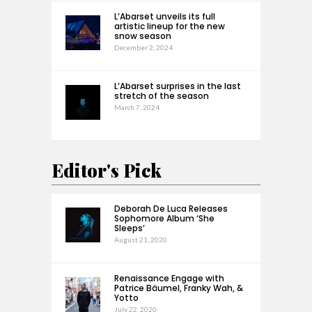
L’Abarset unveils its full
artistic lineup for the new
snow season
December 2, 2024
L’Abarset surprises in the last
stretch of the season
March 7, 2024
Editor's Pick
Deborah De Luca Releases
Sophomore Album ‘She
Sleeps’
August 21, 2020
Renaissance Engage with
Patrice Bäumel, Franky Wah, &
Yotto
July 22, 2020