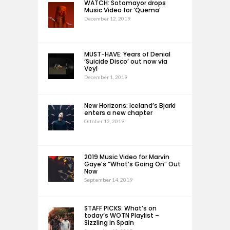
WATCH: Sotomayor drops
Music Video for ‘Quema’
December 12, 2019
MUST-HAVE: Years of Denial
‘Suicide Disco’ out now via
Veyl
December 1, 2019
New Horizons: Iceland’s Bjarki
enters a new chapter
October 12, 2019
2019 Music Video for Marvin
Gaye’s “What’s Going On” Out
Now
September 14, 2019
STAFF PICKS: What’s on
today’s WOTN Playlist –
Sizzling in Spain