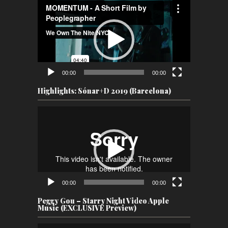
Video
Player
00:00
00:00
Highlights: Sónar+D 2019 (Barcelona)
Video
Player
00:00
00:00
Peggy Gou – Starry Night Video Apple
Music (EXCLUSIVE Preview)