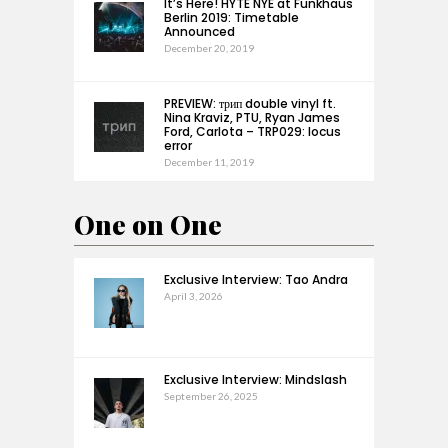
It’s Here! HYTE NYE at Funkhaus
Berlin 2019: Timetable
Announced
December 20, 2019
PREVIEW: трип double vinyl ft.
Nina Kraviz, PTU, Ryan James
Ford, Carlota – TRP029: locus
error
December 11, 2019
One on One
Exclusive Interview: Tao Andra
April 3, 2026
Exclusive Interview: Mindslash
September 26, 2025