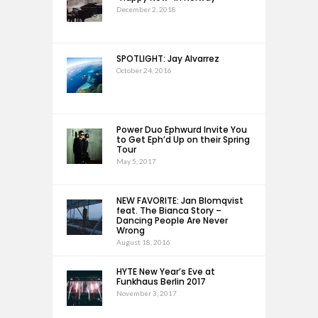
December 2, 2018
SPOTLIGHT: Jay Alvarrez
October 24, 2016
Power Duo Ephwurd Invite You
to Get Eph’d Up on their Spring
Tour
May 5, 2017
NEW FAVORITE: Jan Blomqvist
feat. The Bianca Story –
Dancing People Are Never
Wrong
August 18, 2016
HYTE New Year’s Eve at
Funkhaus Berlin 2017
November 3, 2017