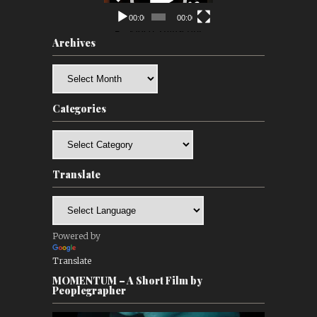
00:00
00:00
Archives
Archives
Categories
Categories
Translate
Powered by
Translate
MOMENTUM – A Short Film by
Peoplegrapher