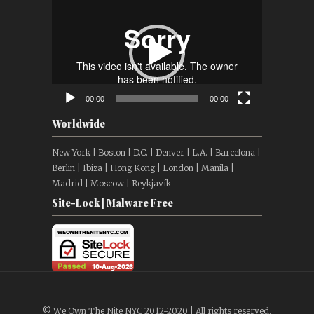
Video
Player
00:00
00:00
Worldwide
New York | Boston | D.C. | Denver | L.A. | Barcelona |
Berlin | Ibiza | Hong Kong | London | Manila |
Madrid | Moscow | Reykjavík
Site-Lock | Malware Free
© We Own The Nite NYC 2012-2020 | All rights reserved.