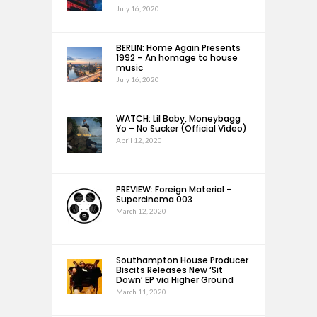
July 16, 2020
BERLIN: Home Again Presents
1992 – An homage to house
music
July 16, 2020
WATCH: Lil Baby, Moneybagg
Yo – No Sucker (Official Video)
April 12, 2020
PREVIEW: Foreign Material –
Supercinema 003
March 12, 2020
Southampton House Producer
Biscits Releases New ‘Sit
Down’ EP via Higher Ground
March 11, 2020