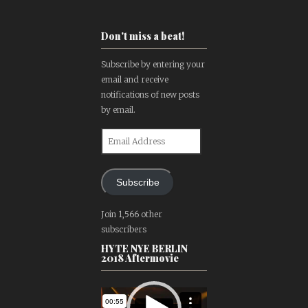
Don't miss a beat!
Subscribe by entering your
email and receive
notifications of new posts
by email.
Email
Address
Subscribe
Join 1,566 other
subscribers
HYTE NYE BERLIN
2018 Aftermovie
Video
Player