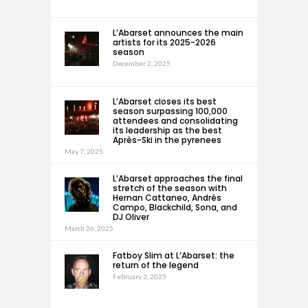
L’Abarset announces the main
artists for its 2025-2026
season
December 2, 2025
L’Abarset closes its best
season surpassing 100,000
attendees and consolidating
its leadership as the best
Après-Ski in the pyrenees
May 7, 2025
L’Abarset approaches the final
stretch of the season with
Hernan Cattaneo, Andrés
Campo, Blackchild, Sona, and
DJ Oliver
March 26, 2025
Fatboy Slim at L’Abarset: the
return of the legend
February 3, 2025