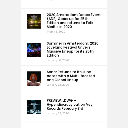
2020 Amsterdam Dance Event
(ADE) Gears up for 25th
Edition and returns to Felix
Meritis in 2020
March 3, 2020
Summer in Amsterdam: 2020
Loveland Festival Unveils
Massive Lineup for its 25th
Edition
January 30, 2020
Sónar Returns to its June
dates with a Multi-faceted
and Global Lineup
January 16, 2020
PREVIEW: LDWG –
Hyperidiocracy out on Veyl
Records February 3rd
January 13, 2020