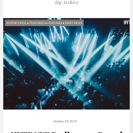
Tag Archive
EDITOR'S PICK
•
FEATURED
•
FEATURES
•
STAFF PICKS
October 29, 2019