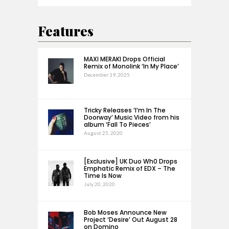
Features
MAXI MERAKI Drops Official
Remix of Monolink ‘In My Place’
December 19, 2025
Tricky Releases ‘I’m In The
Doorway’ Music Video from his
album ‘Fall To Pieces’
August 25, 2020
[Exclusive] UK Duo Wh0 Drops
Emphatic Remix of EDX – The
Time Is Now
July 20, 2020
Bob Moses Announce New
Project ‘Desire’ Out August 28
on Domino