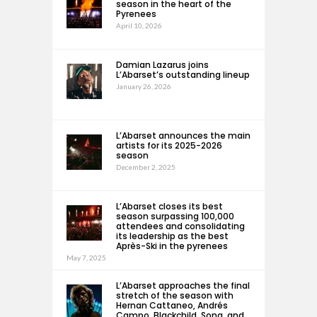
season in the heart of the
Pyrenees
April 10, 2026
Damian Lazarus joins
L’Abarset’s outstanding lineup
January 26, 2026
L’Abarset announces the main
artists for its 2025-2026
season
December 2, 2025
L’Abarset closes its best
season surpassing 100,000
attendees and consolidating
its leadership as the best
Après-Ski in the pyrenees
May 7, 2025
L’Abarset approaches the final
stretch of the season with
Hernan Cattaneo, Andrés
Campo, Blackchild, Sona, and