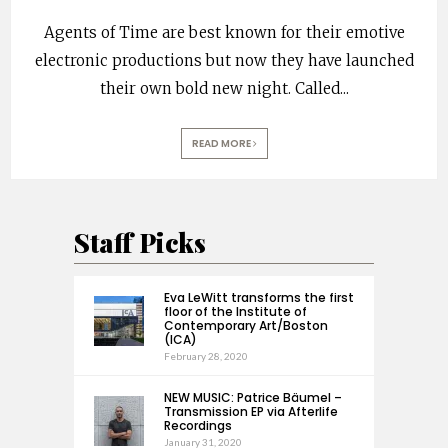
Agents of Time are best known for their emotive
electronic productions but now they have launched
their own bold new night. Called
...
READ MORE
Staff Picks
Eva LeWitt transforms the first
floor of the Institute of
Contemporary Art/Boston
(ICA)
February 28, 2020
NEW MUSIC: Patrice Bäumel –
Transmission EP via Afterlife
Recordings
January 31, 2020