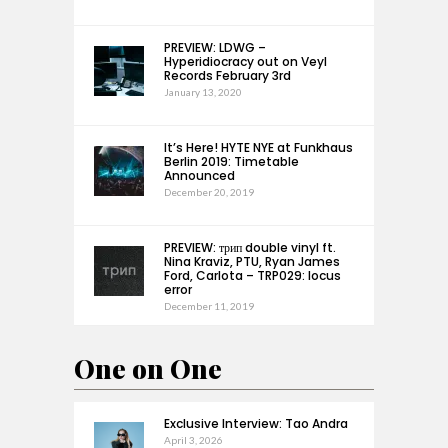
PREVIEW: LDWG –
Hyperidiocracy out on Veyl
Records February 3rd
January 13, 2020
It’s Here! HYTE NYE at Funkhaus
Berlin 2019: Timetable
Announced
December 20, 2019
PREVIEW: трип double vinyl ft.
Nina Kraviz, PTU, Ryan James
Ford, Carlota – TRP029: locus
error
December 11, 2019
One on One
Exclusive Interview: Tao Andra
April 3, 2026