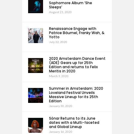
Sophomore Album ‘She
Sleeps’
August 21, 2020
Renaissance Engage with
Patrice Bäumel, Franky Wah, &
Yotto
July 22, 2020
2020 Amsterdam Dance Event
(ADE) Gears up for 25th
Edition and returns to Felix
Meritis in 2020
March 3, 2020
Summer in Amsterdam: 2020
Loveland Festival Unveils
Massive Lineup for its 25th
Edition
January 30, 2020
Sónar Returns to its June
dates with a Multi-faceted
and Global Lineup
January 16, 2020