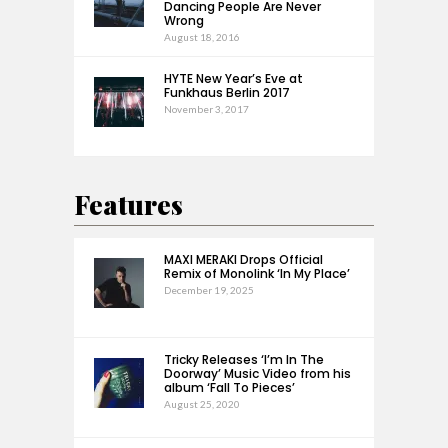
Dancing People Are Never
Wrong
August 18, 2016
HYTE New Year’s Eve at
Funkhaus Berlin 2017
November 3, 2017
Features
MAXI MERAKI Drops Official
Remix of Monolink ‘In My Place’
December 19, 2025
Tricky Releases ‘I’m In The
Doorway’ Music Video from his
album ‘Fall To Pieces’
August 25, 2020