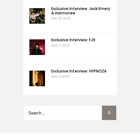
Exclusive Interview: Jack Emery
& Harmonee
May 12, 2025
Exclusive Interview: FJ9
April 7, 2025
Exclusive Interview: HYPNOZA
April 4, 2025