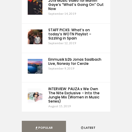
2019 Music Video for Marvin
Gaye’s “What’s Going On” Out
Now
September 14, 2019
STAFF PICKS: What’s on
today’s WOTN Playlist –
Sizzling in Spain
September 12, 2019
Einmusik b2b Jonas Saalbach
Live, Norway for Cercle
September 9, 2019
INTERVIEW: PAUZA x We Own
The Nite Exclusive – Into the
Jungle Mix (Women in Music
Series)
August 15, 2019
POPULAR
LATEST