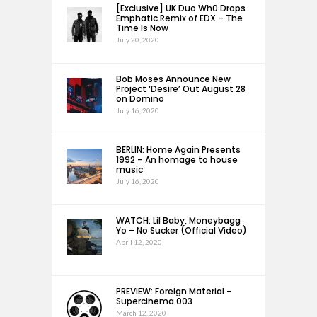
[Exclusive] UK Duo Wh0 Drops
Emphatic Remix of EDX – The
Time Is Now
July 20, 2020
Bob Moses Announce New
Project ‘Desire’ Out August 28
on Domino
July 16, 2020
BERLIN: Home Again Presents
1992 – An homage to house
music
July 16, 2020
WATCH: Lil Baby, Moneybagg
Yo – No Sucker (Official Video)
April 12, 2020
PREVIEW: Foreign Material –
Supercinema 003
March 12, 2020