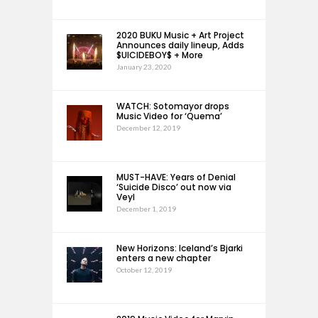
2020 BUKU Music + Art Project
Announces daily lineup, Adds
$UICIDEBOY$ + More
January 23, 2020
WATCH: Sotomayor drops
Music Video for ‘Quema’
December 12, 2019
MUST-HAVE: Years of Denial
‘Suicide Disco’ out now via
Veyl
December 1, 2019
New Horizons: Iceland’s Bjarki
enters a new chapter
October 12, 2019