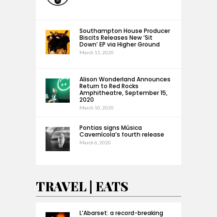
Southampton House Producer
Biscits Releases New ‘Sit
Down’ EP via Higher Ground
March 11, 2020
Alison Wonderland Announces
Return to Red Rocks
Amphitheatre, September 15,
2020
March 10, 2020
Pontias signs Música
Cavernícola’s fourth release
March 6, 2020
TRAVEL | EATS
L’Abarset: a record-breaking