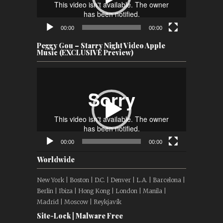
00:00
00:00
Peggy Gou – Starry Night Video Apple
Music (EXCLUSIVE Preview)
Video
Player
00:00
00:00
Worldwide
New York | Boston | D.C. | Denver | L.A. | Barcelona |
Berlin | Ibiza | Hong Kong | London | Manila |
Madrid | Moscow | Reykjavík
Site-Lock | Malware Free