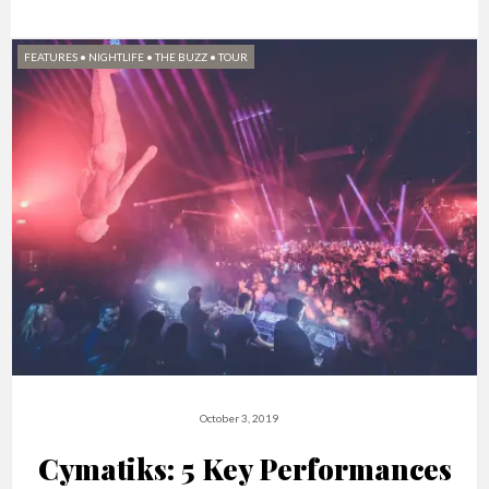
FEATURES
•
NIGHTLIFE
•
THE BUZZ
•
TOUR
October 3, 2019
Cymatiks: 5 Key Performances