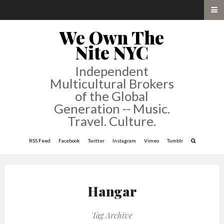
We Own The
Nite NYC
Independent
Multicultural Brokers
of the Global
Generation -- Music.
Travel. Culture.
RSS Feed
Facebook
Twitter
Instagram
Vimeo
Tumblr
Hangar
Tag Archive