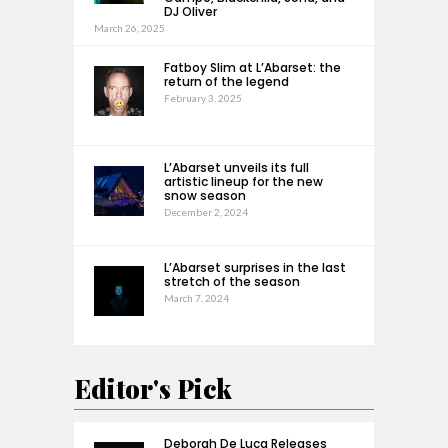
DJ Oliver
March 26, 2025
Fatboy Slim at L’Abarset: the
return of the legend
February 3, 2025
L’Abarset unveils its full
artistic lineup for the new
snow season
December 2, 2024
L’Abarset surprises in the last
stretch of the season
March 7, 2024
Editor's Pick
Deborah De Luca Releases