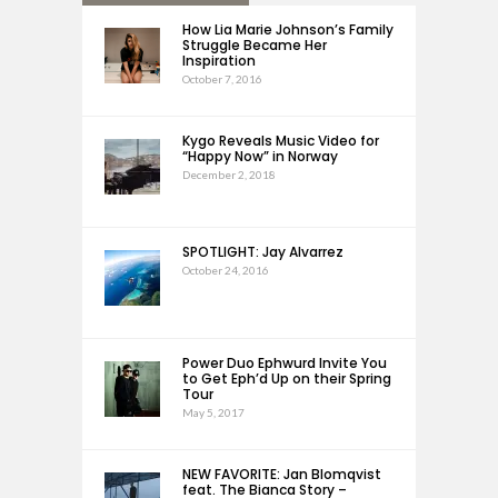
How Lia Marie Johnson’s Family
Struggle Became Her
Inspiration
October 7, 2016
Kygo Reveals Music Video for
“Happy Now” in Norway
December 2, 2018
SPOTLIGHT: Jay Alvarrez
October 24, 2016
Power Duo Ephwurd Invite You
to Get Eph’d Up on their Spring
Tour
May 5, 2017
NEW FAVORITE: Jan Blomqvist
feat. The Bianca Story –