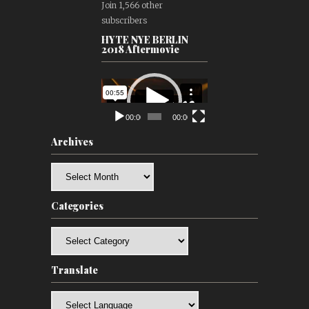
Join 1,566 other
subscribers
HYTE NYE BERLIN
2018 Aftermovie
Video
Player
00:00
00:00
Archives
Archives
Categories
Categories
Translate