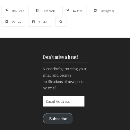
RSS Feed
Facebook
Twitter
Instagram
Vimeo
Tumblr
Don't miss a beat!
Subscribe by entering your
email and receive
notifications of new posts
by email.
Email
Address
Subscribe