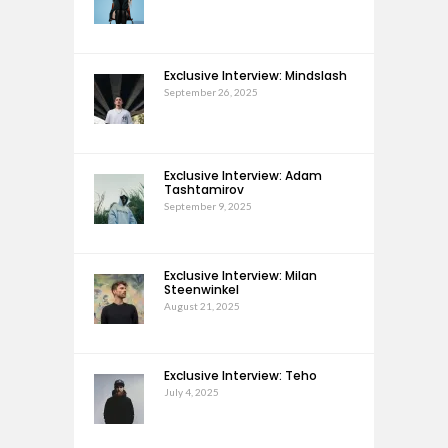
Exclusive Interview: Mindslash
September 26, 2025
Exclusive Interview: Adam
Tashtamirov
September 9, 2025
Exclusive Interview: Milan
Steenwinkel
August 21, 2025
Exclusive Interview: Teho
July 4, 2025