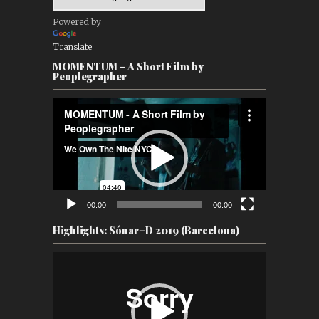
Powered by
Translate
MOMENTUM – A Short Film by
Peoplegrapher
Video
Player
00:00
00:00
Highlights: Sónar+D 2019 (Barcelona)
Video
Player