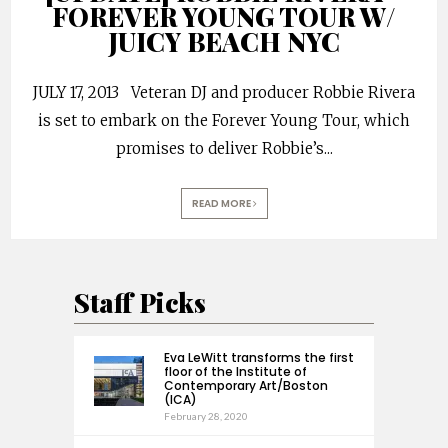
FOREVER YOUNG TOUR W/
JUICY BEACH NYC
JULY 17, 2013 Veteran DJ and producer Robbie Rivera
is set to embark on the Forever Young Tour, which
promises to deliver Robbie’s
...
READ MORE
Staff Picks
Eva LeWitt transforms the first
floor of the Institute of
Contemporary Art/Boston
(ICA)
February 28, 2020