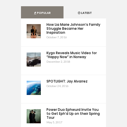
POPULAR
LATEST
How Lia Marie Johnson’s Family
Struggle Became Her
Inspiration
October 7, 2016
Kygo Reveals Music Video for
“Happy Now” in Norway
December 2, 2018
SPOTLIGHT: Jay Alvarrez
October 24, 2016
Power Duo Ephwurd Invite You
to Get Eph’d Up on their Spring
Tour
May 5, 2017