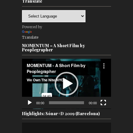
Translate
Powered by
Translate
MOMENTUM – A Short Film by
Peoplegrapher
Video
Player
00:00
00:00
Highlights: Sónar+D 2019 (Barcelona)
Video
Player