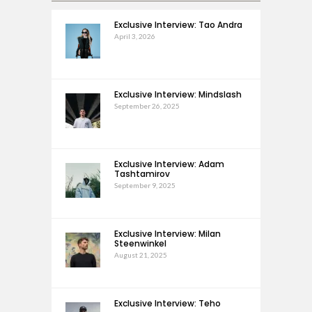
Exclusive Interview: Tao Andra
April 3, 2026
Exclusive Interview: Mindslash
September 26, 2025
Exclusive Interview: Adam
Tashtamirov
September 9, 2025
Exclusive Interview: Milan
Steenwinkel
August 21, 2025
Exclusive Interview: Teho