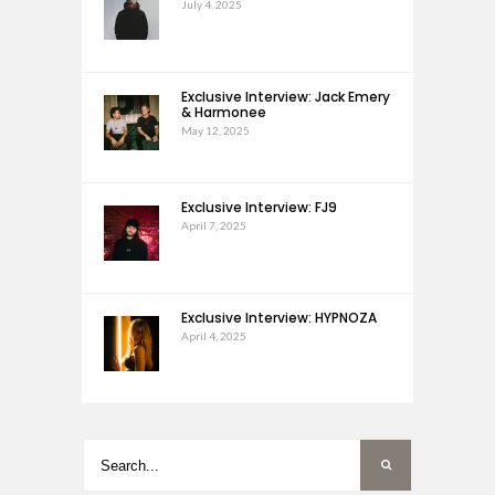
July 4, 2025
Exclusive Interview: Jack Emery
& Harmonee
May 12, 2025
Exclusive Interview: FJ9
April 7, 2025
Exclusive Interview: HYPNOZA
April 4, 2025