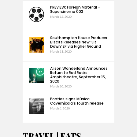
PREVIEW: Foreign Material –
Supercinema 003
March 12, 2020
Southampton House Producer
Biscits Releases New ‘Sit
Down’ EP via Higher Ground
March 11, 2020
Alison Wonderland Announces
Return to Red Rocks
Amphitheatre, September 15,
2020
March 10, 2020
Pontias signs Música
Cavernícola’s fourth release
March 6, 2020
TRAVEL | EATS