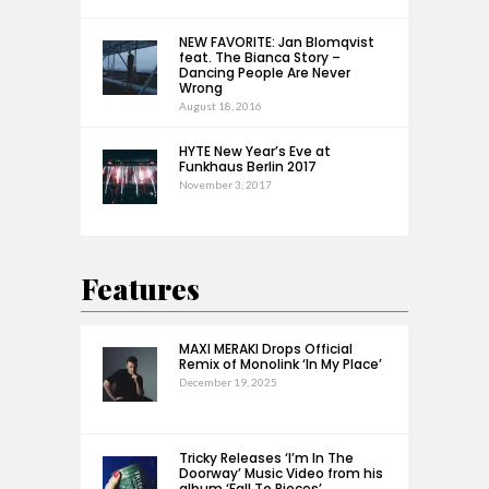
NEW FAVORITE: Jan Blomqvist
feat. The Bianca Story –
Dancing People Are Never
Wrong
August 18, 2016
HYTE New Year’s Eve at
Funkhaus Berlin 2017
November 3, 2017
Features
MAXI MERAKI Drops Official
Remix of Monolink ‘In My Place’
December 19, 2025
Tricky Releases ‘I’m In The
Doorway’ Music Video from his
album ‘Fall To Pieces’