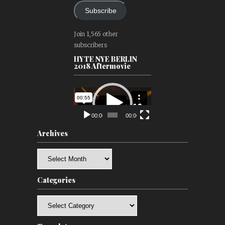
Subscribe
Join 1,565 other
subscribers
HYTE NYE BERLIN
2018 Aftermovie
Video
Player
00:00
00:00
Archives
Archives
Categories
Categories