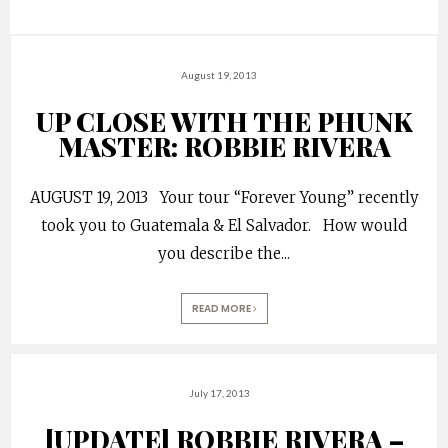
August 19, 2013
UP CLOSE WITH THE PHUNK
MASTER: ROBBIE RIVERA
AUGUST 19, 2013 Your tour “Forever Young” recently
took you to Guatemala & El Salvador. How would
you describe the
...
READ MORE
July 17, 2013
[UPDATE] ROBBIE RIVERA –