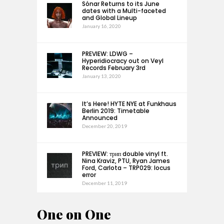
Sónar Returns to its June
dates with a Multi-faceted
and Global Lineup
January 16, 2020
PREVIEW: LDWG –
Hyperidiocracy out on Veyl
Records February 3rd
January 13, 2020
It’s Here! HYTE NYE at Funkhaus
Berlin 2019: Timetable
Announced
December 20, 2019
PREVIEW: трип double vinyl ft.
Nina Kraviz, PTU, Ryan James
Ford, Carlota – TRP029: locus
error
December 11, 2019
One on One