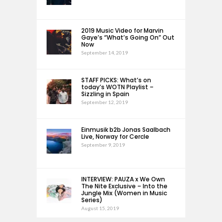
2019 Music Video for Marvin
Gaye’s “What’s Going On” Out
Now
September 14, 2019
STAFF PICKS: What’s on
today’s WOTN Playlist –
Sizzling in Spain
September 12, 2019
Einmusik b2b Jonas Saalbach
Live, Norway for Cercle
September 9, 2019
INTERVIEW: PAUZA x We Own
The Nite Exclusive – Into the
Jungle Mix (Women in Music
Series)
August 15, 2019