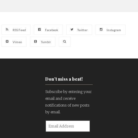
RSS Feed
Facebook
Twitter
Instagram
Vimeo
Tumblr
Don't miss a beat!
Subscribe by entering your
email and receive
notifications of new posts
by email.
Email
Address