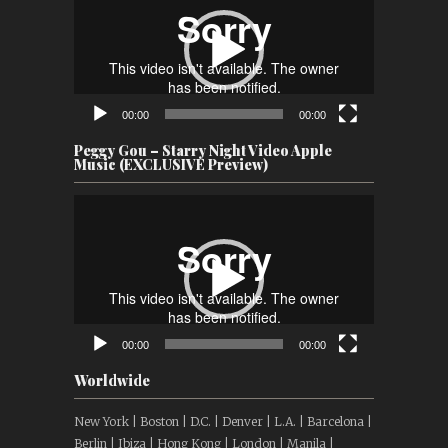
00:00
00:00
Peggy Gou – Starry Night Video Apple
Music (EXCLUSIVE Preview)
Video
Player
00:00
00:00
Worldwide
New York | Boston | D.C. | Denver | L.A. | Barcelona |
Berlin | Ibiza | Hong Kong | London | Manila |