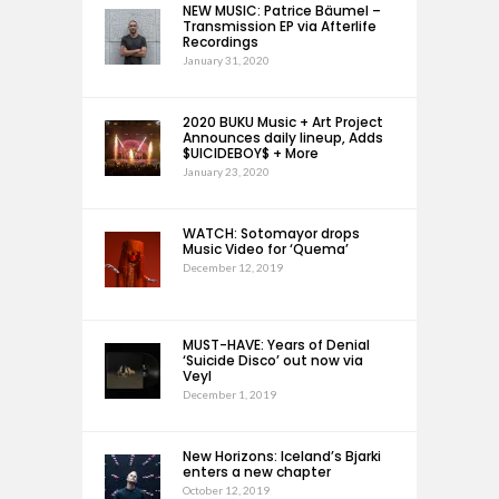
NEW MUSIC: Patrice Bäumel –
Transmission EP via Afterlife
Recordings
January 31, 2020
2020 BUKU Music + Art Project
Announces daily lineup, Adds
$UICIDEBOY$ + More
January 23, 2020
WATCH: Sotomayor drops
Music Video for ‘Quema’
December 12, 2019
MUST-HAVE: Years of Denial
‘Suicide Disco’ out now via
Veyl
December 1, 2019
New Horizons: Iceland’s Bjarki
enters a new chapter
October 12, 2019