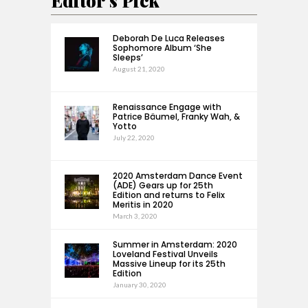
Editor's Pick
Deborah De Luca Releases
Sophomore Album ‘She
Sleeps’
August 21, 2020
Renaissance Engage with
Patrice Bäumel, Franky Wah, &
Yotto
July 22, 2020
2020 Amsterdam Dance Event
(ADE) Gears up for 25th
Edition and returns to Felix
Meritis in 2020
March 3, 2020
Summer in Amsterdam: 2020
Loveland Festival Unveils
Massive Lineup for its 25th
Edition
January 30, 2020