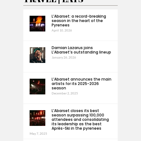
L’Abarset: a record-breaking
season in the heart of the
Pyrenees
April 10, 2026
Damian Lazarus joins
L’Abarset’s outstanding lineup
January 26, 2026
L’Abarset announces the main
artists for its 2025-2026
season
December 2, 2025
L’Abarset closes its best
season surpassing 100,000
attendees and consolidating
its leadership as the best
Après-Ski in the pyrenees
May 7, 2025