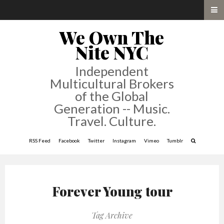
We Own The
Nite NYC
Independent
Multicultural Brokers
of the Global
Generation -- Music.
Travel. Culture.
RSS Feed
Facebook
Twitter
Instagram
Vimeo
Tumblr
Forever Young tour
Tag Archive