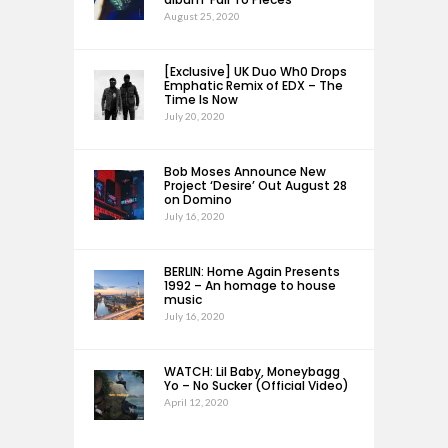
August 25, 2020
[Exclusive] UK Duo Wh0 Drops
Emphatic Remix of EDX – The
Time Is Now
July 20, 2020
Bob Moses Announce New
Project ‘Desire’ Out August 28
on Domino
July 16, 2020
BERLIN: Home Again Presents
1992 – An homage to house
music
July 16, 2020
WATCH: Lil Baby, Moneybagg
Yo – No Sucker (Official Video)
April 12, 2020