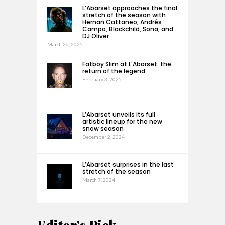
L’Abarset approaches the final
stretch of the season with
Hernan Cattaneo, Andrés
Campo, Blackchild, Sona, and
DJ Oliver
March 26, 2025
Fatboy Slim at L’Abarset: the
return of the legend
February 3, 2025
L’Abarset unveils its full
artistic lineup for the new
snow season
December 2, 2024
L’Abarset surprises in the last
stretch of the season
March 7, 2024