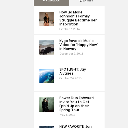
POPULAR
LATEST
How Lia Marie
Johnson’s Family
Struggle Became Her
Inspiration
October 7, 2016
Kygo Reveals Music
Video for “Happy Now”
in Norway
December 2, 2018
SPOTLIGHT: Jay
Alvarrez
October 24, 2016
Power Duo Ephwurd
Invite You to Get
Eph’d Up on their
Spring Tour
May 5, 2017
NEW FAVORITE: Jan