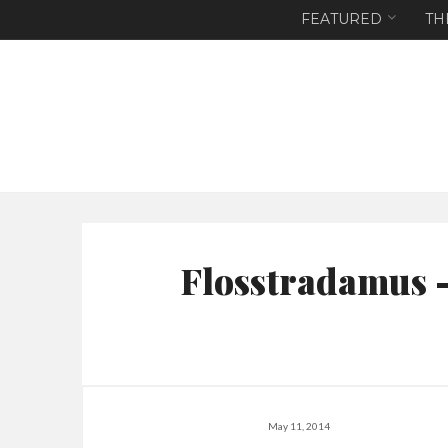
FEATURED
TH
Flosstradamus 
May 11, 2014