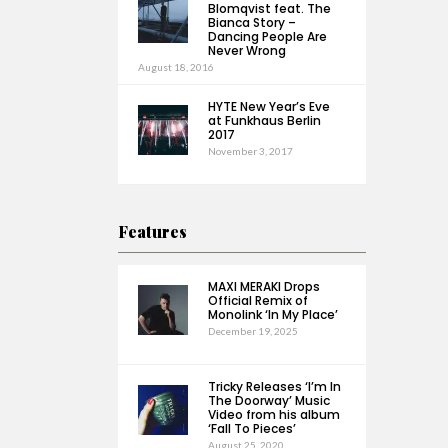
Blomqvist feat. The
Bianca Story –
Dancing People Are
Never Wrong
August 18, 2016
HYTE New Year’s Eve
at Funkhaus Berlin
2017
November 3, 2017
Features
MAXI MERAKI Drops
Official Remix of
Monolink ‘In My Place’
December 19, 2025
Tricky Releases ‘I’m In
The Doorway’ Music
Video from his album
‘Fall To Pieces’
August 25, 2020