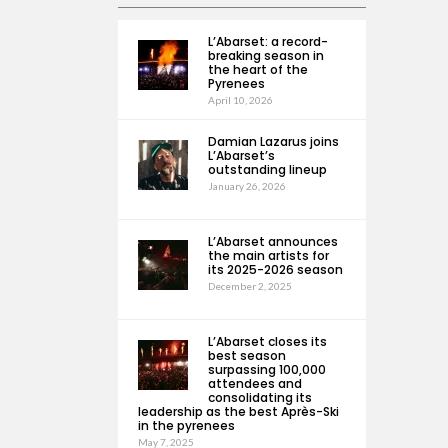
L’Abarset: a record-
breaking season in
the heart of the
Pyrenees
April 10, 2026
Damian Lazarus joins
L’Abarset’s
outstanding lineup
January 26, 2026
L’Abarset announces
the main artists for
its 2025-2026 season
December 2, 2025
L’Abarset closes its
best season
surpassing 100,000
attendees and
consolidating its
leadership as the best Après-Ski
in the pyrenees
May 7, 2025