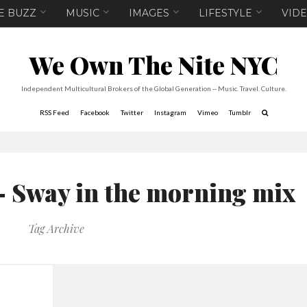
E BUZZ
MUSIC
IMAGES
LIFESTYLE
VID
We Own The Nite NYC
Independent Multicultural Brokers of the Global Generation -- Music. Travel. Culture.
RSS Feed
Facebook
Twitter
Instagram
Vimeo
Tumblr
– Sway in the morning mix
Tag Archive