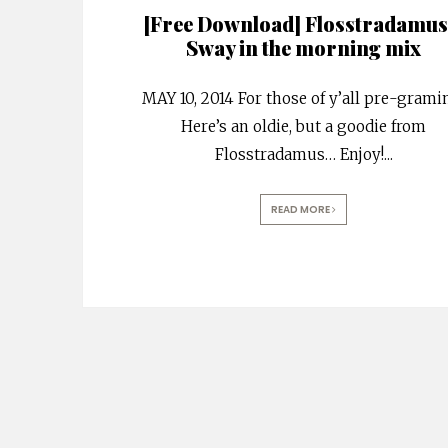
[Free Download] Flosstradamus
Sway in the morning mix
MAY 10, 2014 For those of y’all pre-grami
Here’s an oldie, but a goodie from
Flosstradamus… Enjoy!
...
READ MORE