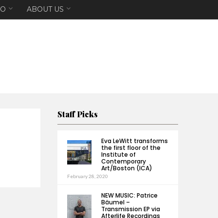
EO
ABOUT US
Staff Picks
Eva LeWitt transforms
the first floor of the
Institute of
Contemporary
Art/Boston (ICA)
February 28, 2020
NEW MUSIC: Patrice
Bäumel –
Transmission EP via
Afterlife Recordings