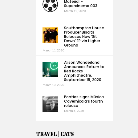
Material –
Supercinema 003
March 12, 2020
Southampton House
Producer Biscits
Releases New ‘Sit
Down’ EP via Higher
Ground
March 11, 2020
Alison Wonderland
Announces Return to
Red Rocks
Amphitheatre,
September 15, 2020
March 10, 2020
Pontias signs Música
Cavernícola’s fourth
release
March 6, 2020
TRAVEL | EATS