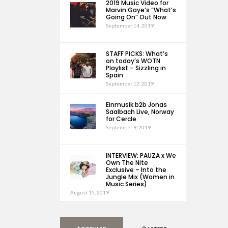
2019 Music Video for
Marvin Gaye’s “What’s
Going On” Out Now
September 14, 2019
STAFF PICKS: What’s
on today’s WOTN
Playlist – Sizzling in
Spain
September 12, 2019
Einmusik b2b Jonas
Saalbach Live, Norway
for Cercle
September 9, 2019
INTERVIEW: PAUZA x We
Own The Nite
Exclusive – Into the
Jungle Mix (Women in
Music Series)
August 15, 2019