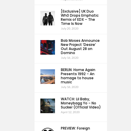
[Exclusive] UK Duo
Wh0 Drops Emphatic
Remix of EDX – The
Time Is Now
July 20, 2020
Bob Moses Announce
New Project ‘Desire’
Out August 28 on
Domino
July 16, 2020
BERLIN: Home Again
Presents 1992 – An
homage to house
music
July 16, 2020
WATCH: Lil Baby,
Moneybagg Yo – No
Sucker (Official Video)
April 12, 2020
PREVIEW: Foreign