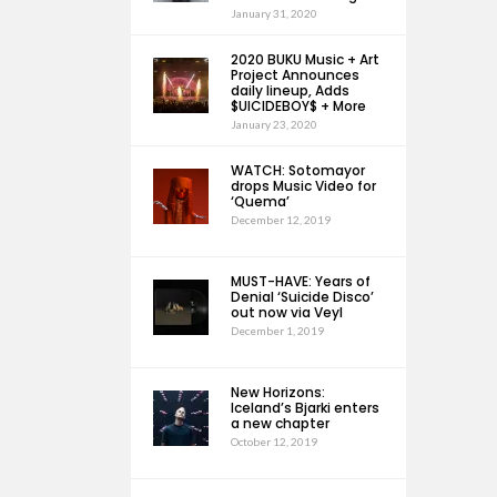
January 31, 2020
2020 BUKU Music + Art
Project Announces
daily lineup, Adds
$UICIDEBOY$ + More
January 23, 2020
WATCH: Sotomayor
drops Music Video for
‘Quema’
December 12, 2019
MUST-HAVE: Years of
Denial ‘Suicide Disco’
out now via Veyl
December 1, 2019
New Horizons:
Iceland’s Bjarki enters
a new chapter
October 12, 2019