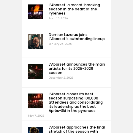
L’Abarset: a record-breaking
season in the heart of the
Pyrenees
April 10, 2026
Damian Lazarus joins
L’Abarset’s outstanding lineup
January 26, 2026
L’Abarset announces the main
artists for its 2025-2026
season
December 2, 2025
L’Abarset closes its best
season surpassing 100,000
attendees and consolidating
its leadership as the best
Après-Ski in the pyrenees
May 7, 2025
L’Abarset approaches the final
stretch of the season with