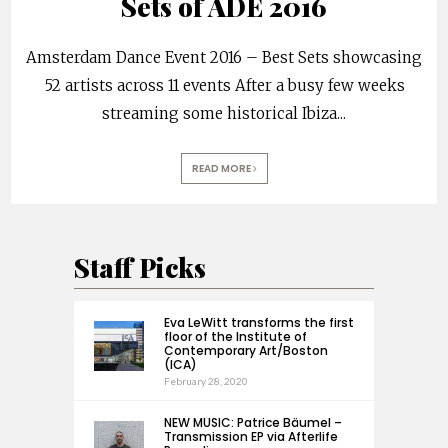
Sets of ADE 2016
Amsterdam Dance Event 2016 – Best Sets showcasing
52 artists across 11 events After a busy few weeks
streaming some historical Ibiza
...
READ MORE
Staff Picks
Eva LeWitt transforms the first
floor of the Institute of
Contemporary Art/Boston
(ICA)
February 28, 2020
NEW MUSIC: Patrice Bäumel –
Transmission EP via Afterlife