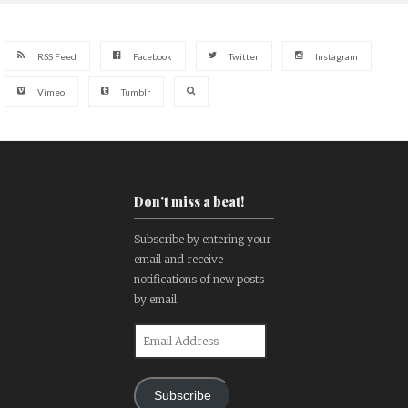
RSS Feed
Facebook
Twitter
Instagram
Vimeo
Tumblr
Don't miss a beat!
Subscribe by entering your
email and receive
notifications of new posts
by email.
Email
Address
Subscribe