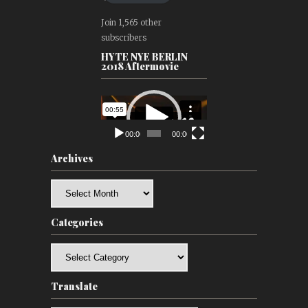
Join 1,565 other
subscribers
HYTE NYE BERLIN
2018 Aftermovie
Video
Player
00:00
00:00
Archives
Archives
Categories
Categories
Translate