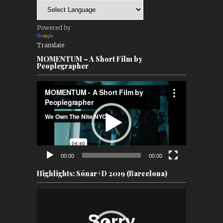
Powered by
Translate
MOMENTUM – A Short Film by
Peoplegrapher
Video
Player
00:00
00:00
Highlights: Sónar+D 2019 (Barcelona)
Video
Player