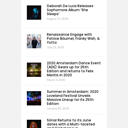
Deborah De Luca Releases
Sophomore Album ‘She
Sleeps’
August 21, 2020
Renaissance Engage with
Patrice Bäumel, Franky Wah, &
Yotto
July 22, 2020
2020 Amsterdam Dance Event
(ADE) Gears up for 25th
Edition and returns to Felix
Meritis in 2020
March 3, 2020
Summer in Amsterdam: 2020
Loveland Festival Unveils
Massive Lineup for its 25th
Edition
January 30, 2020
Sónar Returns to its June
dates with a Multi-faceted