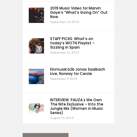
2019 Music Video for Marvin
Gaye’s “What’s Going On” Out
Now
September 14, 2019
STAFF PICKS: What’s on
today’s WOTN Playlist –
Sizzling in Spain
September 12, 2019
Einmusik b2b Jonas Saalbach
Live, Norway for Cercle
September 9, 2019
INTERVIEW: PAUZA x We Own
The Nite Exclusive – Into the
Jungle Mix (Women in Music
Series)
August 15, 2019