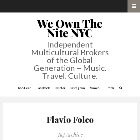
We Own The
Nite NYC
Independent
Multicultural Brokers
of the Global
Generation -- Music.
Travel. Culture.
RSS Feed
Facebook
Twitter
Instagram
Vimeo
Tumblr
Flavio Folco
Tag Archive