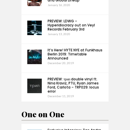
and Global Lineup
January 16, 2020
PREVIEW: LDWG –
Hyperidiocracy out on Veyl
Records February 3rd
January 13, 2020
It’s Here! HYTE NYE at Funkhaus
Berlin 2019: Timetable
Announced
December 20, 2019
PREVIEW: трип double vinyl ft.
Nina Kraviz, PTU, Ryan James
Ford, Carlota – TRP029: locus
error
December 11, 2019
One on One