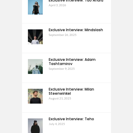
Exclusive Interview: Tao Andra
April 3, 2026
Exclusive Interview: Mindslash
September 26, 2025
Exclusive Interview: Adam
Tashtamirov
September 9, 2025
Exclusive Interview: Milan
Steenwinkel
August 21, 2025
Exclusive Interview: Teho
July 4, 2025