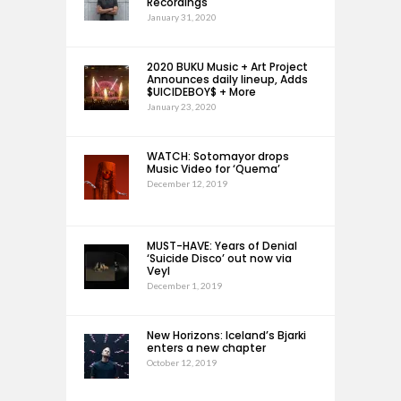
Recordings
January 31, 2020
2020 BUKU Music + Art Project
Announces daily lineup, Adds
$UICIDEBOY$ + More
January 23, 2020
WATCH: Sotomayor drops
Music Video for ‘Quema’
December 12, 2019
MUST-HAVE: Years of Denial
‘Suicide Disco’ out now via
Veyl
December 1, 2019
New Horizons: Iceland’s Bjarki
enters a new chapter
October 12, 2019