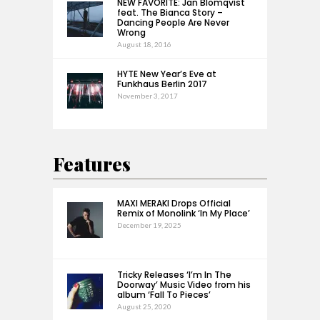
NEW FAVORITE: Jan Blomqvist
feat. The Bianca Story –
Dancing People Are Never
Wrong
August 18, 2016
HYTE New Year’s Eve at
Funkhaus Berlin 2017
November 3, 2017
Features
MAXI MERAKI Drops Official
Remix of Monolink ‘In My Place’
December 19, 2025
Tricky Releases ‘I’m In The
Doorway’ Music Video from his
album ‘Fall To Pieces’
August 25, 2020