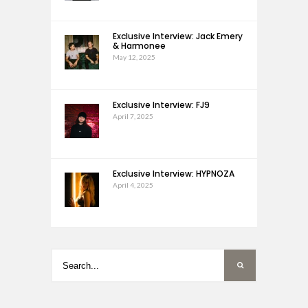
Exclusive Interview: Jack Emery
& Harmonee
May 12, 2025
Exclusive Interview: FJ9
April 7, 2025
Exclusive Interview: HYPNOZA
April 4, 2025