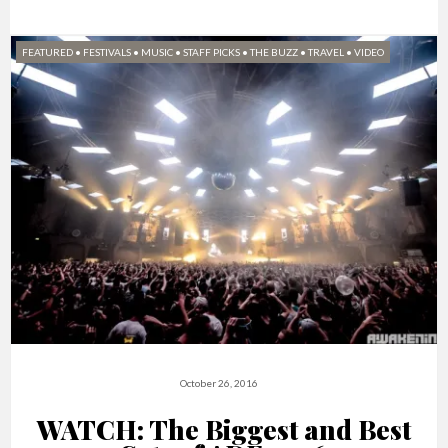
FEATURED
•
FESTIVALS
•
MUSIC
•
STAFF PICKS
•
THE BUZZ
•
TRAVEL
•
VIDEO
October 26, 2016
WATCH: The Biggest and Best