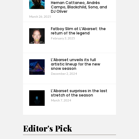
Hernan Cattaneo, Andrés
Campo, Blackchild, Sona, and
DJ Oliver
March 26, 2025
Fatboy Slim at L’Abarset: the
return of the legend
February 3, 2025
L’Abarset unveils its full
artistic lineup for the new
snow season
December 2, 2024
L’Abarset surprises in the last
stretch of the season
March 7, 2024
Editor's Pick