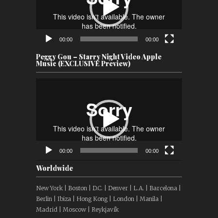
00:00
00:00
Peggy Gou – Starry Night Video Apple
Music (EXCLUSIVE Preview)
Video
Player
00:00
00:00
Worldwide
New York | Boston | D.C. | Denver | L.A. | Barcelona |
Berlin | Ibiza | Hong Kong | London | Manila |
Madrid | Moscow | Reykjavík