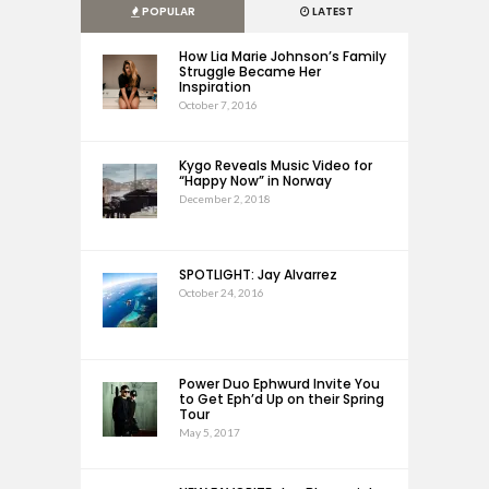
POPULAR
LATEST
How Lia Marie Johnson’s Family
Struggle Became Her
Inspiration
October 7, 2016
Kygo Reveals Music Video for
“Happy Now” in Norway
December 2, 2018
SPOTLIGHT: Jay Alvarrez
October 24, 2016
Power Duo Ephwurd Invite You
to Get Eph’d Up on their Spring
Tour
May 5, 2017