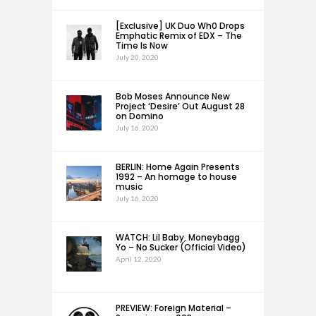
[Exclusive] UK Duo Wh0 Drops
Emphatic Remix of EDX – The
Time Is Now
July 20, 2020
Bob Moses Announce New
Project ‘Desire’ Out August 28
on Domino
July 16, 2020
BERLIN: Home Again Presents
1992 – An homage to house
music
July 16, 2020
WATCH: Lil Baby, Moneybagg
Yo – No Sucker (Official Video)
April 12, 2020
PREVIEW: Foreign Material –