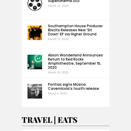
Supercinema 003
March 12, 2020
Southampton House Producer
Biscits Releases New ‘Sit
Down’ EP via Higher Ground
March 11, 2020
Alison Wonderland Announces
Return to Red Rocks
Amphitheatre, September 15,
2020
March 10, 2020
Pontias signs Música
Cavernícola’s fourth release
March 6, 2020
TRAVEL | EATS