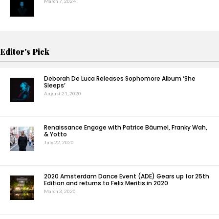
March 7, 2024
Editor's Pick
Deborah De Luca Releases Sophomore Album ‘She
Sleeps’
August 21, 2020
Renaissance Engage with Patrice Bäumel, Franky Wah,
& Yotto
July 22, 2020
2020 Amsterdam Dance Event (ADE) Gears up for 25th
Edition and returns to Felix Meritis in 2020
March 3, 2020