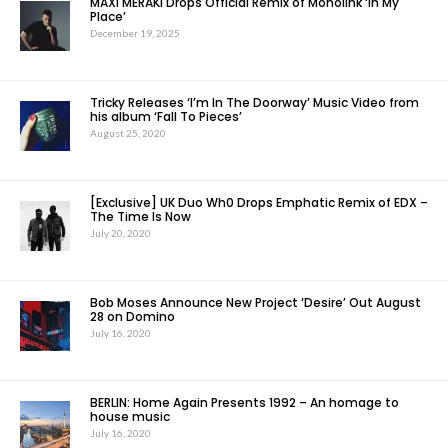
MAXI MERAKI Drops Official Remix of Monolink ‘In My
Place’
December 19, 2025
Tricky Releases ‘I’m In The Doorway’ Music Video from
his album ‘Fall To Pieces’
August 25, 2020
[Exclusive] UK Duo Wh0 Drops Emphatic Remix of EDX –
The Time Is Now
July 20, 2020
Bob Moses Announce New Project ‘Desire’ Out August
28 on Domino
July 16, 2020
BERLIN: Home Again Presents 1992 – An homage to
house music
July 16, 2020