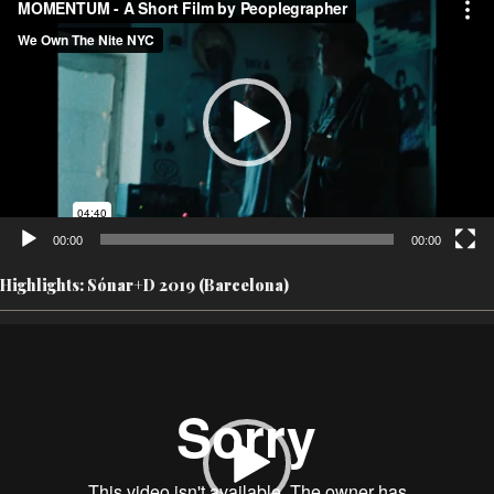
Player
00:00
00:00
Highlights: Sónar+D 2019 (Barcelona)
Video
Player