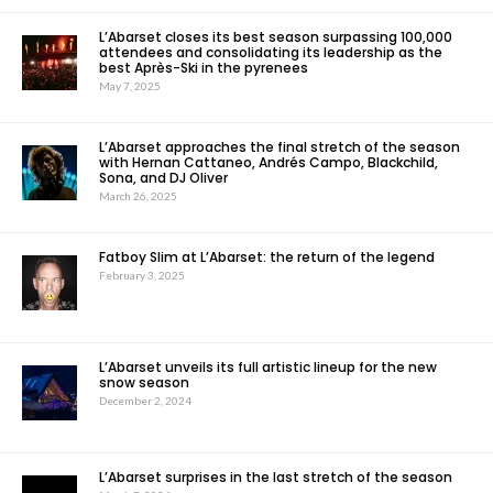
L’Abarset closes its best season surpassing 100,000
attendees and consolidating its leadership as the
best Après-Ski in the pyrenees
May 7, 2025
L’Abarset approaches the final stretch of the season
with Hernan Cattaneo, Andrés Campo, Blackchild,
Sona, and DJ Oliver
March 26, 2025
Fatboy Slim at L’Abarset: the return of the legend
February 3, 2025
L’Abarset unveils its full artistic lineup for the new
snow season
December 2, 2024
L’Abarset surprises in the last stretch of the season