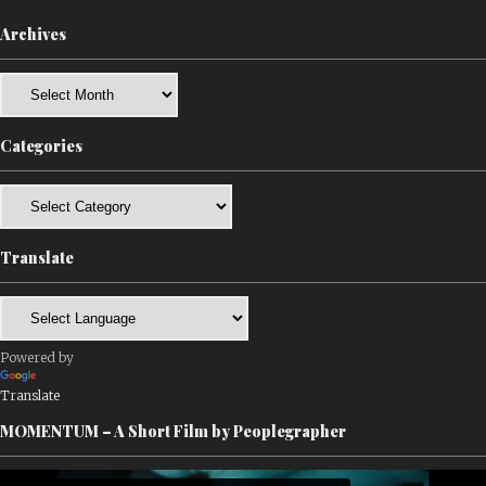
Archives
Archives
Categories
Categories
Translate
Powered by
Translate
MOMENTUM – A Short Film by Peoplegrapher
Video