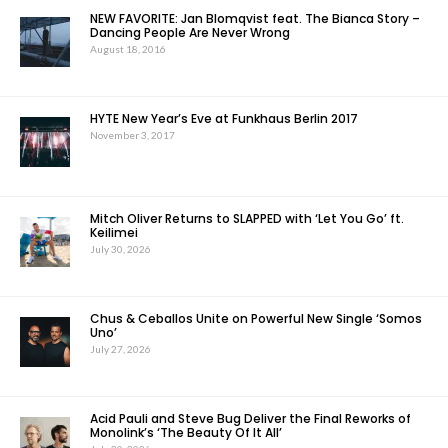
NEW FAVORITE: Jan Blomqvist feat. The Bianca Story –
Dancing People Are Never Wrong
August 18, 2016
HYTE New Year’s Eve at Funkhaus Berlin 2017
November 3, 2017
Mitch Oliver Returns to SLAPPED with ‘Let You Go’ ft.
Keilimei
July 30, 2026
Chus & Ceballos Unite on Powerful New Single ‘Somos
Uno’
July 27, 2026
Acid Pauli and Steve Bug Deliver the Final Reworks of
Monolink’s ‘The Beauty Of It All’