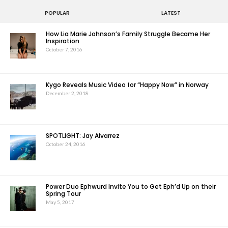
POPULAR
LATEST
How Lia Marie Johnson’s Family Struggle Became Her
Inspiration
October 7, 2016
Kygo Reveals Music Video for “Happy Now” in Norway
December 2, 2018
SPOTLIGHT: Jay Alvarrez
October 24, 2016
Power Duo Ephwurd Invite You to Get Eph’d Up on their
Spring Tour
May 5, 2017