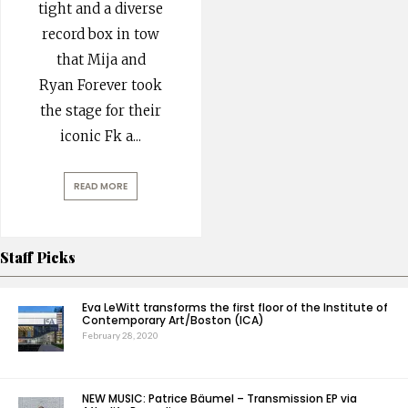
tight and a diverse
record box in tow
that Mija and
Ryan Forever took
the stage for their
iconic Fk a
...
READ MORE
Staff Picks
Eva LeWitt transforms the first floor of the Institute of
Contemporary Art/Boston (ICA)
February 28, 2020
NEW MUSIC: Patrice Bäumel – Transmission EP via