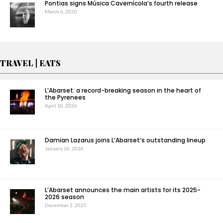
Pontias signs Música Cavernícola’s fourth release
March 6, 2020
TRAVEL | EATS
L’Abarset: a record-breaking season in the heart of
the Pyrenees
April 10, 2026
Damian Lazarus joins L’Abarset’s outstanding lineup
January 26, 2026
L’Abarset announces the main artists for its 2025-
2026 season
December 2, 2025