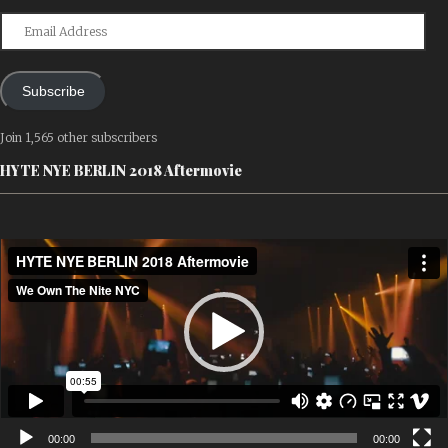
Email
Address
Subscribe
Join 1,565 other subscribers
HYTE NYE BERLIN 2018 Aftermovie
Video
Player
00:00
00:00