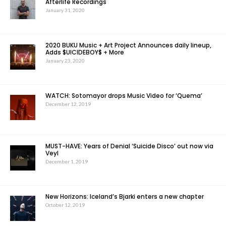
Afterlife Recordings
January 31, 2020
2020 BUKU Music + Art Project Announces daily lineup,
Adds $UICIDEBOY$ + More
January 23, 2020
WATCH: Sotomayor drops Music Video for ‘Quema’
December 12, 2019
MUST-HAVE: Years of Denial ‘Suicide Disco’ out now via
Veyl
December 1, 2019
New Horizons: Iceland’s Bjarki enters a new chapter
October 12, 2019