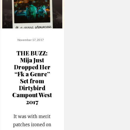
November 17, 2017
THE BUZZ:
Mija Just
Dropped Her
“Fk a Genre”
Set from
Dirtybird
Campout West
2017
It was with merit
patches ironed on