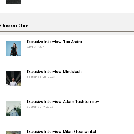
One on One
Exclusive Interview: Tao Andra
April 3, 2026
Exclusive Interview: Mindslash
September 26, 2025
Exclusive Interview: Adam Tashtamirov
September 9, 2025
Exclusive Interview: Milan Steenwinkel