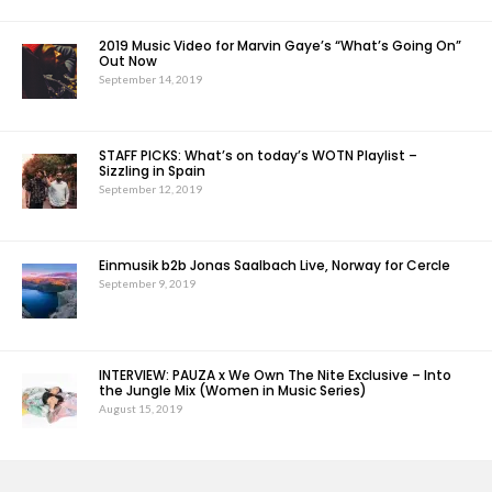
2019 Music Video for Marvin Gaye’s “What’s Going On”
Out Now
September 14, 2019
STAFF PICKS: What’s on today’s WOTN Playlist –
Sizzling in Spain
September 12, 2019
Einmusik b2b Jonas Saalbach Live, Norway for Cercle
September 9, 2019
INTERVIEW: PAUZA x We Own The Nite Exclusive – Into
the Jungle Mix (Women in Music Series)
August 15, 2019