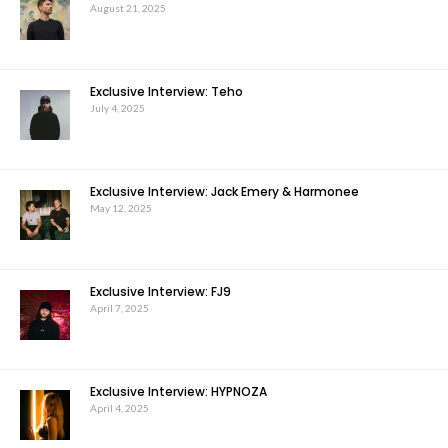
August 21, 2025
Exclusive Interview: Teho
July 4, 2025
Exclusive Interview: Jack Emery & Harmonee
May 12, 2025
Exclusive Interview: FJ9
April 7, 2025
Exclusive Interview: HYPNOZA
April 4, 2025