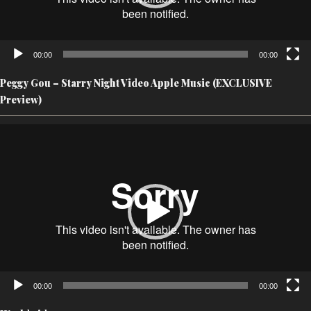
00:00
00:00
Peggy Gou – Starry Night Video Apple Music (EXCLUSIVE
Preview)
Video
Player
00:00
00:00