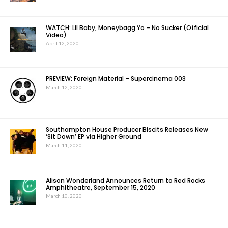
WATCH: Lil Baby, Moneybagg Yo – No Sucker (Official
Video)
April 12, 2020
PREVIEW: Foreign Material – Supercinema 003
March 12, 2020
Southampton House Producer Biscits Releases New
‘Sit Down’ EP via Higher Ground
March 11, 2020
Alison Wonderland Announces Return to Red Rocks
Amphitheatre, September 15, 2020
March 10, 2020