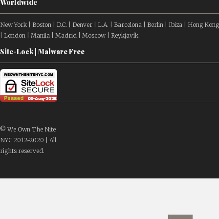
Worldwide
New York | Boston | D.C. | Denver | L.A. | Barcelona | Berlin | Ibiza | Hong Kong
| London | Manila | Madrid | Moscow | Reykjavík
Site-Lock | Malware Free
© We Own The Nite
NYC 2012-2020 | All
rights reserved.