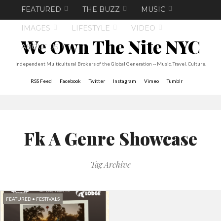
FEATURED
THE BUZZ
MUSIC
IMAGES
LIFESTYLE
VIDEO
We Own The Nite NYC
ABOUT US
Independent Multicultural Brokers of the Global Generation -- Music. Travel. Culture.
RSS Feed
Facebook
Twitter
Instagram
Vimeo
Tumblr
Fk A Genre Showcase
Tag Archive
FEATURED
•
FESTIVALS