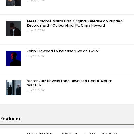
July 20, 2026
Mees Salomé Marks First Original Release on Purified
Records with ‘Colourblind’ Ft. Chris Howard
July 13, 2026
John Digweed to Release ‘Live at Twilo’
July 10, 2026
Victor Ruiz Unveils Long-Awaited Debut Album
‘VICTOR’
July 10, 2026
Features