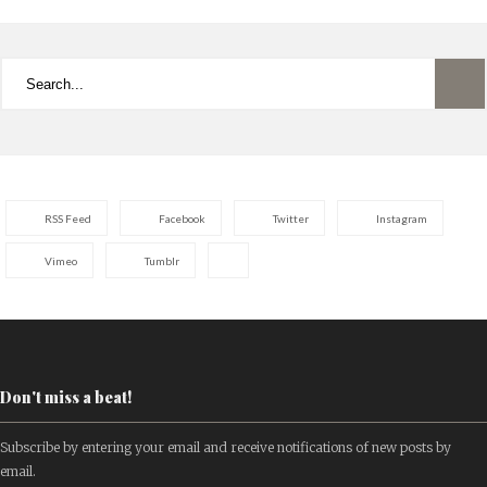
RSS Feed
Facebook
Twitter
Instagram
Vimeo
Tumblr
Don't miss a beat!
Subscribe by entering your email and receive notifications of new posts by
email.