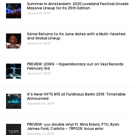
Summer in Amsterdam: 2020 Loveland Festival Unveils
Massive Lineup for its 25th Edition
January 30, 2020
Sónar Returns to its June dates with a Multi-faceted
and Global Lineup
January 16, 2020
PREVIEW: LDWG – Hyperidiocracy out on Veyl Records
February 3rd
January 13, 2020
It’s Here! HYTE NYE at Funkhaus Berlin 2019: Timetable
Announced
December 20, 2019
PREVIEW: трип double vinyl ft. Nina Kraviz, PTU, Ryan
James Ford, Carlota – TRP029: locus error
December 11, 2019