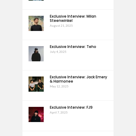
Exclusive Interview: Milan
Steenwinkel
August 21, 2025
Exclusive Interview: Teho
July 4, 2025
Exclusive Interview: Jack Emery
& Harmonee
May 12, 2025
Exclusive Interview: FJ9
April 7, 2025