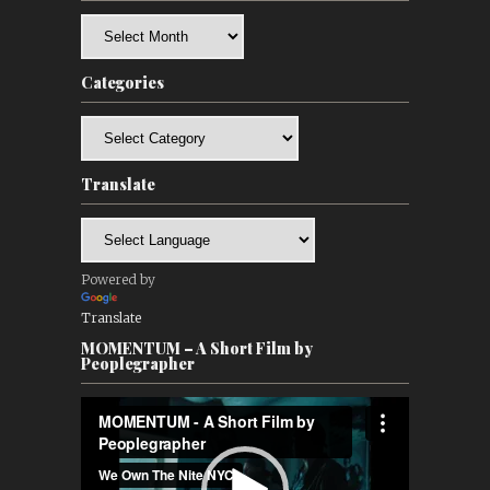
Archives
Categories
Categories
Translate
Powered by
Translate
MOMENTUM – A Short Film by
Peoplegrapher
Video
Player