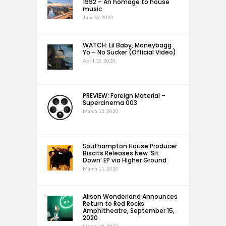
1992 – An homage to house
music
July 16, 2020
WATCH: Lil Baby, Moneybagg
Yo – No Sucker (Official Video)
April 12, 2020
PREVIEW: Foreign Material –
Supercinema 003
March 12, 2020
Southampton House Producer
Biscits Releases New ‘Sit
Down’ EP via Higher Ground
March 11, 2020
Alison Wonderland Announces
Return to Red Rocks
Amphitheatre, September 15,
2020
March 10, 2020