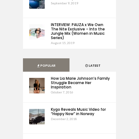
September 9, 2019
INTERVIEW: PAUZA x We Own
The Nite Exclusive – Into the
Jungle Mix (Women in Music
Series)
August 15, 2019
POPULAR
LATEST
How Lia Marie Johnson’s Family
Struggle Became Her
Inspiration
October 7, 2016
Kygo Reveals Music Video for
“Happy Now” in Norway
December 2, 2018