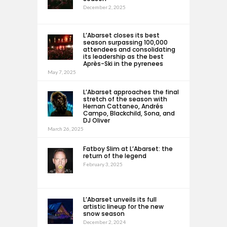
December 2, 2025
L’Abarset closes its best
season surpassing 100,000
attendees and consolidating
its leadership as the best
Après-Ski in the pyrenees
May 7, 2025
L’Abarset approaches the final
stretch of the season with
Hernan Cattaneo, Andrés
Campo, Blackchild, Sona, and
DJ Oliver
March 26, 2025
Fatboy Slim at L’Abarset: the
return of the legend
February 3, 2025
L’Abarset unveils its full
artistic lineup for the new
snow season
December 2, 2024