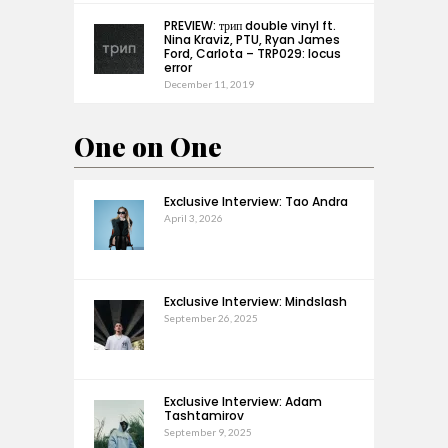
PREVIEW: трип double vinyl ft.
Nina Kraviz, PTU, Ryan James
Ford, Carlota – TRP029: locus
error
December 11, 2019
One on One
Exclusive Interview: Tao Andra
April 3, 2026
Exclusive Interview: Mindslash
September 26, 2025
Exclusive Interview: Adam
Tashtamirov
September 9, 2025