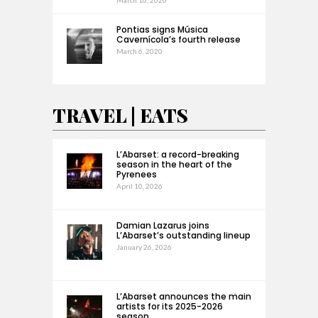
Pontias signs Música
Cavernícola’s fourth release
March 6, 2020
TRAVEL | EATS
L’Abarset: a record-breaking
season in the heart of the
Pyrenees
April 10, 2026
Damian Lazarus joins
L’Abarset’s outstanding lineup
January 26, 2026
L’Abarset announces the main
artists for its 2025-2026
season