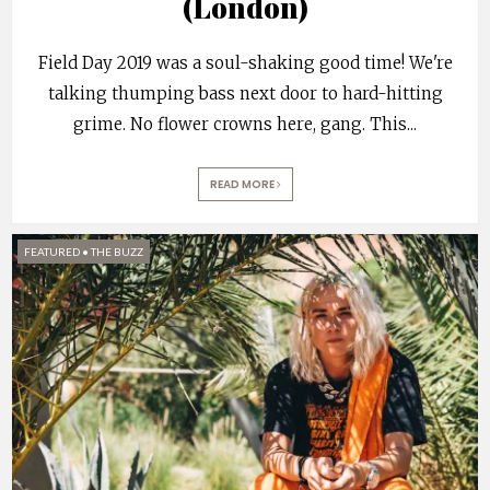
(London)
Field Day 2019 was a soul-shaking good time! We're
talking thumping bass next door to hard-hitting
grime. No flower crowns here, gang. This
...
READ MORE
FEATURED
•
THE BUZZ