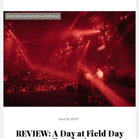
FEATURED
•
FEATURES
•
FESTIVALS
June 26, 2019
REVIEW: A Day at Field Day