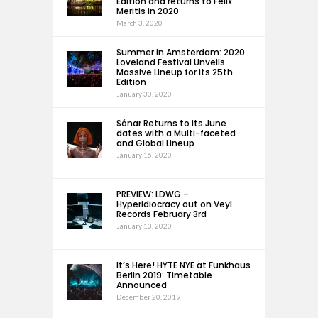
Edition and returns to Felix
Meritis in 2020
March 3, 2020
Summer in Amsterdam: 2020
Loveland Festival Unveils
Massive Lineup for its 25th
Edition
January 30, 2020
Sónar Returns to its June
dates with a Multi-faceted
and Global Lineup
January 16, 2020
PREVIEW: LDWG –
Hyperidiocracy out on Veyl
Records February 3rd
January 13, 2020
It’s Here! HYTE NYE at Funkhaus
Berlin 2019: Timetable
Announced
December 20, 2019