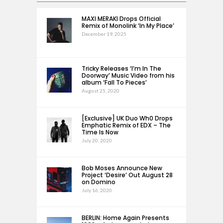
MAXI MERAKI Drops Official
Remix of Monolink ‘In My Place’
December 19, 2025
Tricky Releases ‘I’m In The
Doorway’ Music Video from his
album ‘Fall To Pieces’
August 25, 2020
[Exclusive] UK Duo Wh0 Drops
Emphatic Remix of EDX – The
Time Is Now
July 20, 2020
Bob Moses Announce New
Project ‘Desire’ Out August 28
on Domino
July 16, 2020
BERLIN: Home Again Presents