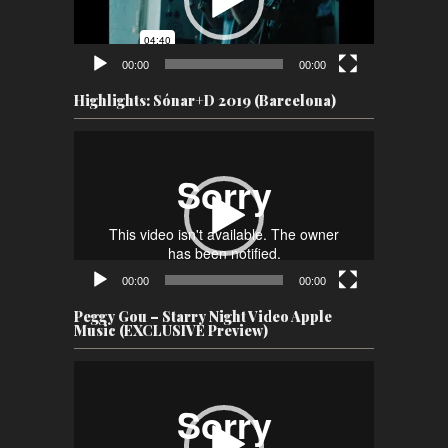
00:00
00:00
Highlights: Sónar+D 2019 (Barcelona)
Video
Player
00:00
00:00
Peggy Gou – Starry Night Video Apple
Music (EXCLUSIVE Preview)
Video
Player