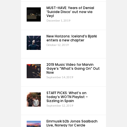
MUST-HAVE: Years of Denial
‘Suicide Disco’ out now via
Veyl
December 1, 2019
New Horizons: Iceland’s Bjarki
enters a new chapter
October 12, 2019
2019 Music Video for Marvin
Gaye’s “What’s Going On” Out
Now
September 14, 2019
STAFF PICKS: What’s on
today’s WOTN Playlist –
Sizzling in Spain
September 12, 2019
Einmusik b2b Jonas Saalbach
Live, Norway for Cercle