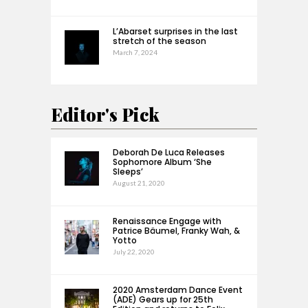
L’Abarset surprises in the last
stretch of the season
March 7, 2024
Editor's Pick
Deborah De Luca Releases
Sophomore Album ‘She
Sleeps’
August 21, 2020
Renaissance Engage with
Patrice Bäumel, Franky Wah, &
Yotto
July 22, 2020
2020 Amsterdam Dance Event
(ADE) Gears up for 25th