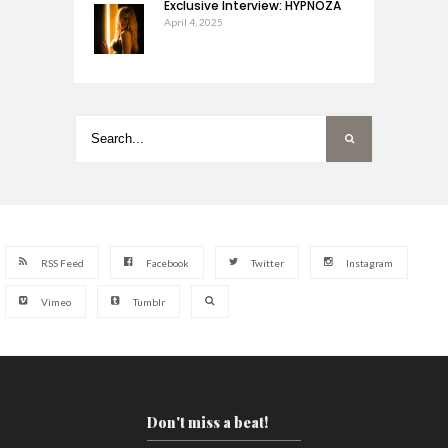
Exclusive Interview: HYPNOZA
April 4, 2025
RSS Feed
Facebook
Twitter
Instagram
Vimeo
Tumblr
Don't miss a beat!