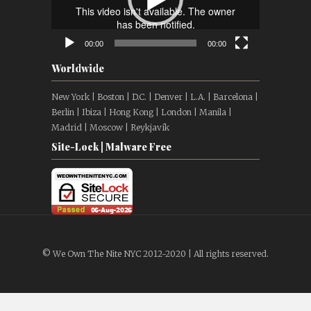
00:00
00:00
Worldwide
New York | Boston | D.C. | Denver | L.A. | Barcelona |
Berlin | Ibiza | Hong Kong | London | Manila |
Madrid | Moscow | Reykjavík
Site-Lock | Malware Free
© We Own The Nite NYC 2012-2020 | All rights reserved.