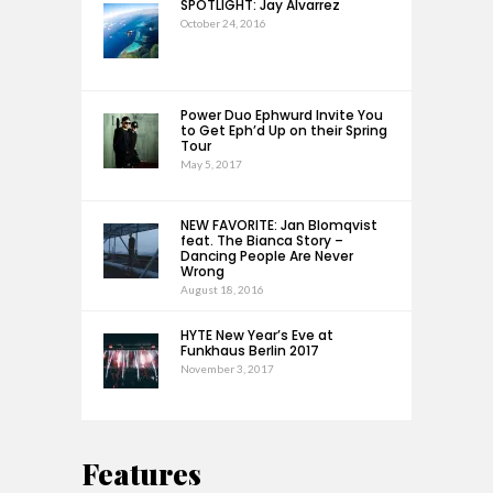
SPOTLIGHT: Jay Alvarrez
October 24, 2016
Power Duo Ephwurd Invite You
to Get Eph’d Up on their Spring
Tour
May 5, 2017
NEW FAVORITE: Jan Blomqvist
feat. The Bianca Story –
Dancing People Are Never
Wrong
August 18, 2016
HYTE New Year’s Eve at
Funkhaus Berlin 2017
November 3, 2017
Features