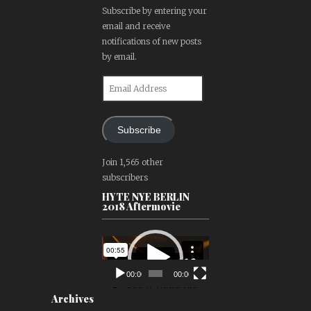
Subscribe by entering your
email and receive
notifications of new posts
by email.
Email
Address
Subscribe
Join 1,565 other
subscribers
HYTE NYE BERLIN
2018 Aftermovie
Video
Player
00:00
00:00
Archives