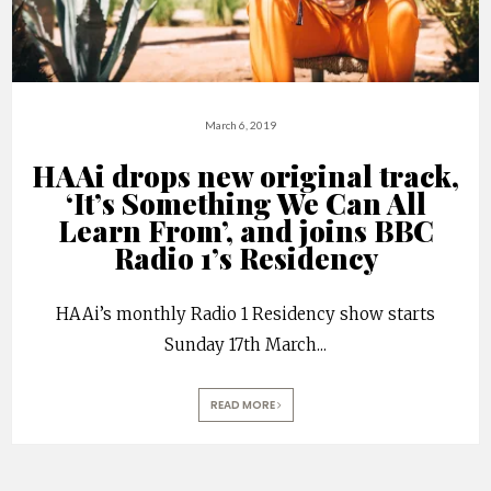
March 6, 2019
HAAi drops new original track,
‘It’s Something We Can All
Learn From’, and joins BBC
Radio 1’s Residency
HAAi’s monthly Radio 1 Residency show starts
Sunday 17th March
...
READ MORE