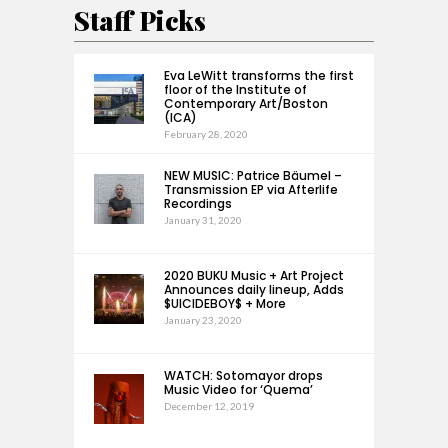
Staff Picks
Eva LeWitt transforms the first
floor of the Institute of
Contemporary Art/Boston
(ICA)
February 28, 2020
NEW MUSIC: Patrice Bäumel –
Transmission EP via Afterlife
Recordings
January 31, 2020
2020 BUKU Music + Art Project
Announces daily lineup, Adds
$UICIDEBOY$ + More
January 23, 2020
WATCH: Sotomayor drops
Music Video for ‘Quema’
December 12, 2019