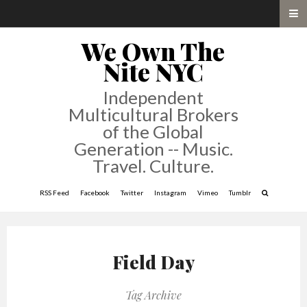
We Own The
Nite NYC
Independent
Multicultural Brokers
of the Global
Generation -- Music.
Travel. Culture.
RSS Feed
Facebook
Twitter
Instagram
Vimeo
Tumblr
Field Day
Tag Archive