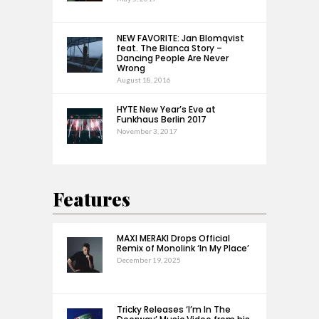
NEW FAVORITE: Jan Blomqvist
feat. The Bianca Story –
Dancing People Are Never
Wrong
August 18, 2016
HYTE New Year’s Eve at
Funkhaus Berlin 2017
November 3, 2017
Features
MAXI MERAKI Drops Official
Remix of Monolink ‘In My Place’
December 19, 2025
Tricky Releases ‘I’m In The