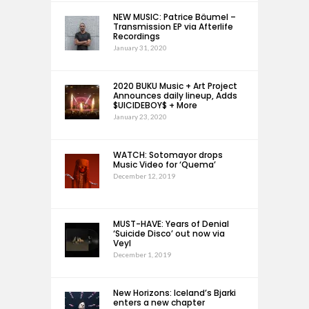
NEW MUSIC: Patrice Bäumel –
Transmission EP via Afterlife
Recordings
January 31, 2020
2020 BUKU Music + Art Project
Announces daily lineup, Adds
$UICIDEBOY$ + More
January 23, 2020
WATCH: Sotomayor drops
Music Video for ‘Quema’
December 12, 2019
MUST-HAVE: Years of Denial
‘Suicide Disco’ out now via
Veyl
December 1, 2019
New Horizons: Iceland’s Bjarki
enters a new chapter