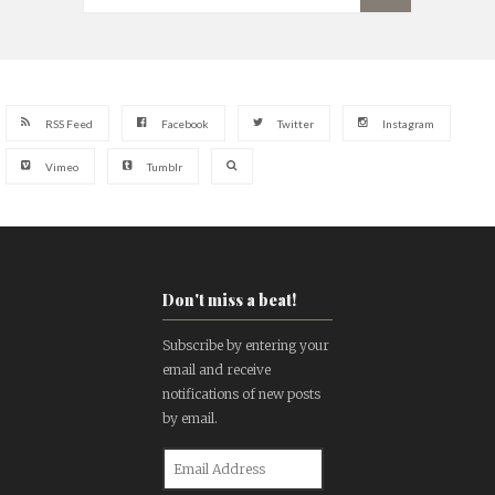
RSS Feed
Facebook
Twitter
Instagram
Vimeo
Tumblr
Don't miss a beat!
Subscribe by entering your
email and receive
notifications of new posts
by email.
Email
Address