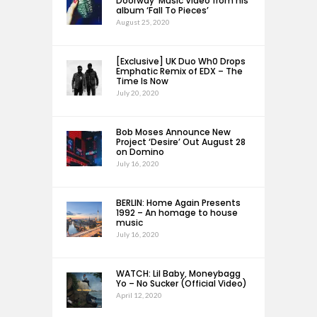
Doorway’ Music Video from his
album ‘Fall To Pieces’
August 25, 2020
[Exclusive] UK Duo Wh0 Drops
Emphatic Remix of EDX – The
Time Is Now
July 20, 2020
Bob Moses Announce New
Project ‘Desire’ Out August 28
on Domino
July 16, 2020
BERLIN: Home Again Presents
1992 – An homage to house
music
July 16, 2020
WATCH: Lil Baby, Moneybagg
Yo – No Sucker (Official Video)
April 12, 2020