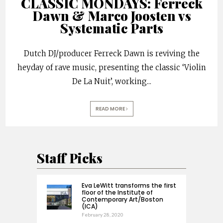
CLASSIC MONDAYS: Ferreck
Dawn & Marco Joosten vs
Systematic Parts
Dutch DJ/producer Ferreck Dawn is reviving the
heyday of rave music, presenting the classic ‘Violin
De La Nuit’, working
...
READ MORE
Staff Picks
Eva LeWitt transforms the first
floor of the Institute of
Contemporary Art/Boston
(ICA)
February 28, 2020