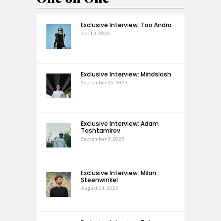
Exclusive Interview: Tao Andra
April 3, 2026
Exclusive Interview: Mindslash
September 26, 2025
Exclusive Interview: Adam
Tashtamirov
September 9, 2025
Exclusive Interview: Milan
Steenwinkel
August 21, 2025