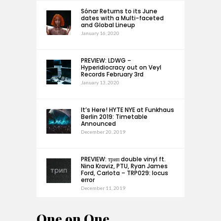
Sónar Returns to its June
dates with a Multi-faceted
and Global Lineup
January 16, 2020
PREVIEW: LDWG –
Hyperidiocracy out on Veyl
Records February 3rd
January 13, 2020
It’s Here! HYTE NYE at Funkhaus
Berlin 2019: Timetable
Announced
December 20, 2019
PREVIEW: трип double vinyl ft.
Nina Kraviz, PTU, Ryan James
Ford, Carlota – TRP029: locus
error
December 11, 2019
One on One