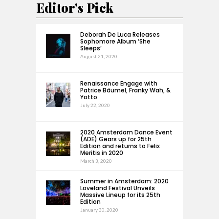
Editor's Pick
Deborah De Luca Releases
Sophomore Album ‘She
Sleeps’
August 21, 2020
Renaissance Engage with
Patrice Bäumel, Franky Wah, &
Yotto
July 22, 2020
2020 Amsterdam Dance Event
(ADE) Gears up for 25th
Edition and returns to Felix
Meritis in 2020
March 3, 2020
Summer in Amsterdam: 2020
Loveland Festival Unveils
Massive Lineup for its 25th
Edition
January 30, 2020