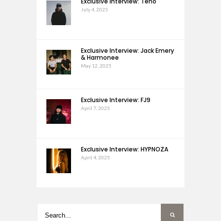
Exclusive Interview: Teho
July 4, 2025
Exclusive Interview: Jack Emery
& Harmonee
May 12, 2025
Exclusive Interview: FJ9
April 7, 2025
Exclusive Interview: HYPNOZA
April 4, 2025