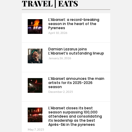
TRAVEL | EATS
L’Abarset: a record-breaking
season in the heart of the
Pyrenees
April 10, 2026
Damian Lazarus joins
L’Abarset’s outstanding lineup
January 26, 2026
L’Abarset announces the main
artists for its 2025-2026
season
December 2, 2025
L’Abarset closes its best
season surpassing 100,000
attendees and consolidating
its leadership as the best
Après-Ski in the pyrenees
May 7, 2025