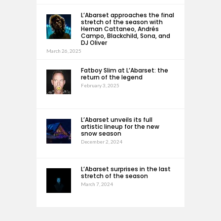
L’Abarset approaches the final
stretch of the season with
Hernan Cattaneo, Andrés
Campo, Blackchild, Sona, and
DJ Oliver
March 26, 2025
Fatboy Slim at L’Abarset: the
return of the legend
February 3, 2025
L’Abarset unveils its full
artistic lineup for the new
snow season
December 2, 2024
L’Abarset surprises in the last
stretch of the season
March 7, 2024