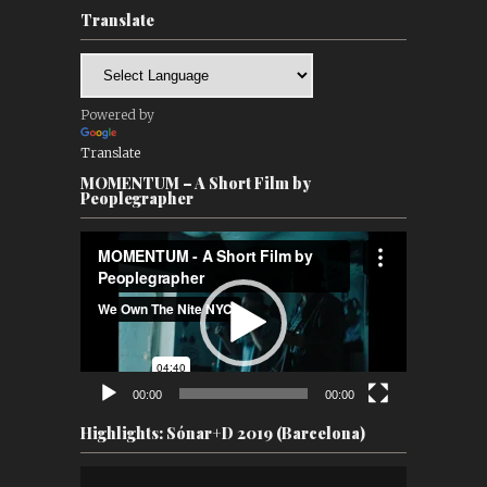
Translate
Powered by
Translate
MOMENTUM – A Short Film by
Peoplegrapher
Video
Player
00:00
00:00
Highlights: Sónar+D 2019 (Barcelona)
Video