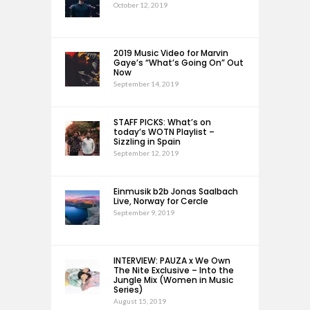
October 12, 2019
2019 Music Video for Marvin
Gaye’s “What’s Going On” Out
Now
September 14, 2019
STAFF PICKS: What’s on
today’s WOTN Playlist –
Sizzling in Spain
September 12, 2019
Einmusik b2b Jonas Saalbach
Live, Norway for Cercle
September 9, 2019
INTERVIEW: PAUZA x We Own
The Nite Exclusive – Into the
Jungle Mix (Women in Music
Series)
August 15, 2019