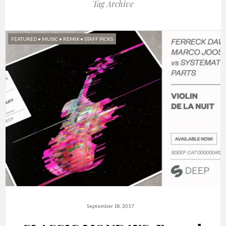
Tag Archive
FEATURED
•
MUSIC
•
REMIX
•
STAFF PICKS
September 18, 2017