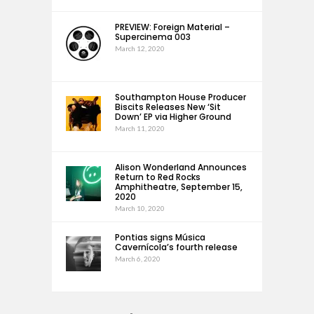
PREVIEW: Foreign Material –
Supercinema 003
March 12, 2020
Southampton House Producer
Biscits Releases New ‘Sit
Down’ EP via Higher Ground
March 11, 2020
Alison Wonderland Announces
Return to Red Rocks
Amphitheatre, September 15,
2020
March 10, 2020
Pontias signs Música
Cavernícola’s fourth release
March 6, 2020