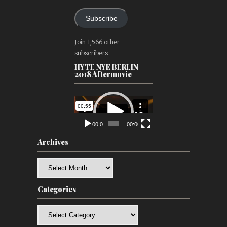
Subscribe
Join 1,566 other
subscribers
HYTE NYE BERLIN
2018 Aftermovie
Video
Player
00:00
00:00
Archives
Archives
Categories
Categories