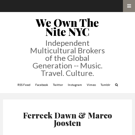
We Own The
Nite NYC
Independent
Multicultural Brokers
of the Global
Generation -- Music.
Travel. Culture.
RSS Feed
Facebook
Twitter
Instagram
Vimeo
Tumblr
Ferreck Dawn & Marco
Joosten