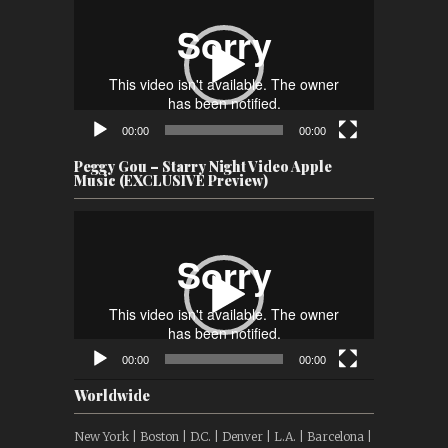
Player
00:00
00:00
Peggy Gou – Starry Night Video Apple
Music (EXCLUSIVE Preview)
Video
Player
00:00
00:00
Worldwide
New York | Boston | D.C. | Denver | L.A. | Barcelona |