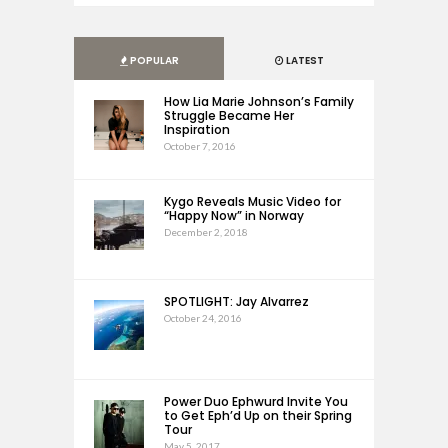
POPULAR
LATEST
How Lia Marie Johnson’s Family
Struggle Became Her
Inspiration
October 7, 2016
Kygo Reveals Music Video for
“Happy Now” in Norway
December 2, 2018
SPOTLIGHT: Jay Alvarrez
October 24, 2016
Power Duo Ephwurd Invite You
to Get Eph’d Up on their Spring
Tour
May 5, 2017