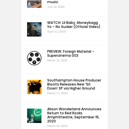
music
July 16, 2020
WATCH: Lil Baby, Moneybagg
Yo – No Sucker (Official Video)
April 12, 2020
PREVIEW: Foreign Material –
Supercinema 003
March 12, 2020
Southampton House Producer
Biscits Releases New ‘Sit
Down’ EP via Higher Ground
March 11, 2020
Alison Wonderland Announces
Return to Red Rocks
Amphitheatre, September 15,
2020
March 10, 2020