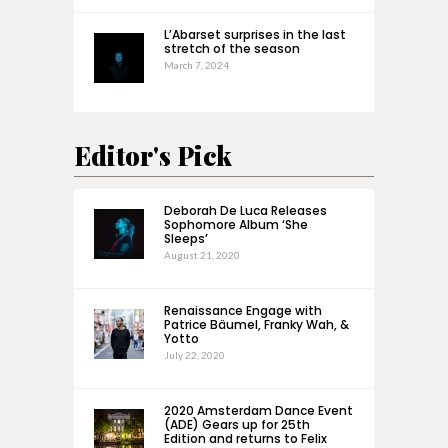
L’Abarset surprises in the last
stretch of the season
March 7, 2024
Editor's Pick
Deborah De Luca Releases
Sophomore Album ‘She
Sleeps’
August 21, 2020
Renaissance Engage with
Patrice Bäumel, Franky Wah, &
Yotto
July 22, 2020
2020 Amsterdam Dance Event
(ADE) Gears up for 25th
Edition and returns to Felix