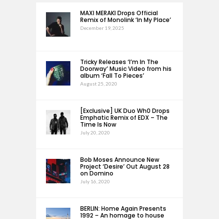
MAXI MERAKI Drops Official
Remix of Monolink ‘In My Place’
December 19, 2025
Tricky Releases ‘I’m In The
Doorway’ Music Video from his
album ‘Fall To Pieces’
August 25, 2020
[Exclusive] UK Duo Wh0 Drops
Emphatic Remix of EDX – The
Time Is Now
July 20, 2020
Bob Moses Announce New
Project ‘Desire’ Out August 28
on Domino
July 16, 2020
BERLIN: Home Again Presents
1992 – An homage to house