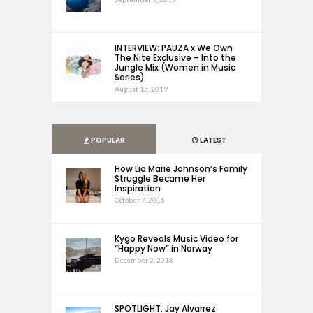
INTERVIEW: PAUZA x We Own
The Nite Exclusive – Into the
Jungle Mix (Women in Music
Series)
August 15, 2019
POPULAR
LATEST
How Lia Marie Johnson’s Family
Struggle Became Her
Inspiration
October 7, 2016
Kygo Reveals Music Video for
“Happy Now” in Norway
December 2, 2018
SPOTLIGHT: Jay Alvarrez