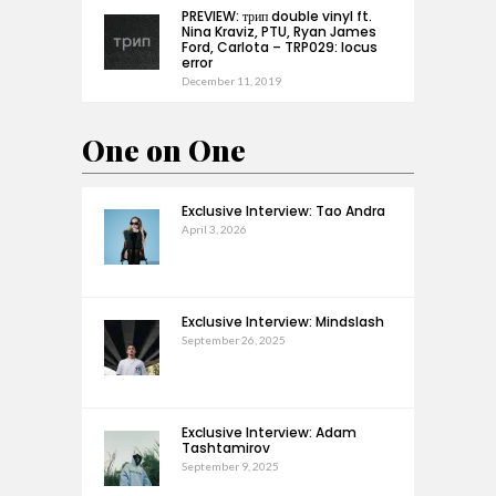
PREVIEW: трип double vinyl ft.
Nina Kraviz, PTU, Ryan James
Ford, Carlota – TRP029: locus
error
December 11, 2019
One on One
Exclusive Interview: Tao Andra
April 3, 2026
Exclusive Interview: Mindslash
September 26, 2025
Exclusive Interview: Adam
Tashtamirov
September 9, 2025