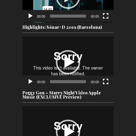
00:00
00:00
Highlights: Sónar+D 2019 (Barcelona)
Video
Player
00:00
00:00
Peggy Gou – Starry Night Video Apple
Music (EXCLUSIVE Preview)
Video
Player