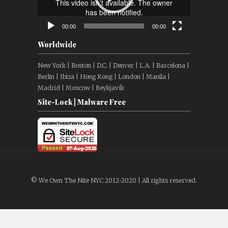
00:00
00:00
Worldwide
New York | Boston | D.C. | Denver | L.A. | Barcelona |
Berlin | Ibiza | Hong Kong | London | Manila |
Madrid | Moscow | Reykjavík
Site-Lock | Malware Free
© We Own The Nite NYC 2012-2020 | All rights reserved.