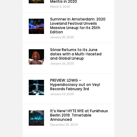
Meritis in 2020
March 3, 2020
Summer in Amsterdam: 2020
Loveland Festival Unveils
Massive Lineup for its 25th
Edition
January 30, 2020
Sónar Returns to its June
dates with a Multi-faceted
and Global Lineup
January 16, 2020
PREVIEW: LDWG –
Hyperidiocracy out on Veyl
Records February 3rd
January 13, 2020
It’s Here! HYTE NYE at Funkhaus
Berlin 2019: Timetable
Announced
December 20, 2019