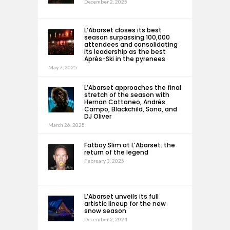
December 2, 2025
L’Abarset closes its best
season surpassing 100,000
attendees and consolidating
its leadership as the best
Après-Ski in the pyrenees
May 7, 2025
L’Abarset approaches the final
stretch of the season with
Hernan Cattaneo, Andrés
Campo, Blackchild, Sona, and
DJ Oliver
March 26, 2025
Fatboy Slim at L’Abarset: the
return of the legend
February 3, 2025
L’Abarset unveils its full
artistic lineup for the new
snow season
December 2, 2024