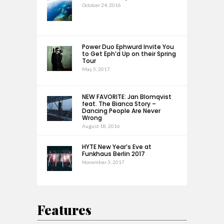
October 24, 2016
Power Duo Ephwurd Invite You
to Get Eph’d Up on their Spring
Tour
May 5, 2017
NEW FAVORITE: Jan Blomqvist
feat. The Bianca Story –
Dancing People Are Never
Wrong
August 18, 2016
HYTE New Year’s Eve at
Funkhaus Berlin 2017
November 3, 2017
Features