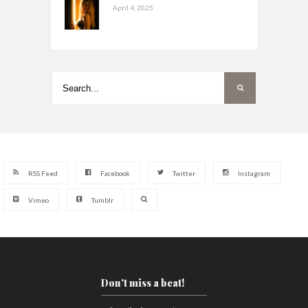
April 4, 2025
RSS Feed
Facebook
Twitter
Instagram
Vimeo
Tumblr
Don't miss a beat!