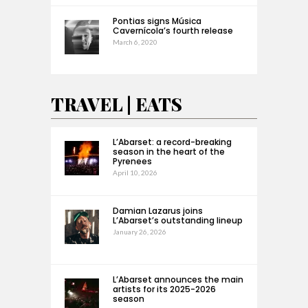
Pontias signs Música
Cavernícola’s fourth release
March 6, 2020
TRAVEL | EATS
L’Abarset: a record-breaking
season in the heart of the
Pyrenees
April 10, 2026
Damian Lazarus joins
L’Abarset’s outstanding lineup
January 26, 2026
L’Abarset announces the main
artists for its 2025-2026
season