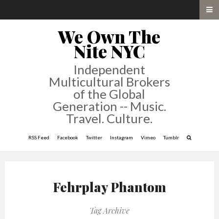
We Own The
Nite NYC
Independent
Multicultural Brokers
of the Global
Generation -- Music.
Travel. Culture.
RSS Feed
Facebook
Twitter
Instagram
Vimeo
Tumblr
Fehrplay Phantom
Tag Archive