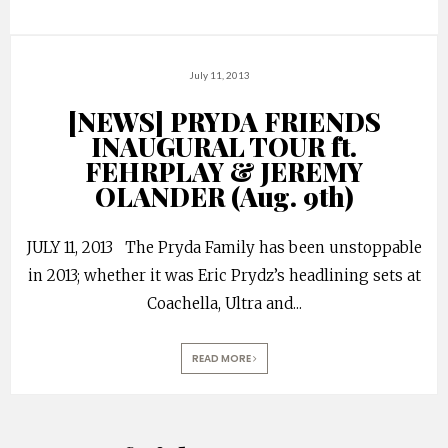
July 11, 2013
[NEWS] PRYDA FRIENDS
INAUGURAL TOUR ft.
FEHRPLAY & JEREMY
OLANDER (Aug. 9th)
JULY 11, 2013 The Pryda Family has been unstoppable
in 2013; whether it was Eric Prydz’s headlining sets at
Coachella, Ultra and
...
READ MORE