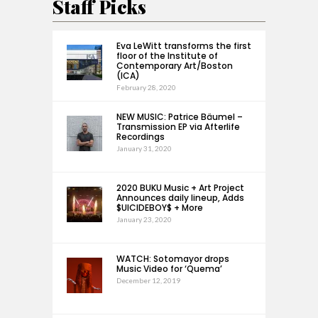
Staff Picks
Eva LeWitt transforms the first
floor of the Institute of
Contemporary Art/Boston
(ICA)
February 28, 2020
NEW MUSIC: Patrice Bäumel –
Transmission EP via Afterlife
Recordings
January 31, 2020
2020 BUKU Music + Art Project
Announces daily lineup, Adds
$UICIDEBOY$ + More
January 23, 2020
WATCH: Sotomayor drops
Music Video for ‘Quema’
December 12, 2019