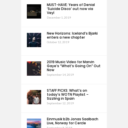
MUST-HAVE: Years of Denial
‘Suicide Disco’ out now via
Veyl
December 1, 2019
New Horizons: Iceland’s Bjarki
enters a new chapter
October 12, 2019
2019 Music Video for Marvin
Gaye’s “What’s Going On” Out
Now
September 14, 2019
STAFF PICKS: What’s on
today’s WOTN Playlist –
Sizzling in Spain
September 12, 2019
Einmusik b2b Jonas Saalbach
Live, Norway for Cercle
September 9, 2019