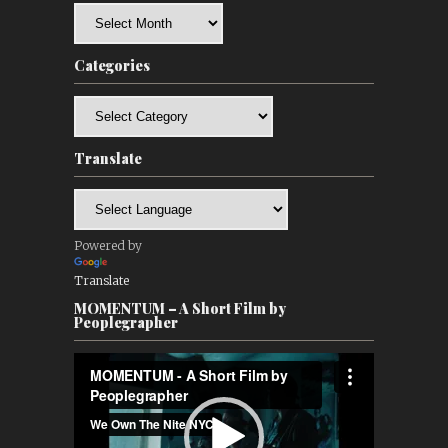
Archives
Categories
Categories
Translate
Powered by
Translate
MOMENTUM – A Short Film by
Peoplegrapher
Video
Player