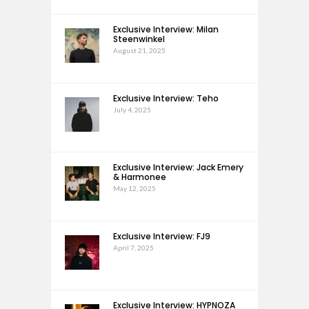
Exclusive Interview: Milan
Steenwinkel
August 21, 2025
Exclusive Interview: Teho
July 4, 2025
Exclusive Interview: Jack Emery
& Harmonee
May 12, 2025
Exclusive Interview: FJ9
April 7, 2025
Exclusive Interview: HYPNOZA