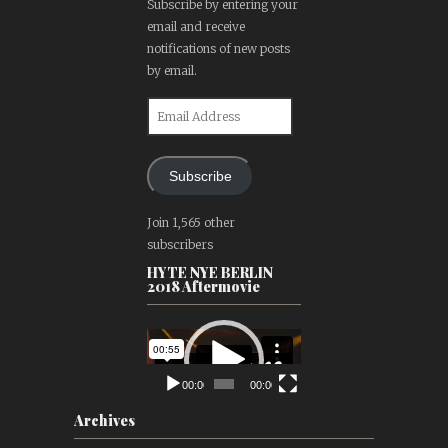
Subscribe by entering your
email and receive
notifications of new posts
by email.
Email
Address
Subscribe
Join 1,565 other
subscribers
HYTE NYE BERLIN
2018 Aftermovie
Video
Player
00:00
00:00
Archives