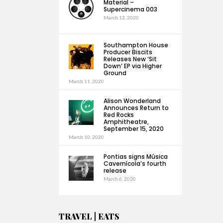
Material –
Supercinema 003
March 12, 2020
Southampton House
Producer Biscits
Releases New ‘Sit
Down’ EP via Higher
Ground
March 11, 2020
Alison Wonderland
Announces Return to
Red Rocks
Amphitheatre,
September 15, 2020
March 10, 2020
Pontias signs Música
Cavernícola’s fourth
release
March 6, 2020
TRAVEL | EATS