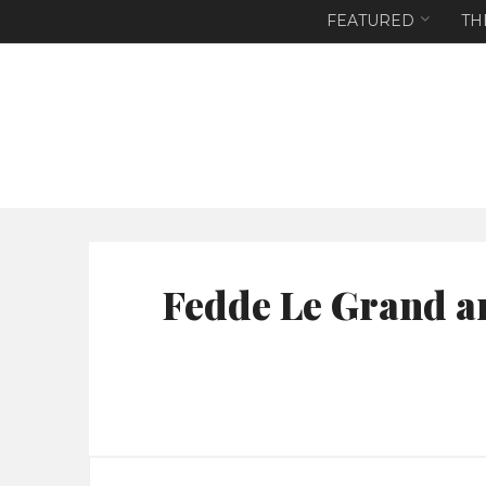
FEATURED
TH
Fedde Le Grand a