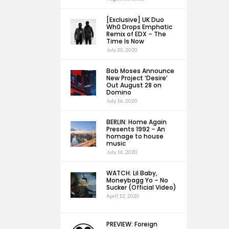
[Exclusive] UK Duo
Wh0 Drops Emphatic
Remix of EDX – The
Time Is Now
July 20, 2020
Bob Moses Announce
New Project ‘Desire’
Out August 28 on
Domino
July 16, 2020
BERLIN: Home Again
Presents 1992 – An
homage to house
music
July 16, 2020
WATCH: Lil Baby,
Moneybagg Yo – No
Sucker (Official Video)
April 12, 2020
PREVIEW: Foreign