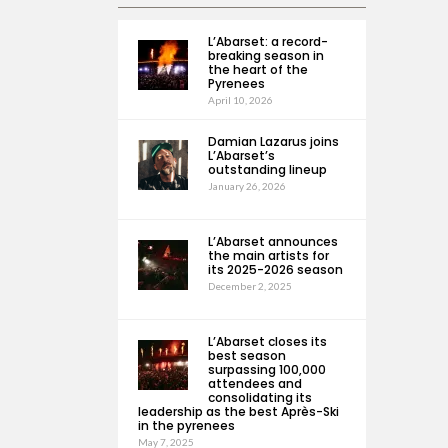
L’Abarset: a record-
breaking season in
the heart of the
Pyrenees
April 10, 2026
Damian Lazarus joins
L’Abarset’s
outstanding lineup
January 26, 2026
L’Abarset announces
the main artists for
its 2025-2026 season
December 2, 2025
L’Abarset closes its
best season
surpassing 100,000
attendees and
consolidating its
leadership as the best Après-Ski
in the pyrenees
May 7, 2025