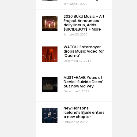
January 31, 2020
2020 BUKU Music + Art
Project Announces
daily lineup, Adds
$UICIDEBOY$ + More
January 23, 2020
WATCH: Sotomayor
drops Music Video for
‘Quema’
December 12, 2019
MUST-HAVE: Years of
Denial ‘Suicide Disco’
out now via Veyl
December 1, 2019
New Horizons:
Iceland’s Bjarki enters
a new chapter
October 12, 2019