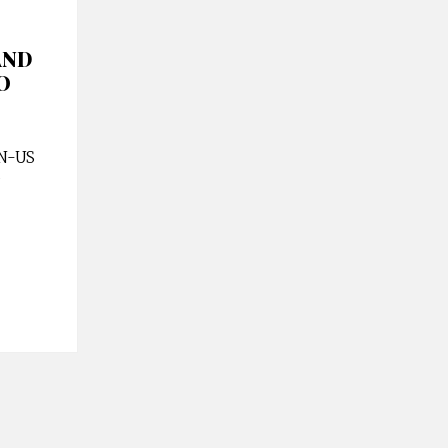
AND
O
EN-US
/