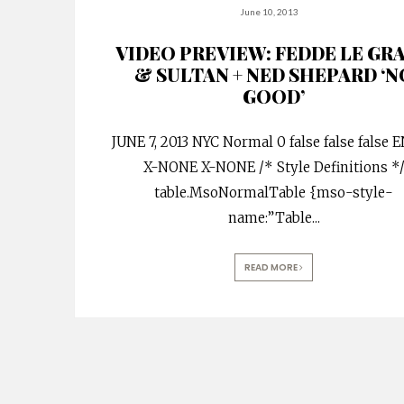
June 10, 2013
VIDEO PREVIEW: FEDDE LE GR
& SULTAN + NED SHEPARD ‘N
GOOD’
JUNE 7, 2013 NYC Normal 0 false false false 
X-NONE X-NONE /* Style Definitions *
table.MsoNormalTable {mso-style-
name:”Table
...
READ MORE