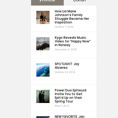
POPULAR
LATEST
How Lia Marie
Johnson’s Family
Struggle Became Her
Inspiration
October 7, 2016
Kygo Reveals Music
Video for “Happy Now”
in Norway
December 2, 2018
SPOTLIGHT: Jay
Alvarrez
October 24, 2016
Power Duo Ephwurd
Invite You to Get
Eph’d Up on their
Spring Tour
May 5, 2017
NEW FAVORITE: Jan