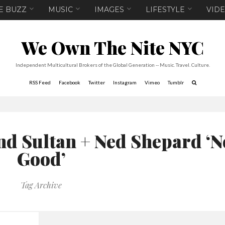
E BUZZ
MUSIC
IMAGES
LIFESTYLE
VID
We Own The Nite NYC
Independent Multicultural Brokers of the Global Generation -- Music. Travel. Culture.
RSS Feed
Facebook
Twitter
Instagram
Vimeo
Tumblr
nd Sultan + Ned Shepard ‘N
Good’
Tag Archive