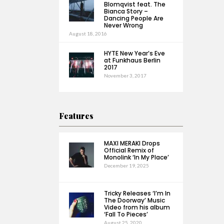
Blomqvist feat. The
Bianca Story –
Dancing People Are
Never Wrong
August 18, 2016
HYTE New Year’s Eve
at Funkhaus Berlin
2017
November 3, 2017
Features
MAXI MERAKI Drops
Official Remix of
Monolink ‘In My Place’
December 19, 2025
Tricky Releases ‘I’m In
The Doorway’ Music
Video from his album
‘Fall To Pieces’
August 25, 2020