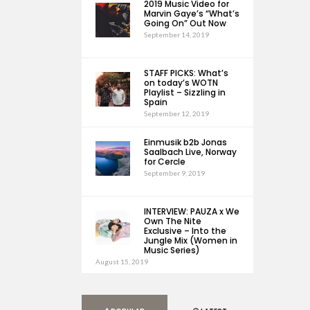
2019 Music Video for
Marvin Gaye’s “What’s
Going On” Out Now
September 14, 2019
STAFF PICKS: What’s
on today’s WOTN
Playlist – Sizzling in
Spain
September 12, 2019
Einmusik b2b Jonas
Saalbach Live, Norway
for Cercle
September 9, 2019
INTERVIEW: PAUZA x We
Own The Nite
Exclusive – Into the
Jungle Mix (Women in
Music Series)
August 15, 2019