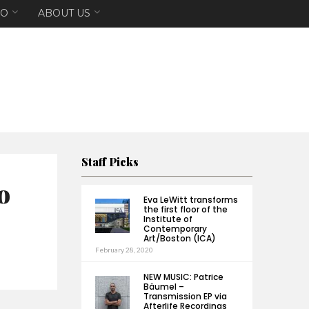
EO
ABOUT US
Staff Picks
o
Eva LeWitt transforms
the first floor of the
Institute of
Contemporary
Art/Boston (ICA)
February 28, 2020
NEW MUSIC: Patrice
Bäumel –
Transmission EP via
Afterlife Recordings