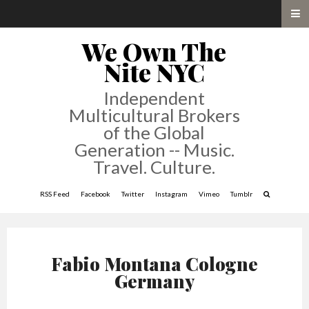
We Own The
Nite NYC
Independent
Multicultural Brokers
of the Global
Generation -- Music.
Travel. Culture.
RSS Feed
Facebook
Twitter
Instagram
Vimeo
Tumblr
Fabio Montana Cologne
Germany