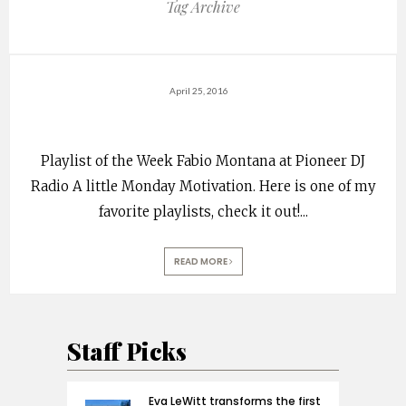
Tag Archive
April 25, 2016
Playlist of the Week Fabio Montana at Pioneer DJ
Radio A little Monday Motivation. Here is one of my
favorite playlists, check it out!
...
READ MORE
Staff Picks
Eva LeWitt transforms the first