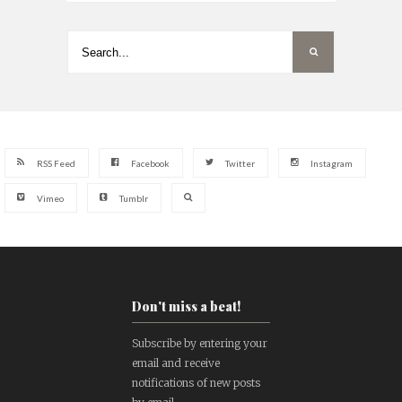
RSS Feed
Facebook
Twitter
Instagram
Vimeo
Tumblr
Don't miss a beat!
Subscribe by entering your
email and receive
notifications of new posts