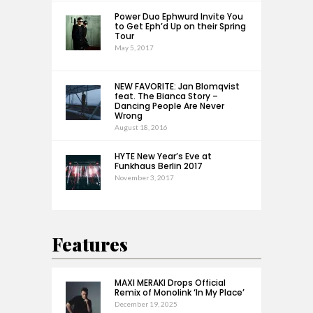
Power Duo Ephwurd Invite You
to Get Eph’d Up on their Spring
Tour
May 5, 2017
NEW FAVORITE: Jan Blomqvist
feat. The Bianca Story –
Dancing People Are Never
Wrong
August 18, 2016
HYTE New Year’s Eve at
Funkhaus Berlin 2017
November 3, 2017
Features
MAXI MERAKI Drops Official
Remix of Monolink ‘In My Place’
December 19, 2025