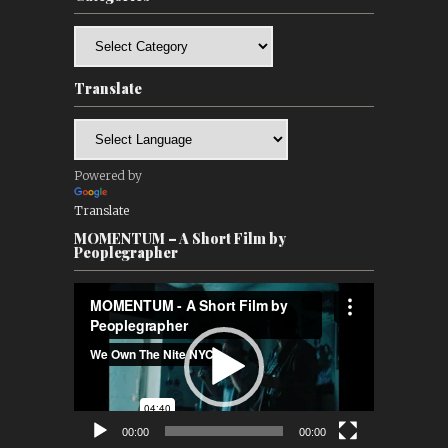
Categories
Translate
Powered by
Translate
MOMENTUM – A Short Film by
Peoplegrapher
Video
Player
00:00
00:00