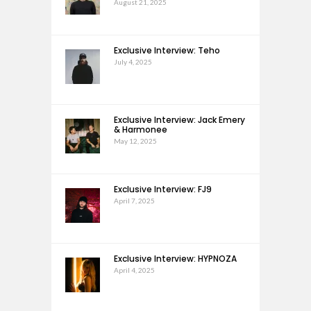
August 21, 2025
Exclusive Interview: Teho
July 4, 2025
Exclusive Interview: Jack Emery
& Harmonee
May 12, 2025
Exclusive Interview: FJ9
April 7, 2025
Exclusive Interview: HYPNOZA
April 4, 2025