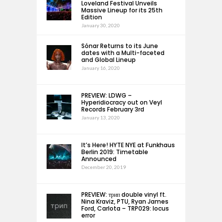
Loveland Festival Unveils
Massive Lineup for its 25th
Edition
January 30, 2020
Sónar Returns to its June
dates with a Multi-faceted
and Global Lineup
January 16, 2020
PREVIEW: LDWG –
Hyperidiocracy out on Veyl
Records February 3rd
January 13, 2020
It’s Here! HYTE NYE at Funkhaus
Berlin 2019: Timetable
Announced
December 20, 2019
PREVIEW: трип double vinyl ft.
Nina Kraviz, PTU, Ryan James
Ford, Carlota – TRP029: locus
error