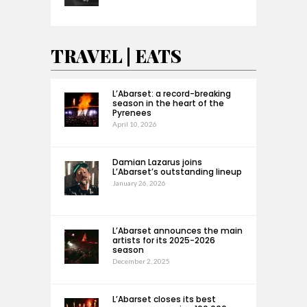
TRAVEL | EATS
L’Abarset: a record-breaking
season in the heart of the
Pyrenees
April 10, 2026
Damian Lazarus joins
L’Abarset’s outstanding lineup
January 26, 2026
L’Abarset announces the main
artists for its 2025-2026
season
December 2, 2025
L’Abarset closes its best