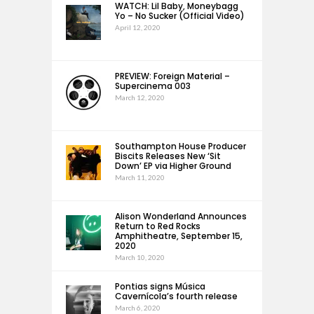
WATCH: Lil Baby, Moneybagg
Yo – No Sucker (Official Video)
April 12, 2020
PREVIEW: Foreign Material –
Supercinema 003
March 12, 2020
Southampton House Producer
Biscits Releases New ‘Sit
Down’ EP via Higher Ground
March 11, 2020
Alison Wonderland Announces
Return to Red Rocks
Amphitheatre, September 15,
2020
March 10, 2020
Pontias signs Música
Cavernícola’s fourth release
March 6, 2020