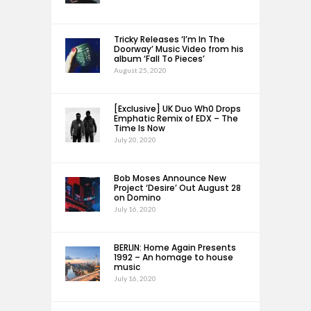
Tricky Releases ‘I’m In The
Doorway’ Music Video from his
album ‘Fall To Pieces’
August 25, 2020
[Exclusive] UK Duo Wh0 Drops
Emphatic Remix of EDX – The
Time Is Now
July 20, 2020
Bob Moses Announce New
Project ‘Desire’ Out August 28
on Domino
July 16, 2020
BERLIN: Home Again Presents
1992 – An homage to house
music
July 16, 2020