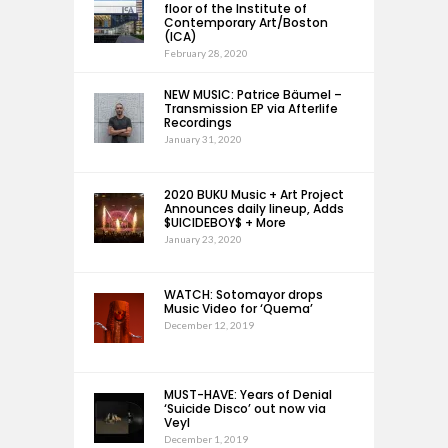
floor of the Institute of
Contemporary Art/Boston
(ICA)
February 28, 2020
NEW MUSIC: Patrice Bäumel –
Transmission EP via Afterlife
Recordings
January 31, 2020
2020 BUKU Music + Art Project
Announces daily lineup, Adds
$UICIDEBOY$ + More
January 23, 2020
WATCH: Sotomayor drops
Music Video for ‘Quema’
December 12, 2019
MUST-HAVE: Years of Denial
‘Suicide Disco’ out now via
Veyl
December 1, 2019