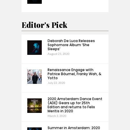
Editor's Pick
Deborah De Luca Releases
Sophomore Album ‘She
Sleeps’
August 21, 2020
Renaissance Engage with
Patrice Bäumel, Franky Wah, &
Yotto
July 22, 2020
2020 Amsterdam Dance Event
(ADE) Gears up for 25th
Edition and returns to Felix
Meritis in 2020
March 3, 2020
Summer in Amsterdam: 2020