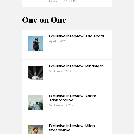
December 11, 2019
One on One
Exclusive Interview: Tao Andra
April 3, 2026
Exclusive Interview: Mindslash
September 26, 2025
Exclusive Interview: Adam
Tashtamirov
September 9, 2025
Exclusive Interview: Milan
Steenwinkel