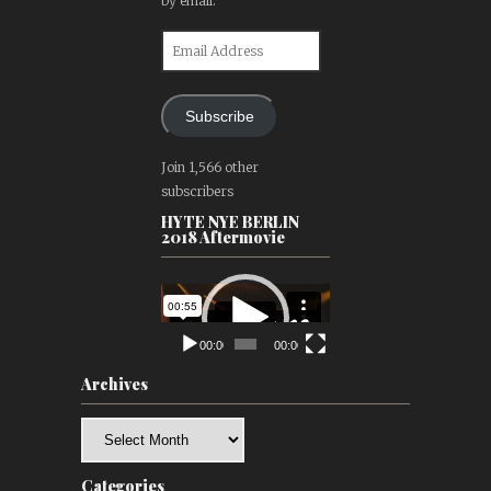
by email.
Email
Address
Subscribe
Join 1,566 other
subscribers
HYTE NYE BERLIN
2018 Aftermovie
Video
Player
00:00
00:00
Archives
Archives
Categories