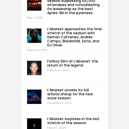
season surpassing 100,000
attendees and consolidating
its leadership as the best
Après-Ski in the pyrenees
May 7, 2025
L’Abarset approaches the final
stretch of the season with
Hernan Cattaneo, Andrés
Campo, Blackchild, Sona, and
DJ Oliver
March 26, 2025
Fatboy Slim at L’Abarset: the
return of the legend
February 3, 2025
L’Abarset unveils its full
artistic lineup for the new
snow season
December 2, 2024
L’Abarset surprises in the last
stretch of the season
March 7, 2024