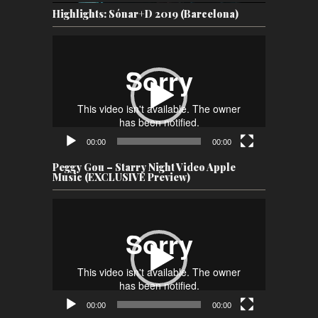
Highlights: Sónar+D 2019 (Barcelona)
Video
Player
00:00
00:00
Peggy Gou – Starry Night Video Apple
Music (EXCLUSIVE Preview)
Video
Player
00:00
00:00