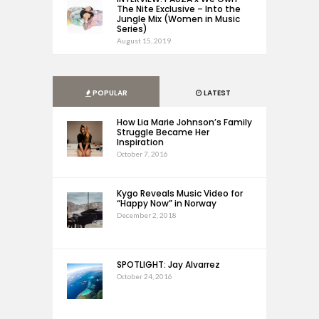
The Nite Exclusive – Into the
Jungle Mix (Women in Music
Series)
August 15, 2019
POPULAR
LATEST
How Lia Marie Johnson’s Family
Struggle Became Her
Inspiration
October 7, 2016
Kygo Reveals Music Video for
“Happy Now” in Norway
December 2, 2018
SPOTLIGHT: Jay Alvarrez
October 24, 2016