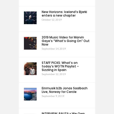
New Horizons: Iceland’s Bjarki
enters a new chapter
October 12, 2019
2019 Music Video for Marvin
Gaye’s “What’s Going On” Out
Now
September 14, 2019
STAFF PICKS: What’s on
today’s WOTN Playlist –
Sizzling in Spain
September 12, 2019
Einmusik b2b Jonas Saalbach
Live, Norway for Cercle
September 9, 2019
INTERVIEW: PAUZA x We Own