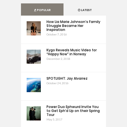
POPULAR
LATEST
How Lia Marie Johnson’s Family
Struggle Became Her
Inspiration
October 7, 2016
Kygo Reveals Music Video for
“Happy Now” in Norway
December 2, 2018
SPOTLIGHT: Jay Alvarrez
October 24, 2016
Power Duo Ephwurd Invite You
to Get Eph’d Up on their Spring
Tour
May 5, 2017