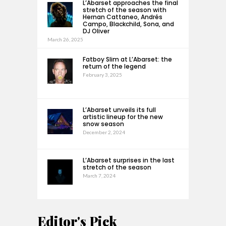
L’Abarset approaches the final
stretch of the season with
Hernan Cattaneo, Andrés
Campo, Blackchild, Sona, and
DJ Oliver
March 26, 2025
Fatboy Slim at L’Abarset: the
return of the legend
February 3, 2025
L’Abarset unveils its full
artistic lineup for the new
snow season
December 2, 2024
L’Abarset surprises in the last
stretch of the season
March 7, 2024
Editor's Pick