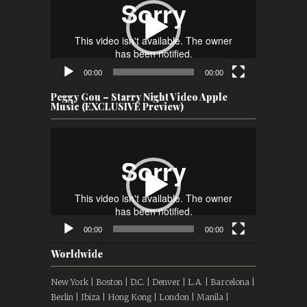
00:00
00:00
Peggy Gou – Starry Night Video Apple
Music (EXCLUSIVE Preview)
Video
Player
00:00
00:00
Worldwide
New York | Boston | D.C. | Denver | L.A. | Barcelona |
Berlin | Ibiza | Hong Kong | London | Manila |