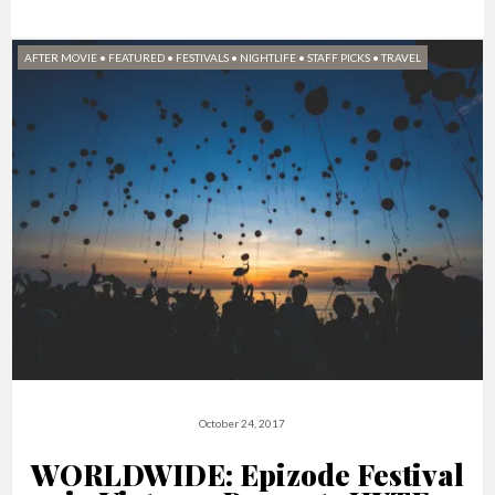
AFTER MOVIE
•
FEATURED
•
FESTIVALS
•
NIGHTLIFE
•
STAFF PICKS
•
TRAVEL
October 24, 2017
WORLDWIDE: Epizode Festival