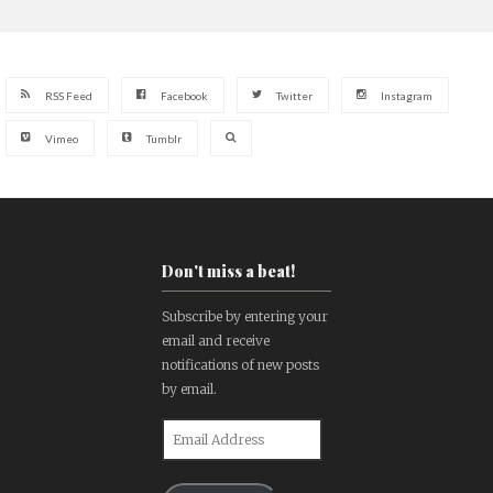
RSS Feed
Facebook
Twitter
Instagram
Vimeo
Tumblr
Don't miss a beat!
Subscribe by entering your
email and receive
notifications of new posts
by email.
Email
Address