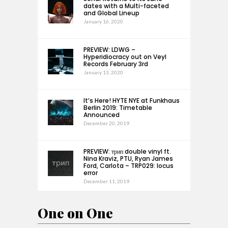
dates with a Multi-faceted
and Global Lineup
January 16, 2020
PREVIEW: LDWG –
Hyperidiocracy out on Veyl
Records February 3rd
January 13, 2020
It’s Here! HYTE NYE at Funkhaus
Berlin 2019: Timetable
Announced
December 20, 2019
PREVIEW: трип double vinyl ft.
Nina Kraviz, PTU, Ryan James
Ford, Carlota – TRP029: locus
error
December 11, 2019
One on One