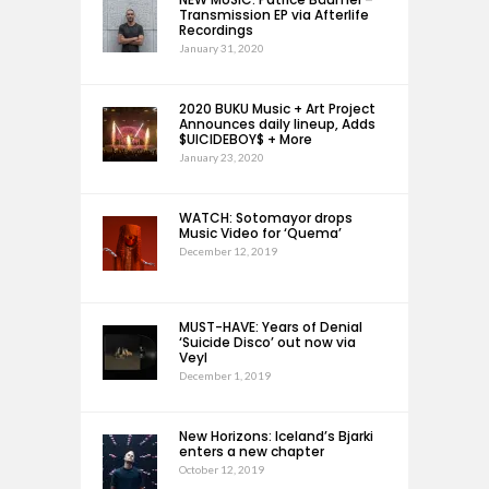
Transmission EP via Afterlife
Recordings
January 31, 2020
2020 BUKU Music + Art Project
Announces daily lineup, Adds
$UICIDEBOY$ + More
January 23, 2020
WATCH: Sotomayor drops
Music Video for ‘Quema’
December 12, 2019
MUST-HAVE: Years of Denial
‘Suicide Disco’ out now via
Veyl
December 1, 2019
New Horizons: Iceland’s Bjarki
enters a new chapter
October 12, 2019