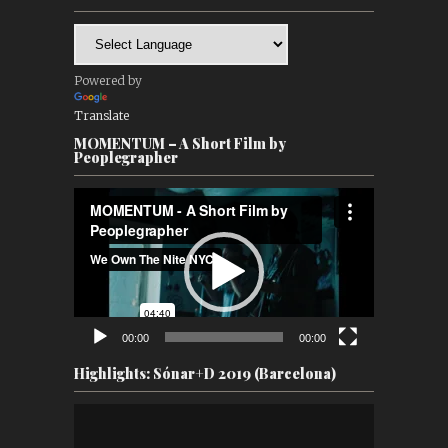
Powered by
Translate
MOMENTUM – A Short Film by
Peoplegrapher
Video
Player
00:00
00:00
Highlights: Sónar+D 2019 (Barcelona)
Video
Player