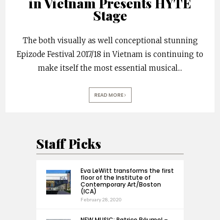
in Vietnam Presents HYTE
Stage
The both visually as well conceptional stunning
Epizode Festival 2017/18 in Vietnam is continuing to
make itself the most essential musical
...
READ MORE
Staff Picks
Eva LeWitt transforms the first
floor of the Institute of
Contemporary Art/Boston
(ICA)
February 28, 2020
NEW MUSIC: Patrice Bäumel –