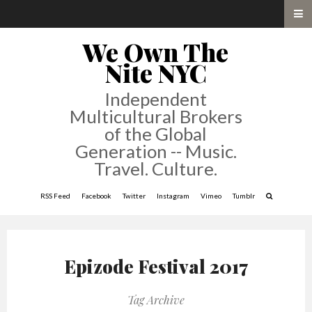
We Own The
Nite NYC
Independent
Multicultural Brokers
of the Global
Generation -- Music.
Travel. Culture.
RSS Feed
Facebook
Twitter
Instagram
Vimeo
Tumblr
Epizode Festival 2017
Tag Archive