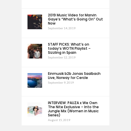
2019 Music Video for Marvin
Gaye’s “What’s Going On” Out
Now
September 14, 2019
STAFF PICKS: What’s on
today’s WOTN Playlist –
Sizzling in Spain
September 12, 2019
Einmusik b2b Jonas Saalbach
Live, Norway for Cercle
September 9, 2019
INTERVIEW: PAUZA x We Own
The Nite Exclusive – Into the
Jungle Mix (Women in Music
Series)
August 15, 2019