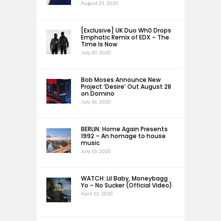
August 25, 2020
[Exclusive] UK Duo Wh0 Drops
Emphatic Remix of EDX – The
Time Is Now
July 20, 2020
Bob Moses Announce New
Project ‘Desire’ Out August 28
on Domino
July 16, 2020
BERLIN: Home Again Presents
1992 – An homage to house
music
July 16, 2020
WATCH: Lil Baby, Moneybagg
Yo – No Sucker (Official Video)
April 12, 2020