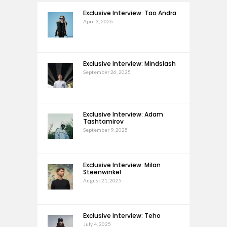
Exclusive Interview: Tao Andra
April 3, 2026
Exclusive Interview: Mindslash
September 26, 2025
Exclusive Interview: Adam
Tashtamirov
September 9, 2025
Exclusive Interview: Milan
Steenwinkel
August 21, 2025
Exclusive Interview: Teho
July 4, 2025