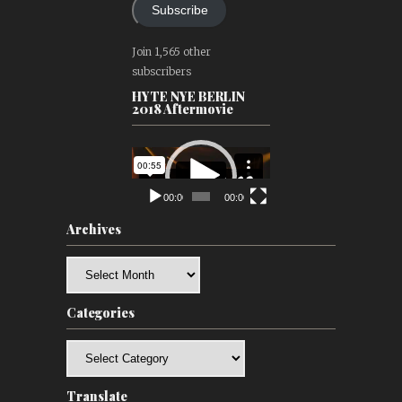
Subscribe
Join 1,565 other
subscribers
HYTE NYE BERLIN
2018 Aftermovie
Video
Player
00:00
00:00
Archives
Archives
Categories
Categories
Translate