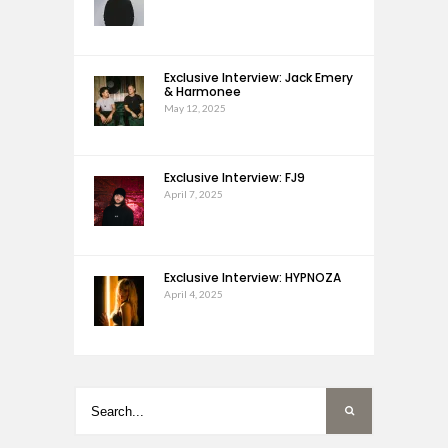
Exclusive Interview: Jack Emery
& Harmonee
May 12, 2025
Exclusive Interview: FJ9
April 7, 2025
Exclusive Interview: HYPNOZA
April 4, 2025