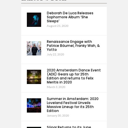
Deborah De Luca Releases
Sophomore Album ‘She
Sleeps’
August 21, 2020
Renaissance Engage with
Patrice Bäumel, Franky Wah, &
Yotto
July 22, 2020
2020 Amsterdam Dance Event
(ADE) Gears up for 25th
Edition and returns to Felix
Meritis in 2020
March 3, 2020
Summer in Amsterdam: 2020
Loveland Festival Unveils
Massive Lineup for its 25th
Edition
January 30, 2020
Sónar Returns to its June