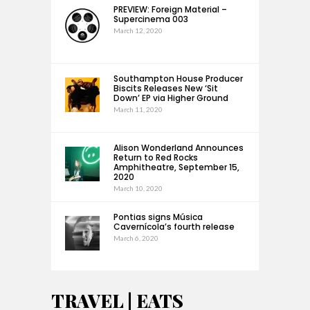
PREVIEW: Foreign Material –
Supercinema 003
March 12, 2020
Southampton House Producer
Biscits Releases New ‘Sit
Down’ EP via Higher Ground
March 11, 2020
Alison Wonderland Announces
Return to Red Rocks
Amphitheatre, September 15,
2020
March 10, 2020
Pontias signs Música
Cavernícola’s fourth release
March 6, 2020
TRAVEL | EATS