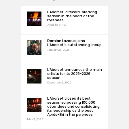
L’Abarset: a record-breaking
season in the heart of the
Pyrenees
April 10, 2026
Damian Lazarus joins
L’Abarset’s outstanding lineup
January 26, 2026
L’Abarset announces the main
artists for its 2025-2026
season
December 2, 2025
L’Abarset closes its best
season surpassing 100,000
attendees and consolidating
its leadership as the best
Après-Ski in the pyrenees
May 7, 2025