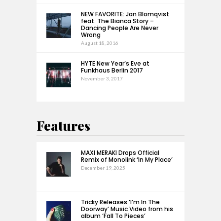
NEW FAVORITE: Jan Blomqvist
feat. The Bianca Story –
Dancing People Are Never
Wrong
August 18, 2016
HYTE New Year’s Eve at
Funkhaus Berlin 2017
November 3, 2017
Features
MAXI MERAKI Drops Official
Remix of Monolink ‘In My Place’
December 19, 2025
Tricky Releases ‘I’m In The
Doorway’ Music Video from his
album ‘Fall To Pieces’