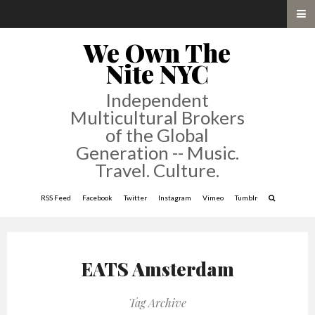
We Own The
Nite NYC
Independent
Multicultural Brokers
of the Global
Generation -- Music.
Travel. Culture.
RSS Feed
Facebook
Twitter
Instagram
Vimeo
Tumblr
EATS Amsterdam
Tag Archive