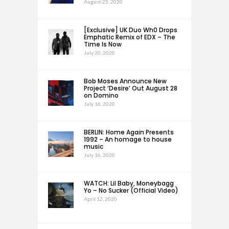
August 25, 2020
[Exclusive] UK Duo Wh0 Drops
Emphatic Remix of EDX – The
Time Is Now
July 20, 2020
Bob Moses Announce New
Project ‘Desire’ Out August 28
on Domino
July 16, 2020
BERLIN: Home Again Presents
1992 – An homage to house
music
July 16, 2020
WATCH: Lil Baby, Moneybagg
Yo – No Sucker (Official Video)
April 12, 2020