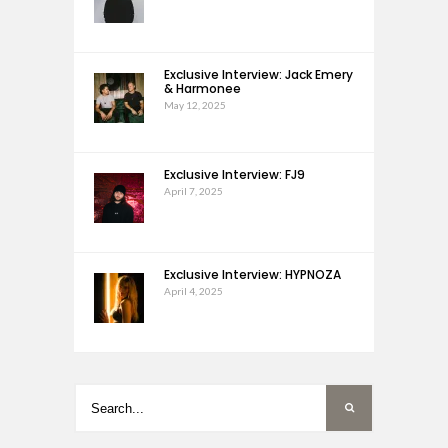
Exclusive Interview: Jack Emery
& Harmonee
May 12, 2025
Exclusive Interview: FJ9
April 7, 2025
Exclusive Interview: HYPNOZA
April 4, 2025