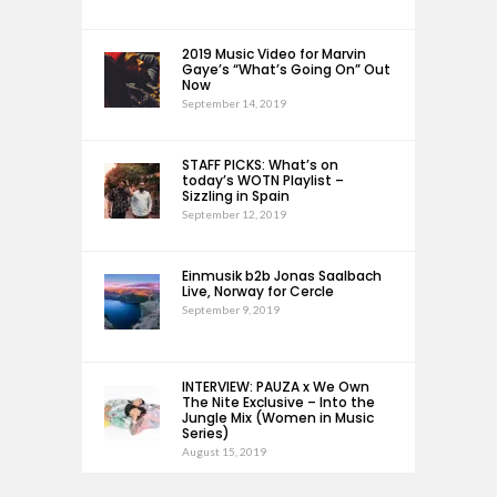
2019 Music Video for Marvin
Gaye’s “What’s Going On” Out
Now
September 14, 2019
STAFF PICKS: What’s on
today’s WOTN Playlist –
Sizzling in Spain
September 12, 2019
Einmusik b2b Jonas Saalbach
Live, Norway for Cercle
September 9, 2019
INTERVIEW: PAUZA x We Own
The Nite Exclusive – Into the
Jungle Mix (Women in Music
Series)
August 15, 2019