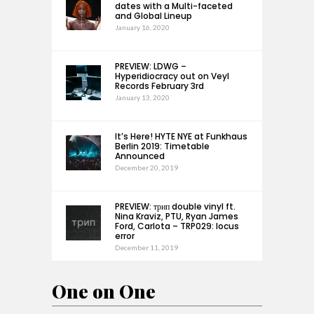
dates with a Multi-faceted
and Global Lineup
January 16, 2020
PREVIEW: LDWG –
Hyperidiocracy out on Veyl
Records February 3rd
January 13, 2020
It’s Here! HYTE NYE at Funkhaus
Berlin 2019: Timetable
Announced
December 20, 2019
PREVIEW: трип double vinyl ft.
Nina Kraviz, PTU, Ryan James
Ford, Carlota – TRP029: locus
error
December 11, 2019
One on One