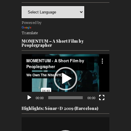
Powered by
Translate
MOMENTUM – A Short Film by
Peoplegrapher
Video
Player
00:00
00:00
Highlights: Sónar+D 2019 (Barcelona)
Video
Player