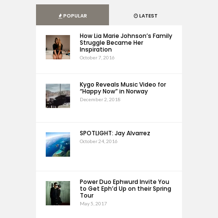
POPULAR
LATEST
How Lia Marie Johnson’s Family
Struggle Became Her
Inspiration
October 7, 2016
Kygo Reveals Music Video for
“Happy Now” in Norway
December 2, 2018
SPOTLIGHT: Jay Alvarrez
October 24, 2016
Power Duo Ephwurd Invite You
to Get Eph’d Up on their Spring
Tour
May 5, 2017