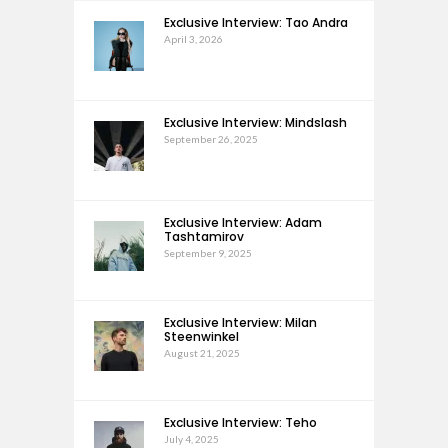
Exclusive Interview: Tao Andra
April 3, 2026
Exclusive Interview: Mindslash
September 26, 2025
Exclusive Interview: Adam
Tashtamirov
September 9, 2025
Exclusive Interview: Milan
Steenwinkel
August 21, 2025
Exclusive Interview: Teho
July 4, 2025