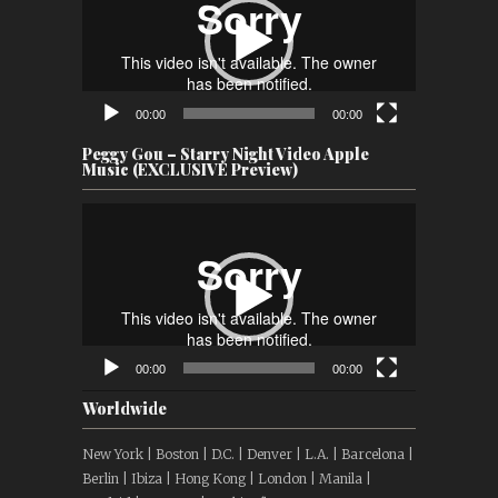
00:00
00:00
Peggy Gou – Starry Night Video Apple
Music (EXCLUSIVE Preview)
Video
Player
00:00
00:00
Worldwide
New York | Boston | D.C. | Denver | L.A. | Barcelona |
Berlin | Ibiza | Hong Kong | London | Manila |