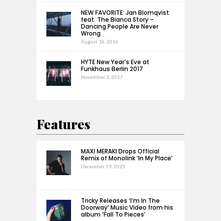
NEW FAVORITE: Jan Blomqvist
feat. The Bianca Story –
Dancing People Are Never
Wrong
August 18, 2016
HYTE New Year’s Eve at
Funkhaus Berlin 2017
November 3, 2017
Features
MAXI MERAKI Drops Official
Remix of Monolink ‘In My Place’
December 19, 2025
Tricky Releases ‘I’m In The
Doorway’ Music Video from his
album ‘Fall To Pieces’