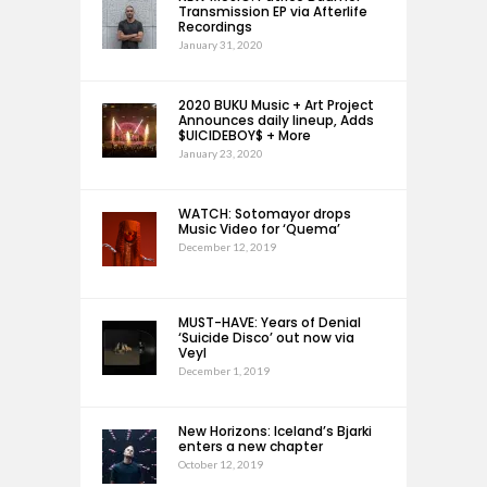
Transmission EP via Afterlife
Recordings
January 31, 2020
2020 BUKU Music + Art Project
Announces daily lineup, Adds
$UICIDEBOY$ + More
January 23, 2020
WATCH: Sotomayor drops
Music Video for ‘Quema’
December 12, 2019
MUST-HAVE: Years of Denial
‘Suicide Disco’ out now via
Veyl
December 1, 2019
New Horizons: Iceland’s Bjarki
enters a new chapter
October 12, 2019