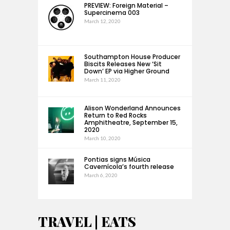
PREVIEW: Foreign Material –
Supercinema 003
March 12, 2020
Southampton House Producer
Biscits Releases New ‘Sit
Down’ EP via Higher Ground
March 11, 2020
Alison Wonderland Announces
Return to Red Rocks
Amphitheatre, September 15,
2020
March 10, 2020
Pontias signs Música
Cavernícola’s fourth release
March 6, 2020
TRAVEL | EATS