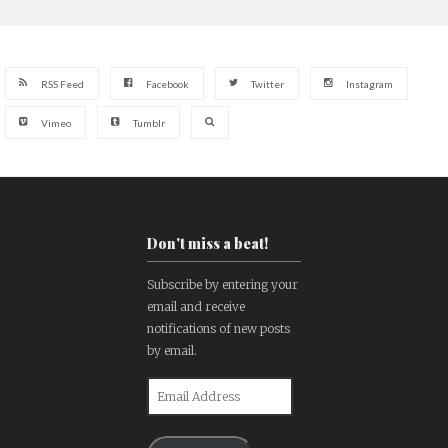
RSS Feed
Facebook
Twitter
Instagram
Vimeo
Tumblr
Don't miss a beat!
Subscribe by entering your
email and receive
notifications of new posts
by email.
Email
Address