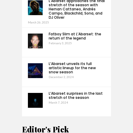
L’Abarset approaches the final
stretch of the season with
Hernan Cattaneo, Andrés
Campo, Blackchild, Sona, and
DJ Oliver
March 26, 2025
Fatboy Slim at L’Abarset: the
return of the legend
February 3, 2025
L’Abarset unveils its full
artistic lineup for the new
snow season
December 2, 2024
L’Abarset surprises in the last
stretch of the season
March 7, 2024
Editor's Pick