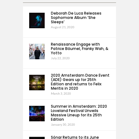
Deborah De Luca Releases
Sophomore Album ‘She
Sleeps’
August 21, 2020
Renaissance Engage with
Patrice Bäumel, Franky Wah, &
Yotto
July 22, 2020
2020 Amsterdam Dance Event
(ADE) Gears up for 25th
Edition and returns to Felix
Meritis in 2020
March 3, 2020
Summer in Amsterdam: 2020
Loveland Festival Unveils
Massive Lineup for its 25th
Edition
January 30, 2020
Sónar Returns to its June