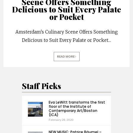
Scene Offers Something
Delicious to Suit Every Palate
or Pocket
Amsterdam's Culinary Scene Offers Something
Delicious to Suit Every Palate or Pocket
...
READ MORE
Staff Picks
Eva LeWitt transforms the first
floor of the Institute of
Contemporary Art/Boston
(ICA)
February 28, 2020
NEW MUSIC: Patrice Bäumel –