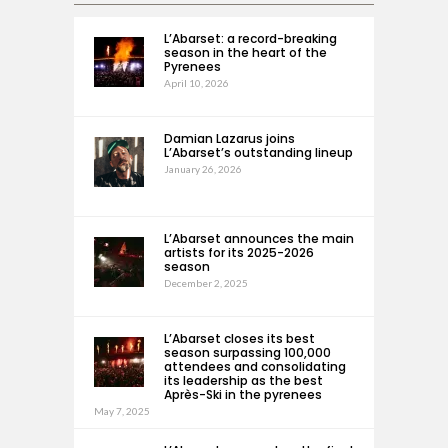
L’Abarset: a record-breaking
season in the heart of the
Pyrenees
April 10, 2026
Damian Lazarus joins
L’Abarset’s outstanding lineup
January 26, 2026
L’Abarset announces the main
artists for its 2025-2026
season
December 2, 2025
L’Abarset closes its best
season surpassing 100,000
attendees and consolidating
its leadership as the best
Après-Ski in the pyrenees
May 7, 2025