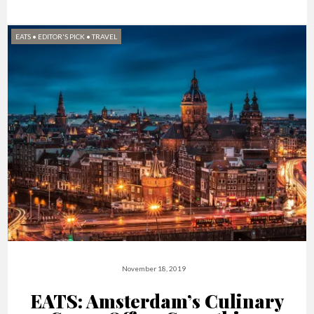
EATS
•
EDITOR'S PICK
•
TRAVEL
November 18, 2019
EATS: Amsterdam’s Culinary