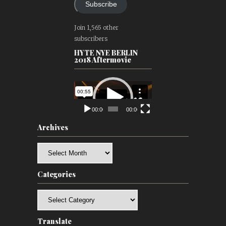
Subscribe
Join 1,565 other
subscribers
HYTE NYE BERLIN
2018 Aftermovie
Video
Player
00:00
00:00
Archives
Archives
Categories
Categories
Translate