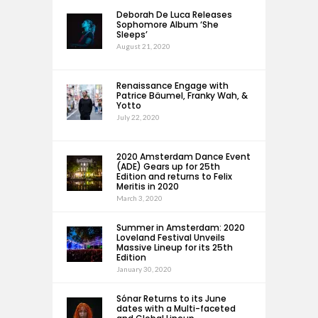
Deborah De Luca Releases
Sophomore Album ‘She
Sleeps’
August 21, 2020
Renaissance Engage with
Patrice Bäumel, Franky Wah, &
Yotto
July 22, 2020
2020 Amsterdam Dance Event
(ADE) Gears up for 25th
Edition and returns to Felix
Meritis in 2020
March 3, 2020
Summer in Amsterdam: 2020
Loveland Festival Unveils
Massive Lineup for its 25th
Edition
January 30, 2020
Sónar Returns to its June
dates with a Multi-faceted