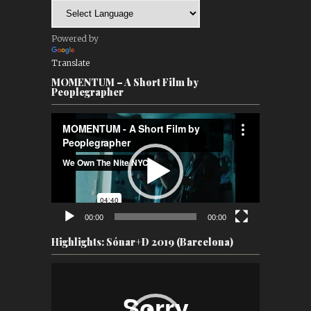
Powered by
Translate
MOMENTUM – A Short Film by
Peoplegrapher
Video
Player
00:00
00:00
Highlights: Sónar+D 2019 (Barcelona)
Video
Player