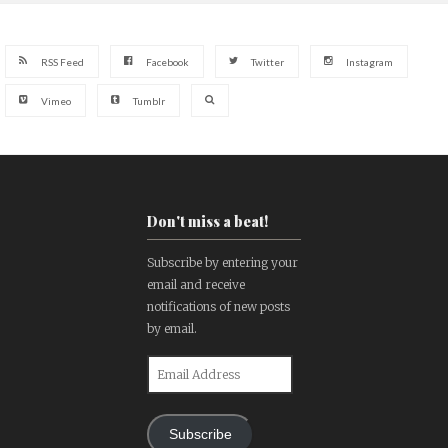
RSS Feed
Facebook
Twitter
Instagram
Vimeo
Tumblr
Don't miss a beat!
Subscribe by entering your
email and receive
notifications of new posts
by email.
Email
Address
Subscribe