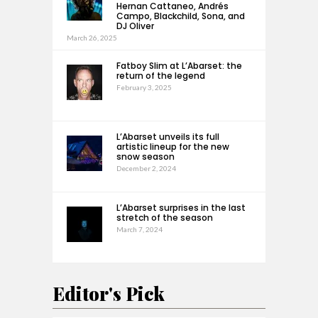
Hernan Cattaneo, Andrés
Campo, Blackchild, Sona, and
DJ Oliver
March 26, 2025
Fatboy Slim at L’Abarset: the
return of the legend
February 3, 2025
L’Abarset unveils its full
artistic lineup for the new
snow season
December 2, 2024
L’Abarset surprises in the last
stretch of the season
March 7, 2024
Editor's Pick