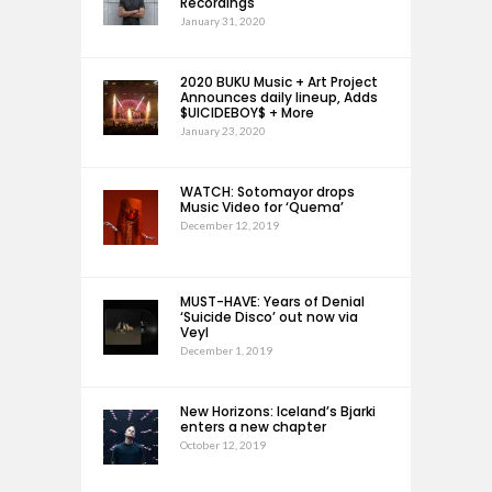
Recordings
January 31, 2020
2020 BUKU Music + Art Project
Announces daily lineup, Adds
$UICIDEBOY$ + More
January 23, 2020
WATCH: Sotomayor drops
Music Video for ‘Quema’
December 12, 2019
MUST-HAVE: Years of Denial
‘Suicide Disco’ out now via
Veyl
December 1, 2019
New Horizons: Iceland’s Bjarki
enters a new chapter
October 12, 2019