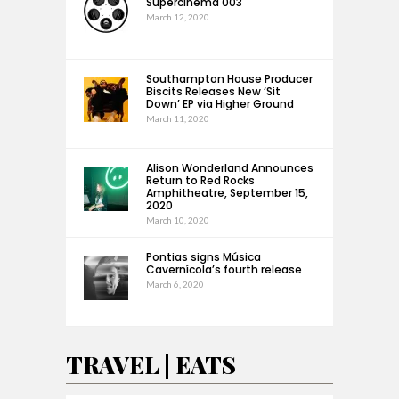
Supercinema 003
March 12, 2020
Southampton House Producer
Biscits Releases New ‘Sit
Down’ EP via Higher Ground
March 11, 2020
Alison Wonderland Announces
Return to Red Rocks
Amphitheatre, September 15,
2020
March 10, 2020
Pontias signs Música
Cavernícola’s fourth release
March 6, 2020
TRAVEL | EATS