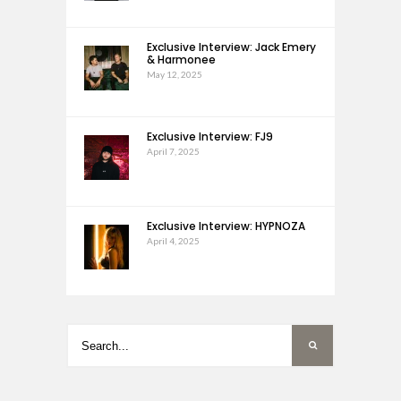
Exclusive Interview: Jack Emery
& Harmonee
May 12, 2025
Exclusive Interview: FJ9
April 7, 2025
Exclusive Interview: HYPNOZA
April 4, 2025