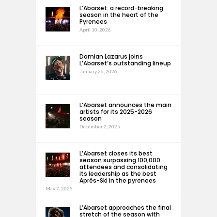
L’Abarset: a record-breaking
season in the heart of the
Pyrenees
April 10, 2026
Damian Lazarus joins
L’Abarset’s outstanding lineup
January 26, 2026
L’Abarset announces the main
artists for its 2025-2026
season
December 2, 2025
L’Abarset closes its best
season surpassing 100,000
attendees and consolidating
its leadership as the best
Après-Ski in the pyrenees
May 7, 2025
L’Abarset approaches the final
stretch of the season with