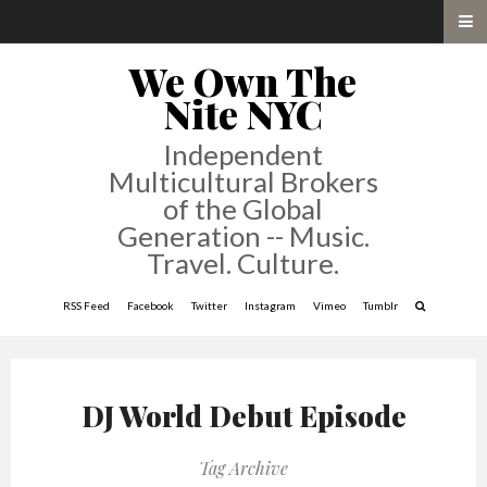
We Own The
Nite NYC
Independent
Multicultural Brokers
of the Global
Generation -- Music.
Travel. Culture.
RSS Feed
Facebook
Twitter
Instagram
Vimeo
Tumblr
DJ World Debut Episode
Tag Archive