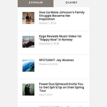
POPULAR
LATEST
How Lia Marie Johnson’s Family
Struggle Became Her
Inspiration
October 7, 2016
Kygo Reveals Music Video for
“Happy Now” in Norway
December 2, 2018
SPOTLIGHT: Jay Alvarrez
October 24, 2016
Power Duo Ephwurd Invite You
to Get Eph’d Up on their Spring
Tour
May 5, 2017