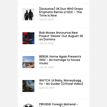
[Exclusive] UK Duo Wh0 Drops
Emphatic Remix of EDX – The
Time Is Now
July 20, 2020
Bob Moses Announce New
Project ‘Desire’ Out August 28
on Domino
July 16, 2020
BERLIN: Home Again Presents
1992 – An homage to house
music
July 16, 2020
WATCH: Lil Baby, Moneybagg
Yo – No Sucker (Official Video)
April 12, 2020
PREVIEW: Foreign Material –