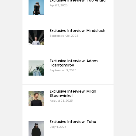
Exclusive Interview: Tao Andra
April 3, 2026
Exclusive Interview: Mindslash
September 26, 2025
Exclusive Interview: Adam
Tashtamirov
September 9, 2025
Exclusive Interview: Milan
Steenwinkel
August 21, 2025
Exclusive Interview: Teho
July 4, 2025