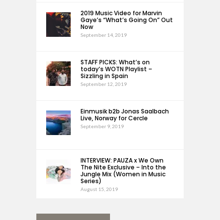
2019 Music Video for Marvin
Gaye’s “What’s Going On” Out
Now
September 14, 2019
STAFF PICKS: What’s on
today’s WOTN Playlist –
Sizzling in Spain
September 12, 2019
Einmusik b2b Jonas Saalbach
Live, Norway for Cercle
September 9, 2019
INTERVIEW: PAUZA x We Own
The Nite Exclusive – Into the
Jungle Mix (Women in Music
Series)
August 15, 2019