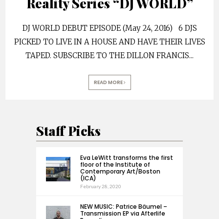
Reality Series “DJ WORLD”
DJ WORLD DEBUT EPISODE (May 24, 2016) 6 DJS
PICKED TO LIVE IN A HOUSE AND HAVE THEIR LIVES
TAPED. SUBSCRIBE TO THE DILLON FRANCIS
...
READ MORE
Staff Picks
Eva LeWitt transforms the first
floor of the Institute of
Contemporary Art/Boston
(ICA)
February 28, 2020
NEW MUSIC: Patrice Bäumel –
Transmission EP via Afterlife