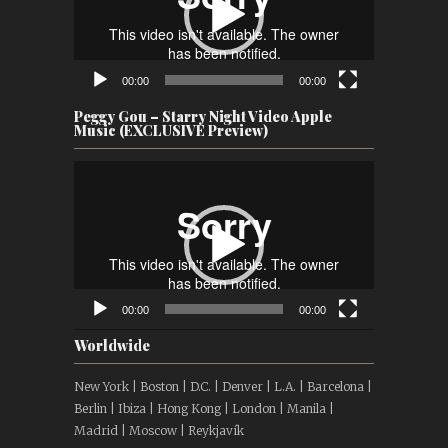
00:00
00:00
Peggy Gou – Starry Night Video Apple
Music (EXCLUSIVE Preview)
Video
Player
00:00
00:00
Worldwide
New York | Boston | D.C. | Denver | L.A. | Barcelona |
Berlin | Ibiza | Hong Kong | London | Manila |
Madrid | Moscow | Reykjavík