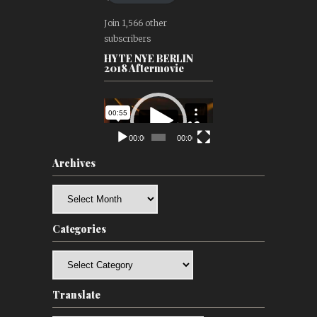
Join 1,566 other
subscribers
HYTE NYE BERLIN
2018 Aftermovie
Video
Player
00:00
00:00
Archives
Archives
Categories
Categories
Translate