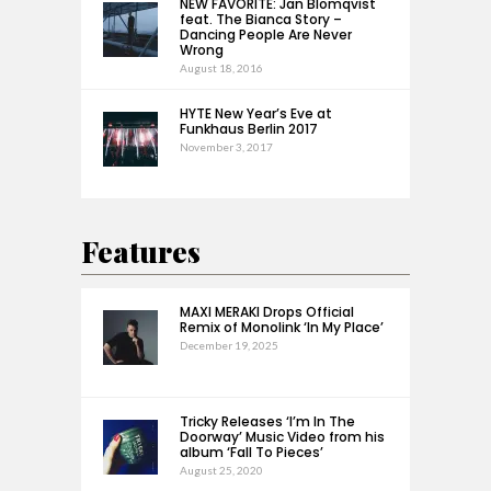
NEW FAVORITE: Jan Blomqvist
feat. The Bianca Story –
Dancing People Are Never
Wrong
August 18, 2016
HYTE New Year’s Eve at
Funkhaus Berlin 2017
November 3, 2017
Features
MAXI MERAKI Drops Official
Remix of Monolink ‘In My Place’
December 19, 2025
Tricky Releases ‘I’m In The
Doorway’ Music Video from his
album ‘Fall To Pieces’
August 25, 2020