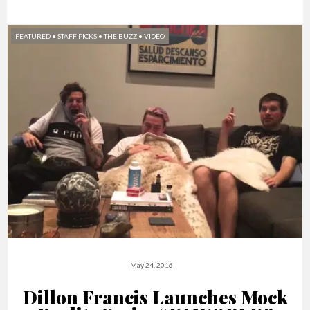
FEATURED
•
STAFF PICKS
•
THE BUZZ
•
VIDEO
May 24, 2016
Dillon Francis Launches Mock