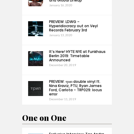
and Global Lineup
January 16, 2020
PREVIEW: LDWG –
Hyperidiocracy out on Veyl
Records February 3rd
January 13, 2020
It’s Here! HYTE NYE at Funkhaus
Berlin 2019: Timetable
Announced
December 20, 2019
PREVIEW: трип double vinyl ft.
Nina Kraviz, PTU, Ryan James
Ford, Carlota – TRP029: locus
error
December 11, 2019
One on One