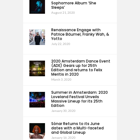
Sophomore Album ‘She
Sleeps’
August 21, 2020
Renaissance Engage with
Patrice Bäumel, Franky Wah, &
Yotto
July 22, 2020
2020 Amsterdam Dance Event
(ADE) Gears up for 25th
Edition and returns to Felix
Meritis in 2020
March 3, 2020
Summer in Amsterdam: 2020
Loveland Festival Unveils
Massive Lineup for its 25th
Edition
January 30, 2020
Sónar Returns to its June
dates with a Multi-faceted
and Global Lineup
January 16, 2020