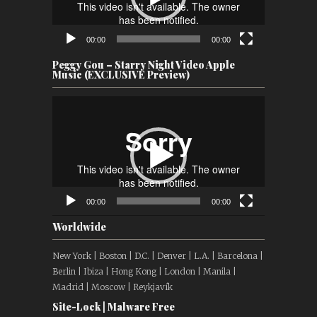
00:00
00:00
Peggy Gou – Starry Night Video Apple
Music (EXCLUSIVE Preview)
Video
Player
00:00
00:00
Worldwide
New York | Boston | D.C. | Denver | L.A. | Barcelona |
Berlin | Ibiza | Hong Kong | London | Manila |
Madrid | Moscow | Reykjavík
Site-Lock | Malware Free