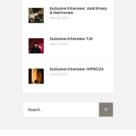
Exclusive Interview: Jack Emery
& Harmonee
May 12, 2025
Exclusive Interview: FJ9
April 7, 2025
Exclusive Interview: HYPNOZA
April 4, 2025