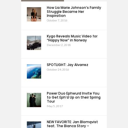
How Lia Marie Johnson’s Family
Struggle Became Her
Inspiration
October 7, 2016
Kygo Reveals Music Video for
“Happy Now” in Norway
December 2, 2018
SPOTLIGHT: Jay Alvarrez
October 24, 2016
Power Duo Ephwurd Invite You
to Get Eph’d Up on their Spring
Tour
May 5, 2017
NEW FAVORITE: Jan Blomqvist
feat. The Bianca Story –