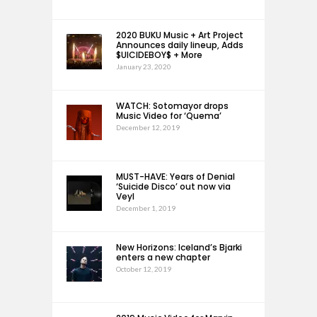
2020 BUKU Music + Art Project
Announces daily lineup, Adds
$UICIDEBOY$ + More
January 23, 2020
WATCH: Sotomayor drops
Music Video for ‘Quema’
December 12, 2019
MUST-HAVE: Years of Denial
‘Suicide Disco’ out now via
Veyl
December 1, 2019
New Horizons: Iceland’s Bjarki
enters a new chapter
October 12, 2019