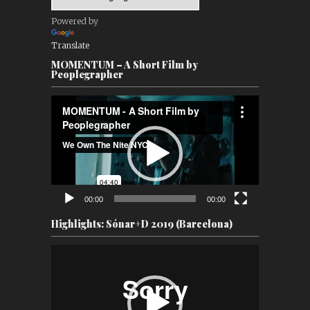
Powered by
Translate
MOMENTUM – A Short Film by
Peoplegrapher
Video
Player
00:00
00:00
Highlights: Sónar+D 2019 (Barcelona)
Video
Player