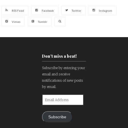
RSS Feed
Facebook
Twitter
Instagram
Vimeo
Tumblr
Don't miss a beat!
Subscribe by entering your
email and receive
notifications of new posts
by email.
Email
Address
Subscribe