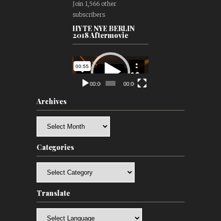
Join 1,566 other
subscribers
HYTE NYE BERLIN
2018 Aftermovie
Video
Player
00:00
00:00
Archives
Archives
Categories
Categories
Translate