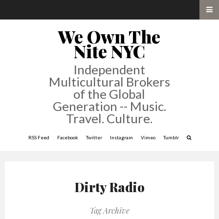
We Own The
Nite NYC
Independent
Multicultural Brokers
of the Global
Generation -- Music.
Travel. Culture.
RSS Feed
Facebook
Twitter
Instagram
Vimeo
Tumblr
Dirty Radio
Tag Archive