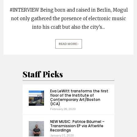
#INTERVIEW Being born and raised in Berlin, Mogul
not only gathered the presence of electronic music
into his craft but also the city's
...
READ MORE
Staff Picks
Eva LeWitt transforms the first
floor of the Institute of
Contemporary Art/Boston
(ICA)
February 28, 2020
NEW MUSIC: Patrice Bäumel –
Transmission EP via Afterlife
Recordings
January 31, 2020