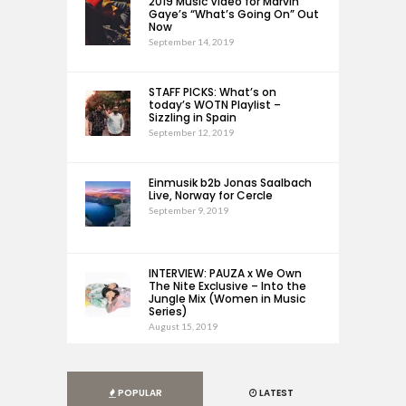
2019 Music Video for Marvin
Gaye’s “What’s Going On” Out
Now
September 14, 2019
STAFF PICKS: What’s on
today’s WOTN Playlist –
Sizzling in Spain
September 12, 2019
Einmusik b2b Jonas Saalbach
Live, Norway for Cercle
September 9, 2019
INTERVIEW: PAUZA x We Own
The Nite Exclusive – Into the
Jungle Mix (Women in Music
Series)
August 15, 2019
POPULAR
LATEST