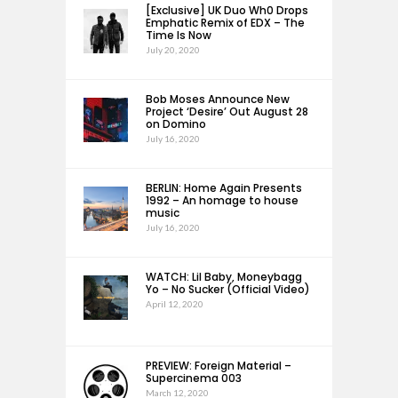
[Exclusive] UK Duo Wh0 Drops
Emphatic Remix of EDX – The
Time Is Now
July 20, 2020
Bob Moses Announce New
Project ‘Desire’ Out August 28
on Domino
July 16, 2020
BERLIN: Home Again Presents
1992 – An homage to house
music
July 16, 2020
WATCH: Lil Baby, Moneybagg
Yo – No Sucker (Official Video)
April 12, 2020
PREVIEW: Foreign Material –
Supercinema 003
March 12, 2020