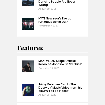
Dancing People Are Never
Wrong
August 18, 2016
HYTE New Year’s Eve at
Funkhaus Berlin 2017
November 3, 2017
Features
MAXI MERAKI Drops Official
Remix of Monolink ‘In My Place’
December 19, 2025
Tricky Releases ‘I’m In The
Doorway’ Music Video from his
album ‘Fall To Pieces’
August 25, 2020