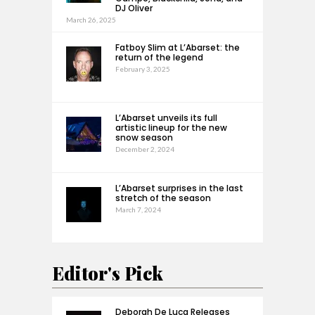
DJ Oliver
March 26, 2025
Fatboy Slim at L’Abarset: the
return of the legend
February 3, 2025
L’Abarset unveils its full
artistic lineup for the new
snow season
December 2, 2024
L’Abarset surprises in the last
stretch of the season
March 7, 2024
Editor's Pick
Deborah De Luca Releases