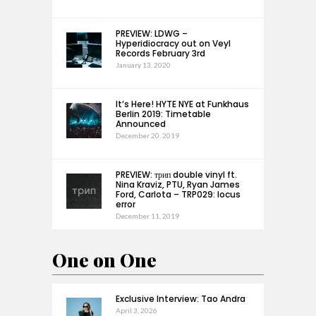
PREVIEW: LDWG –
Hyperidiocracy out on Veyl
Records February 3rd
January 13, 2020
It’s Here! HYTE NYE at Funkhaus
Berlin 2019: Timetable
Announced
December 20, 2019
PREVIEW: трип double vinyl ft.
Nina Kraviz, PTU, Ryan James
Ford, Carlota – TRP029: locus
error
December 11, 2019
One on One
Exclusive Interview: Tao Andra
April 3, 2026