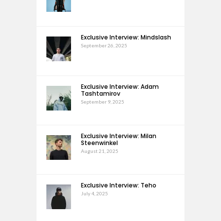
Exclusive Interview: Mindslash
September 26, 2025
Exclusive Interview: Adam
Tashtamirov
September 9, 2025
Exclusive Interview: Milan
Steenwinkel
August 21, 2025
Exclusive Interview: Teho
July 4, 2025