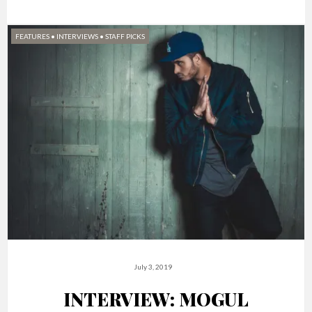
FEATURES
•
INTERVIEWS
•
STAFF PICKS
July 3, 2019
INTERVIEW: MOGUL