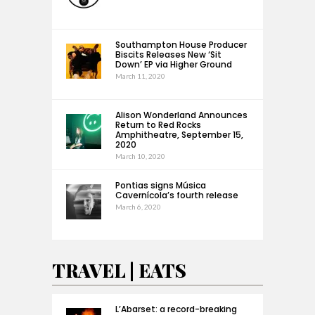
Southampton House Producer
Biscits Releases New ‘Sit
Down’ EP via Higher Ground
March 11, 2020
Alison Wonderland Announces
Return to Red Rocks
Amphitheatre, September 15,
2020
March 10, 2020
Pontias signs Música
Cavernícola’s fourth release
March 6, 2020
TRAVEL | EATS
L’Abarset: a record-breaking