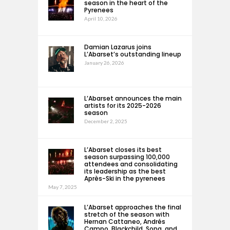
season in the heart of the
Pyrenees
April 10, 2026
Damian Lazarus joins
L’Abarset’s outstanding lineup
January 26, 2026
L’Abarset announces the main
artists for its 2025-2026
season
December 2, 2025
L’Abarset closes its best
season surpassing 100,000
attendees and consolidating
its leadership as the best
Après-Ski in the pyrenees
May 7, 2025
L’Abarset approaches the final
stretch of the season with
Hernan Cattaneo, Andrés
Campo, Blackchild, Sona, and