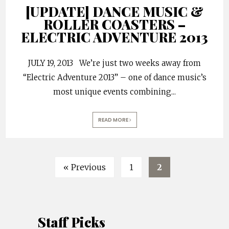
[UPDATE] DANCE MUSIC &
ROLLER COASTERS –
ELECTRIC ADVENTURE 2013
JULY 19, 2013 We’re just two weeks away from
“Electric Adventure 2013” – one of dance music’s
most unique events combining
...
READ MORE
« Previous
1
2
Staff Picks