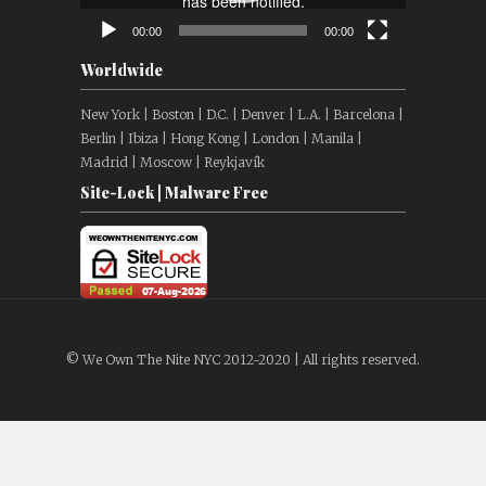
00:00
00:00
Worldwide
New York | Boston | D.C. | Denver | L.A. | Barcelona |
Berlin | Ibiza | Hong Kong | London | Manila |
Madrid | Moscow | Reykjavík
Site-Lock | Malware Free
© We Own The Nite NYC 2012-2020 | All rights reserved.