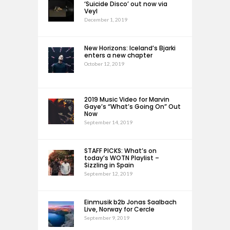
‘Suicide Disco’ out now via
Veyl
December 1, 2019
New Horizons: Iceland’s Bjarki
enters a new chapter
October 12, 2019
2019 Music Video for Marvin
Gaye’s “What’s Going On” Out
Now
September 14, 2019
STAFF PICKS: What’s on
today’s WOTN Playlist –
Sizzling in Spain
September 12, 2019
Einmusik b2b Jonas Saalbach
Live, Norway for Cercle
September 9, 2019