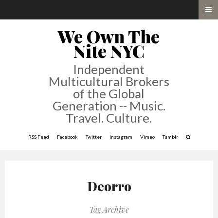
We Own The
Nite NYC
Independent
Multicultural Brokers
of the Global
Generation -- Music.
Travel. Culture.
RSS Feed
Facebook
Twitter
Instagram
Vimeo
Tumblr
Deorro
Tag Archive