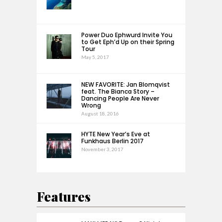
Power Duo Ephwurd Invite You
to Get Eph’d Up on their Spring
Tour
May 5, 2017
NEW FAVORITE: Jan Blomqvist
feat. The Bianca Story –
Dancing People Are Never
Wrong
August 18, 2016
HYTE New Year’s Eve at
Funkhaus Berlin 2017
November 3, 2017
Features