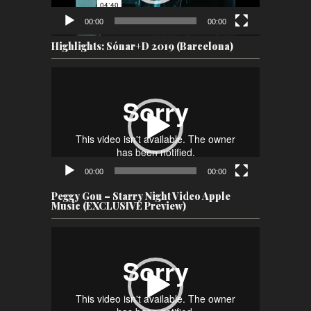
00:00
00:00
Highlights: Sónar+D 2019 (Barcelona)
Video
Player
00:00
00:00
Peggy Gou – Starry Night Video Apple
Music (EXCLUSIVE Preview)
Video
Player