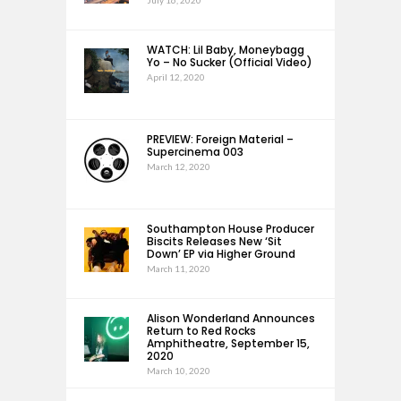
July 16, 2020
WATCH: Lil Baby, Moneybagg
Yo – No Sucker (Official Video)
April 12, 2020
PREVIEW: Foreign Material –
Supercinema 003
March 12, 2020
Southampton House Producer
Biscits Releases New ‘Sit
Down’ EP via Higher Ground
March 11, 2020
Alison Wonderland Announces
Return to Red Rocks
Amphitheatre, September 15,
2020
March 10, 2020