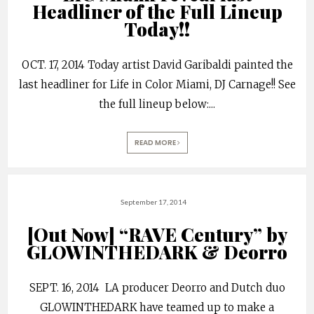
Headliner of the Full Lineup
Today!!
OCT. 17, 2014 Today artist David Garibaldi painted the
last headliner for Life in Color Miami, DJ Carnage!! See
the full lineup below:
...
READ MORE
September 17, 2014
[Out Now] “RAVE Century” by
GLOWINTHEDARK & Deorro
SEPT. 16, 2014 LA producer Deorro and Dutch duo
GLOWINTHEDARK have teamed up to make a