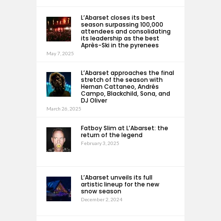
L’Abarset closes its best
season surpassing 100,000
attendees and consolidating
its leadership as the best
Après-Ski in the pyrenees
May 7, 2025
L’Abarset approaches the final
stretch of the season with
Hernan Cattaneo, Andrés
Campo, Blackchild, Sona, and
DJ Oliver
March 26, 2025
Fatboy Slim at L’Abarset: the
return of the legend
February 3, 2025
L’Abarset unveils its full
artistic lineup for the new
snow season
December 2, 2024