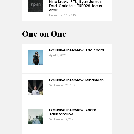
Nina Kraviz, PTU, Ryan James
Ford, Carlota – TRP029: locus
error
December 11, 2019
One on One
Exclusive Interview: Tao Andra
April 3, 2026
Exclusive Interview: Mindslash
September 26, 2025
Exclusive Interview: Adam
Tashtamirov
September 9, 2025