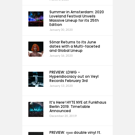
Summer in Amsterdam: 2020
Loveland Festival Unveils
Massive Lineup for its 25th
Edition
January 30, 2020
Sónar Returns to its June
dates with a Multi-faceted
and Global Lineup
January 16, 2020
PREVIEW: LDWG –
Hyperidiocracy out on Veyl
Records February 3rd
January 13, 2020
It’s Here! HYTE NYE at Funkhaus
Berlin 2019: Timetable
Announced
December 20, 2019
PREVIEW: трип double vinyl ft.