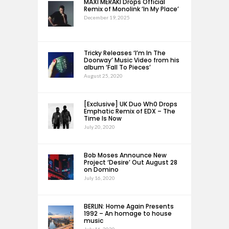
MAXI MERAKI Drops Official
Remix of Monolink ‘In My Place’
December 19, 2025
Tricky Releases ‘I’m In The
Doorway’ Music Video from his
album ‘Fall To Pieces’
August 25, 2020
[Exclusive] UK Duo Wh0 Drops
Emphatic Remix of EDX – The
Time Is Now
July 20, 2020
Bob Moses Announce New
Project ‘Desire’ Out August 28
on Domino
July 16, 2020
BERLIN: Home Again Presents
1992 – An homage to house
music