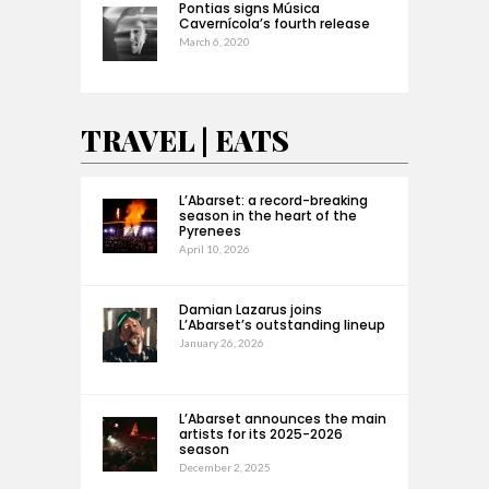
Pontias signs Música
Cavernícola’s fourth release
March 6, 2020
TRAVEL | EATS
L’Abarset: a record-breaking
season in the heart of the
Pyrenees
April 10, 2026
Damian Lazarus joins
L’Abarset’s outstanding lineup
January 26, 2026
L’Abarset announces the main
artists for its 2025-2026
season
December 2, 2025