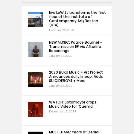
Eva LeWitt transforms the first
floor of the Institute of
Contemporary Art/Boston
(ICA)
February 28, 2020
NEW MUSIC: Patrice Bäumel –
Transmission EP via Afterlife
Recordings
January 31, 2020
2020 BUKU Music + Art Project
Announces daily lineup, Adds
$UICIDEBOY$ + More
January 23, 2020
WATCH: Sotomayor drops
Music Video for ‘Quema’
December 12, 2019
MUST-HAVE: Years of Denial