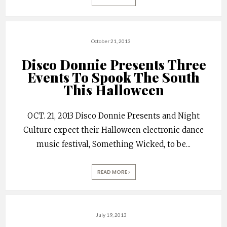
October 21, 2013
Disco Donnie Presents Three
Events To Spook The South
This Halloween
OCT. 21, 2013 Disco Donnie Presents and Night
Culture expect their Halloween electronic dance
music festival, Something Wicked, to be
...
READ MORE
July 19, 2013