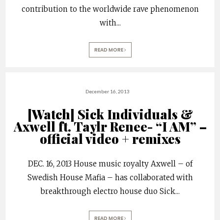
contribution to the worldwide rave phenomenon
with
...
READ MORE
December 16, 2013
[Watch] Sick Individuals &
Axwell ft. Taylr Renee- “I AM” –
official video + remixes
DEC. 16, 2013 House music royalty Axwell – of
Swedish House Mafia – has collaborated with
breakthrough electro house duo Sick
...
READ MORE