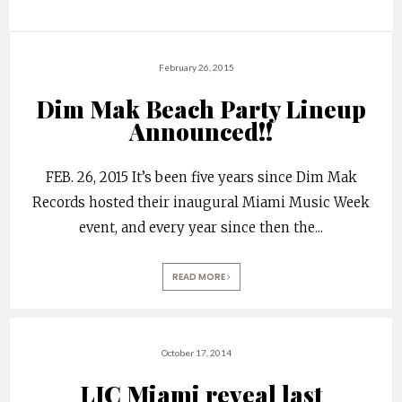
February 26, 2015
Dim Mak Beach Party Lineup
Announced!!
FEB. 26, 2015 It’s been five years since Dim Mak
Records hosted their inaugural Miami Music Week
event, and every year since then the
...
READ MORE
October 17, 2014
LIC Miami reveal last