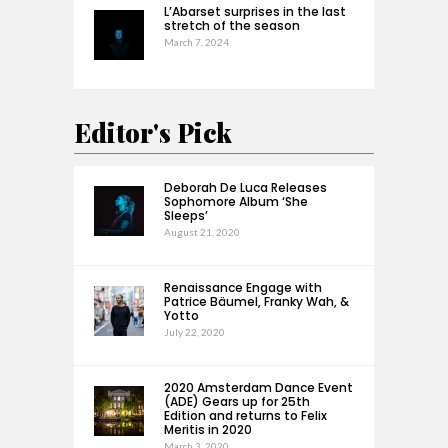
L’Abarset surprises in the last
stretch of the season
March 7, 2024
Editor's Pick
Deborah De Luca Releases
Sophomore Album ‘She
Sleeps’
August 21, 2020
Renaissance Engage with
Patrice Bäumel, Franky Wah, &
Yotto
July 22, 2020
2020 Amsterdam Dance Event
(ADE) Gears up for 25th
Edition and returns to Felix
Meritis in 2020
March 3, 2020