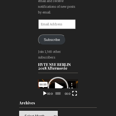
email and receive
notifications of new posts
by email.
Email
Address
Subscribe
Join 1,565 other
subscribers
HYTE NYE BERLIN
2018 Aftermovie
Video
Player
00:00
00:00
Archives
Archives