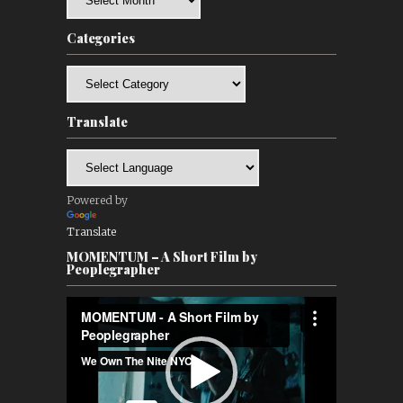
Categories
Categories
Translate
Powered by
Translate
MOMENTUM – A Short Film by
Peoplegrapher
Video
Player