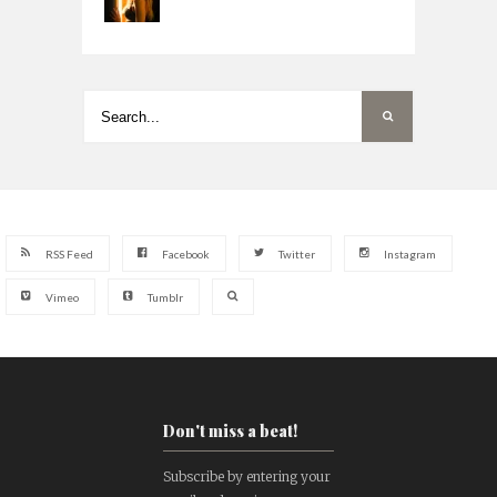
RSS Feed
Facebook
Twitter
Instagram
Vimeo
Tumblr
Don't miss a beat!
Subscribe by entering your