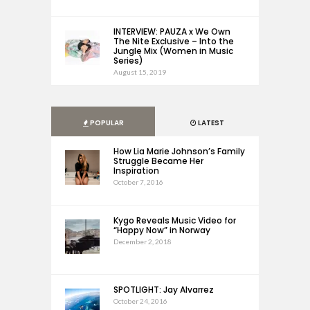
INTERVIEW: PAUZA x We Own
The Nite Exclusive – Into the
Jungle Mix (Women in Music
Series)
August 15, 2019
POPULAR
LATEST
How Lia Marie Johnson’s Family
Struggle Became Her
Inspiration
October 7, 2016
Kygo Reveals Music Video for
“Happy Now” in Norway
December 2, 2018
SPOTLIGHT: Jay Alvarrez
October 24, 2016