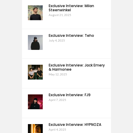
Exclusive Interview: Milan
Steenwinkel
August 21, 2025
Exclusive Interview: Teho
July 4, 2025
Exclusive Interview: Jack Emery
& Harmonee
May 12, 2025
Exclusive Interview: FJ9
April 7, 2025
Exclusive Interview: HYPNOZA
April 4, 2025