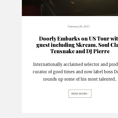
February 20, 2017
Doorly Embarks on US Tour wi
guest including Skream, Soul Cl
Tensnake and DJ Pierre
Internationally acclaimed selector and prod
curator of good times and now label boss D
rounds up some of his most talented
...
READ MORE