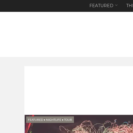
FEATURED
TH
FEATURED
•
NIGHTLIFE
•
TOUR