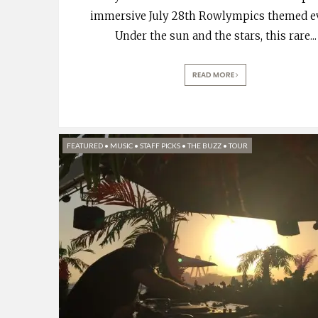
immersive July 28th Rowlympics themed e
Under the sun and the stars, this rare
...
READ MORE
FEATURED
•
MUSIC
•
STAFF PICKS
•
THE BUZZ
•
TOUR