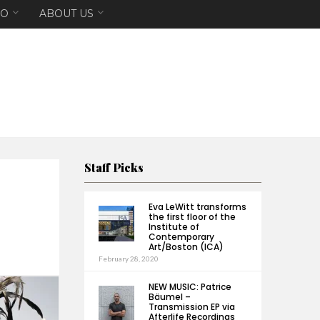
EO
ABOUT US
Staff Picks
Eva LeWitt transforms
the first floor of the
Institute of
Contemporary
Art/Boston (ICA)
February 28, 2020
NEW MUSIC: Patrice
Bäumel –
Transmission EP via
Afterlife Recordings