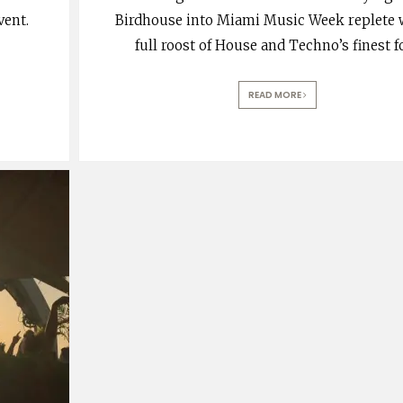
vent.
Birdhouse into Miami Music Week replete 
full roost of House and Techno’s finest f
READ MORE