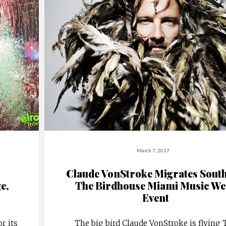
March 7, 2017
Claude VonStroke Migrates South
e,
The Birdhouse Miami Music We
Event
r its
The big bird Claude VonStroke is flying 