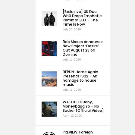
[Exclusive] UK Duo
Wh0 Drops Emphatic
Remix of EDX – The
Time Is Now
July 20, 2020
Bob Moses Announce
New Project ‘Desire’
Out August 28 on
Domino
July 16, 2020
BERLIN: Home Again
Presents 1992 – An
homage to house
music
July 16, 2020
WATCH: Lil Baby,
Moneybagg Yo – No
Sucker (Official Video)
April 12, 2020
PREVIEW: Foreign