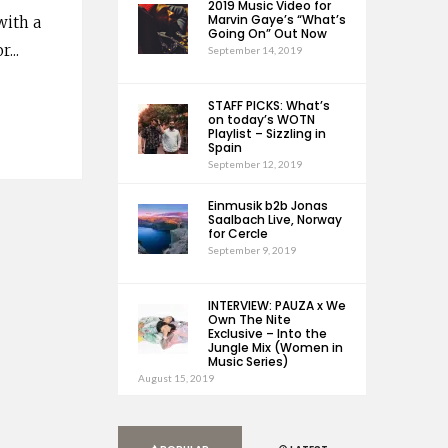
2019 Music Video for
Marvin Gaye’s “What’s
with a
Going On” Out Now
or
...
September 14, 2019
STAFF PICKS: What’s
on today’s WOTN
Playlist – Sizzling in
Spain
September 12, 2019
Einmusik b2b Jonas
Saalbach Live, Norway
for Cercle
September 9, 2019
INTERVIEW: PAUZA x We
Own The Nite
Exclusive – Into the
Jungle Mix (Women in
Music Series)
August 15, 2019