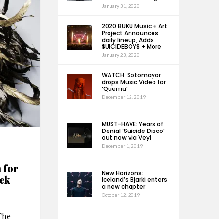
January 31, 2020
2020 BUKU Music + Art
Project Announces
daily lineup, Adds
$UICIDEBOY$ + More
January 23, 2020
WATCH: Sotomayor
drops Music Video for
‘Quema’
December 12, 2019
MUST-HAVE: Years of
Denial ‘Suicide Disco’
out now via Veyl
December 1, 2019
 for
New Horizons:
ek
Iceland’s Bjarki enters
a new chapter
October 12, 2019
The