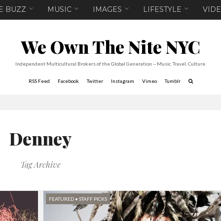
E BUZZ
MUSIC
IMAGES
LIFESTYLE
VID
We Own The Nite NYC
Independent Multicultural Brokers of the Global Generation -- Music. Travel. Culture.
RSS Feed
Facebook
Twitter
Instagram
Vimeo
Tumblr
Denney
Tag Archive
FEATURED
•
STAFF PICKS