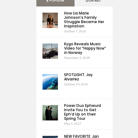
POPULAR
LATEST
How Lia Marie
Johnson’s Family
Struggle Became Her
Inspiration
October 7, 2016
Kygo Reveals Music
Video for “Happy Now”
in Norway
December 2, 2018
SPOTLIGHT: Jay
Alvarrez
October 24, 2016
Power Duo Ephwurd
Invite You to Get
Eph’d Up on their
Spring Tour
May 5, 2017
NEW FAVORITE: Jan