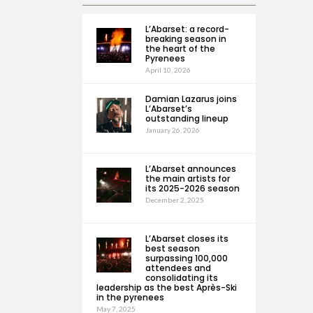
L’Abarset: a record-
breaking season in
the heart of the
Pyrenees
April 10, 2026
Damian Lazarus joins
L’Abarset’s
outstanding lineup
January 26, 2026
L’Abarset announces
the main artists for
its 2025-2026 season
December 2, 2025
L’Abarset closes its
best season
surpassing 100,000
attendees and
consolidating its
leadership as the best Après-Ski
in the pyrenees
May 7, 2025