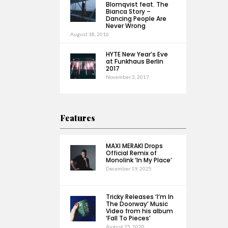
Blomqvist feat. The
Bianca Story –
Dancing People Are
Never Wrong
August 18, 2016
HYTE New Year’s Eve
at Funkhaus Berlin
2017
November 3, 2017
Features
MAXI MERAKI Drops
Official Remix of
Monolink ‘In My Place’
December 19, 2025
Tricky Releases ‘I’m In
The Doorway’ Music
Video from his album
‘Fall To Pieces’
August 25, 2020