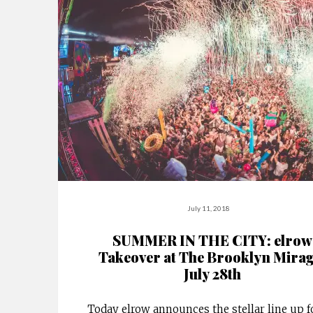
July 11, 2018
SUMMER IN THE CITY: elrow
Takeover at The Brooklyn Mirag
July 28th
Today elrow announces the stellar line up fo