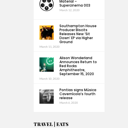
Material –
Supercinema 003
March 12, 2020
Southampton House
Producer Biscits
Releases New ‘Sit
Down’ EP via Higher
Ground
March 11, 2020
Alison Wonderland
Announces Return to
Red Rocks
Amphitheatre,
September 15, 2020
March 10, 2020
Pontias signs Música
Cavernícola’s fourth
release
March 6, 2020
TRAVEL | EATS