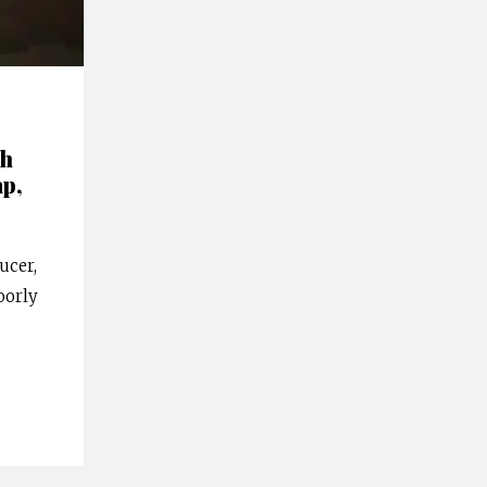
th
ap,
ucer,
oorly