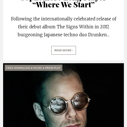
“Where We Start”
Following the internationally celebrated release of
their debut album The Signs Within in 2017,
burgeoning Japanese techno duo Drunken
...
READ MORE
FREE DOWNLOAD
•
MUSIC
•
PRESS PLAY