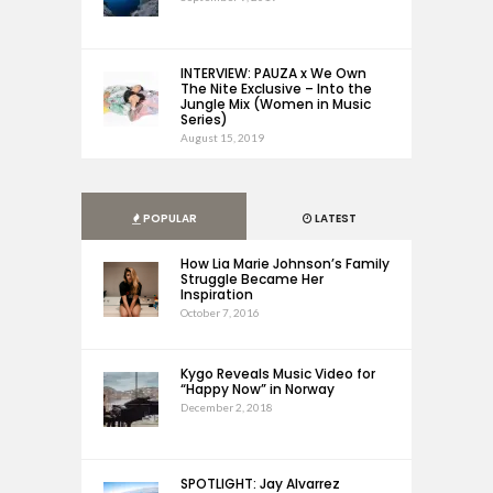
INTERVIEW: PAUZA x We Own
The Nite Exclusive – Into the
Jungle Mix (Women in Music
Series)
August 15, 2019
POPULAR
LATEST
How Lia Marie Johnson’s Family
Struggle Became Her
Inspiration
October 7, 2016
Kygo Reveals Music Video for
“Happy Now” in Norway
December 2, 2018
SPOTLIGHT: Jay Alvarrez