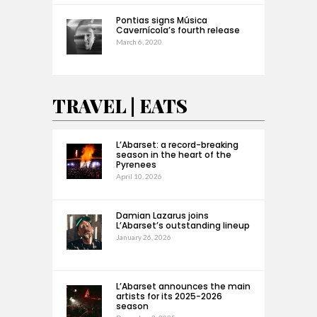
Pontias signs Música
Cavernícola’s fourth release
March 6, 2020
TRAVEL | EATS
L’Abarset: a record-breaking
season in the heart of the
Pyrenees
April 10, 2026
Damian Lazarus joins
L’Abarset’s outstanding lineup
January 26, 2026
L’Abarset announces the main
artists for its 2025-2026
season