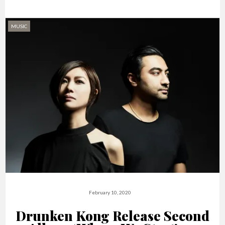
MUSIC
February 10, 2020
Drunken Kong Release Second