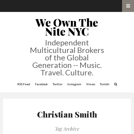
We Own The
Nite NYC
Independent
Multicultural Brokers
of the Global
Generation -- Music.
Travel. Culture.
RSS Feed
Facebook
Twitter
Instagram
Vimeo
Tumblr
Christian Smith
Tag Archive