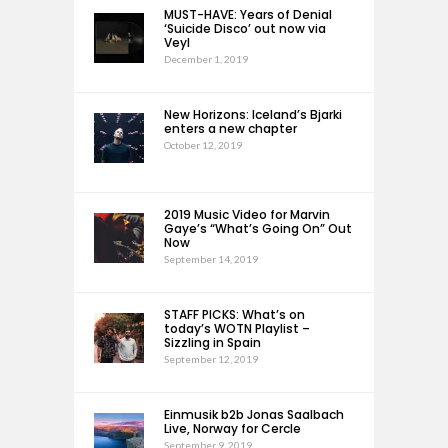
MUST-HAVE: Years of Denial
‘Suicide Disco’ out now via
Veyl
December 1, 2019
New Horizons: Iceland’s Bjarki
enters a new chapter
October 12, 2019
2019 Music Video for Marvin
Gaye’s “What’s Going On” Out
Now
September 14, 2019
STAFF PICKS: What’s on
today’s WOTN Playlist –
Sizzling in Spain
September 12, 2019
Einmusik b2b Jonas Saalbach
Live, Norway for Cercle
September 9, 2019