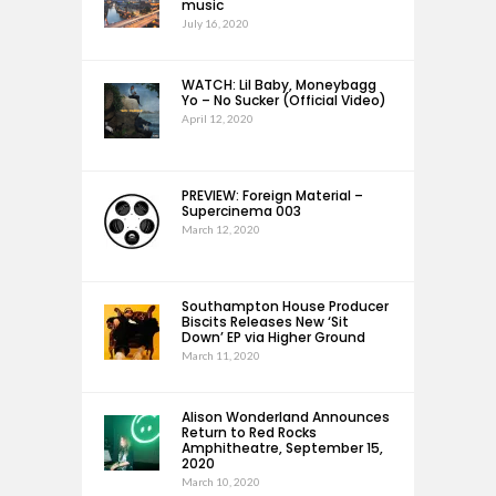
music
July 16, 2020
WATCH: Lil Baby, Moneybagg
Yo – No Sucker (Official Video)
April 12, 2020
PREVIEW: Foreign Material –
Supercinema 003
March 12, 2020
Southampton House Producer
Biscits Releases New ‘Sit
Down’ EP via Higher Ground
March 11, 2020
Alison Wonderland Announces
Return to Red Rocks
Amphitheatre, September 15,
2020
March 10, 2020