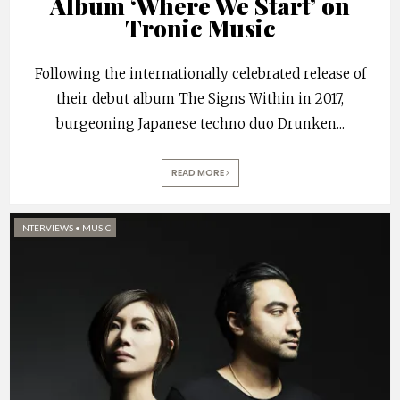
Album ‘Where We Start’ on
Tronic Music
Following the internationally celebrated release of
their debut album The Signs Within in 2017,
burgeoning Japanese techno duo Drunken
...
READ MORE
INTERVIEWS
•
MUSIC