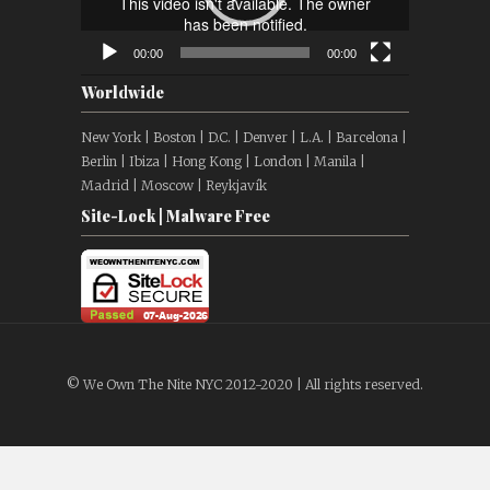
00:00
00:00
Worldwide
New York | Boston | D.C. | Denver | L.A. | Barcelona |
Berlin | Ibiza | Hong Kong | London | Manila |
Madrid | Moscow | Reykjavík
Site-Lock | Malware Free
© We Own The Nite NYC 2012-2020 | All rights reserved.