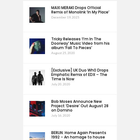
MAXI MERAKI Drops Official
Remix of Monolink ‘In My Place’
December 19, 2025
Tricky Releases ‘I’m In The
Doorway’ Music Video from his
album ‘Fall To Pieces’
August 25, 2020
[Exclusive] UK Duo Wh0 Drops
Emphatic Remix of EDX – The
Time Is Now
July 20, 2020
Bob Moses Announce New
Project ‘Desire’ Out August 28
on Domino
July 16, 2020
BERLIN: Home Again Presents
1992 – An homage to house