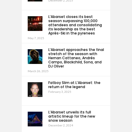
December 2, 2025
L’Abarset closes its best
season surpassing 100,000
attendees and consolidating
its leadership as the best
Après-Ski in the pyrenees
May 7, 2025
L’Abarset approaches the final
stretch of the season with
Hernan Cattaneo, Andrés
Campo, Blackchild, Sona, and
DJ Oliver
March 26, 2025
Fatboy Slim at L’Abarset: the
return of the legend
February 3, 2025
L’Abarset unveils its full
artistic lineup for the new
snow season
December 2, 2024