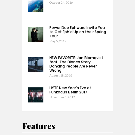
October 24, 2016
Power Duo Ephwurd Invite You
to Get Eph’d Up on their Spring
Tour
May 5, 2017
NEW FAVORITE: Jan Blomqvist
feat. The Bianca Story –
Dancing People Are Never
Wrong
August 18, 2016
HYTE New Year’s Eve at
Funkhaus Berlin 2017
November 3, 2017
Features