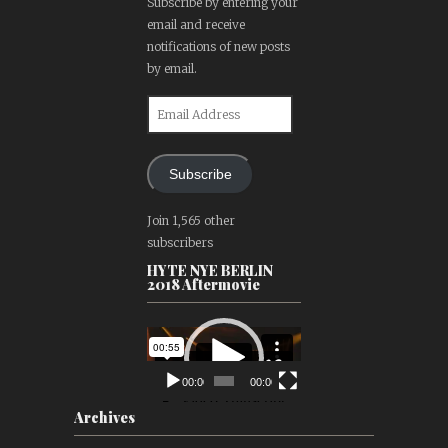
Subscribe by entering your
email and receive
notifications of new posts
by email.
Email
Address
Subscribe
Join 1,565 other
subscribers
HYTE NYE BERLIN
2018 Aftermovie
Video
Player
00:00
00:00
Archives