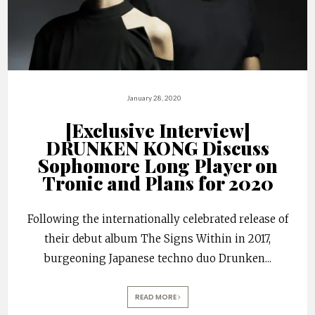
January 28, 2020
[Exclusive Interview]
DRUNKEN KONG Discuss
Sophomore Long Player on
Tronic and Plans for 2020
Following the internationally celebrated release of
their debut album The Signs Within in 2017,
burgeoning Japanese techno duo Drunken
...
READ MORE