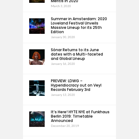
Meritis in 2020
March 3, 2020
Summer in Amsterdam: 2020
Loveland Festival Unveils
Massive Lineup for its 25th
Edition
January 30, 2020
Sónar Returns to its June
dates with a Multi-faceted
and Global Lineup
January 16, 2020
PREVIEW: LDWG –
Hyperidiocracy out on Veyl
Records February 3rd
January 13, 2020
It’s Here! HYTE NYE at Funkhaus
Berlin 2019: Timetable
Announced
December 20, 2019