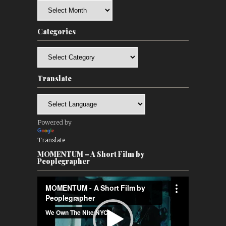
Archives
Categories
Categories
Translate
Powered by
Translate
MOMENTUM – A Short Film by
Peoplegrapher
Video
Player