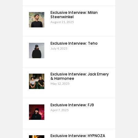
Exclusive Interview: Milan
Steenwinkel
August 21, 2025
Exclusive Interview: Teho
July 4, 2025
Exclusive Interview: Jack Emery
& Harmonee
May 12, 2025
Exclusive Interview: FJ9
April 7, 2025
Exclusive Interview: HYPNOZA