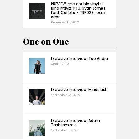
PREVIEW: трип double vinyl ft.
Nina Kraviz, PTU, Ryan James
Ford, Carlota – TRP029: locus
error
December 11, 2019
One on One
Exclusive Interview: Tao Andra
April 3, 2026
Exclusive Interview: Mindslash
September 26, 2025
Exclusive Interview: Adam
Tashtamirov
September 9, 2025