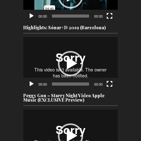
00:00
00:00
Highlights: Sónar+D 2019 (Barcelona)
Video
Player
00:00
00:00
Peggy Gou – Starry Night Video Apple
Music (EXCLUSIVE Preview)
Video
Player