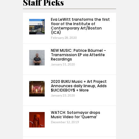
Staff Picks
Eva LeWitt transforms the first
floor of the Institute of
Contemporary Art/Boston
(ICA)
February 28, 2020
NEW MUSIC: Patrice Bäumel –
Transmission EP via Afterlife
Recordings
January 31, 2020
2020 BUKU Music + Art Project
Announces daily lineup, Adds
$UICIDEBOY$ + More
January 23, 2020
WATCH: Sotomayor drops
Music Video for ‘Quema’
December 12, 2019