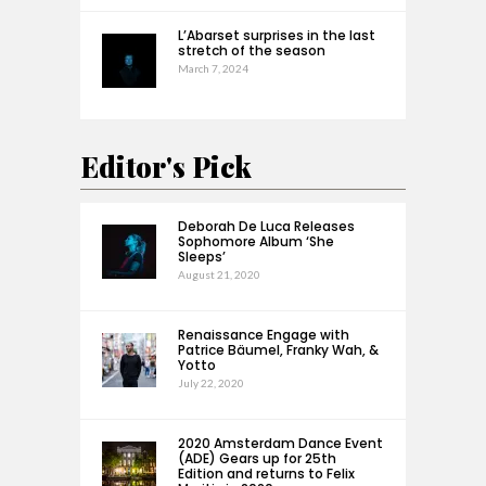
L’Abarset surprises in the last
stretch of the season
March 7, 2024
Editor's Pick
Deborah De Luca Releases
Sophomore Album ‘She
Sleeps’
August 21, 2020
Renaissance Engage with
Patrice Bäumel, Franky Wah, &
Yotto
July 22, 2020
2020 Amsterdam Dance Event
(ADE) Gears up for 25th
Edition and returns to Felix