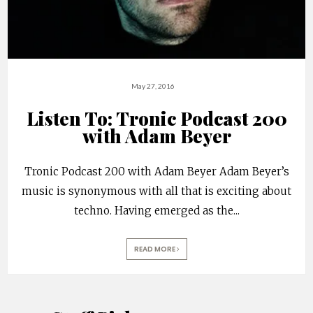
May 27, 2016
Listen To: Tronic Podcast 200
with Adam Beyer
Tronic Podcast 200 with Adam Beyer Adam Beyer’s
music is synonymous with all that is exciting about
techno. Having emerged as the
...
READ MORE