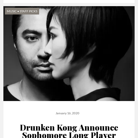
MUSIC
•
STAFF PICKS
January 16, 2020
Drunken Kong Announce
Sophomore Long Player