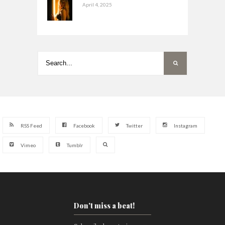
April 4, 2025
RSS Feed
Facebook
Twitter
Instagram
Vimeo
Tumblr
Don't miss a beat!