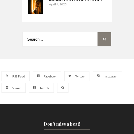
April 4, 2025
RSS Feed
Facebook
Twitter
Instagram
Vimeo
Tumblr
Don't miss a beat!