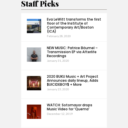
Staff Picks
Eva LeWitt transforms the first
floor of the Institute of
Contemporary Art/Boston
(ICA)
February 28, 2020
NEW MUSIC: Patrice Bäumel –
Transmission EP via Afterlife
Recordings
January 31, 2020
2020 BUKU Music + Art Project
Announces daily lineup, Adds
$UICIDEBOY$ + More
January 23, 2020
WATCH: Sotomayor drops
Music Video for ‘Quema’
December 12, 2019