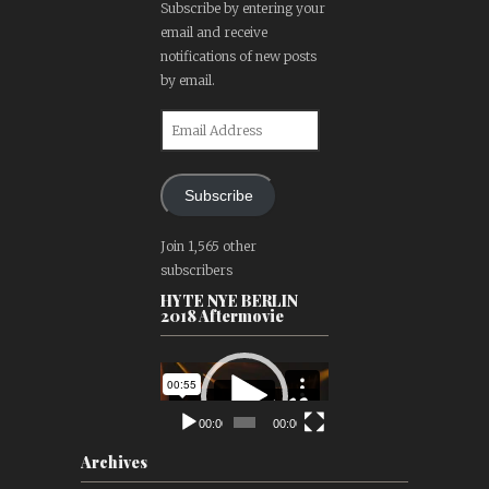
Subscribe by entering your
email and receive
notifications of new posts
by email.
Email
Address
Subscribe
Join 1,565 other
subscribers
HYTE NYE BERLIN
2018 Aftermovie
Video
Player
00:00
00:00
Archives