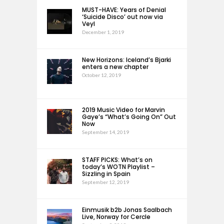
MUST-HAVE: Years of Denial
‘Suicide Disco’ out now via
Veyl
December 1, 2019
New Horizons: Iceland’s Bjarki
enters a new chapter
October 12, 2019
2019 Music Video for Marvin
Gaye’s “What’s Going On” Out
Now
September 14, 2019
STAFF PICKS: What’s on
today’s WOTN Playlist –
Sizzling in Spain
September 12, 2019
Einmusik b2b Jonas Saalbach
Live, Norway for Cercle