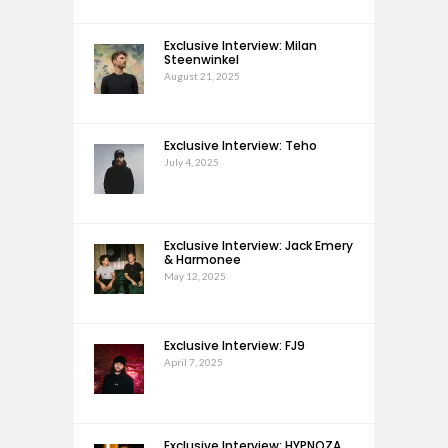
Exclusive Interview: Milan
Steenwinkel
August 21, 2025
Exclusive Interview: Teho
July 4, 2025
Exclusive Interview: Jack Emery
& Harmonee
May 12, 2025
Exclusive Interview: FJ9
April 7, 2025
Exclusive Interview: HYPNOZA