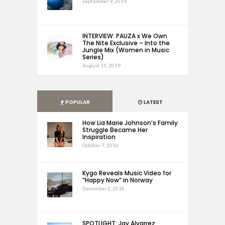
September 9, 2019
INTERVIEW: PAUZA x We Own
The Nite Exclusive – Into the
Jungle Mix (Women in Music
Series)
August 15, 2019
POPULAR
LATEST
How Lia Marie Johnson’s Family
Struggle Became Her
Inspiration
October 7, 2016
Kygo Reveals Music Video for
“Happy Now” in Norway
December 2, 2018
SPOTLIGHT: Jay Alvarrez