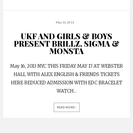
May 16, 2013
UKF AND GIRLS & BOYS
PRESENT BRILLZ, SIGMA &
MONSTA
May 16, 2013 NYC THIS FRIDAY MAY 17 AT WEBSTER
HALL WITH ALEX ENGLISH & FRIENDS TICKETS
HERE REDUCED ADMISSION WITH EDC BRACELET
WATCH
...
READ MORE