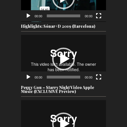
00:00
00:00
Highlights: Sónar+D 2019 (Barcelona)
Video
Player
00:00
00:00
Peggy Gou – Starry Night Video Apple
Music (EXCLUSIVE Preview)
Video
Player