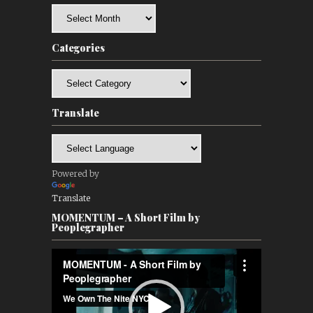
Archives
Categories
Categories
Translate
Powered by
Translate
MOMENTUM – A Short Film by
Peoplegrapher
Video
Player