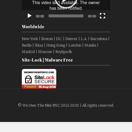
00:00
00:00
Worldwide
New York | Boston | D.C. | Denver | L.A. | Barcelona |
Berlin | Ibiza | Hong Kong | London | Manila |
Madrid | Moscow | Reykjavík
Site-Lock | Malware Free
© We Own The Nite NYC 2012-2020 | All rights reserved.