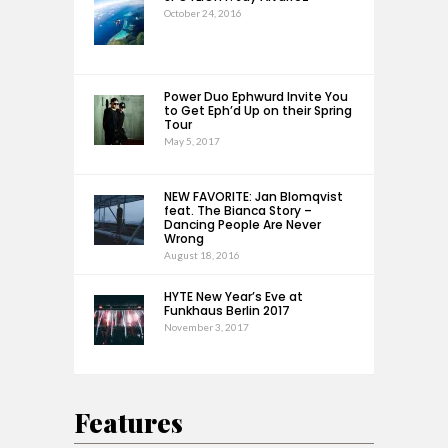
October 24, 2016
Power Duo Ephwurd Invite You
to Get Eph’d Up on their Spring
Tour
May 5, 2017
NEW FAVORITE: Jan Blomqvist
feat. The Bianca Story –
Dancing People Are Never
Wrong
August 18, 2016
HYTE New Year’s Eve at
Funkhaus Berlin 2017
November 3, 2017
Features