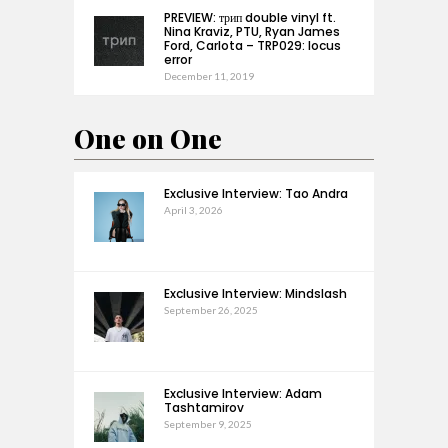
PREVIEW: трип double vinyl ft.
Nina Kraviz, PTU, Ryan James
Ford, Carlota – TRP029: locus
error
December 11, 2019
One on One
Exclusive Interview: Tao Andra
April 3, 2026
Exclusive Interview: Mindslash
September 26, 2025
Exclusive Interview: Adam
Tashtamirov
September 9, 2025