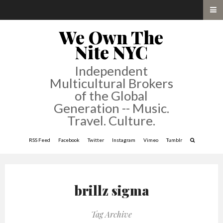
We Own The
Nite NYC
Independent
Multicultural Brokers
of the Global
Generation -- Music.
Travel. Culture.
RSS Feed
Facebook
Twitter
Instagram
Vimeo
Tumblr
brillz sigma
Tag Archive