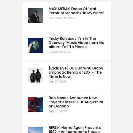
MAXI MERAKI Drops Official
Remix of Monolink ‘In My Place’
December 19, 2025
Tricky Releases ‘I’m In The
Doorway’ Music Video from his
album ‘Fall To Pieces’
August 25, 2020
[Exclusive] UK Duo Wh0 Drops
Emphatic Remix of EDX – The
Time Is Now
July 20, 2020
Bob Moses Announce New
Project ‘Desire’ Out August 28
on Domino
July 16, 2020
BERLIN: Home Again Presents
1992 – An homage to house