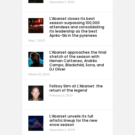
December 2, 2025
L’Abarset closes its best
season surpassing 100,000
attendees and consolidating
its leadership as the best
Après-Ski in the pyrenees
May 7, 2025
L’Abarset approaches the final
stretch of the season with
Hernan Cattaneo, Andrés
Campo, Blackchild, Sona, and
DJ Oliver
March 26, 2025
Fatboy Slim at L’Abarset: the
return of the legend
February 3, 2025
L’Abarset unveils its full
artistic lineup for the new
snow season
December 2, 2024