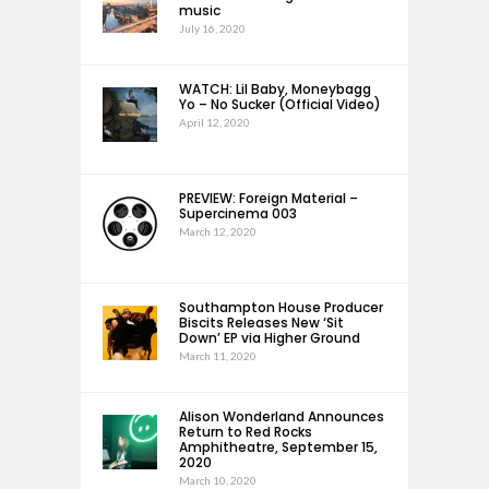
music
July 16, 2020
WATCH: Lil Baby, Moneybagg
Yo – No Sucker (Official Video)
April 12, 2020
PREVIEW: Foreign Material –
Supercinema 003
March 12, 2020
Southampton House Producer
Biscits Releases New ‘Sit
Down’ EP via Higher Ground
March 11, 2020
Alison Wonderland Announces
Return to Red Rocks
Amphitheatre, September 15,
2020
March 10, 2020