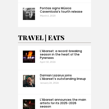
Pontias signs Música
Cavernícola’s fourth release
March 6, 2020
TRAVEL | EATS
L’Abarset: a record-breaking
season in the heart of the
Pyrenees
April 10, 2026
Damian Lazarus joins
L’Abarset’s outstanding lineup
January 26, 2026
L’Abarset announces the main
artists for its 2025-2026
season