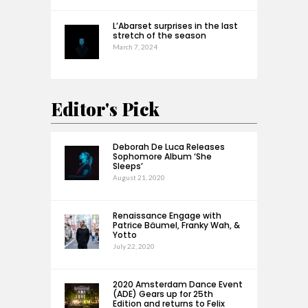
L’Abarset surprises in the last
stretch of the season
March 7, 2024
Editor's Pick
Deborah De Luca Releases
Sophomore Album ‘She
Sleeps’
August 21, 2020
Renaissance Engage with
Patrice Bäumel, Franky Wah, &
Yotto
July 22, 2020
2020 Amsterdam Dance Event
(ADE) Gears up for 25th
Edition and returns to Felix