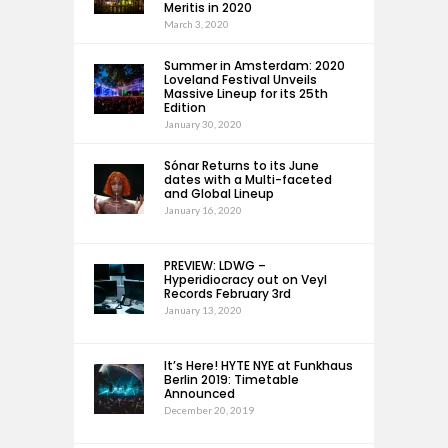
Meritis in 2020
March 3, 2020
Summer in Amsterdam: 2020
Loveland Festival Unveils
Massive Lineup for its 25th
Edition
January 30, 2020
Sónar Returns to its June
dates with a Multi-faceted
and Global Lineup
January 16, 2020
PREVIEW: LDWG –
Hyperidiocracy out on Veyl
Records February 3rd
January 13, 2020
It’s Here! HYTE NYE at Funkhaus
Berlin 2019: Timetable
Announced
December 20, 2019