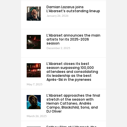
Damian Lazarus joins
L’Abarset’s outstanding lineup
January 26, 2026
L’Abarset announces the main
artists for its 2025-2026
season
December 2, 2025
L’Abarset closes its best
season surpassing 100,000
attendees and consolidating
its leadership as the best
Après-Ski in the pyrenees
May 7, 2025
L’Abarset approaches the final
stretch of the season with
Hernan Cattaneo, Andrés
Campo, Blackchild, Sona, and
DJ Oliver
March 26, 2025