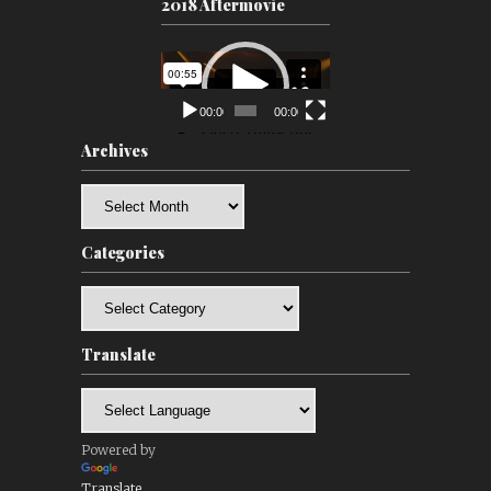
2018 Aftermovie
Video
Player
00:00
00:00
Archives
Archives
Categories
Categories
Translate
Powered by
Translate