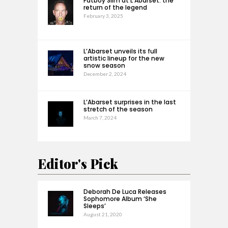
Fatboy Slim at L’Abarset: the
return of the legend
February 3, 2025
L’Abarset unveils its full
artistic lineup for the new
snow season
December 2, 2024
L’Abarset surprises in the last
stretch of the season
March 7, 2024
Editor's Pick
Deborah De Luca Releases
Sophomore Album ‘She
Sleeps’
August 21, 2020