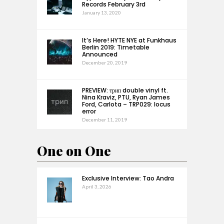
Records February 3rd
January 13, 2020
It’s Here! HYTE NYE at Funkhaus
Berlin 2019: Timetable
Announced
December 20, 2019
PREVIEW: трип double vinyl ft.
Nina Kraviz, PTU, Ryan James
Ford, Carlota – TRP029: locus
error
December 11, 2019
One on One
Exclusive Interview: Tao Andra
April 3, 2026