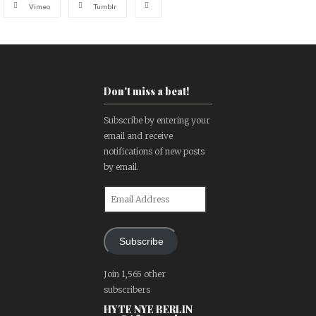
Vimeo
Tumblr
Don't miss a beat!
Subscribe by entering your
email and receive
notifications of new posts
by email.
Email
Address
Subscribe
Join 1,565 other
subscribers
HYTE NYE BERLIN