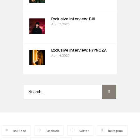
Exclusive Interview: FJ9
April 7, 2025
Exclusive Interview: HYPNOZA
April 4, 2025
RSS Feed
Facebook
Twitter
Instagram