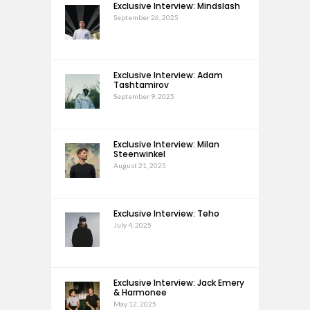
Exclusive Interview: Mindslash
September 26, 2025
Exclusive Interview: Adam
Tashtamirov
September 9, 2025
Exclusive Interview: Milan
Steenwinkel
August 21, 2025
Exclusive Interview: Teho
July 4, 2025
Exclusive Interview: Jack Emery
& Harmonee
May 12, 2025