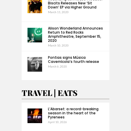
Biscits Releases New ‘Sit
Down’ EP via Higher Ground
March 11, 2020
Alison Wonderland Announces
Return to Red Rocks
Amphitheatre, September 15,
2020
March 10, 2020
Pontias signs Música
Cavernícola’s fourth release
March 6, 2020
TRAVEL | EATS
L’Abarset: a record-breaking
season in the heart of the
Pyrenees
April 10, 2026