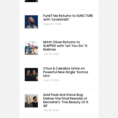
FunkT!de Returns to SUNCTURE
with ‘Locelafalit’
August 7, 2026
Mitch Oliver Returns to
SLAPPED with ‘Let You Go’ ft.
Keilimei
July 30, 2026
Chus & Ceballos Unite on
Powerful New Single ‘Somos
Uno’
July 27, 2026
Acid Pauli and Steve Bug
Deliver the Final Reworks of
Monolink’s ‘The Beauty Of It
All’
July 20, 2026