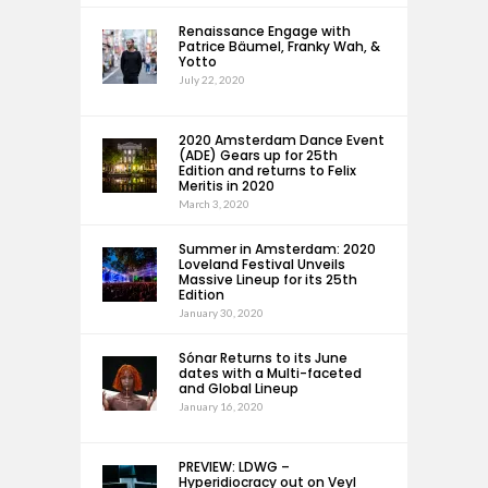
Renaissance Engage with
Patrice Bäumel, Franky Wah, &
Yotto
July 22, 2020
2020 Amsterdam Dance Event
(ADE) Gears up for 25th
Edition and returns to Felix
Meritis in 2020
March 3, 2020
Summer in Amsterdam: 2020
Loveland Festival Unveils
Massive Lineup for its 25th
Edition
January 30, 2020
Sónar Returns to its June
dates with a Multi-faceted
and Global Lineup
January 16, 2020
PREVIEW: LDWG –
Hyperidiocracy out on Veyl