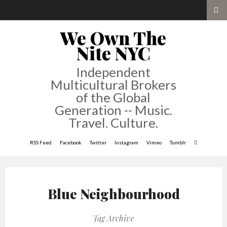
We Own The
Nite NYC
Independent
Multicultural Brokers
of the Global
Generation -- Music.
Travel. Culture.
RSS Feed
Facebook
Twitter
Instagram
Vimeo
Tumblr
Blue Neighbourhood
Tag Archive