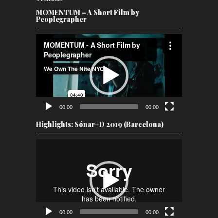
MOMENTUM – A Short Film by
Peoplegrapher
Video
Player
00:00
00:00
Highlights: Sónar+D 2019 (Barcelona)
Video
Player
00:00
00:00