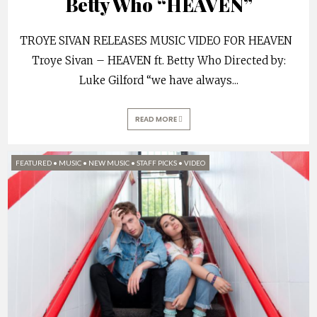
Betty Who “HEAVEN”
TROYE SIVAN RELEASES MUSIC VIDEO FOR HEAVEN
Troye Sivan – HEAVEN ft. Betty Who Directed by:
Luke Gilford “we have always
...
READ MORE
FEATURED
•
MUSIC
•
NEW MUSIC
•
STAFF PICKS
•
VIDEO