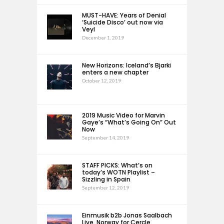
MUST-HAVE: Years of Denial
‘Suicide Disco’ out now via
Veyl
December 1, 2019
New Horizons: Iceland’s Bjarki
enters a new chapter
October 12, 2019
2019 Music Video for Marvin
Gaye’s “What’s Going On” Out
Now
September 14, 2019
STAFF PICKS: What’s on
today’s WOTN Playlist –
Sizzling in Spain
September 12, 2019
Einmusik b2b Jonas Saalbach
Live, Norway for Cercle