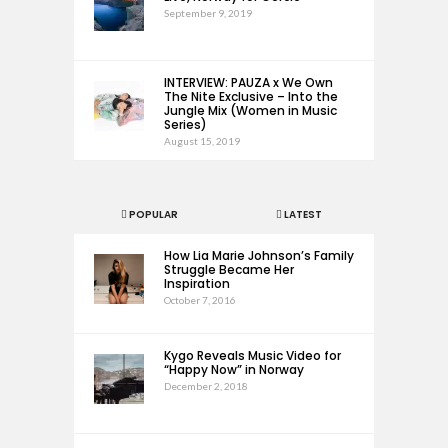
September 9, 2019
INTERVIEW: PAUZA x We Own
The Nite Exclusive – Into the
Jungle Mix (Women in Music
Series)
August 15, 2019
POPULAR
LATEST
How Lia Marie Johnson’s Family
Struggle Became Her
Inspiration
October 7, 2016
Kygo Reveals Music Video for
“Happy Now” in Norway
December 2, 2018