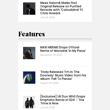
Mees Salomé Marks First
Original Release on Purified
Records with ‘Colourblind’ Ft.
Chris Howard
July 13, 2026
Features
MAXI MERAKI Drops Official
Remix of Monolink ‘In My Place’
December 19, 2025
Tricky Releases ‘I’m In The
Doorway’ Music Video from his
album ‘Fall To Pieces’
August 25, 2020
[Exclusive] UK Duo Wh0 Drops
Emphatic Remix of EDX – The
Time Is Now
July 20, 2020