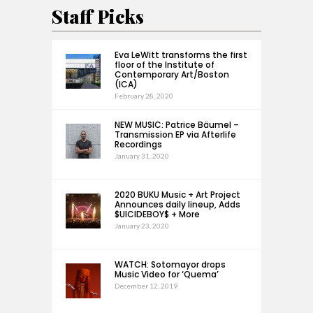
Staff Picks
Eva LeWitt transforms the first
floor of the Institute of
Contemporary Art/Boston
(ICA)
February 28, 2020
NEW MUSIC: Patrice Bäumel –
Transmission EP via Afterlife
Recordings
January 31, 2020
2020 BUKU Music + Art Project
Announces daily lineup, Adds
$UICIDEBOY$ + More
January 23, 2020
WATCH: Sotomayor drops
Music Video for ‘Quema’
December 12, 2019