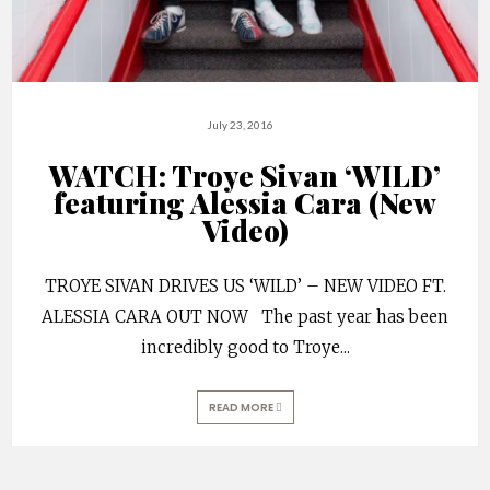
July 23, 2016
WATCH: Troye Sivan ‘WILD’
featuring Alessia Cara (New
Video)
TROYE SIVAN DRIVES US ‘WILD’ – NEW VIDEO FT.
ALESSIA CARA OUT NOW The past year has been
incredibly good to Troye
...
READ MORE