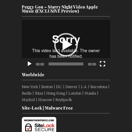
Peggy Gou – Starry Night Video Apple
Music (EXCLUSIVE Preview)
Video
Player
00:00
00:00
Worldwide
New York | Boston | D.C. | Denver | L.A. | Barcelona |
Berlin | Ibiza | Hong Kong | London | Manila |
Madrid | Moscow | Reykjavík
Site-Lock | Malware Free