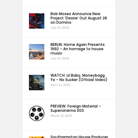
Bob Moses Announce New
Project ‘Desire’ Out August 28
on Domino
July 16, 2020
BERLIN: Home Again Presents
1992 – An homage to house
music
July 16, 2020
WATCH: Lil Baby, Moneybagg
Yo – No Sucker (Official Video)
April 12, 2020
PREVIEW: Foreign Material –
Supercinema 003
March 12, 2020
Southampton House Producer