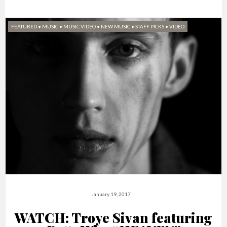
FEATURED
•
MUSIC
•
MUSIC VIDEO
•
NEW MUSIC
•
STAFF PICKS
•
VIDEO
January 19, 2017
WATCH: Troye Sivan featuring