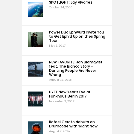
SPOTLIGHT: Jay Alvarrez
October 24, 2016
Power Duo Ephwurd Invite You
to Get Eph’d Up on their Spring
Tour
May 5, 2017
NEW FAVORITE: Jan Blomqvist
feat. The Bianca Story –
Dancing People Are Never
Wrong
August 18, 2016
HYTE New Year’s Eve at
Funkhaus Berlin 2017
November 3, 2017
Rafael Cerato debuts on
Drumcode with ‘Right Now’
August 7, 2026