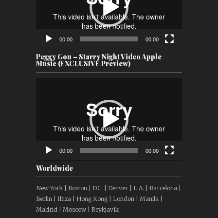
00:00
00:00
Peggy Gou – Starry Night Video Apple
Music (EXCLUSIVE Preview)
Video
Player
00:00
00:00
Worldwide
New York | Boston | D.C. | Denver | L.A. | Barcelona |
Berlin | Ibiza | Hong Kong | London | Manila |
Madrid | Moscow | Reykjavík