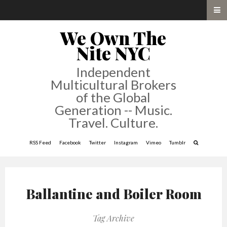
We Own The
Nite NYC
Independent
Multicultural Brokers
of the Global
Generation -- Music.
Travel. Culture.
RSS Feed
Facebook
Twitter
Instagram
Vimeo
Tumblr
Ballantine and Boiler Room
Tag Archive