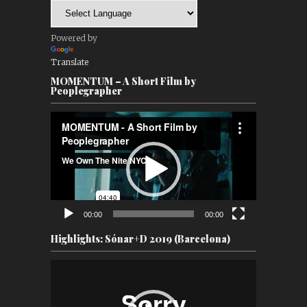
Powered by
Translate
MOMENTUM – A Short Film by
Peoplegrapher
Video
Player
00:00
00:00
Highlights: Sónar+D 2019 (Barcelona)
Video
Player