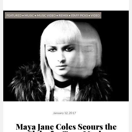
FEATURED
•
MUSIC
•
MUSIC VIDEO
•
REMIX
•
STAFF PICKS
•
VIDEO
January 12, 2017
Maya Jane Coles Scours the