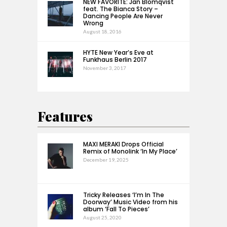
NEW FAVORITE: Jan Blomqvist
feat. The Bianca Story –
Dancing People Are Never
Wrong
August 18, 2016
HYTE New Year’s Eve at
Funkhaus Berlin 2017
November 3, 2017
Features
MAXI MERAKI Drops Official
Remix of Monolink ‘In My Place’
December 19, 2025
Tricky Releases ‘I’m In The
Doorway’ Music Video from his
album ‘Fall To Pieces’
August 25, 2020