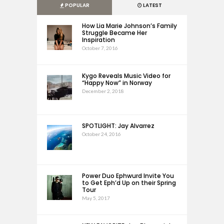
POPULAR
LATEST
How Lia Marie Johnson’s Family
Struggle Became Her
Inspiration
October 7, 2016
Kygo Reveals Music Video for
“Happy Now” in Norway
December 2, 2018
SPOTLIGHT: Jay Alvarrez
October 24, 2016
Power Duo Ephwurd Invite You
to Get Eph’d Up on their Spring
Tour
May 5, 2017