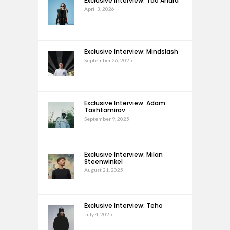
Exclusive Interview: Tao Andra
April 3, 2026
Exclusive Interview: Mindslash
September 26, 2025
Exclusive Interview: Adam
Tashtamirov
September 9, 2025
Exclusive Interview: Milan
Steenwinkel
August 21, 2025
Exclusive Interview: Teho
July 4, 2025