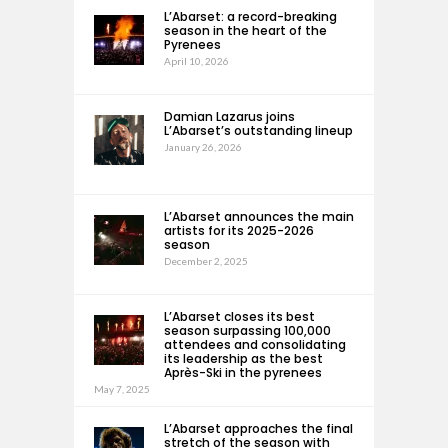
L’Abarset: a record-breaking
season in the heart of the
Pyrenees
April 10, 2026
Damian Lazarus joins
L’Abarset’s outstanding lineup
January 26, 2026
L’Abarset announces the main
artists for its 2025-2026
season
December 2, 2025
L’Abarset closes its best
season surpassing 100,000
attendees and consolidating
its leadership as the best
Après-Ski in the pyrenees
May 7, 2025
L’Abarset approaches the final
stretch of the season with