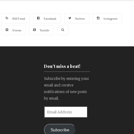
RSS Feed
Facebook
Twitter
Instagram
Vimeo
Tumblr
Don't miss a beat!
Subscribe by entering your
email and receive
notifications of new posts
by email.
Email
Address
Subscribe