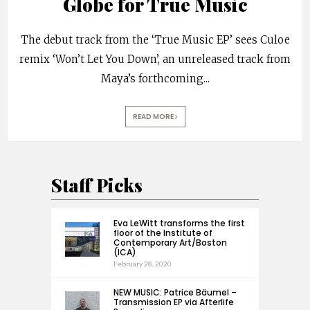
Globe for True Music
The debut track from the ‘True Music EP’ sees Culoe
remix ‘Won’t Let You Down’, an unreleased track from
Maya’s forthcoming
...
READ MORE
Staff Picks
Eva LeWitt transforms the first
floor of the Institute of
Contemporary Art/Boston
(ICA)
February 28, 2020
NEW MUSIC: Patrice Bäumel –
Transmission EP via Afterlife