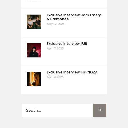
Exclusive Interview: Jack Emery
& Harmonee
May 12, 2025
Exclusive Interview: FJ9
April 7, 2025
Exclusive Interview: HYPNOZA
April 4, 2025