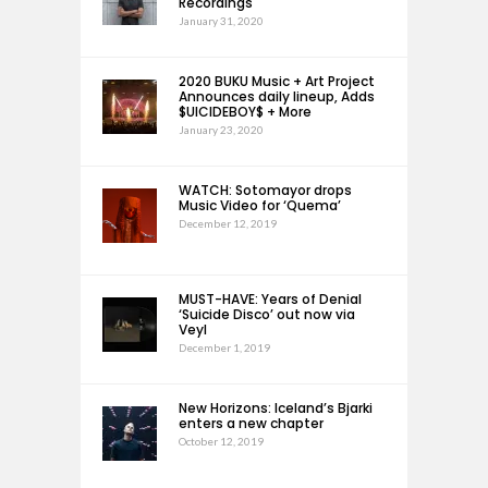
Recordings
January 31, 2020
2020 BUKU Music + Art Project
Announces daily lineup, Adds
$UICIDEBOY$ + More
January 23, 2020
WATCH: Sotomayor drops
Music Video for ‘Quema’
December 12, 2019
MUST-HAVE: Years of Denial
‘Suicide Disco’ out now via
Veyl
December 1, 2019
New Horizons: Iceland’s Bjarki
enters a new chapter
October 12, 2019