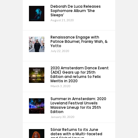
Deborah De Luca Releases
Sophomore Album ‘She
Sleeps’
August 21, 2020
Renaissance Engage with
Patrice Bäumel, Franky Wah, &
Yotto
July 22, 2020
2020 Amsterdam Dance Event
(ADE) Gears up for 25th
Edition and returns to Felix
Meritis in 2020
March 3, 2020
Summer in Amsterdam: 2020
Loveland Festival Unveils
Massive Lineup for its 25th
Edition
January 30, 2020
Sónar Returns to its June
dates with a Multi-faceted