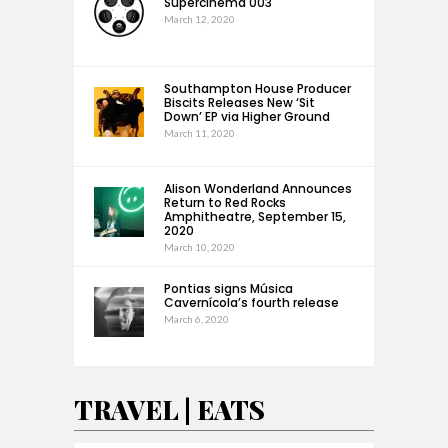
Supercinema 003
March 12, 2020
Southampton House Producer
Biscits Releases New ‘Sit
Down’ EP via Higher Ground
March 11, 2020
Alison Wonderland Announces
Return to Red Rocks
Amphitheatre, September 15,
2020
March 10, 2020
Pontias signs Música
Cavernícola’s fourth release
March 6, 2020
TRAVEL | EATS