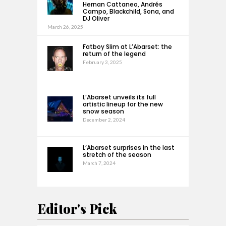
Hernan Cattaneo, Andrés
Campo, Blackchild, Sona, and
DJ Oliver
March 26, 2025
Fatboy Slim at L’Abarset: the
return of the legend
February 3, 2025
L’Abarset unveils its full
artistic lineup for the new
snow season
December 2, 2024
L’Abarset surprises in the last
stretch of the season
March 7, 2024
Editor's Pick