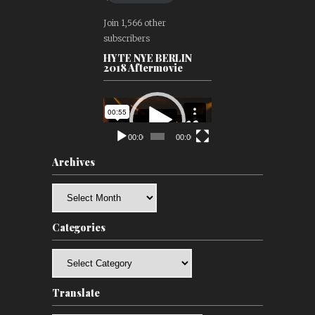
Join 1,566 other
subscribers
HYTE NYE BERLIN
2018 Aftermovie
Video
Player
00:00
00:00
Archives
Archives
Categories
Categories
Translate