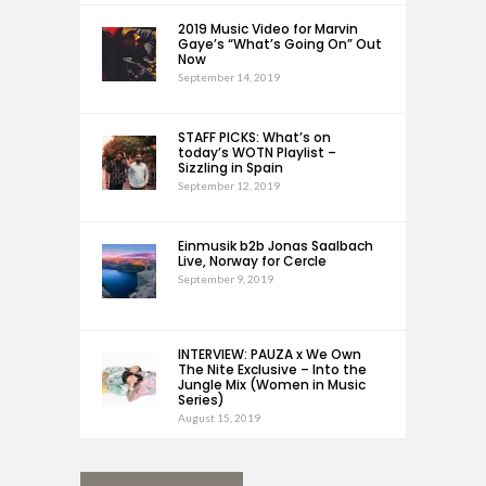
2019 Music Video for Marvin
Gaye’s “What’s Going On” Out
Now
September 14, 2019
STAFF PICKS: What’s on
today’s WOTN Playlist –
Sizzling in Spain
September 12, 2019
Einmusik b2b Jonas Saalbach
Live, Norway for Cercle
September 9, 2019
INTERVIEW: PAUZA x We Own
The Nite Exclusive – Into the
Jungle Mix (Women in Music
Series)
August 15, 2019