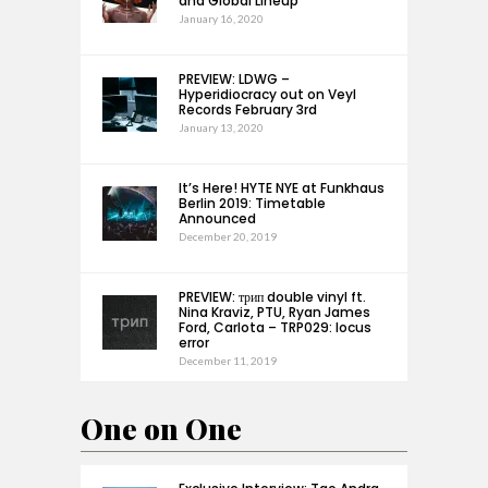
and Global Lineup
January 16, 2020
PREVIEW: LDWG –
Hyperidiocracy out on Veyl
Records February 3rd
January 13, 2020
It’s Here! HYTE NYE at Funkhaus
Berlin 2019: Timetable
Announced
December 20, 2019
PREVIEW: трип double vinyl ft.
Nina Kraviz, PTU, Ryan James
Ford, Carlota – TRP029: locus
error
December 11, 2019
One on One