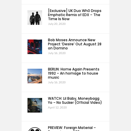
[Exclusive] UK Duo Wh0 Drops
Emphatic Remix of EDX – The
Time Is Now
July 20, 2020
Bob Moses Announce New
Project ‘Desire’ Out August 28
on Domino
July 16, 2020
BERLIN: Home Again Presents
1992 – An homage to house
music
July 16, 2020
WATCH: Lil Baby, Moneybagg
Yo – No Sucker (Official Video)
April 12, 2020
PREVIEW: Foreign Material –