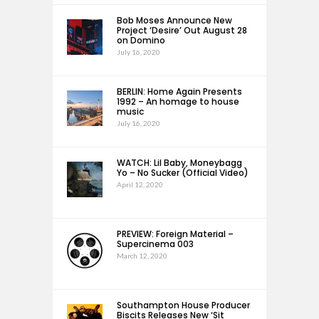
Bob Moses Announce New
Project ‘Desire’ Out August 28
on Domino
July 16, 2020
BERLIN: Home Again Presents
1992 – An homage to house
music
July 16, 2020
WATCH: Lil Baby, Moneybagg
Yo – No Sucker (Official Video)
April 12, 2020
PREVIEW: Foreign Material –
Supercinema 003
March 12, 2020
Southampton House Producer
Biscits Releases New ‘Sit