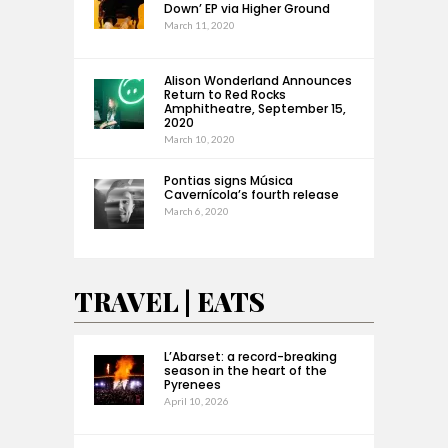
Down’ EP via Higher Ground
March 11, 2020
Alison Wonderland Announces
Return to Red Rocks
Amphitheatre, September 15,
2020
March 10, 2020
Pontias signs Música
Cavernícola’s fourth release
March 6, 2020
TRAVEL | EATS
L’Abarset: a record-breaking
season in the heart of the
Pyrenees
April 10, 2026