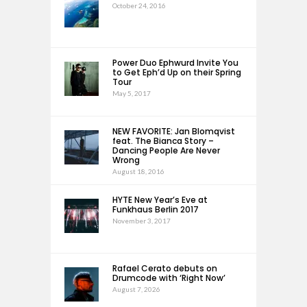
October 24, 2016
Power Duo Ephwurd Invite You
to Get Eph’d Up on their Spring
Tour
May 5, 2017
NEW FAVORITE: Jan Blomqvist
feat. The Bianca Story –
Dancing People Are Never
Wrong
August 18, 2016
HYTE New Year’s Eve at
Funkhaus Berlin 2017
November 3, 2017
Rafael Cerato debuts on
Drumcode with ‘Right Now’
August 7, 2026