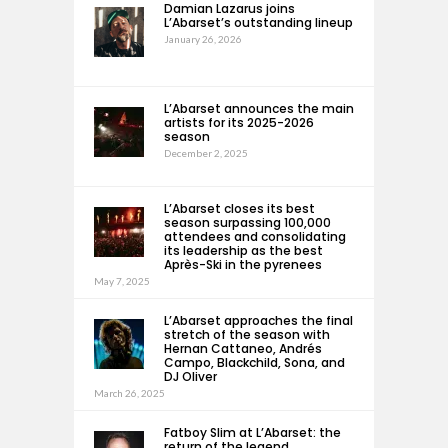
Damian Lazarus joins
L’Abarset’s outstanding lineup
January 26, 2026
L’Abarset announces the main
artists for its 2025-2026
season
December 2, 2025
L’Abarset closes its best
season surpassing 100,000
attendees and consolidating
its leadership as the best
Après-Ski in the pyrenees
May 7, 2025
L’Abarset approaches the final
stretch of the season with
Hernan Cattaneo, Andrés
Campo, Blackchild, Sona, and
DJ Oliver
March 26, 2025
Fatboy Slim at L’Abarset: the
return of the legend