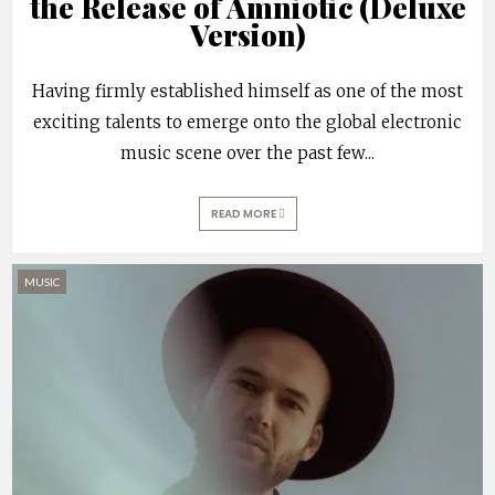
the Release of Amniotic (Deluxe
Version)
Having firmly established himself as one of the most
exciting talents to emerge onto the global electronic
music scene over the past few
...
READ MORE
MUSIC