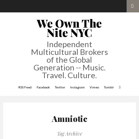
We Own The
Nite NYC
Independent
Multicultural Brokers
of the Global
Generation -- Music.
Travel. Culture.
RSS Feed
Facebook
Twitter
Instagram
Vimeo
Tumblr
Amniotic
Tag Archive