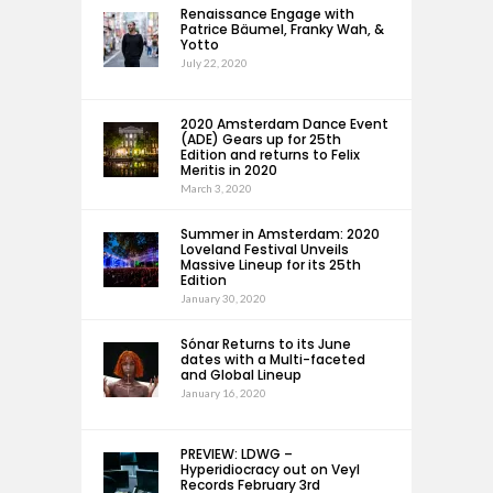
Renaissance Engage with
Patrice Bäumel, Franky Wah, &
Yotto
July 22, 2020
2020 Amsterdam Dance Event
(ADE) Gears up for 25th
Edition and returns to Felix
Meritis in 2020
March 3, 2020
Summer in Amsterdam: 2020
Loveland Festival Unveils
Massive Lineup for its 25th
Edition
January 30, 2020
Sónar Returns to its June
dates with a Multi-faceted
and Global Lineup
January 16, 2020
PREVIEW: LDWG –
Hyperidiocracy out on Veyl
Records February 3rd