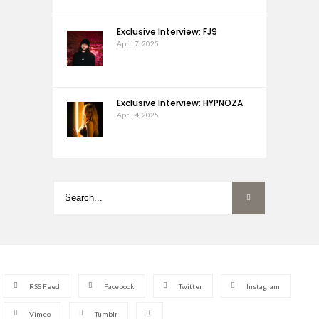
Exclusive Interview: FJ9
April 7, 2025
Exclusive Interview: HYPNOZA
April 4, 2025
RSS Feed
Facebook
Twitter
Instagram
Vimeo
Tumblr