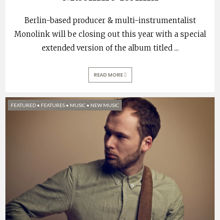
Berlin-based producer & multi-instrumentalist
Monolink will be closing out this year with a special
extended version of the album titled
...
READ MORE
FEATURED
•
FEATURES
•
MUSIC
•
NEW MUSIC