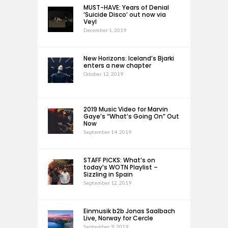
MUST-HAVE: Years of Denial
‘Suicide Disco’ out now via
Veyl
December 1, 2019
New Horizons: Iceland’s Bjarki
enters a new chapter
October 12, 2019
2019 Music Video for Marvin
Gaye’s “What’s Going On” Out
Now
September 14, 2019
STAFF PICKS: What’s on
today’s WOTN Playlist –
Sizzling in Spain
September 12, 2019
Einmusik b2b Jonas Saalbach
Live, Norway for Cercle
September 9, 2019