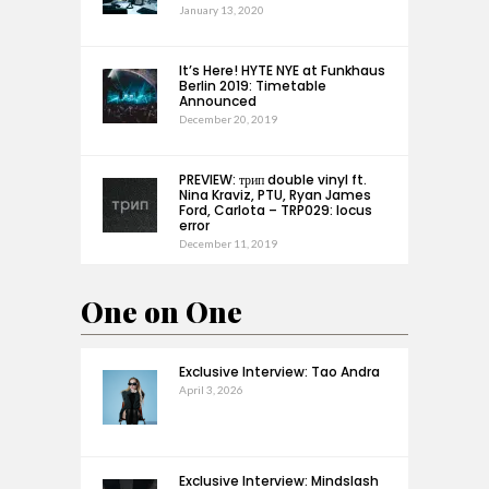
January 13, 2020
It’s Here! HYTE NYE at Funkhaus
Berlin 2019: Timetable
Announced
December 20, 2019
PREVIEW: трип double vinyl ft.
Nina Kraviz, PTU, Ryan James
Ford, Carlota – TRP029: locus
error
December 11, 2019
One on One
Exclusive Interview: Tao Andra
April 3, 2026
Exclusive Interview: Mindslash