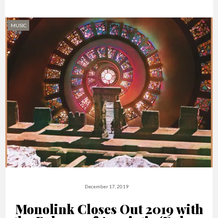
MUSIC
December 17, 2019
Monolink Closes Out 2019 with