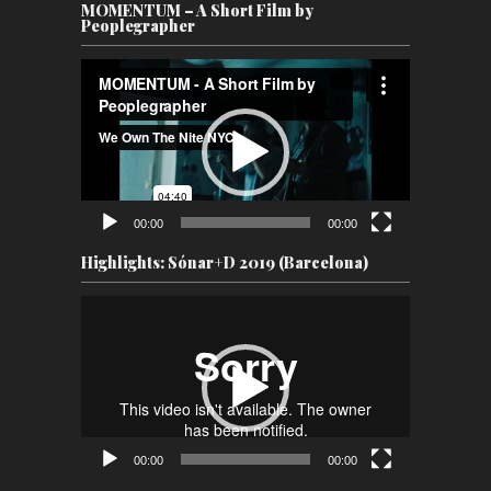
MOMENTUM – A Short Film by
Peoplegrapher
Video
Player
00:00
00:00
Highlights: Sónar+D 2019 (Barcelona)
Video
Player
00:00
00:00