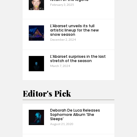
February 3, 2025
L’Abarset unveils its full
artistic lineup for the new
snow season
December 2, 2024
L’Abarset surprises in the last
stretch of the season
March 7, 2024
Editor's Pick
Deborah De Luca Releases
Sophomore Album ‘She
Sleeps’
August 21, 2020