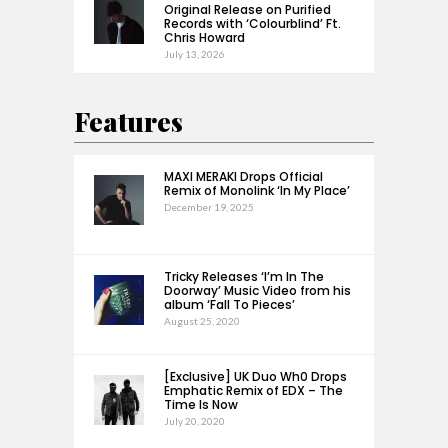
Original Release on Purified
Records with ‘Colourblind’ Ft.
Chris Howard
July 13, 2026
Features
MAXI MERAKI Drops Official
Remix of Monolink ‘In My Place’
December 19, 2025
Tricky Releases ‘I’m In The
Doorway’ Music Video from his
album ‘Fall To Pieces’
August 25, 2020
[Exclusive] UK Duo Wh0 Drops
Emphatic Remix of EDX – The
Time Is Now
July 20, 2020