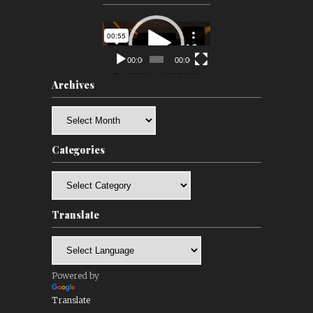
Video
Player
00:00
00:00
Archives
Archives
Categories
Categories
Translate
Powered by
Translate