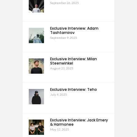
September 26, 2025
Exclusive Interview: Adam
Tashtamirov
September 9, 2025
Exclusive Interview: Milan
Steenwinkel
August 21, 2025
Exclusive Interview: Teho
July 4, 2025
Exclusive Interview: Jack Emery
& Harmonee
May 12, 2025