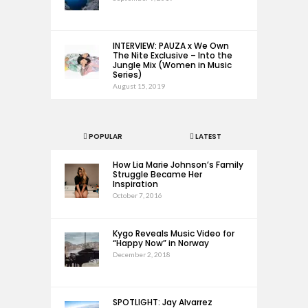
INTERVIEW: PAUZA x We Own
The Nite Exclusive – Into the
Jungle Mix (Women in Music
Series)
August 15, 2019
POPULAR
LATEST
How Lia Marie Johnson’s Family
Struggle Became Her
Inspiration
October 7, 2016
Kygo Reveals Music Video for
“Happy Now” in Norway
December 2, 2018
SPOTLIGHT: Jay Alvarrez