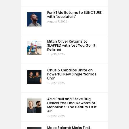
FunkT!de Returns to SUNCTURE
with ‘Locelafalit’
August 7, 2026
Mitch Oliver Returns to
SLAPPED with ‘Let You Go’ ft.
Keilimei
July 30, 2026
Chus & Ceballos Unite on
Powerful New Single ‘Somos
Uno’
July 27, 2026
Acid Pauli and Steve Bug
Deliver the Final Reworks of
Monolink’s ‘The Beauty Of It
All’
July 20, 2026
Mees Salomé Marks First