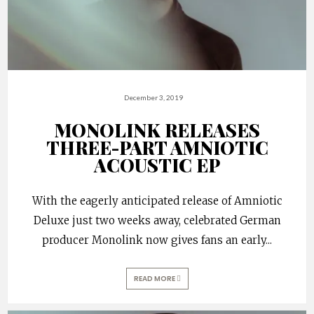
December 3, 2019
MONOLINK RELEASES
THREE-PART AMNIOTIC
ACOUSTIC EP
With the eagerly anticipated release of Amniotic
Deluxe just two weeks away, celebrated German
producer Monolink now gives fans an early
...
READ MORE