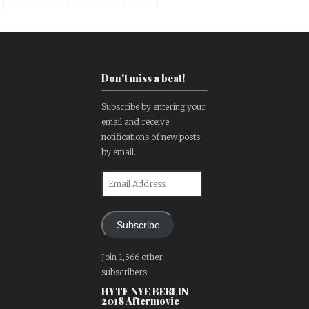
Don't miss a beat!
Subscribe by entering your
email and receive
notifications of new posts
by email.
Email
Address
Subscribe
Join 1,566 other
subscribers
HYTE NYE BERLIN
2018 Aftermovie