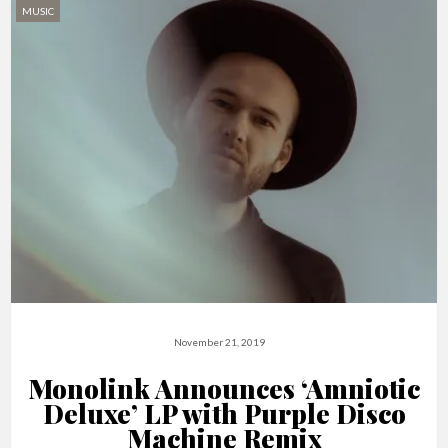
MUSIC
November 21, 2019
Monolink Announces ‘Amniotic
Deluxe’ LP with Purple Disco
Machine Remix