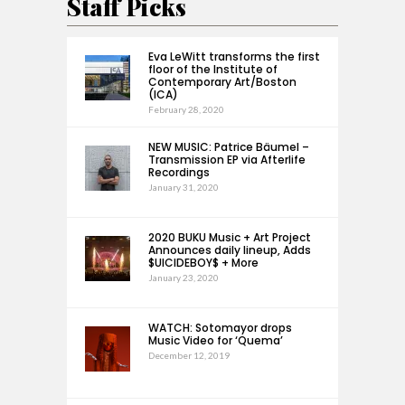
Staff Picks
Eva LeWitt transforms the first
floor of the Institute of
Contemporary Art/Boston
(ICA)
February 28, 2020
NEW MUSIC: Patrice Bäumel –
Transmission EP via Afterlife
Recordings
January 31, 2020
2020 BUKU Music + Art Project
Announces daily lineup, Adds
$UICIDEBOY$ + More
January 23, 2020
WATCH: Sotomayor drops
Music Video for ‘Quema’
December 12, 2019