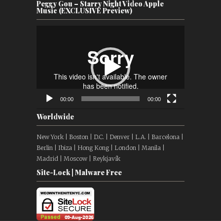
Peggy Gou – Starry Night Video Apple
Music (EXCLUSIVE Preview)
Video
Player
00:00
00:00
Worldwide
New York | Boston | D.C. | Denver | L.A. | Barcelona |
Berlin | Ibiza | Hong Kong | London | Manila |
Madrid | Moscow | Reykjavík
Site-Lock | Malware Free