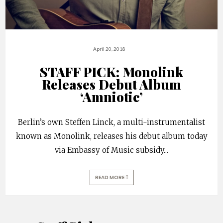
April 20, 2018
STAFF PICK: Monolink
Releases Debut Album
‘Amniotic’
Berlin’s own Steffen Linck, a multi-instrumentalist
known as Monolink, releases his debut album today
via Embassy of Music subsidy
...
READ MORE