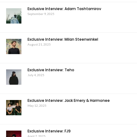
Exclusive Interview: Adam Tashtamirov
September 9, 2025
Exclusive Interview: Milan Steenwinkel
August 21, 2025
Exclusive Interview: Teho
July 4, 2025
Exclusive Interview: Jack Emery & Harmonee
May 12, 2025
Exclusive Interview: FJ9
April 7, 2025