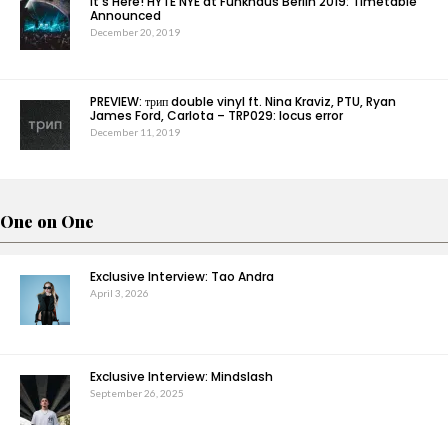
It’s Here! HYTE NYE at Funkhaus Berlin 2019: Timetable
Announced
December 20, 2019
PREVIEW: трип double vinyl ft. Nina Kraviz, PTU, Ryan
James Ford, Carlota – TRP029: locus error
December 11, 2019
One on One
Exclusive Interview: Tao Andra
April 3, 2026
Exclusive Interview: Mindslash
September 26, 2025