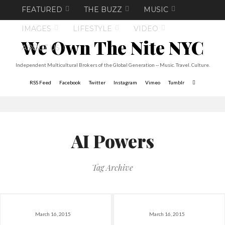
FEATURED
THE BUZZ
MUSIC
IMAGES
LIFESTYLE
VIDEO
We Own The Nite NYC
ABOUT US
Independent Multicultural Brokers of the Global Generation -- Music. Travel. Culture.
RSS Feed
Facebook
Twitter
Instagram
Vimeo
Tumblr
AI Powers
Tag Archive
March 16, 2015
March 16, 2015