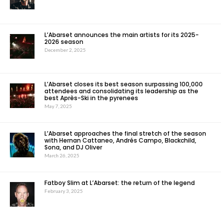
L’Abarset announces the main artists for its 2025-
2026 season
December 2, 2025
L’Abarset closes its best season surpassing 100,000
attendees and consolidating its leadership as the
best Après-Ski in the pyrenees
May 7, 2025
L’Abarset approaches the final stretch of the season
with Hernan Cattaneo, Andrés Campo, Blackchild,
Sona, and DJ Oliver
March 26, 2025
Fatboy Slim at L’Abarset: the return of the legend
February 3, 2025