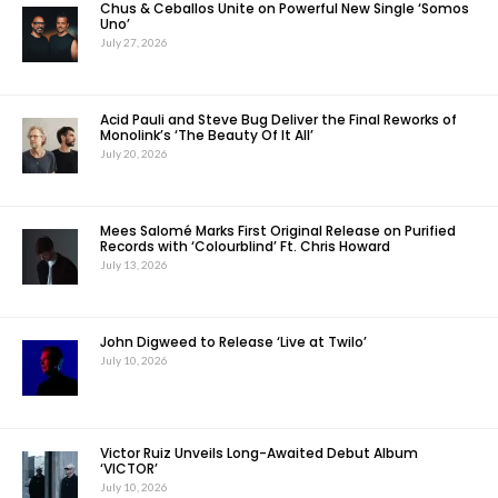
Chus & Ceballos Unite on Powerful New Single ‘Somos
Uno’
July 27, 2026
Acid Pauli and Steve Bug Deliver the Final Reworks of
Monolink’s ‘The Beauty Of It All’
July 20, 2026
Mees Salomé Marks First Original Release on Purified
Records with ‘Colourblind’ Ft. Chris Howard
July 13, 2026
John Digweed to Release ‘Live at Twilo’
July 10, 2026
Victor Ruiz Unveils Long-Awaited Debut Album
‘VICTOR’
July 10, 2026