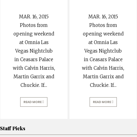
MAR. 16, 2015
MAR. 16, 2015
Photos from
Photos from
opening weekend
opening weekend
at Omnia Las
at Omnia Las
Vegas Nightclub
Vegas Nightclub
in Ceasars Palace
in Ceasars Palace
with Calvin Harris,
with Calvin Harris,
Martin Garrix and
Martin Garrix and
Chuckie. If
...
Chuckie. If
...
READ MORE
READ MORE
Staff Picks