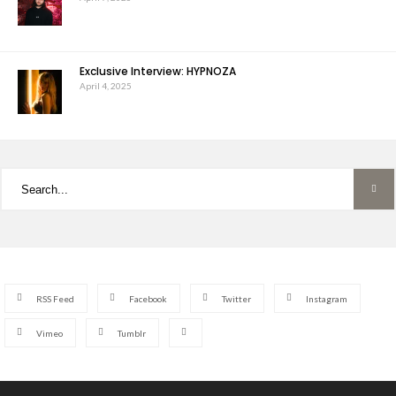
Exclusive Interview: HYPNOZA
April 4, 2025
RSS Feed
Facebook
Twitter
Instagram
Vimeo
Tumblr