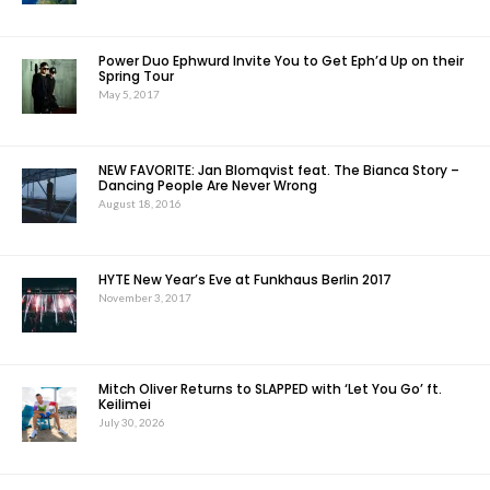
Power Duo Ephwurd Invite You to Get Eph’d Up on their
Spring Tour
May 5, 2017
NEW FAVORITE: Jan Blomqvist feat. The Bianca Story –
Dancing People Are Never Wrong
August 18, 2016
HYTE New Year’s Eve at Funkhaus Berlin 2017
November 3, 2017
Mitch Oliver Returns to SLAPPED with ‘Let You Go’ ft.
Keilimei
July 30, 2026