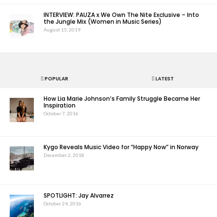
INTERVIEW: PAUZA x We Own The Nite Exclusive – Into
the Jungle Mix (Women in Music Series)
August 15, 2019
POPULAR
LATEST
How Lia Marie Johnson’s Family Struggle Became Her
Inspiration
October 7, 2016
Kygo Reveals Music Video for “Happy Now” in Norway
December 2, 2018
SPOTLIGHT: Jay Alvarrez
October 24, 2016