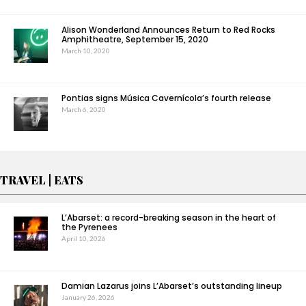
Alison Wonderland Announces Return to Red Rocks
Amphitheatre, September 15, 2020
March 10, 2020
Pontias signs Música Cavernícola’s fourth release
March 6, 2020
TRAVEL | EATS
L’Abarset: a record-breaking season in the heart of
the Pyrenees
April 10, 2026
Damian Lazarus joins L’Abarset’s outstanding lineup
January 26, 2026