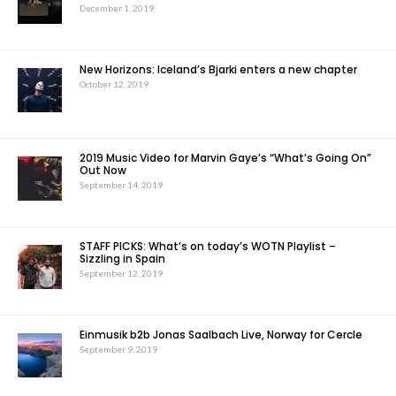
December 1, 2019
New Horizons: Iceland’s Bjarki enters a new chapter
October 12, 2019
2019 Music Video for Marvin Gaye’s “What’s Going On”
Out Now
September 14, 2019
STAFF PICKS: What’s on today’s WOTN Playlist –
Sizzling in Spain
September 12, 2019
Einmusik b2b Jonas Saalbach Live, Norway for Cercle
September 9, 2019