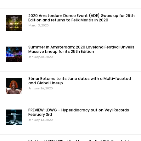
2020 Amsterdam Dance Event (ADE) Gears up for 25th
Edition and returns to Felix Meritis in 2020
March 3, 2020
Summer in Amsterdam: 2020 Loveland Festival Unveils
Massive Lineup for its 25th Edition
January 30, 2020
Sónar Returns to its June dates with a Multi-faceted
and Global Lineup
January 16, 2020
PREVIEW: LDWG – Hyperidiocracy out on Veyl Records
February 3rd
January 13, 2020