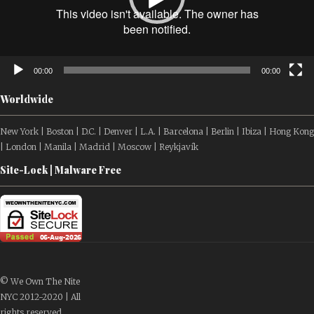
00:00
00:00
Worldwide
New York | Boston | D.C. | Denver | L.A. | Barcelona | Berlin | Ibiza | Hong Kong
| London | Manila | Madrid | Moscow | Reykjavík
Site-Lock | Malware Free
© We Own The Nite
NYC 2012-2020 | All
rights reserved.