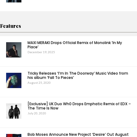
Features
MAXI MERAKI Drops Official Remix of Monolink ‘In My
Place’
December 19, 2025
Tricky Releases ‘I’m In The Doorway’ Music Video from
his album ‘Fall To Pieces’
August 25, 2020
[Exclusive] UK Duo Wh0 Drops Emphatic Remix of EDX –
The Time Is Now
July 20, 2020
Bob Moses Announce New Project ‘Desire’ Out August