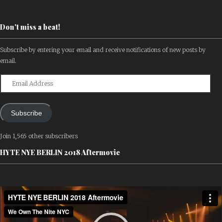
Don't miss a beat!
Subscribe by entering your email and receive notifications of new posts by
email.
Email
Address
Subscribe
Join 1,565 other subscribers
HYTE NYE BERLIN 2018 Aftermovie
Video
Player