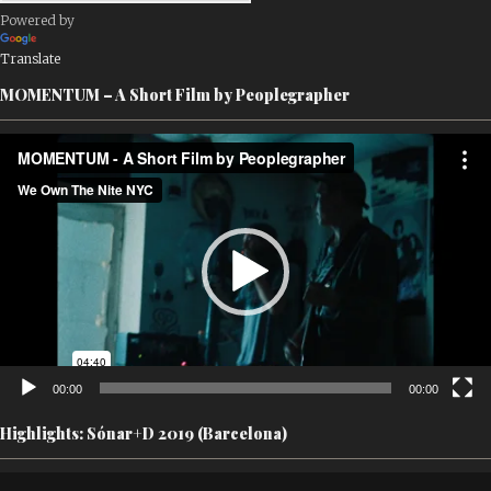
Powered by
Translate
MOMENTUM – A Short Film by Peoplegrapher
Video
Player
00:00
00:00
Highlights: Sónar+D 2019 (Barcelona)
Video