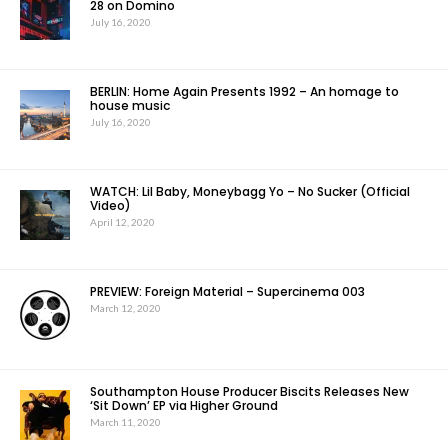
28 on Domino
July 16, 2020
BERLIN: Home Again Presents 1992 – An homage to
house music
July 16, 2020
WATCH: Lil Baby, Moneybagg Yo – No Sucker (Official
Video)
April 12, 2020
PREVIEW: Foreign Material – Supercinema 003
March 12, 2020
Southampton House Producer Biscits Releases New
‘Sit Down’ EP via Higher Ground
March 11, 2020