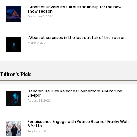
L’Abarset unveils its full artistic lineup for the new
snow season
December 2, 2024
L’Abarset surprises in the last stretch of the season
March 7, 2024
Editor's Pick
Deborah De Luca Releases Sophomore Album ‘She
Sleeps’
August 21, 2020
Renaissance Engage with Patrice Bäumel, Franky Wah,
& Yotto
July 22, 2020