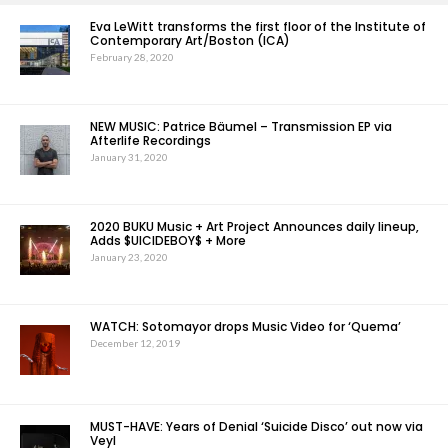
Eva LeWitt transforms the first floor of the Institute of
Contemporary Art/Boston (ICA)
February 28, 2020
NEW MUSIC: Patrice Bäumel – Transmission EP via
Afterlife Recordings
January 31, 2020
2020 BUKU Music + Art Project Announces daily lineup,
Adds $UICIDEBOY$ + More
January 23, 2020
WATCH: Sotomayor drops Music Video for ‘Quema’
December 12, 2019
MUST-HAVE: Years of Denial ‘Suicide Disco’ out now via
Veyl