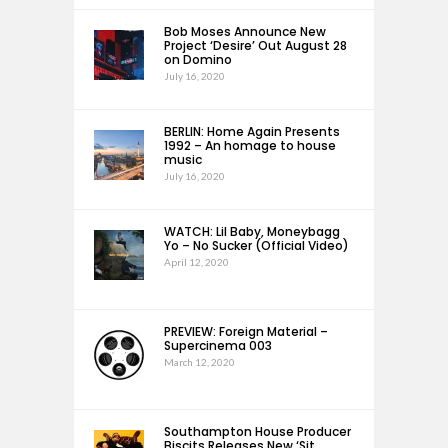
Bob Moses Announce New
Project ‘Desire’ Out August 28
on Domino
July 16, 2020
BERLIN: Home Again Presents
1992 – An homage to house
music
July 16, 2020
WATCH: Lil Baby, Moneybagg
Yo – No Sucker (Official Video)
April 12, 2020
PREVIEW: Foreign Material –
Supercinema 003
March 12, 2020
Southampton House Producer
Biscits Releases New ‘Sit