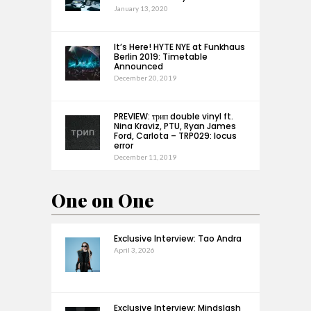
January 13, 2020
It’s Here! HYTE NYE at Funkhaus
Berlin 2019: Timetable
Announced
December 20, 2019
PREVIEW: трип double vinyl ft.
Nina Kraviz, PTU, Ryan James
Ford, Carlota – TRP029: locus
error
December 11, 2019
One on One
Exclusive Interview: Tao Andra
April 3, 2026
Exclusive Interview: Mindslash