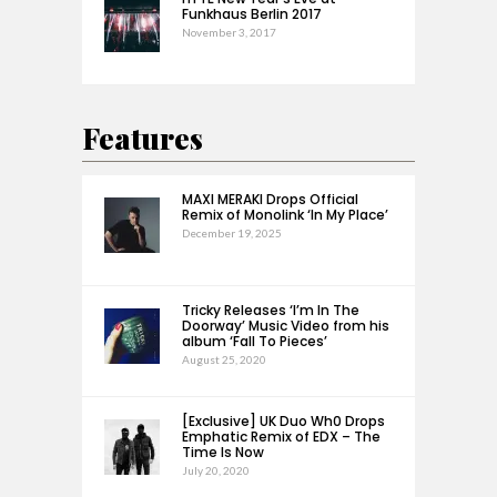
Funkhaus Berlin 2017
November 3, 2017
Features
MAXI MERAKI Drops Official
Remix of Monolink ‘In My Place’
December 19, 2025
Tricky Releases ‘I’m In The
Doorway’ Music Video from his
album ‘Fall To Pieces’
August 25, 2020
[Exclusive] UK Duo Wh0 Drops
Emphatic Remix of EDX – The
Time Is Now
July 20, 2020