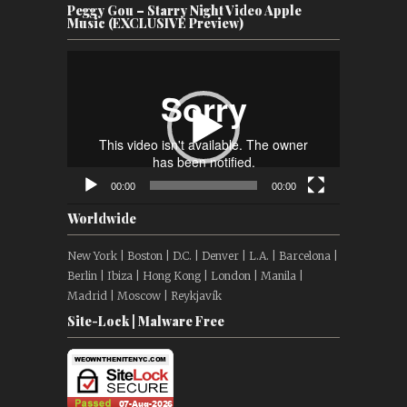
Peggy Gou – Starry Night Video Apple
Music (EXCLUSIVE Preview)
Video
Player
00:00
00:00
Worldwide
New York | Boston | D.C. | Denver | L.A. | Barcelona |
Berlin | Ibiza | Hong Kong | London | Manila |
Madrid | Moscow | Reykjavík
Site-Lock | Malware Free