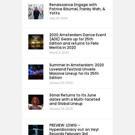
Renaissance Engage with
Patrice Bäumel, Franky Wah, &
Yotto
July 22, 2020
2020 Amsterdam Dance Event
(ADE) Gears up for 25th
Edition and returns to Felix
Meritis in 2020
March 3, 2020
Summer in Amsterdam: 2020
Loveland Festival Unveils
Massive Lineup for its 25th
Edition
January 30, 2020
Sónar Returns to its June
dates with a Multi-faceted
and Global Lineup
January 16, 2020
PREVIEW: LDWG –
Hyperidiocracy out on Veyl
Records February 3rd