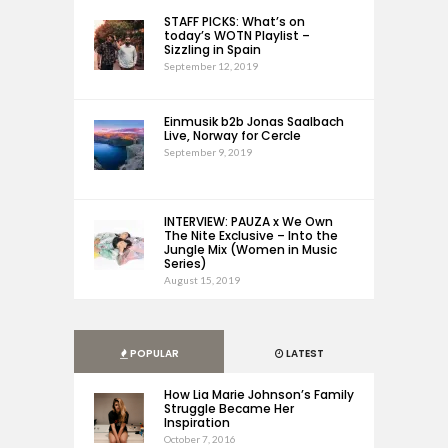
STAFF PICKS: What’s on
today’s WOTN Playlist –
Sizzling in Spain
September 12, 2019
Einmusik b2b Jonas Saalbach
Live, Norway for Cercle
September 9, 2019
INTERVIEW: PAUZA x We Own
The Nite Exclusive – Into the
Jungle Mix (Women in Music
Series)
August 15, 2019
POPULAR
LATEST
How Lia Marie Johnson’s Family
Struggle Became Her
Inspiration
October 7, 2016