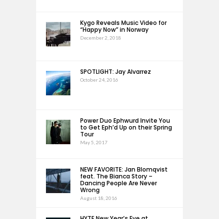
Kygo Reveals Music Video for
“Happy Now” in Norway
December 2, 2018
SPOTLIGHT: Jay Alvarrez
October 24, 2016
Power Duo Ephwurd Invite You
to Get Eph’d Up on their Spring
Tour
May 5, 2017
NEW FAVORITE: Jan Blomqvist
feat. The Bianca Story –
Dancing People Are Never
Wrong
August 18, 2016
HYTE New Year’s Eve at