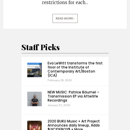
restrictions for each
...
READ MORE
Staff Picks
Eva LeWitt transforms the first
floor of the Institute of
Contemporary Art/Boston
(ICA)
February 28, 2020
NEW MUSIC: Patrice Bäumel –
Transmission EP via Afterlife
Recordings
January 31, 2020
2020 BUKU Music + Art Project
Announces daily lineup, Adds
$UICIDEBOY$ + More