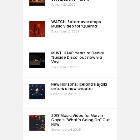
January 23, 2020
WATCH: Sotomayor drops
Music Video for ‘Quema’
December 12, 2019
MUST-HAVE: Years of Denial
‘Suicide Disco’ out now via
Veyl
December 1, 2019
New Horizons: Iceland’s Bjarki
enters a new chapter
October 12, 2019
2019 Music Video for Marvin
Gaye’s “What’s Going On” Out
Now
September 14, 2019