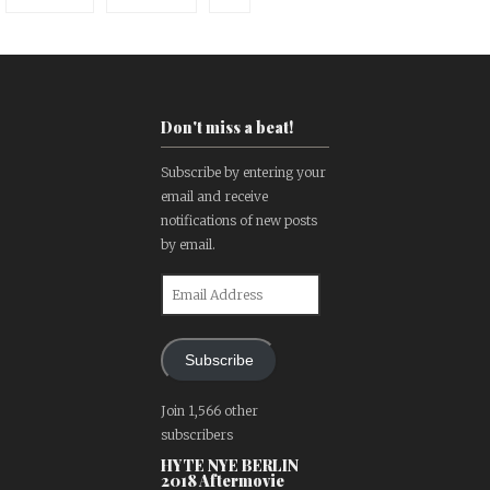
Don't miss a beat!
Subscribe by entering your
email and receive
notifications of new posts
by email.
Email
Address
Subscribe
Join 1,566 other
subscribers
HYTE NYE BERLIN
2018 Aftermovie