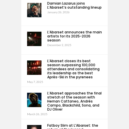
Damian Lazarus joins
L’Abarset’s outstanding lineup
January 26, 2026
L’Abarset announces the main
artists for its 2025-2026
season
December 2, 2025
L’Abarset closes its best
season surpassing 100,000
attendees and consolidating
its leadership as the best
Après-Ski in the pyrenees
May 7, 2025
L’Abarset approaches the final
stretch of the season with
Hernan Cattaneo, Andrés
Campo, Blackchild, Sona, and
DJ Oliver
March 26, 2025
Fatboy Slim at L’Abarset: the