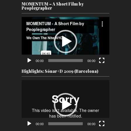
MOMENTUM – A Short Film by
Peoplegrapher
Video
Player
00:00
00:00
Highlights: Sónar+D 2019 (Barcelona)
Video
Player
00:00
00:00