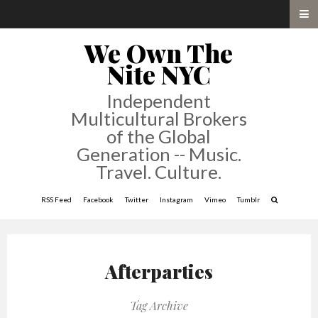
We Own The
Nite NYC
Independent
Multicultural Brokers
of the Global
Generation -- Music.
Travel. Culture.
RSS Feed
Facebook
Twitter
Instagram
Vimeo
Tumblr
Afterparties
Tag Archive