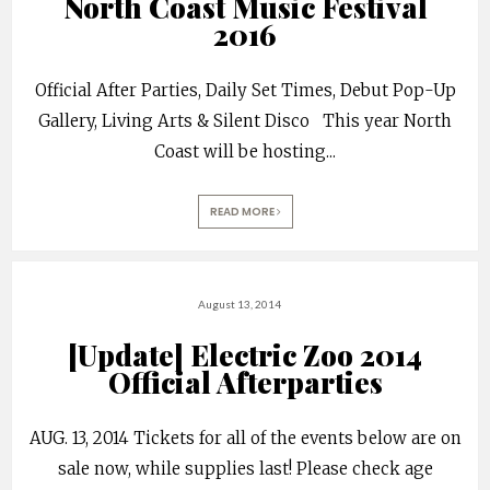
North Coast Music Festival
2016
Official After Parties, Daily Set Times, Debut Pop-Up
Gallery, Living Arts & Silent Disco This year North
Coast will be hosting
...
READ MORE
August 13, 2014
[Update] Electric Zoo 2014
Official Afterparties
AUG. 13, 2014 Tickets for all of the events below are on
sale now, while supplies last! Please check age