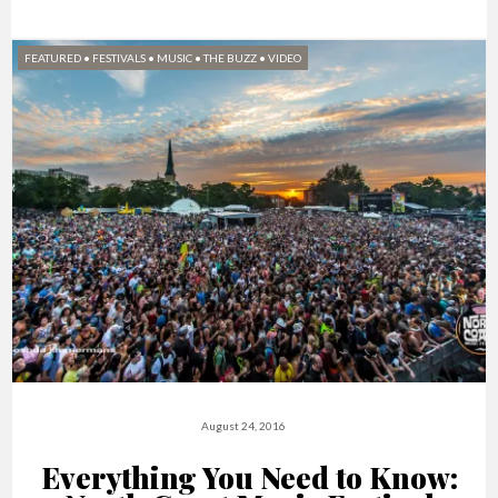
FEATURED
•
FESTIVALS
•
MUSIC
•
THE BUZZ
•
VIDEO
August 24, 2016
Everything You Need to Know: