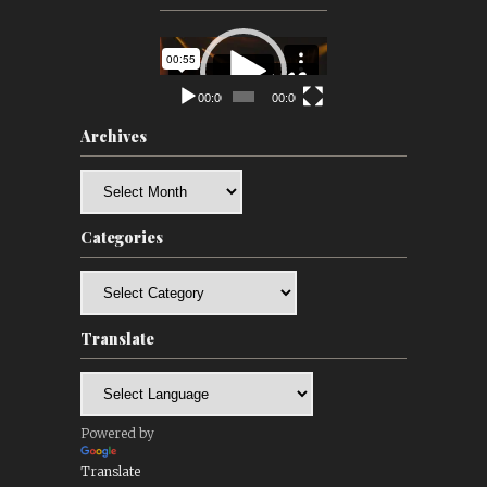
Video
Player
00:00
00:00
Archives
Archives
Categories
Categories
Translate
Powered by
Translate