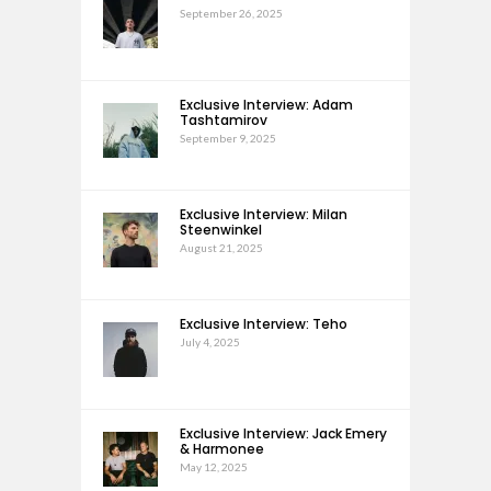
September 26, 2025
Exclusive Interview: Adam
Tashtamirov
September 9, 2025
Exclusive Interview: Milan
Steenwinkel
August 21, 2025
Exclusive Interview: Teho
July 4, 2025
Exclusive Interview: Jack Emery
& Harmonee
May 12, 2025