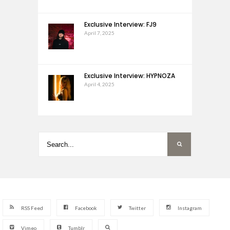
Exclusive Interview: FJ9
April 7, 2025
Exclusive Interview: HYPNOZA
April 4, 2025
RSS Feed
Facebook
Twitter
Instagram
Vimeo
Tumblr