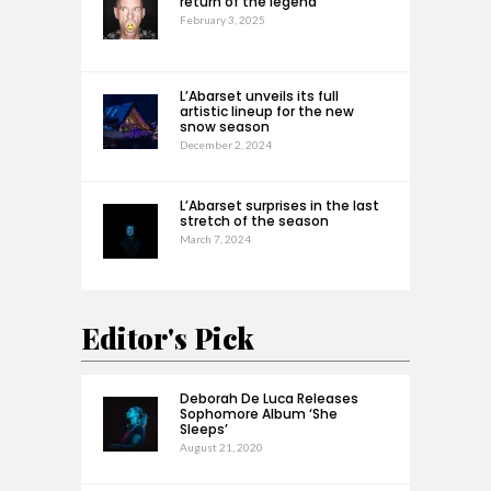
return of the legend
February 3, 2025
L’Abarset unveils its full
artistic lineup for the new
snow season
December 2, 2024
L’Abarset surprises in the last
stretch of the season
March 7, 2024
Editor's Pick
Deborah De Luca Releases
Sophomore Album ‘She
Sleeps’
August 21, 2020