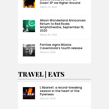
Down’ EP via Higher Ground
March 11, 2020
Alison Wonderland Announces
Return to Red Rocks
Amphitheatre, September 15,
2020
March 10, 2020
Pontias signs Música
Cavernícola’s fourth release
March 6, 2020
TRAVEL | EATS
L’Abarset: a record-breaking
season in the heart of the
Pyrenees
April 10, 2026