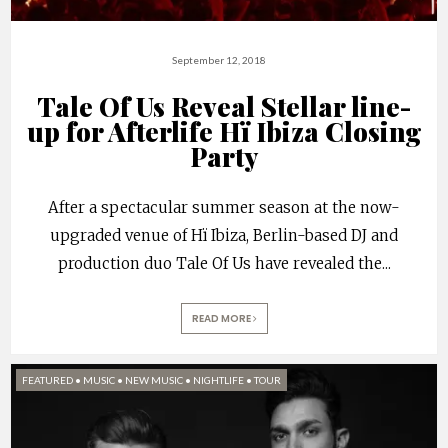
September 12, 2018
Tale Of Us Reveal Stellar line-
up for Afterlife Hï Ibiza Closing
Party
After a spectacular summer season at the now-
upgraded venue of Hï Ibiza, Berlin-based DJ and
production duo Tale Of Us have revealed the
...
READ MORE
FEATURED
•
MUSIC
•
NEW MUSIC
•
NIGHTLIFE
•
TOUR