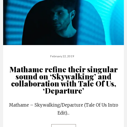
February 22, 2019
Mathame refine their singular
sound on ‘Skywalking’ and
collaboration with Tale Of Us,
‘Departure’
Mathame – Skywalking/Departure (Tale Of Us Intro
Edit)
...