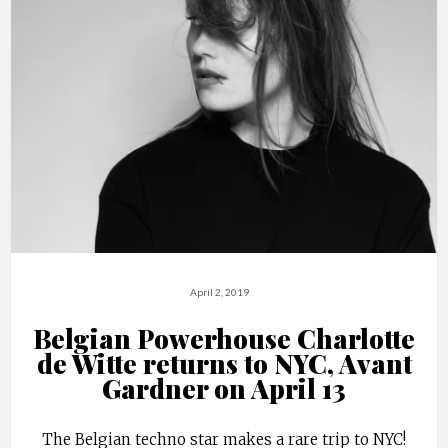
April 2, 2019
Belgian Powerhouse Charlotte
de Witte returns to NYC, Avant
Gardner on April 13
The Belgian techno star makes a rare trip to NYC!