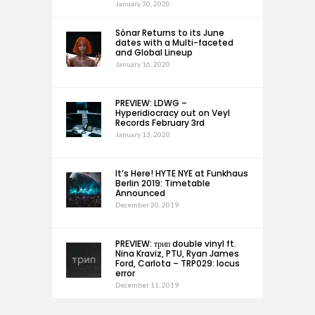
January 30, 2020
Sónar Returns to its June
dates with a Multi-faceted
and Global Lineup
January 16, 2020
PREVIEW: LDWG –
Hyperidiocracy out on Veyl
Records February 3rd
January 13, 2020
It’s Here! HYTE NYE at Funkhaus
Berlin 2019: Timetable
Announced
December 20, 2019
PREVIEW: трип double vinyl ft.
Nina Kraviz, PTU, Ryan James
Ford, Carlota – TRP029: locus
error
December 11, 2019