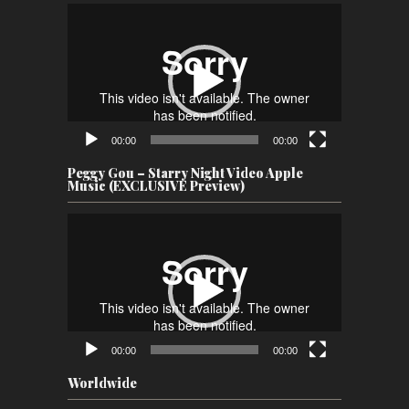
Video
Player
00:00
00:00
Peggy Gou – Starry Night Video Apple
Music (EXCLUSIVE Preview)
Video
Player
00:00
00:00
Worldwide