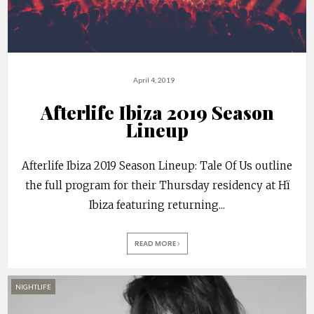
April 4, 2019
Afterlife Ibiza 2019 Season
Lineup
Afterlife Ibiza 2019 Season Lineup: Tale Of Us outline
the full program for their Thursday residency at Hï
Ibiza featuring returning
...
READ MORE
NIGHTLIFE