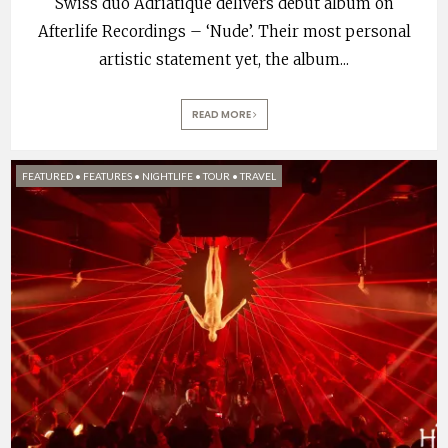
Swiss duo Adriatique delivers debut album on
Afterlife Recordings – ‘Nude’. Their most personal
artistic statement yet, the album
...
READ MORE
FEATURED
•
FEATURES
•
NIGHTLIFE
•
TOUR
•
TRAVEL