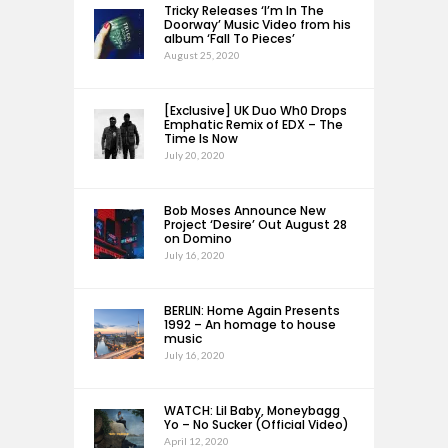
Tricky Releases ‘I’m In The
Doorway’ Music Video from his
album ‘Fall To Pieces’
August 25, 2020
[Exclusive] UK Duo Wh0 Drops
Emphatic Remix of EDX – The
Time Is Now
July 20, 2020
Bob Moses Announce New
Project ‘Desire’ Out August 28
on Domino
July 16, 2020
BERLIN: Home Again Presents
1992 – An homage to house
music
July 16, 2020
WATCH: Lil Baby, Moneybagg
Yo – No Sucker (Official Video)
April 12, 2020