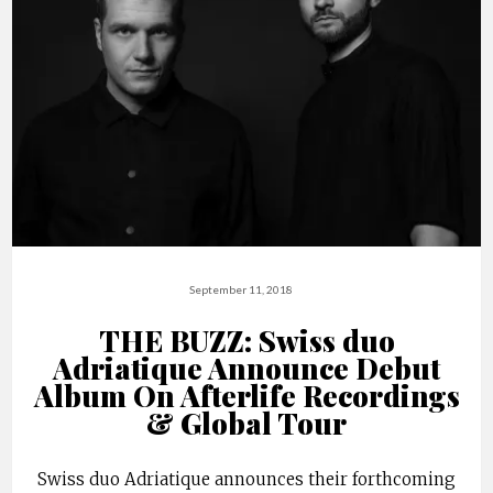
September 11, 2018
THE BUZZ: Swiss duo
Adriatique Announce Debut
Album On Afterlife Recordings
& Global Tour
Swiss duo Adriatique announces their forthcoming