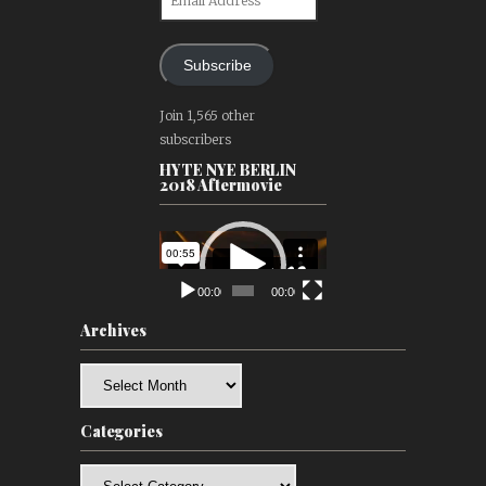
Address
Subscribe
Join 1,565 other
subscribers
HYTE NYE BERLIN
2018 Aftermovie
Video
Player
00:00
00:00
Archives
Archives
Categories
Categories