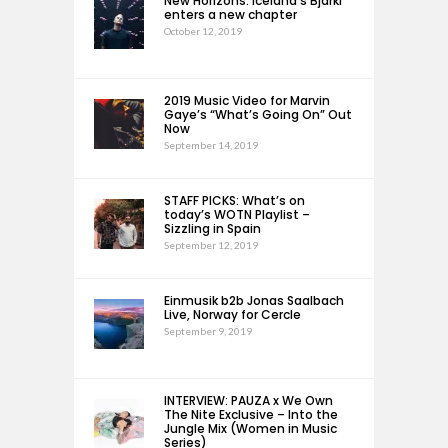
New Horizons: Iceland’s Bjarki
enters a new chapter
October 12, 2019
2019 Music Video for Marvin
Gaye’s “What’s Going On” Out
Now
September 14, 2019
STAFF PICKS: What’s on
today’s WOTN Playlist –
Sizzling in Spain
September 12, 2019
Einmusik b2b Jonas Saalbach
Live, Norway for Cercle
September 9, 2019
INTERVIEW: PAUZA x We Own
The Nite Exclusive – Into the
Jungle Mix (Women in Music
Series)