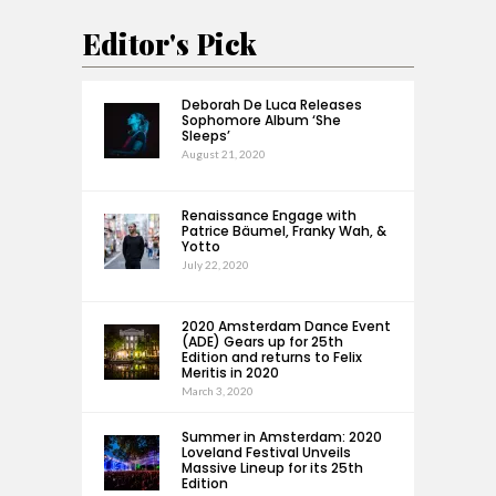
Editor's Pick
Deborah De Luca Releases
Sophomore Album ‘She
Sleeps’
August 21, 2020
Renaissance Engage with
Patrice Bäumel, Franky Wah, &
Yotto
July 22, 2020
2020 Amsterdam Dance Event
(ADE) Gears up for 25th
Edition and returns to Felix
Meritis in 2020
March 3, 2020
Summer in Amsterdam: 2020
Loveland Festival Unveils
Massive Lineup for its 25th
Edition