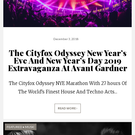
December 3, 2018
The Cityfox Odyssey New Year’s
Eve And New Year’s Day 2019
Extravaganza At Avant Gardner
The Cityfox Odyssey NYE Marathon With 27 hours Of
The World’s Finest House And Techno Acts
...
READ MORE
FEATURED
•
MUSIC