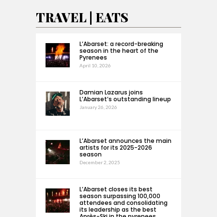
TRAVEL | EATS
L’Abarset: a record-breaking
season in the heart of the
Pyrenees
April 10, 2026
Damian Lazarus joins
L’Abarset’s outstanding lineup
January 26, 2026
L’Abarset announces the main
artists for its 2025-2026
season
December 2, 2025
L’Abarset closes its best
season surpassing 100,000
attendees and consolidating
its leadership as the best
Après-Ski in the pyrenees