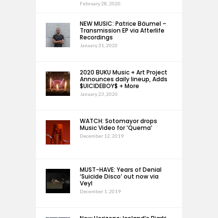
February 28, 2020
NEW MUSIC: Patrice Bäumel –
Transmission EP via Afterlife
Recordings
January 31, 2020
2020 BUKU Music + Art Project
Announces daily lineup, Adds
$UICIDEBOY$ + More
January 23, 2020
WATCH: Sotomayor drops
Music Video for ‘Quema’
December 12, 2019
MUST-HAVE: Years of Denial
‘Suicide Disco’ out now via
Veyl
December 1, 2019