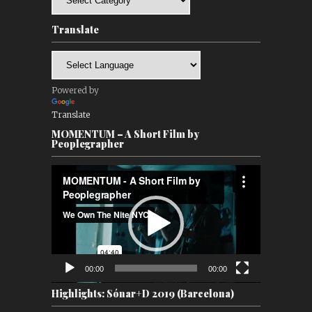
Translate
Powered by
Translate
MOMENTUM – A Short Film by
Peoplegrapher
Video
Player
00:00
00:00
Highlights: Sónar+D 2019 (Barcelona)