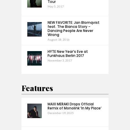
Tour
May 5, 2017
NEW FAVORITE: Jan Blomqvist
feat. The Bianca Story –
Dancing People Are Never
Wrong
August 18, 2016
HYTE New Year’s Eve at
Funkhaus Berlin 2017
November 3, 2017
Features
MAXI MERAKI Drops Official
Remix of Monolink ‘In My Place’
December 19, 2025