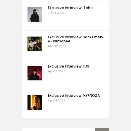
Exclusive Interview: Teho
July 4, 2025
Exclusive Interview: Jack Emery
& Harmonee
May 12, 2025
Exclusive Interview: FJ9
April 7, 2025
Exclusive Interview: HYPNOZA
April 4, 2025