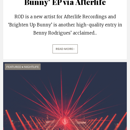
Bunny’ EP via Afterlife
ROD is a new artist for Afterlife Recordings and
‘Brighten Up Bunny’ is another high-quality entry in
Benny Rodrigues’ acclaimed
...
READ MORE
FEATURED
•
NIGHTLIFE