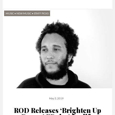
MUSIC
•
NEW MUSIC
•
STAFF PICKS
May 3, 2019
ROD Releases ‘Brighten Up