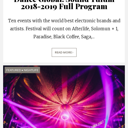
2018-2019 Full Program
Ten events with the world best electronic brands and
artists. Festival will count on Afterlife, Solomun + 1,
Paradise, Black Coffee, Saga,
...
READ MORE
FEATURED
•
NIGHTLIFE