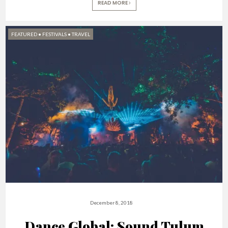
READ MORE
FEATURED
•
FESTIVALS
•
TRAVEL
December 8, 2018
Dance Global: Sound Tulum