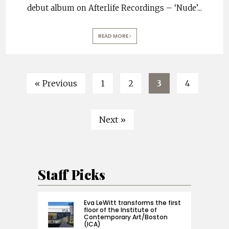
debut album on Afterlife Recordings – ‘Nude’
...
READ MORE
« Previous
1
2
3
4
Next »
Staff Picks
Eva LeWitt transforms the first
floor of the Institute of
Contemporary Art/Boston
(ICA)