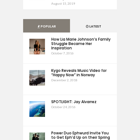
August 15, 2019
POPULAR
LATEST
How Lia Marie Johnson’s Family
Struggle Became Her
Inspiration
October 7, 2016
Kygo Reveals Music Video for
“Happy Now” in Norway
December 2, 2018
SPOTLIGHT: Jay Alvarrez
October 24, 2016
Power Duo Ephwurd Invite You
to Get Eph’d Up on their Spring