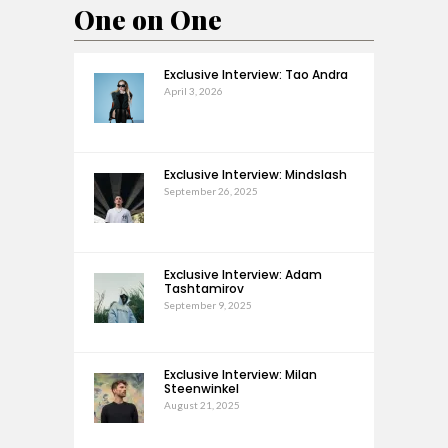
One on One
Exclusive Interview: Tao Andra
April 3, 2026
Exclusive Interview: Mindslash
September 26, 2025
Exclusive Interview: Adam
Tashtamirov
September 9, 2025
Exclusive Interview: Milan
Steenwinkel
August 21, 2025