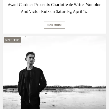
Avant Gardner Presents Charlotte de Witte, Monoloc
And Victor Ruiz on Saturday, April 13
...
READ MORE
STAFF PICKS