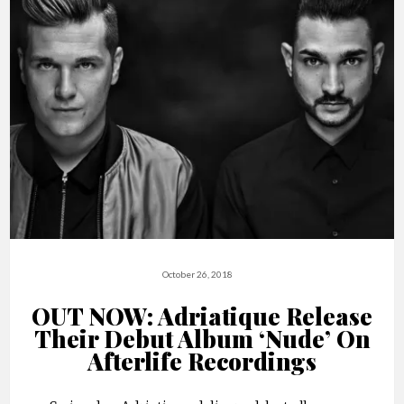
October 26, 2018
OUT NOW: Adriatique Release
Their Debut Album ‘Nude’ On
Afterlife Recordings