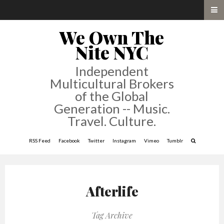
We Own The
Nite NYC
Independent
Multicultural Brokers
of the Global
Generation -- Music.
Travel. Culture.
RSS Feed
Facebook
Twitter
Instagram
Vimeo
Tumblr
Afterlife
Tag Archive