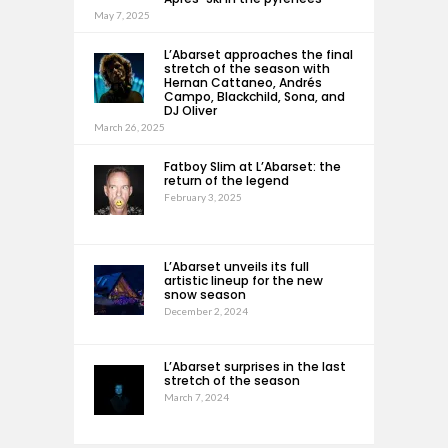
May 7, 2025
L’Abarset approaches the final
stretch of the season with
Hernan Cattaneo, Andrés
Campo, Blackchild, Sona, and
DJ Oliver
March 26, 2025
Fatboy Slim at L’Abarset: the
return of the legend
February 3, 2025
L’Abarset unveils its full
artistic lineup for the new
snow season
December 2, 2024
L’Abarset surprises in the last
stretch of the season
March 7, 2024