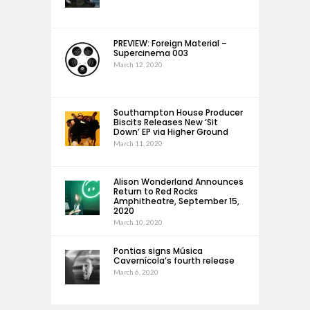
PREVIEW: Foreign Material –
Supercinema 003
March 12, 2020
Southampton House Producer
Biscits Releases New ‘Sit
Down’ EP via Higher Ground
March 11, 2020
Alison Wonderland Announces
Return to Red Rocks
Amphitheatre, September 15,
2020
March 10, 2020
Pontias signs Música
Cavernícola’s fourth release
March 6, 2020