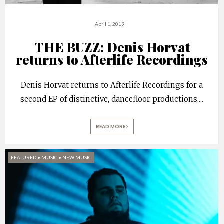
April 1, 2019
THE BUZZ: Denis Horvat
returns to Afterlife Recordings
Denis Horvat returns to Afterlife Recordings for a
second EP of distinctive, dancefloor productions.
...
READ MORE
FEATURED
•
MUSIC
•
NEW MUSIC