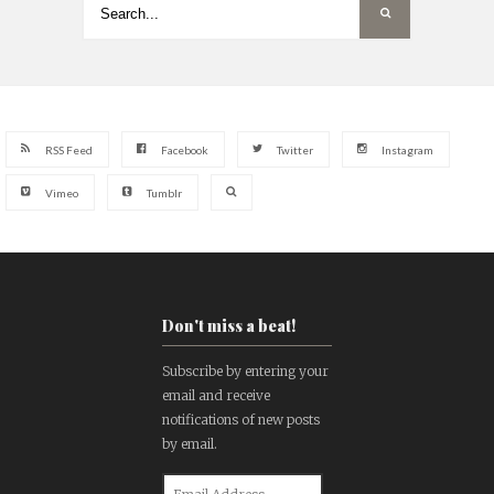
RSS Feed
Facebook
Twitter
Instagram
Vimeo
Tumblr
Don't miss a beat!
Subscribe by entering your
email and receive
notifications of new posts
by email.
Email