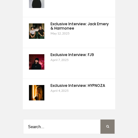
Exclusive Interview: Jack Emery
& Harmonee
May 12, 2025
Exclusive Interview: FJ9
April 7, 2025
Exclusive Interview: HYPNOZA
April 4, 2025