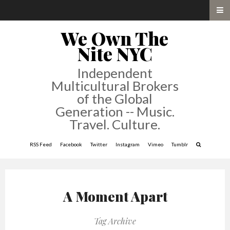
We Own The
Nite NYC
Independent
Multicultural Brokers
of the Global
Generation -- Music.
Travel. Culture.
RSS Feed
Facebook
Twitter
Instagram
Vimeo
Tumblr
A Moment Apart
Tag Archive