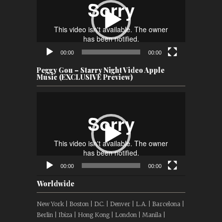
00:00
00:00
Peggy Gou – Starry Night Video Apple
Music (EXCLUSIVE Preview)
Video
Player
00:00
00:00
Worldwide
New York | Boston | D.C. | Denver | L.A. | Barcelona |
Berlin | Ibiza | Hong Kong | London | Manila |