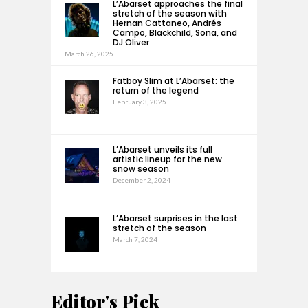
L’Abarset approaches the final
stretch of the season with
Hernan Cattaneo, Andrés
Campo, Blackchild, Sona, and
DJ Oliver
March 26, 2025
Fatboy Slim at L’Abarset: the
return of the legend
February 3, 2025
L’Abarset unveils its full
artistic lineup for the new
snow season
December 2, 2024
L’Abarset surprises in the last
stretch of the season
March 7, 2024
Editor's Pick