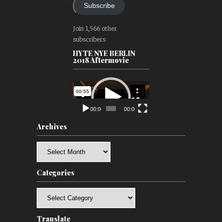
Subscribe
Join 1,566 other
subscribers
HYTE NYE BERLIN
2018 Aftermovie
Video
Player
00:00
00:00
Archives
Archives
Categories
Categories
Translate