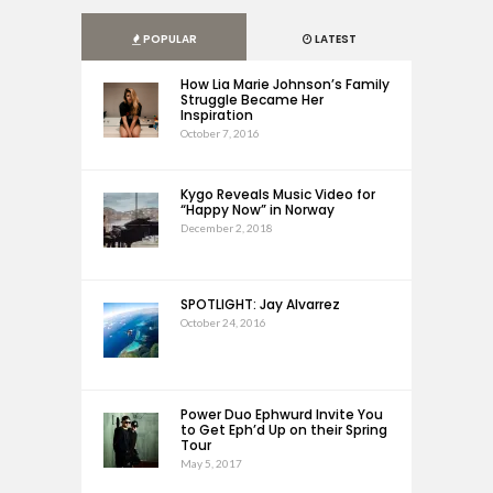
POPULAR
LATEST
How Lia Marie Johnson’s Family
Struggle Became Her
Inspiration
October 7, 2016
Kygo Reveals Music Video for
“Happy Now” in Norway
December 2, 2018
SPOTLIGHT: Jay Alvarrez
October 24, 2016
Power Duo Ephwurd Invite You
to Get Eph’d Up on their Spring
Tour
May 5, 2017