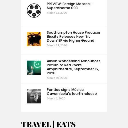
PREVIEW: Foreign Material –
Supercinema 003
March 12, 2020
Southampton House Producer
Biscits Releases New ‘Sit
Down’ EP via Higher Ground
March 11, 2020
Alison Wonderland Announces
Return to Red Rocks
Amphitheatre, September 15,
2020
March 10, 2020
Pontias signs Música
Cavernícola’s fourth release
March 6, 2020
TRAVEL | EATS