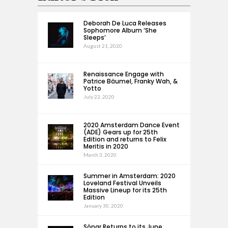
Deborah De Luca Releases
Sophomore Album ‘She
Sleeps’
August 21, 2020
Renaissance Engage with
Patrice Bäumel, Franky Wah, &
Yotto
July 22, 2020
2020 Amsterdam Dance Event
(ADE) Gears up for 25th
Edition and returns to Felix
Meritis in 2020
March 3, 2020
Summer in Amsterdam: 2020
Loveland Festival Unveils
Massive Lineup for its 25th
Edition
January 30, 2020
Sónar Returns to its June