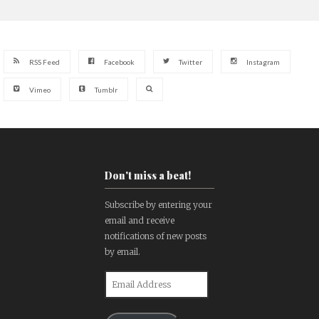
RSS Feed
Facebook
Twitter
Instagram
Vimeo
Tumblr
Don't miss a beat!
Subscribe by entering your
email and receive
notifications of new posts
by email.
Email
Address