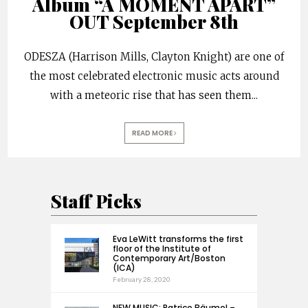
Album “A MOMENT APART”
OUT September 8th
ODESZA (Harrison Mills, Clayton Knight) are one of
the most celebrated electronic music acts around
with a meteoric rise that has seen them
...
READ MORE
Staff Picks
Eva LeWitt transforms the first
floor of the Institute of
Contemporary Art/Boston
(ICA)
February 28, 2020
NEW MUSIC: Patrice Bäumel –