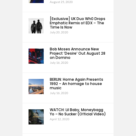
August 25, 2020
[Exclusive] UK Duo Wh0 Drops
Emphatic Remix of EDX – The
Time Is Now
July 20, 2020
Bob Moses Announce New
Project ‘Desire’ Out August 28
on Domino
July 16, 2020
BERLIN: Home Again Presents
1992 – An homage to house
music
July 16, 2020
WATCH: Lil Baby, Moneybagg
Yo – No Sucker (Official Video)
April 12, 2020