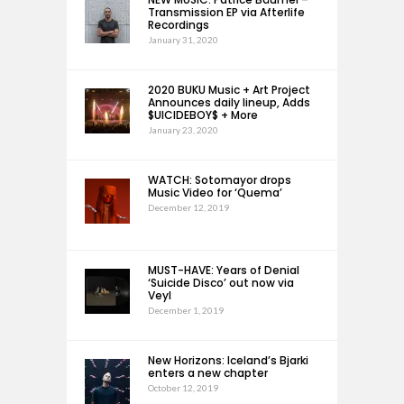
Transmission EP via Afterlife
Recordings
January 31, 2020
2020 BUKU Music + Art Project
Announces daily lineup, Adds
$UICIDEBOY$ + More
January 23, 2020
WATCH: Sotomayor drops
Music Video for ‘Quema’
December 12, 2019
MUST-HAVE: Years of Denial
‘Suicide Disco’ out now via
Veyl
December 1, 2019
New Horizons: Iceland’s Bjarki
enters a new chapter
October 12, 2019