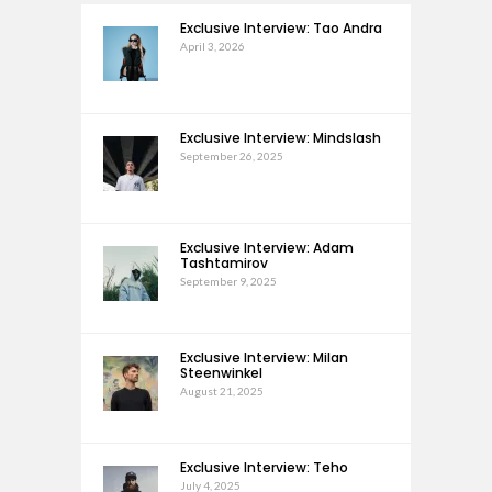
Exclusive Interview: Tao Andra
April 3, 2026
Exclusive Interview: Mindslash
September 26, 2025
Exclusive Interview: Adam
Tashtamirov
September 9, 2025
Exclusive Interview: Milan
Steenwinkel
August 21, 2025
Exclusive Interview: Teho
July 4, 2025