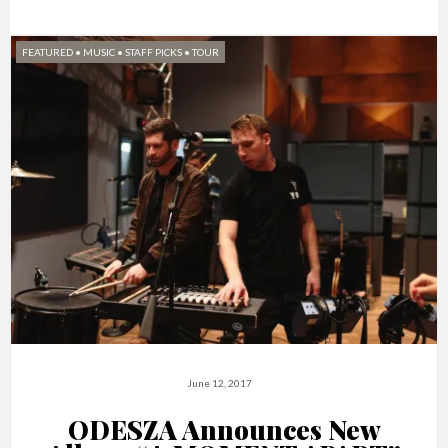
FEATURED
•
MUSIC
•
STAFF PICKS
•
TOUR
June 12, 2017
ODESZA Announces New