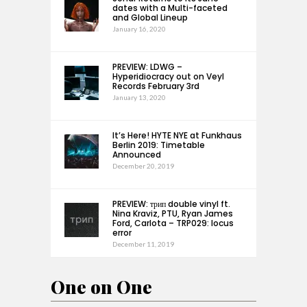
dates with a Multi-faceted
and Global Lineup
January 16, 2020
PREVIEW: LDWG –
Hyperidiocracy out on Veyl
Records February 3rd
January 13, 2020
It’s Here! HYTE NYE at Funkhaus
Berlin 2019: Timetable
Announced
December 20, 2019
PREVIEW: трип double vinyl ft.
Nina Kraviz, PTU, Ryan James
Ford, Carlota – TRP029: locus
error
December 11, 2019
One on One