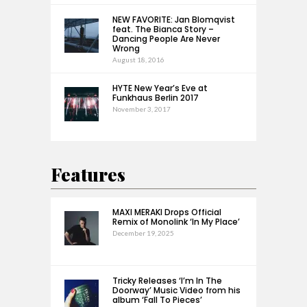
NEW FAVORITE: Jan Blomqvist
feat. The Bianca Story –
Dancing People Are Never
Wrong
August 18, 2016
HYTE New Year’s Eve at
Funkhaus Berlin 2017
November 3, 2017
Features
MAXI MERAKI Drops Official
Remix of Monolink ‘In My Place’
December 19, 2025
Tricky Releases ‘I’m In The
Doorway’ Music Video from his
album ‘Fall To Pieces’