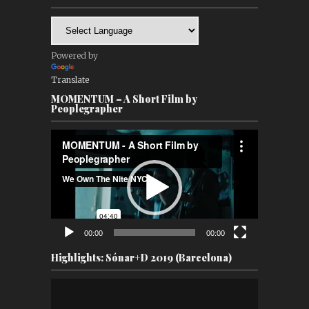
Powered by
Translate
MOMENTUM – A Short Film by
Peoplegrapher
Video
Player
00:00
00:00
Highlights: Sónar+D 2019 (Barcelona)
Video
Player