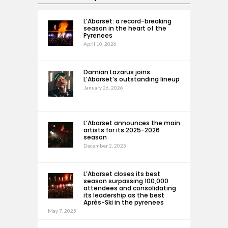
L’Abarset: a record-breaking
season in the heart of the
Pyrenees
April 10, 2026
Damian Lazarus joins
L’Abarset’s outstanding lineup
January 26, 2026
L’Abarset announces the main
artists for its 2025-2026
season
December 2, 2025
L’Abarset closes its best
season surpassing 100,000
attendees and consolidating
its leadership as the best
Après-Ski in the pyrenees
May 7, 2025