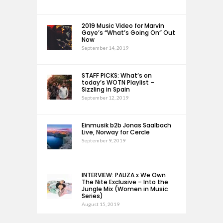
2019 Music Video for Marvin
Gaye’s “What’s Going On” Out
Now
September 14, 2019
STAFF PICKS: What’s on
today’s WOTN Playlist –
Sizzling in Spain
September 12, 2019
Einmusik b2b Jonas Saalbach
Live, Norway for Cercle
September 9, 2019
INTERVIEW: PAUZA x We Own
The Nite Exclusive – Into the
Jungle Mix (Women in Music
Series)
August 15, 2019