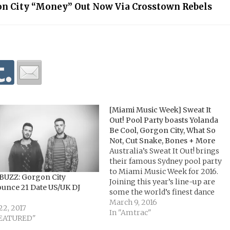
n City “Money” Out Now Via Crosstown Rebels
[Miami Music Week] Sweat It
Out! Pool Party boasts Yolanda
Be Cool, Gorgon City, What So
Not, Cut Snake, Bones + More
Australia’s Sweat It Out! brings
their famous Sydney pool party
to Miami Music Week for 2016.
BUZZ: Gorgon City
Joining this year’s line-up are
unce 21 Date US/UK DJ
some the world’s finest dance
music exports in house, techno
March 9, 2016
22, 2017
and bass music. Expect sets from
In "Amtrac"
FEATURED"
Gorgon City, What So Not,