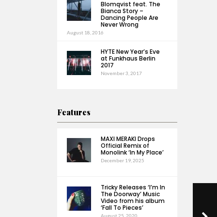
Blomqvist feat. The
Bianca Story –
Dancing People Are
Never Wrong
August 18, 2016
HYTE New Year’s Eve
at Funkhaus Berlin
2017
November 3, 2017
Features
MAXI MERAKI Drops
Official Remix of
Monolink ‘In My Place’
December 19, 2025
Tricky Releases ‘I’m In
The Doorway’ Music
Video from his album
‘Fall To Pieces’
August 25, 2020