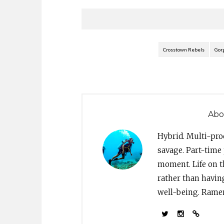
Crosstown Rebels
Gor
Abo
Hybrid. Multi-pro
savage. Part-time 
moment. Life on th
rather than havin
well-being. Ramen 