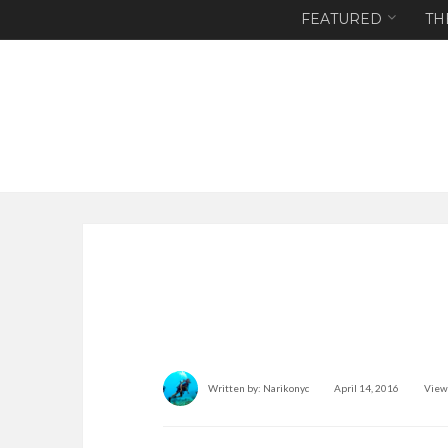
FEATURED
TH
Written by:
Narikonyc
April 14, 2016
View