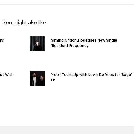
You might also like
IN”
Simina Grigoriu Releases New Single
‘Resident Frequency’
but With
Y do I Team Up with Kevin De Vries for ‘Saga’
EP