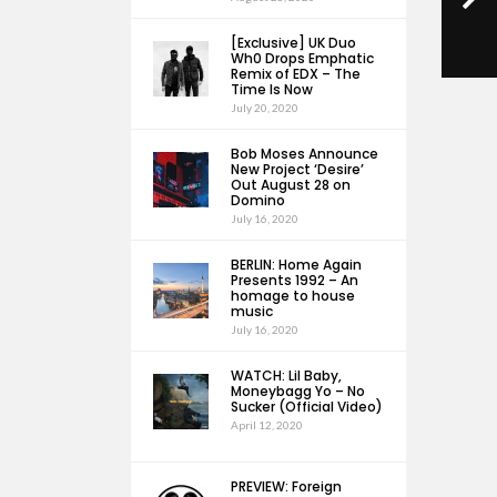
[Exclusive] UK Duo
Wh0 Drops Emphatic
Remix of EDX – The
Time Is Now
July 20, 2020
Bob Moses Announce
New Project ‘Desire’
Out August 28 on
Domino
July 16, 2020
BERLIN: Home Again
Presents 1992 – An
homage to house
music
July 16, 2020
WATCH: Lil Baby,
Moneybagg Yo – No
Sucker (Official Video)
April 12, 2020
PREVIEW: Foreign