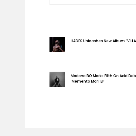
HADES Unleashes New Album “VILLA
Mariana BO Marks Filth On Acid De
‘Memento Mori’ EP