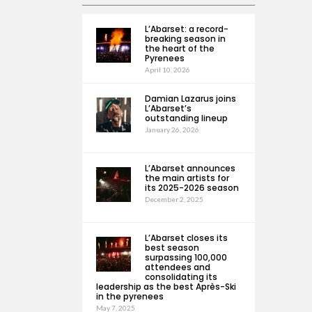
L’Abarset: a record-
breaking season in
the heart of the
Pyrenees
April 10, 2026
Damian Lazarus joins
L’Abarset’s
outstanding lineup
January 26, 2026
L’Abarset announces
the main artists for
its 2025-2026 season
December 2, 2025
L’Abarset closes its
best season
surpassing 100,000
attendees and
consolidating its
leadership as the best Après-Ski
in the pyrenees
May 7, 2025