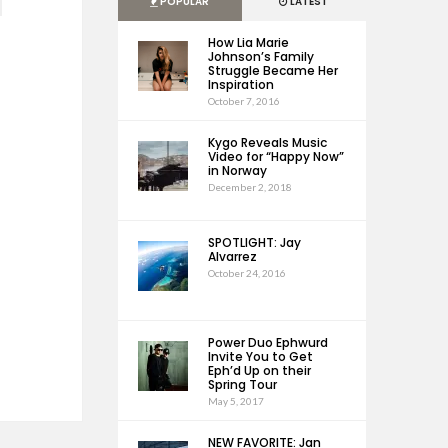
POPULAR
LATEST
How Lia Marie
Johnson’s Family
Struggle Became Her
Inspiration
October 7, 2016
Kygo Reveals Music
Video for “Happy Now”
in Norway
December 2, 2018
SPOTLIGHT: Jay
Alvarrez
October 24, 2016
Power Duo Ephwurd
Invite You to Get
Eph’d Up on their
Spring Tour
May 5, 2017
NEW FAVORITE: Jan