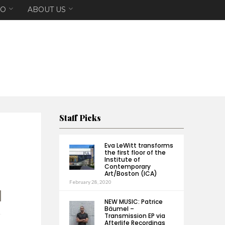
EO
ABOUT US
Staff Picks
Eva LeWitt transforms
the first floor of the
Institute of
Contemporary
Art/Boston (ICA)
February 28, 2020
NEW MUSIC: Patrice
Bäumel –
Transmission EP via
Afterlife Recordings