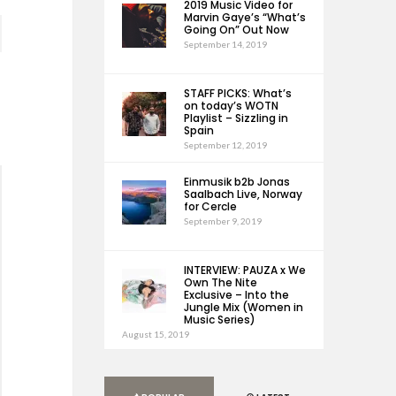
2019 Music Video for
Marvin Gaye’s “What’s
Going On” Out Now
September 14, 2019
STAFF PICKS: What’s
on today’s WOTN
Playlist – Sizzling in
Spain
September 12, 2019
Einmusik b2b Jonas
Saalbach Live, Norway
for Cercle
September 9, 2019
INTERVIEW: PAUZA x We
Own The Nite
Exclusive – Into the
Jungle Mix (Women in
Music Series)
August 15, 2019