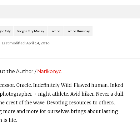
Yolanda Be Cool, Amtrac, Bones,
Cut Snake, Grandtheft,…
gon City
Gorgon City Money
Techno
Techno Thursday
Last modified: April 14, 2016
ut the Author /
Narikonyc
cessor. Oracle. Indefinitely Wild. Flawed human. Inked
photographer + night athlete. Avid hiker. Never a dull
e crest of the wave. Devoting resources to others,
g more and more for ourselves brings about lasting
is life.