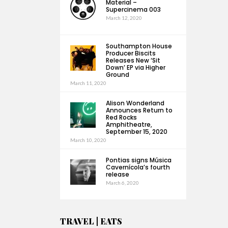
Material –
Supercinema 003
March 12, 2020
Southampton House
Producer Biscits
Releases New ‘Sit
Down’ EP via Higher
Ground
March 11, 2020
Alison Wonderland
Announces Return to
Red Rocks
Amphitheatre,
September 15, 2020
March 10, 2020
Pontias signs Música
Cavernícola’s fourth
release
March 6, 2020
TRAVEL | EATS