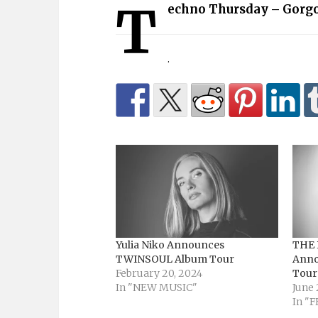
T
echno Thursday – Gorgo
.
Yulia Niko Announces
THE 
TWINSOUL Album Tour
Anno
February 20, 2024
Tour
In "NEW MUSIC"
June 
In "