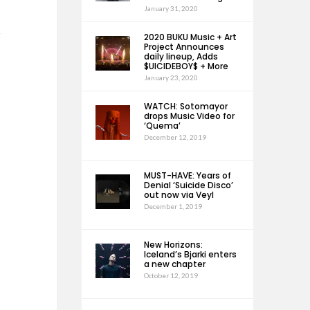
January 31, 2020
2020 BUKU Music + Art
Project Announces
daily lineup, Adds
$UICIDEBOY$ + More
January 23, 2020
WATCH: Sotomayor
drops Music Video for
‘Quema’
December 12, 2019
MUST-HAVE: Years of
Denial ‘Suicide Disco’
out now via Veyl
December 1, 2019
New Horizons:
Iceland’s Bjarki enters
a new chapter
October 12, 2019