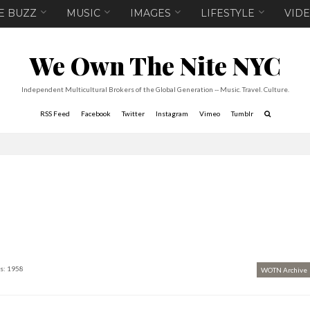
E BUZZ
MUSIC
IMAGES
LIFESTYLE
VID
We Own The Nite NYC
Independent Multicultural Brokers of the Global Generation -- Music. Travel. Culture.
RSS Feed
Facebook
Twitter
Instagram
Vimeo
Tumblr
s: 1958
WOTN Archive