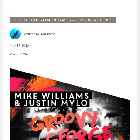
EMERGING TALENT
•
FEATURED
•
MUSIC
•
NEW MUSIC
•
STAFF PICKS
Written by:
Narikonyc
May 17, 2016
Views: 3734