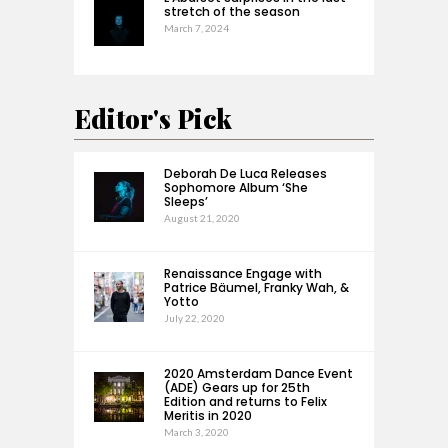
stretch of the season
March 7, 2024
Editor's Pick
Deborah De Luca Releases
Sophomore Album ‘She
Sleeps’
August 21, 2020
Renaissance Engage with
Patrice Bäumel, Franky Wah, &
Yotto
July 22, 2020
2020 Amsterdam Dance Event
(ADE) Gears up for 25th
Edition and returns to Felix
Meritis in 2020
March 3, 2020