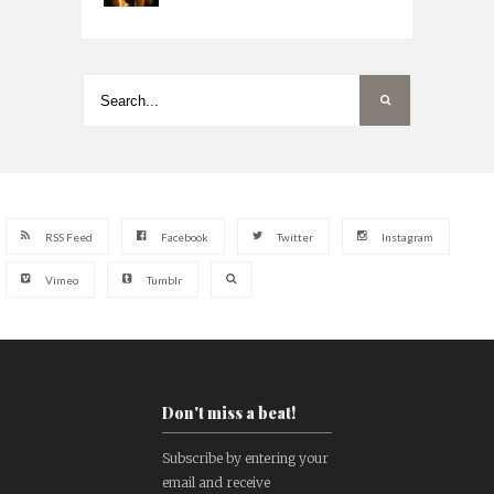
RSS Feed
Facebook
Twitter
Instagram
Vimeo
Tumblr
Don't miss a beat!
Subscribe by entering your
email and receive