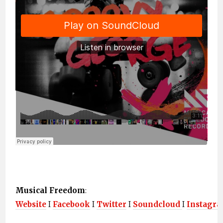
Musical Freedom
:
Website
I
Facebook
I
Twitter
I
Soundcloud
I
Instagr