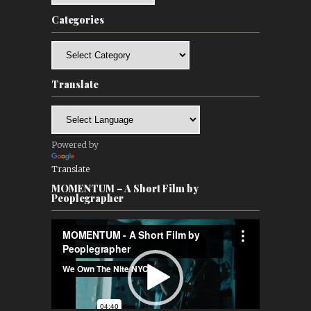
Categories
Categories
Translate
Powered by
Translate
MOMENTUM – A Short Film by
Peoplegrapher
Video
Player