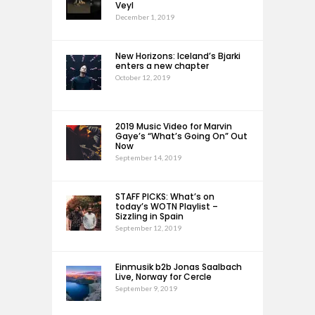
Veyl
December 1, 2019
New Horizons: Iceland’s Bjarki
enters a new chapter
October 12, 2019
2019 Music Video for Marvin
Gaye’s “What’s Going On” Out
Now
September 14, 2019
STAFF PICKS: What’s on
today’s WOTN Playlist –
Sizzling in Spain
September 12, 2019
Einmusik b2b Jonas Saalbach
Live, Norway for Cercle
September 9, 2019