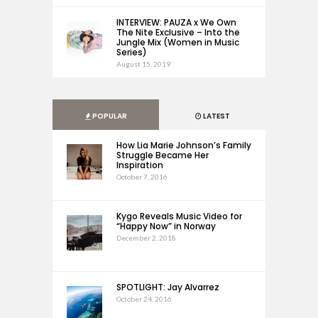
INTERVIEW: PAUZA x We Own
The Nite Exclusive – Into the
Jungle Mix (Women in Music
Series)
August 15, 2019
POPULAR
LATEST
How Lia Marie Johnson’s Family
Struggle Became Her
Inspiration
October 7, 2016
Kygo Reveals Music Video for
“Happy Now” in Norway
December 2, 2018
SPOTLIGHT: Jay Alvarrez
October 24, 2016