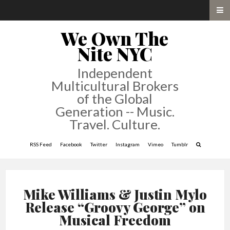
We Own The
Nite NYC
Independent
Multicultural Brokers
of the Global
Generation -- Music.
Travel. Culture.
RSS Feed
Facebook
Twitter
Instagram
Vimeo
Tumblr
Mike Williams & Justin Mylo
Release “Groovy George” on
Musical Freedom