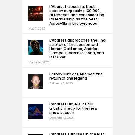
L’Abarset closes its best
season surpassing 100,000
attendees and consolidating
its leadership as the best
Après-Ski in the pyrenees
May 7, 2025
L’Abarset approaches the final
stretch of the season with
Hernan Cattaneo, Andrés
Campo, Blackchild, Sona, and
DJ Oliver
March 26, 2025
Fatboy Slim at L’Abarset: the
return of the legend
February 3, 2025
L’Abarset unveils its full
artistic lineup for the new
snow season
December 2, 2024
L’Abarset surprises in the last