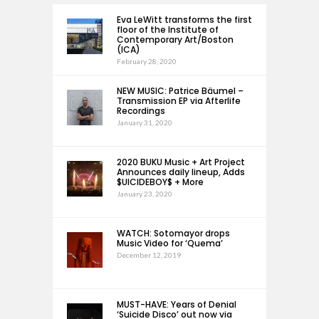
Eva LeWitt transforms the first
floor of the Institute of
Contemporary Art/Boston
(ICA)
February 28, 2020
NEW MUSIC: Patrice Bäumel –
Transmission EP via Afterlife
Recordings
January 31, 2020
2020 BUKU Music + Art Project
Announces daily lineup, Adds
$UICIDEBOY$ + More
January 23, 2020
WATCH: Sotomayor drops
Music Video for ‘Quema’
December 12, 2019
MUST-HAVE: Years of Denial
‘Suicide Disco’ out now via