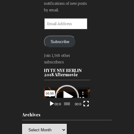
notifications of new posts
by email.
Email
Address
Subscribe
Join 1,565 other
subscribers
HYTE NYE BERLIN
2018 Aftermovie
Video
Player
00:00
00:00
Archives
Archives