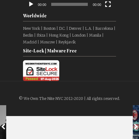
00:00
00:00
Worldwide
New York | Boston | D.C. | Denver | L.A. | Barcelona |
Berlin | Ibiza | Hong Kong | London | Manila |
Madrid | Moscow | Reykjavík
Site-Lock | Malware Free
© We Own The Nite NYC 2012-2020 | All rights reserved.