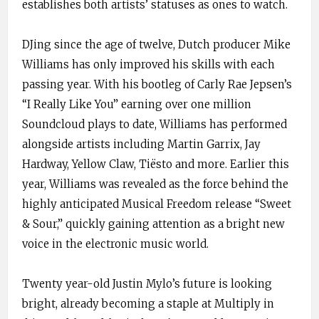
establishes both artists’ statuses as ones to watch.
DJing since the age of twelve, Dutch producer Mike
Williams has only improved his skills with each
passing year. With his bootleg of Carly Rae Jepsen’s
“I Really Like You” earning over one million
Soundcloud plays to date, Williams has performed
alongside artists including Martin Garrix, Jay
Hardway, Yellow Claw, Tiësto and more. Earlier this
year, Williams was revealed as the force behind the
highly anticipated Musical Freedom release “Sweet
& Sour,” quickly gaining attention as a bright new
voice in the electronic music world.
Twenty year-old Justin Mylo’s future is looking
bright, already becoming a staple at Multiply in