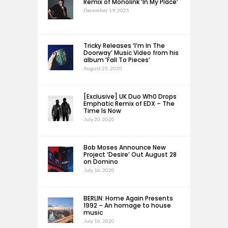
Remix of Monolink ‘In My Place’
December 19, 2025
Tricky Releases ‘I’m In The
Doorway’ Music Video from his
album ‘Fall To Pieces’
August 25, 2020
[Exclusive] UK Duo Wh0 Drops
Emphatic Remix of EDX – The
Time Is Now
July 20, 2020
Bob Moses Announce New
Project ‘Desire’ Out August 28
on Domino
July 16, 2020
BERLIN: Home Again Presents
1992 – An homage to house
music
July 16, 2020