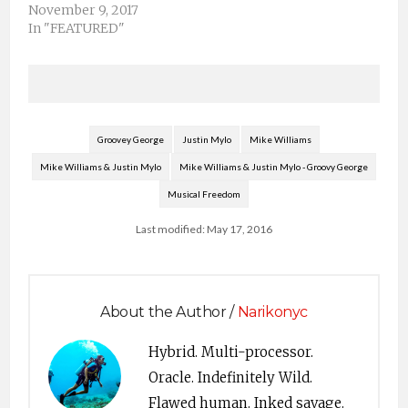
November 9, 2017
In "FEATURED"
Groovey George
Justin Mylo
Mike Williams
Mike Williams & Justin Mylo
Mike Williams & Justin Mylo - Groovy George
Musical Freedom
Last modified: May 17, 2016
About the Author /
Narikonyc
Hybrid. Multi-processor.
Oracle. Indefinitely Wild.
Flawed human. Inked savage.