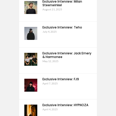
Exclusive Interview: Milan
Steenwinkel
August 21, 2025
Exclusive Interview: Teho
July 4, 2025
Exclusive Interview: Jack Emery
& Harmonee
May 12, 2025
Exclusive Interview: FJ9
April 7, 2025
Exclusive Interview: HYPNOZA
April 4, 2025