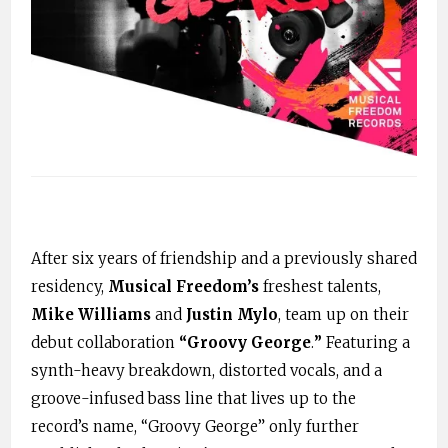
After six years of friendship and a previously shared
residency,
Musical Freedom’s
freshest talents,
Mike Williams
and
Justin Mylo
,
team up on their
debut collaboration
“Groovy George
.
”
Featuring a
synth-heavy breakdown, distorted vocals, and a
groove-infused bass line that lives up to the
record’s name, “Groovy George” only further