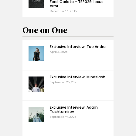
Ford, Carlota – TRP029: locus
error
December 11, 2019
One on One
Exclusive Interview: Tao Andra
April 3, 2026
Exclusive Interview: Mindslash
September 26, 2025
Exclusive Interview: Adam
Tashtamirov
September 9, 2025