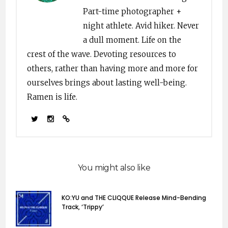
Part-time photographer +
night athlete. Avid hiker. Never
a dull moment. Life on the
crest of the wave. Devoting resources to
others, rather than having more and more for
ourselves brings about lasting well-being.
Ramen is life.
You might also like
KO:YU and THE CLIQQUE Release Mind-Bending
Track, ‘Trippy’