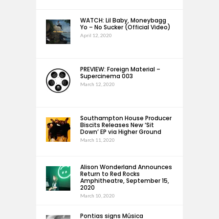
WATCH: Lil Baby, Moneybagg
Yo – No Sucker (Official Video)
April 12, 2020
PREVIEW: Foreign Material –
Supercinema 003
March 12, 2020
Southampton House Producer
Biscits Releases New ‘Sit
Down’ EP via Higher Ground
March 11, 2020
Alison Wonderland Announces
Return to Red Rocks
Amphitheatre, September 15,
2020
March 10, 2020
Pontias signs Música