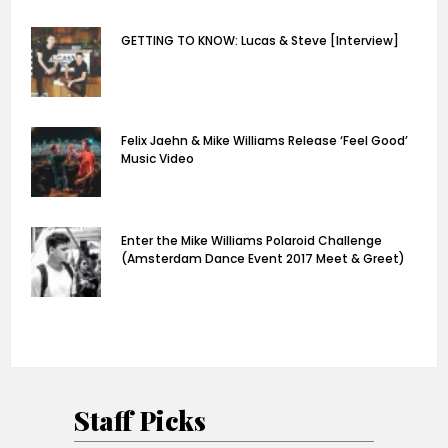
GETTING TO KNOW: Lucas & Steve [Interview]
Felix Jaehn & Mike Williams Release ‘Feel Good’
Music Video
Enter the Mike Williams Polaroid Challenge
(Amsterdam Dance Event 2017 Meet & Greet)
Staff Picks