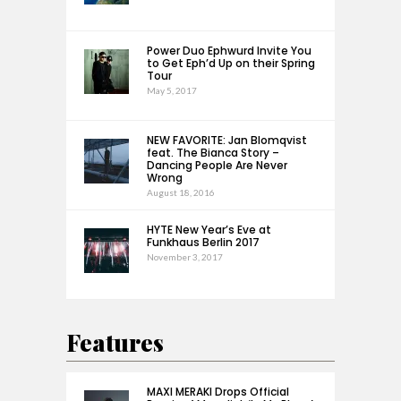
Power Duo Ephwurd Invite You
to Get Eph’d Up on their Spring
Tour
May 5, 2017
NEW FAVORITE: Jan Blomqvist
feat. The Bianca Story –
Dancing People Are Never
Wrong
August 18, 2016
HYTE New Year’s Eve at
Funkhaus Berlin 2017
November 3, 2017
Features
MAXI MERAKI Drops Official