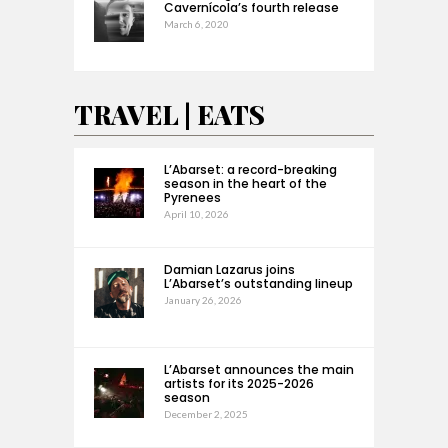
Cavernícola’s fourth release
March 6, 2020
TRAVEL | EATS
L’Abarset: a record-breaking
season in the heart of the
Pyrenees
April 10, 2026
Damian Lazarus joins
L’Abarset’s outstanding lineup
January 26, 2026
L’Abarset announces the main
artists for its 2025-2026
season
December 2, 2025