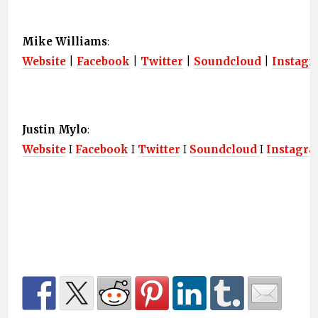
Mike Williams
:
Website
|
Facebook
|
Twitter
|
Soundcloud
|
Instag
Justin Mylo
:
Website
I
Facebook
I
Twitter
I
Soundcloud
I
Instagr