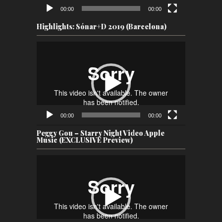
00:00
00:00
Highlights: Sónar+D 2019 (Barcelona)
Video
Player
00:00
00:00
Peggy Gou – Starry Night Video Apple
Music (EXCLUSIVE Preview)
Video
Player