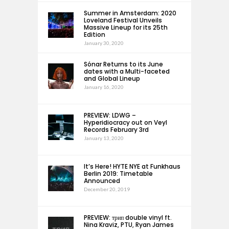
Summer in Amsterdam: 2020
Loveland Festival Unveils
Massive Lineup for its 25th
Edition
January 30, 2020
Sónar Returns to its June
dates with a Multi-faceted
and Global Lineup
January 16, 2020
PREVIEW: LDWG –
Hyperidiocracy out on Veyl
Records February 3rd
January 13, 2020
It’s Here! HYTE NYE at Funkhaus
Berlin 2019: Timetable
Announced
December 20, 2019
PREVIEW: трип double vinyl ft.
Nina Kraviz, PTU, Ryan James