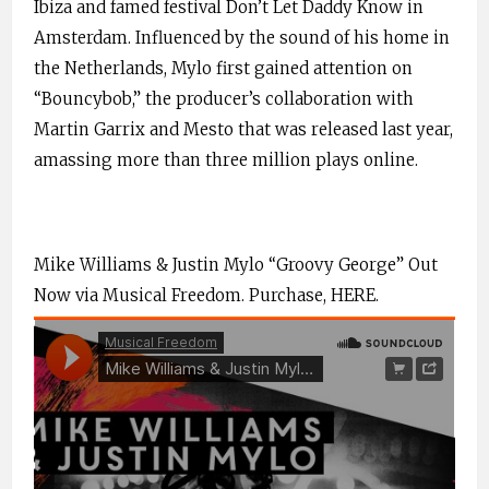
Ibiza and famed festival Don’t Let Daddy Know in
Amsterdam. Influenced by the sound of his home in
the Netherlands, Mylo first gained attention on
“Bouncybob,” the producer’s collaboration with
Martin Garrix and Mesto that was released last year,
amassing more than three million plays online.
Mike Williams & Justin Mylo “Groovy George” Out
Now via Musical Freedom. Purchase,
HERE
.