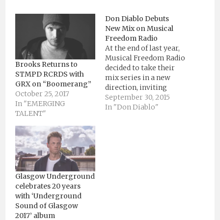
Don Diablo Debuts
New Mix on Musical
Freedom Radio
At the end of last year,
Musical Freedom Radio
Brooks Returns to
decided to take their
STMPD RCRDS with
mix series in a new
GRX on “Boomerang”
direction, inviting
October 25, 2017
artists to showcase
September 30, 2015
In "EMERGING
their own “musical
In "Don Diablo"
TALENT"
freedom” in an hour-
long set. The initiative
gives its guests the
opportunity to step
outside the box of what
they might typically
play live.…
Glasgow Underground
celebrates 20 years
with ‘Underground
Sound of Glasgow
2017’ album