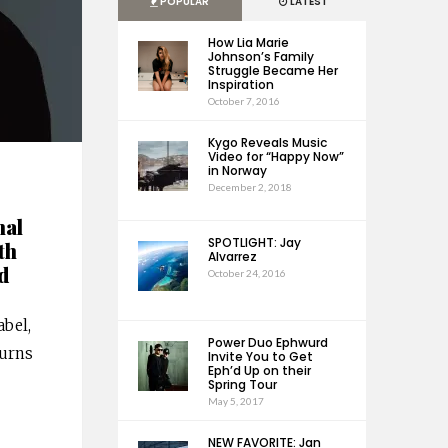
POPULAR
LATEST
How Lia Marie
Johnson’s Family
Struggle Became Her
Inspiration
October 7, 2016
Kygo Reveals Music
Video for “Happy Now”
in Norway
December 2, 2018
nal
SPOTLIGHT: Jay
th
Alvarrez
d
October 24, 2016
abel,
Power Duo Ephwurd
turns
Invite You to Get
Eph’d Up on their
Spring Tour
May 5, 2017
NEW FAVORITE: Jan