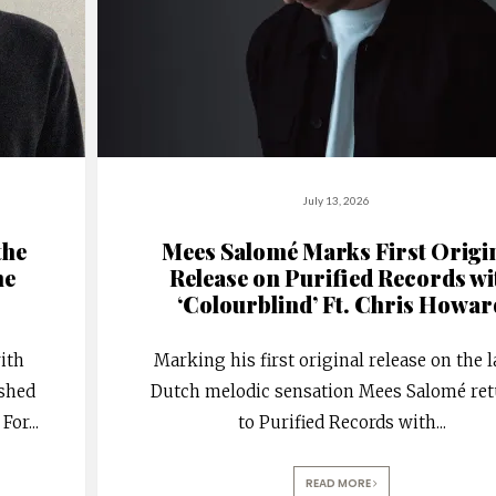
July 13, 2026
the
Mees Salomé Marks First Origi
he
Release on Purified Records wi
‘Colourblind’ Ft. Chris Howar
ith
Marking his first original release on the l
ished
Dutch melodic sensation Mees Salomé re
 For
...
to Purified Records with
...
READ MORE