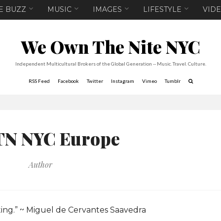
E BUZZ
MUSIC
IMAGES
LIFESTYLE
VID
We Own The Nite NYC
Independent Multicultural Brokers of the Global Generation -- Music. Travel. Culture.
RSS Feed
Facebook
Twitter
Instagram
Vimeo
Tumblr
N NYC Europe
Author
ting.” ~ Miguel de Cervantes Saavedra