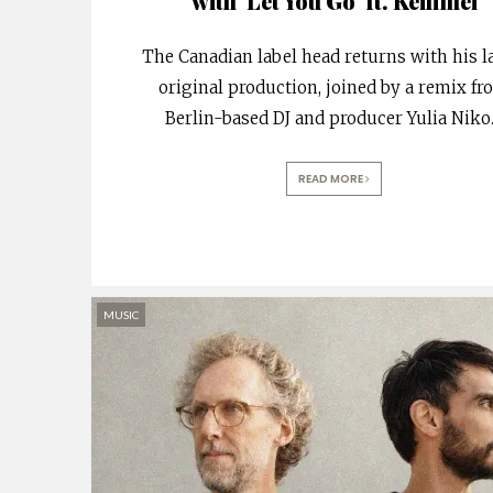
with ‘Let You Go’ ft. Keilimei
The Canadian label head returns with his l
original production, joined by a remix f
Berlin-based DJ and producer Yulia Niko
READ MORE
MUSIC