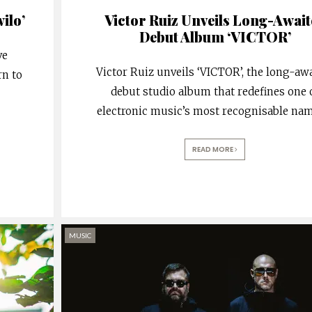
ilo’
Victor Ruiz Unveils Long-Await
Debut Album ‘VICTOR’
ve
Victor Ruiz unveils ‘VICTOR’, the long-aw
rn to
debut studio album that redefines one 
electronic music’s most recognisable nam
READ MORE
MUSIC