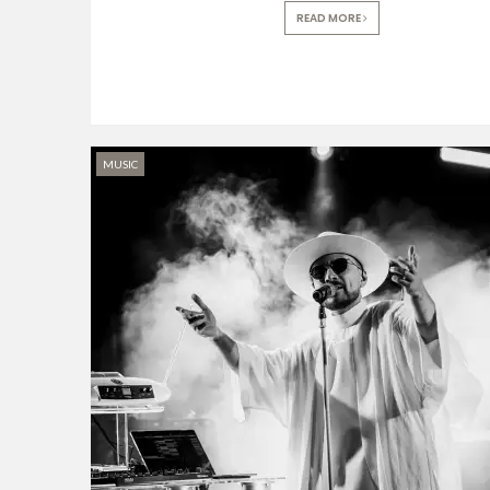
READ MORE
MUSIC