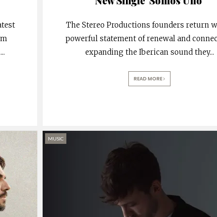
New Single ‘Somos Uno’
atest
The Stereo Productions founders return w
rom
powerful statement of renewal and connec
.
...
expanding the Iberican sound they
...
READ MORE
MUSIC