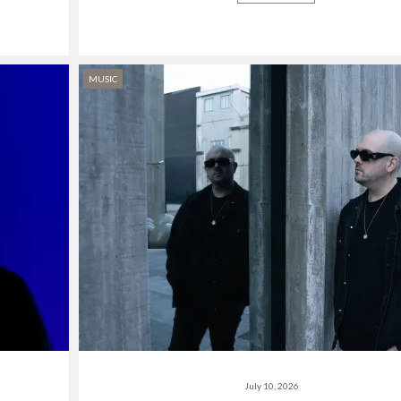
MUSIC
July 10, 2026