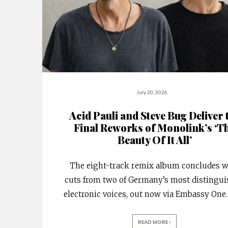
July 20, 2026
Acid Pauli and Steve Bug Deliver 
Final Reworks of Monolink’s ‘T
Beauty Of It All’
The eight-track remix album concludes w
cuts from two of Germany’s most distingu
electronic voices, out now via Embassy One.
READ MORE