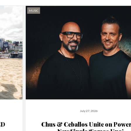
MUSIC
July 27, 2026
ED
Chus & Ceballos Unite on Power