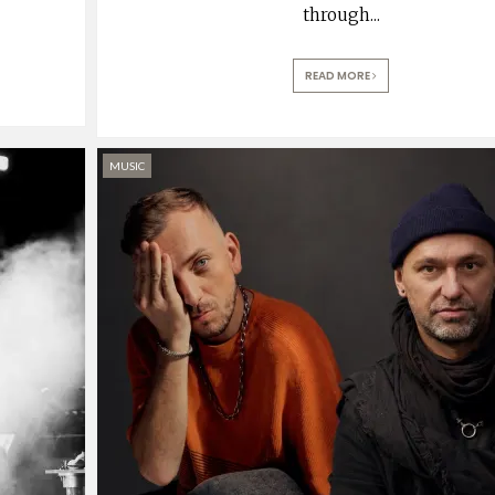
through
...
READ MORE
MUSIC