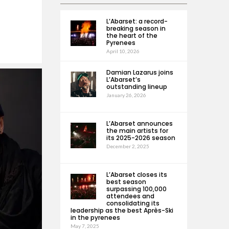
L’Abarset: a record-
breaking season in
the heart of the
Pyrenees
April 10, 2026
Damian Lazarus joins
L’Abarset’s
outstanding lineup
January 26, 2026
L’Abarset announces
the main artists for
its 2025-2026 season
December 2, 2025
L’Abarset closes its
best season
surpassing 100,000
attendees and
consolidating its
leadership as the best Après-Ski
in the pyrenees
May 7, 2025