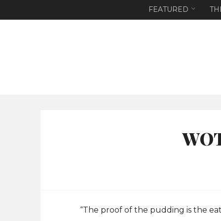
FEATURED
TH
WOT
“The proof of the pudding is the ea