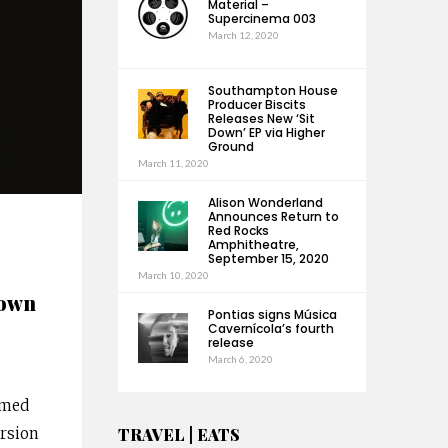
Material –
Supercinema 003
March 12, 2020
Southampton House
Producer Biscits
Releases New ‘Sit
Down’ EP via Higher
Ground
March 11, 2020
Alison Wonderland
Announces Return to
Red Rocks
Amphitheatre,
September 15, 2020
March 10, 2020
nown
Pontias signs Música
Cavernícola’s fourth
release
March 6, 2020
imed
ursion
TRAVEL | EATS