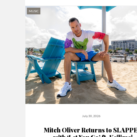
MUSIC
July 30, 2026
Mitch Oliver Returns to SLAPP