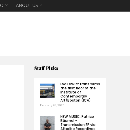
EO
ABOUT US
Staff Picks
Eva LeWitt transforms
the first floor of the
Institute of
Contemporary
Art/Boston (ICA)
February 28, 2020
NEW MUSIC: Patrice
Bäumel –
Transmission EP via
Afterlife Recordings