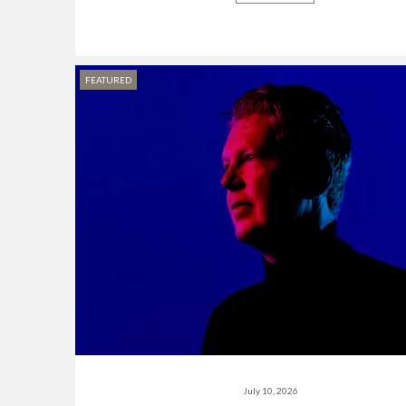
FEATURED
July 10, 2026