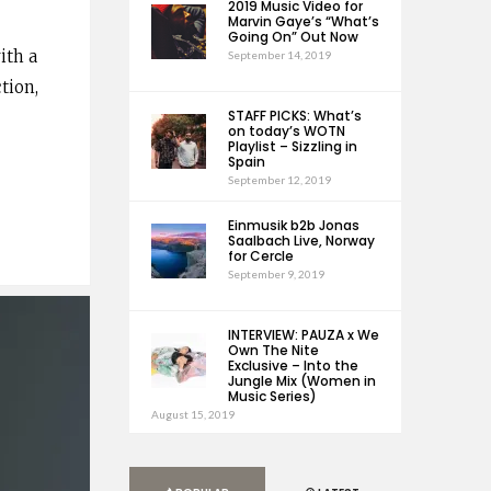
2019 Music Video for
Marvin Gaye’s “What’s
Going On” Out Now
ith a
September 14, 2019
tion,
STAFF PICKS: What’s
on today’s WOTN
Playlist – Sizzling in
Spain
September 12, 2019
Einmusik b2b Jonas
Saalbach Live, Norway
for Cercle
September 9, 2019
INTERVIEW: PAUZA x We
Own The Nite
Exclusive – Into the
Jungle Mix (Women in
Music Series)
August 15, 2019