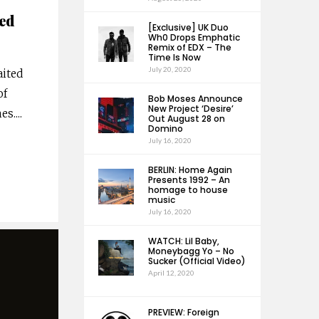
ed
[Exclusive] UK Duo
Wh0 Drops Emphatic
Remix of EDX – The
Time Is Now
July 20, 2020
aited
of
Bob Moses Announce
New Project ‘Desire’
es.
...
Out August 28 on
Domino
July 16, 2020
BERLIN: Home Again
Presents 1992 – An
homage to house
music
July 16, 2020
WATCH: Lil Baby,
Moneybagg Yo – No
Sucker (Official Video)
April 12, 2020
PREVIEW: Foreign