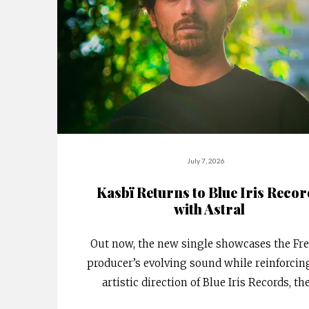
July 7, 2026
Kasbï Returns to Blue Iris Reco
with Astral
Out now, the new single showcases the Fr
producer’s evolving sound while reinforcin
artistic direction of Blue Iris Records, th