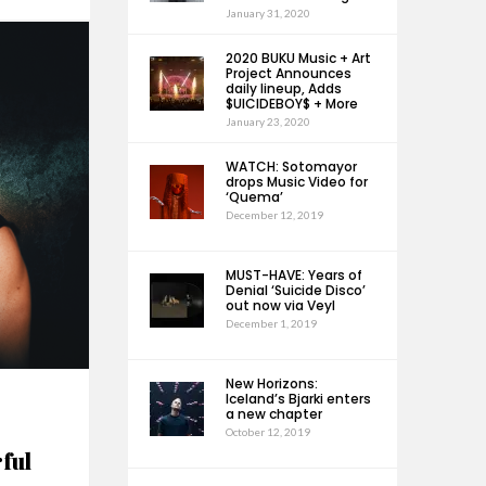
January 31, 2020
2020 BUKU Music + Art
Project Announces
daily lineup, Adds
$UICIDEBOY$ + More
January 23, 2020
WATCH: Sotomayor
drops Music Video for
‘Quema’
December 12, 2019
MUST-HAVE: Years of
Denial ‘Suicide Disco’
out now via Veyl
December 1, 2019
New Horizons:
Iceland’s Bjarki enters
a new chapter
October 12, 2019
ful