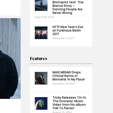
Blomqvist feat. The
Bianca Story –
Dancing People Are
Never Wrong
August 18, 2016
HYTE New Year’s Eve
at Funkhaus Berlin
2017
November 3, 2017
Features
MAXI MERAKI Drops
Official Remix of
Monolink ‘In My Place’
December 19, 2025
Tricky Releases ‘I’m In
The Doorway’ Music
Video from his album
‘Fall To Pieces’
August 25, 2020