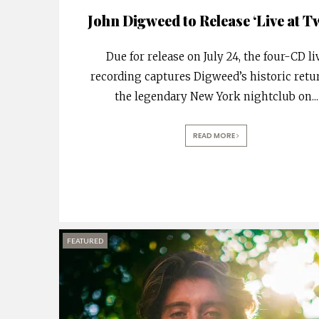
John Digweed to Release ‘Live at Tw
Due for release on July 24, the four-CD li
recording captures Digweed’s historic retu
the legendary New York nightclub on
...
READ MORE
FEATURED