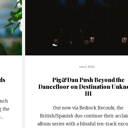
July 6, 2026
rds
Pig&Dan Push Beyond the
Dancefloor on Destination Unk
III
ench
Out now via Bedrock Records, the
g the
British/Spanish duo continue their accla
e
...
album series with a blissful ten-track exc