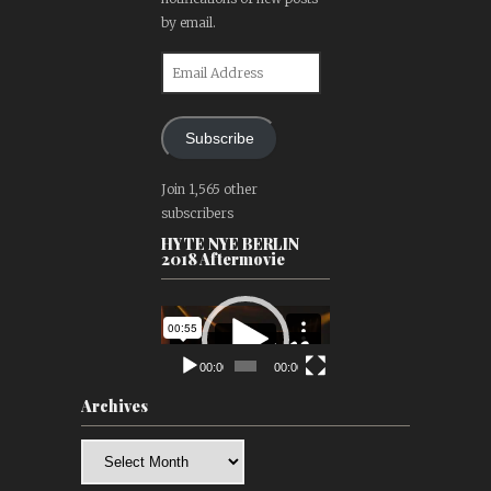
by email.
Email
Address
Subscribe
Join 1,565 other
subscribers
HYTE NYE BERLIN
2018 Aftermovie
Video
Player
00:00
00:00
Archives
Archives