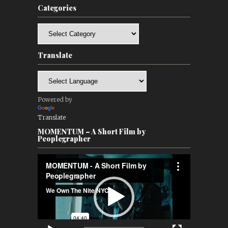
Categories
Categories
Translate
Powered by
Translate
MOMENTUM – A Short Film by
Peoplegrapher
Video
Player