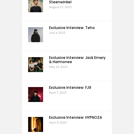
Steenwinkel
August 21, 2025
Exclusive Interview: Teho
July 4, 2025
Exclusive Interview: Jack Emery
& Harmonee
May 12, 2025
Exclusive Interview: FJ9
April 7, 2025
Exclusive Interview: HYPNOZA
April 4, 2025