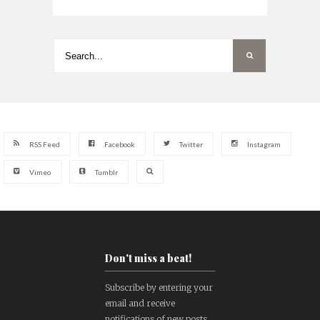
RSS Feed
Facebook
Twitter
Instagram
Vimeo
Tumblr
Don't miss a beat!
Subscribe by entering your
email and receive
notifications of new posts