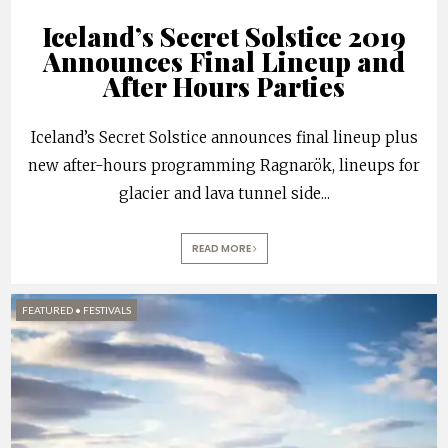
Iceland’s Secret Solstice 2019
Announces Final Lineup and
After Hours Parties
Iceland’s Secret Solstice announces final lineup plus
new after-hours programming Ragnarök, lineups for
glacier and lava tunnel side
...
READ MORE
FEATURED
•
FESTIVALS