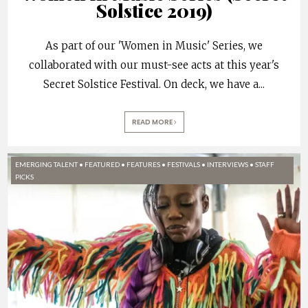
Solstice 2019)
As part of our 'Women in Music' Series, we
collaborated with our must-see acts at this year's
Secret Solstice Festival. On deck, we have a
...
READ MORE
EMERGING TALENT
•
FEATURED
•
FEATURES
•
FESTIVALS
•
INTERVIEWS
•
STAFF
PICKS