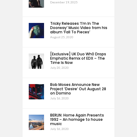
December 19, 2025
Tricky Releases ‘I’m In The
Doorway’ Music Video from his
album ‘Fall To Pieces’
August 25, 2020
[Exclusive] UK Duo Wh0 Drops
Emphatic Remix of EDX – The
Time Is Now
July 20, 2020
Bob Moses Announce New
Project ‘Desire’ Out August 28
on Domino
July 16, 2020
BERLIN: Home Again Presents
1992 – An homage to house
music
July 16, 2020