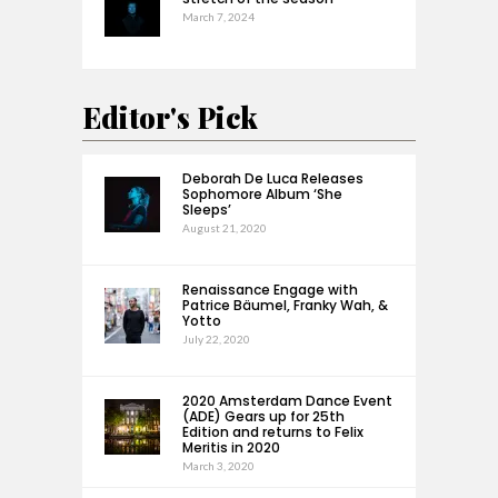
March 7, 2024
Editor's Pick
Deborah De Luca Releases
Sophomore Album ‘She
Sleeps’
August 21, 2020
Renaissance Engage with
Patrice Bäumel, Franky Wah, &
Yotto
July 22, 2020
2020 Amsterdam Dance Event
(ADE) Gears up for 25th
Edition and returns to Felix
Meritis in 2020
March 3, 2020