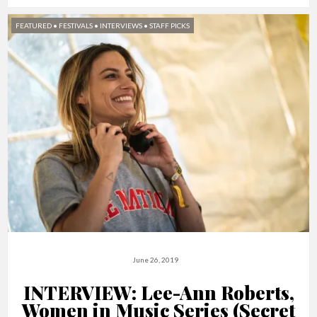
FEATURED
•
FESTIVALS
•
INTERVIEWS
•
STAFF PICKS
June 26, 2019
INTERVIEW: Lee-Ann Roberts,
Women in Music Series (Secret