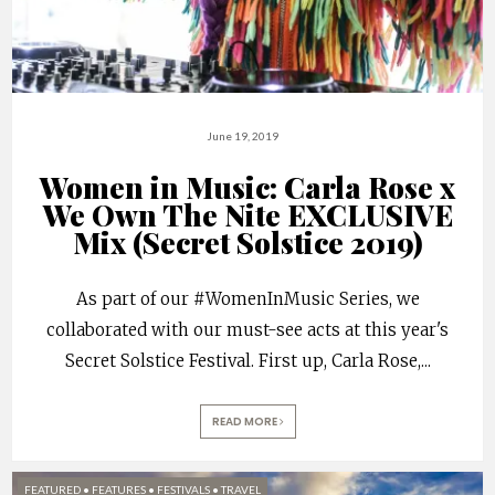
June 19, 2019
Women in Music: Carla Rose x
We Own The Nite EXCLUSIVE
Mix (Secret Solstice 2019)
As part of our #WomenInMusic Series, we
collaborated with our must-see acts at this year's
Secret Solstice Festival. First up, Carla Rose,
...
READ MORE
FEATURED
•
FEATURES
•
FESTIVALS
•
TRAVEL