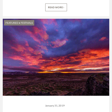
READ MORE
FEATURED
•
FESTIVALS
January 31, 2019