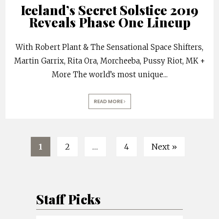
Iceland’s Secret Solstice 2019
Reveals Phase One Lineup
With Robert Plant & The Sensational Space Shifters,
Martin Garrix, Rita Ora, Morcheeba, Pussy Riot, MK +
More The world’s most unique
...
READ MORE
1
2
…
4
Next »
Staff Picks