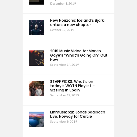
December 1, 2019
New Horizons: Iceland’s Bjarki
enters a new chapter
October 12, 2019
2019 Music Video for Marvin
Gaye’s “What’s Going On” Out
Now
September 14, 2019
STAFF PICKS: What’s on
today’s WOTN Playlist –
Sizzling in Spain
September 12, 2019
Einmusik b2b Jonas Saalbach
Live, Norway for Cercle
September 9, 2019