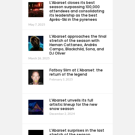
L’Abarset closes its best
season surpassing 100,000
attendees and consolidating
its leadership as the best
Après-Ski in the pyrenees
May 7, 2025
L’Abarset approaches the final
stretch of the season with
Hernan Cattaneo, Andrés
Campo, Blackchild, Sona, and
DJ Oliver
March 26, 2025
Fatboy Slim at L’Abarset: the
return of the legend
February 3, 2025
L’Abarset unveils its full
artistic lineup for the new
snow season
December 2, 2024
L’Abarset surprises in the last
stretch of the season