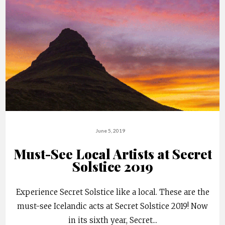
June 5, 2019
Must-See Local Artists at Secret
Solstice 2019
Experience Secret Solstice like a local. These are the
must-see Icelandic acts at Secret Solstice 2019! Now
in its sixth year, Secret
...