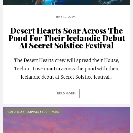
June 10, 2019
Desert Hearts Soar Across The
Pond For Their Icelandic Debut
At Secret Solstice Festival
The Desert Hearts crew will spread their House,
Techno, Love mantra across the pond with their
Icelandic debut at Secret Solstice festival
...
READ MORE
FEATURED
•
FESTIVALS
•
STAFF PICKS