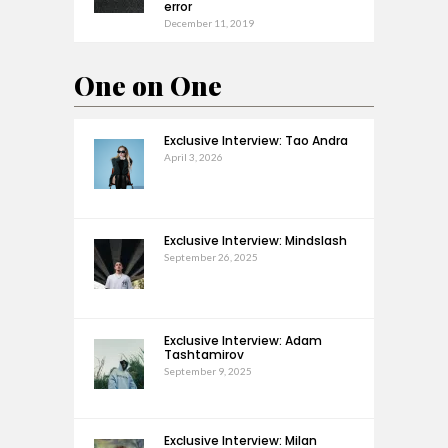
error
December 11, 2019
One on One
Exclusive Interview: Tao Andra
April 3, 2026
Exclusive Interview: Mindslash
September 26, 2025
Exclusive Interview: Adam
Tashtamirov
September 9, 2025
Exclusive Interview: Milan