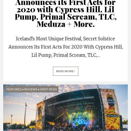
Announces its First Acts for
2020 with Cypress Hill, Lil
Pump, Primal Scream, TLC,
Meduza + More.
Iceland’s Most Unique Festival, Secret Solstice
Announces Its First Acts For 2020 With Cypress Hill,
Lil Pump, Primal Scream, TLC,
...
READ MORE
FEATURED
•
REVIEWS
•
STAFF PICKS