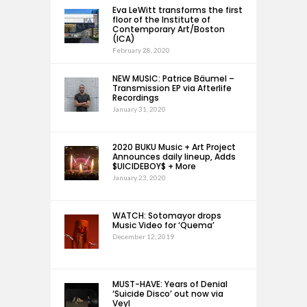
Eva LeWitt transforms the first
floor of the Institute of
Contemporary Art/Boston
(ICA)
February 28, 2020
NEW MUSIC: Patrice Bäumel –
Transmission EP via Afterlife
Recordings
January 31, 2020
2020 BUKU Music + Art Project
Announces daily lineup, Adds
$UICIDEBOY$ + More
January 23, 2020
WATCH: Sotomayor drops
Music Video for ‘Quema’
December 12, 2019
MUST-HAVE: Years of Denial
‘Suicide Disco’ out now via
Veyl