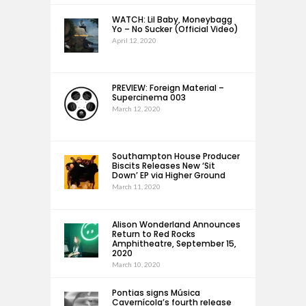
WATCH: Lil Baby, Moneybagg
Yo – No Sucker (Official Video)
April 12, 2020
PREVIEW: Foreign Material –
Supercinema 003
March 12, 2020
Southampton House Producer
Biscits Releases New ‘Sit
Down’ EP via Higher Ground
March 11, 2020
Alison Wonderland Announces
Return to Red Rocks
Amphitheatre, September 15,
2020
March 10, 2020
Pontias signs Música
Cavernícola’s fourth release