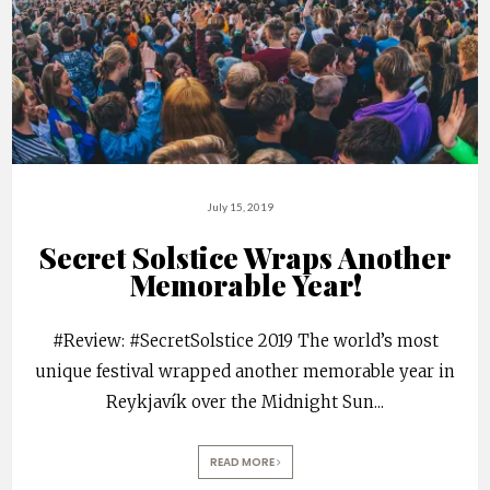
July 15, 2019
Secret Solstice Wraps Another
Memorable Year!
#Review: #SecretSolstice 2019 The world’s most
unique festival wrapped another memorable year in
Reykjavík over the Midnight Sun
...
READ MORE