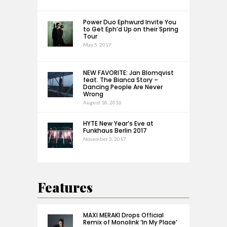
Power Duo Ephwurd Invite You
to Get Eph’d Up on their Spring
Tour
May 5, 2017
NEW FAVORITE: Jan Blomqvist
feat. The Bianca Story –
Dancing People Are Never
Wrong
August 18, 2016
HYTE New Year’s Eve at
Funkhaus Berlin 2017
November 3, 2017
Features
MAXI MERAKI Drops Official
Remix of Monolink ‘In My Place’