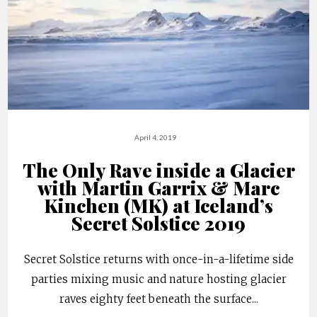
April 4, 2019
The Only Rave inside a Glacier
with Martin Garrix & Marc
Kinchen (MK) at Iceland’s
Secret Solstice 2019
Secret Solstice returns with once-in-a-lifetime side
parties mixing music and nature hosting glacier
raves eighty feet beneath the surface
...