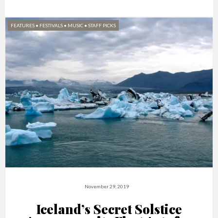
FEATURES
•
FESTIVALS
•
MUSIC
•
STAFF PICKS
November 29, 2019
Iceland’s Secret Solstice