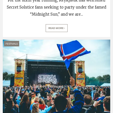
For the sixth year running, Reykjavík has welcomed
Secret Solstice fans seeking to party under the famed
“Midnight Sun,” and we are
...
READ MORE
FESTIVALS