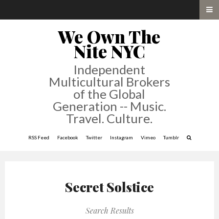
We Own The
Nite NYC
Independent
Multicultural Brokers
of the Global
Generation -- Music.
Travel. Culture.
RSS Feed
Facebook
Twitter
Instagram
Vimeo
Tumblr
Secret Solstice
Search Results