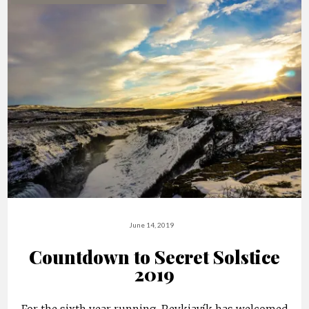
June 14, 2019
Countdown to Secret Solstice
2019