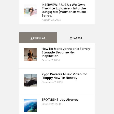
INTERVIEW: PAUZA x We Own
The Nite Exclusive – Into the
Jungle Mix (Women in Music
Series)
August 15, 2019
POPULAR
LATEST
How Lia Marie Johnson’s Family
Struggle Became Her
Inspiration
October 7, 2016
Kygo Reveals Music Video for
“Happy Now” in Norway
December 2, 2018
SPOTLIGHT: Jay Alvarrez
October 24, 2016