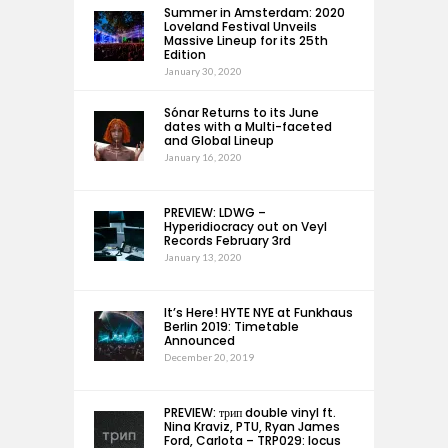
Summer in Amsterdam: 2020
Loveland Festival Unveils
Massive Lineup for its 25th
Edition
January 30, 2020
Sónar Returns to its June
dates with a Multi-faceted
and Global Lineup
January 16, 2020
PREVIEW: LDWG –
Hyperidiocracy out on Veyl
Records February 3rd
January 13, 2020
It’s Here! HYTE NYE at Funkhaus
Berlin 2019: Timetable
Announced
December 20, 2019
PREVIEW: трип double vinyl ft.
Nina Kraviz, PTU, Ryan James
Ford, Carlota – TRP029: locus