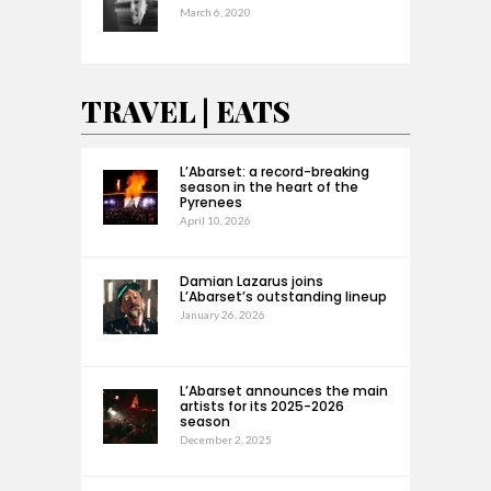
March 6, 2020
TRAVEL | EATS
L’Abarset: a record-breaking
season in the heart of the
Pyrenees
April 10, 2026
Damian Lazarus joins
L’Abarset’s outstanding lineup
January 26, 2026
L’Abarset announces the main
artists for its 2025-2026
season
December 2, 2025