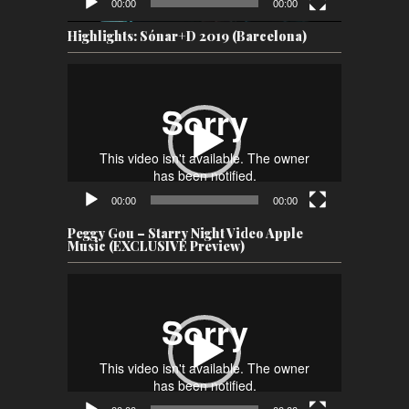
00:00
00:00
Highlights: Sónar+D 2019 (Barcelona)
Video
Player
00:00
00:00
Peggy Gou – Starry Night Video Apple
Music (EXCLUSIVE Preview)
Video
Player