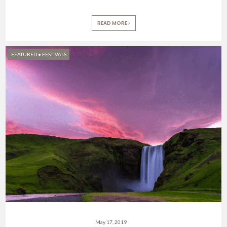
READ MORE
FEATURED
•
FESTIVALS
May 17, 2019